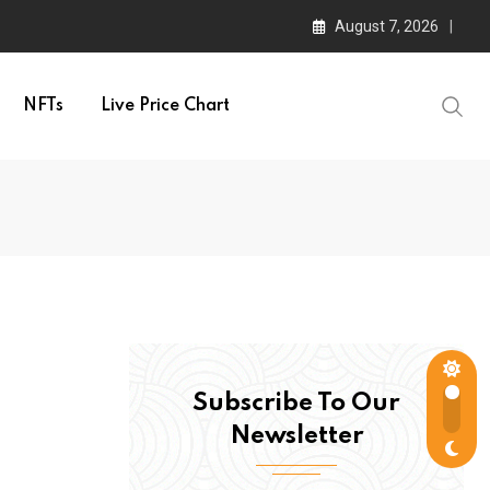
August 7, 2026
NFTs
Live Price Chart
Subscribe To Our
Newsletter