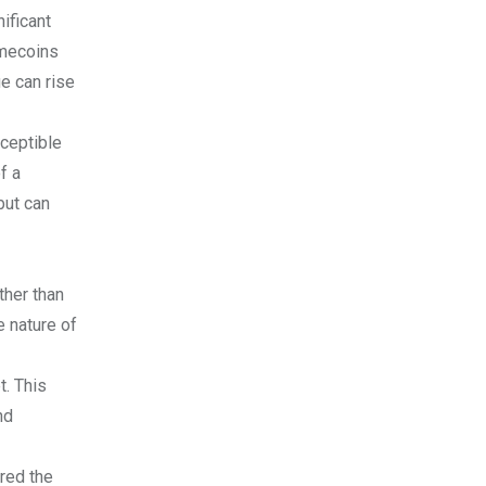
ificant
Memecoins
ue can rise
sceptible
f a
but can
ther than
e nature of
t. This
nd
red the