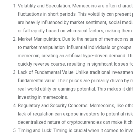
Volatility and Speculation: Memecoins are often characte
fluctuations in short periods. This volatility can presen
are heavily influenced by market sentiment, social media 
or fall rapidly based on whimsical factors, making them
Market Manipulation: Due to the nature of memecoins and 
to market manipulation. Influential individuals or group
memecoin, creating an artificial hype-driven demand. Th
quickly reverse course, resulting in significant losses f
Lack of Fundamental Value: Unlike traditional investme
fundamental value. Their prices are primarily driven by
real-world utility or earnings potential. This makes it di
investing in memecoins.
Regulatory and Security Concerns: Memecoins, like other
lack of regulation can expose investors to potential ris
decentralized nature of cryptocurrencies can make it cha
Timing and Luck: Timing is crucial when it comes to inv