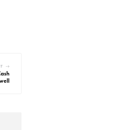
ST
Cash
well