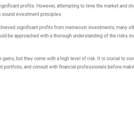
ignificant profits. However, attempting to time the market and c
an sound investment principles.
 achieved significant profits from memecoin investments, many o
ld be approached with a thorough understanding of the risks in
ains, but they come with a high level of risk. It is crucial to co
t portfolio, and consult with financial professionals before maki