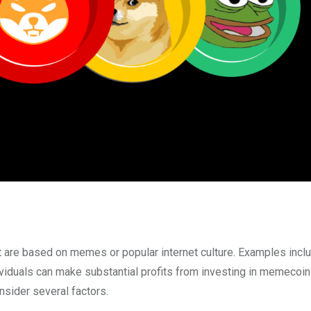
t are based on memes or popular internet culture. Examples incl
viduals can make substantial profits from investing in memecoins,
nsider several factors.