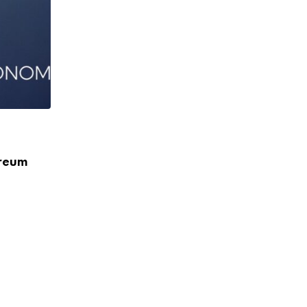
BUSINESS
ereum
Uber Commits $2B to Japan in Major Fiv
Expansion