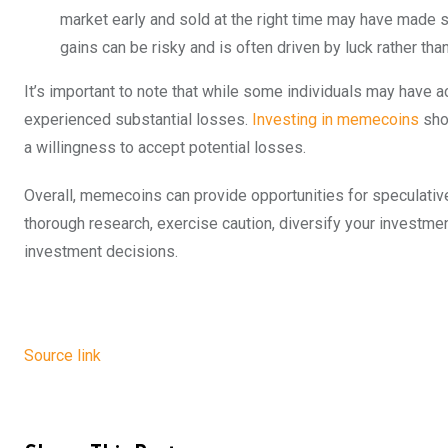
market early and sold at the right time may have made s
gains can be risky and is often driven by luck rather th
It’s important to note that while some individuals may have
experienced substantial losses.
Investing in memecoins
shou
a willingness to accept potential losses.
Overall, memecoins can provide opportunities for speculative g
thorough research, exercise caution, diversify your investmen
investment decisions.
Source link