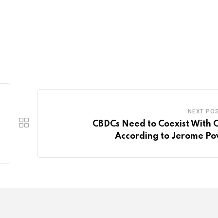
NEXT PO
CBDCs Need to Coexist With 
According to Jerome Po