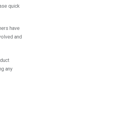
hase quick
thers have
volved and
nduct
ng any