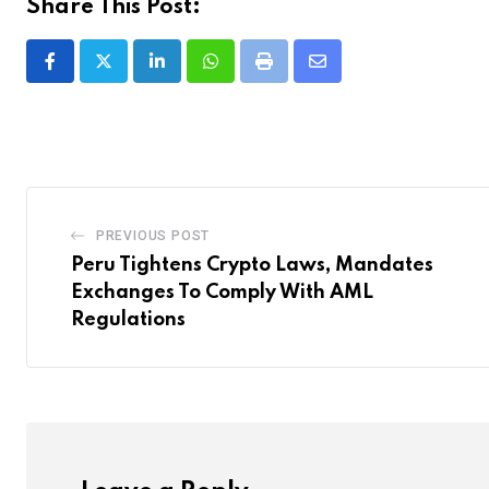
Share This Post:
LinkedIn
Whatsapp
Print
Share
via
Email
PREVIOUS POST
Peru Tightens Crypto Laws, Mandates
Exchanges To Comply With AML
Regulations