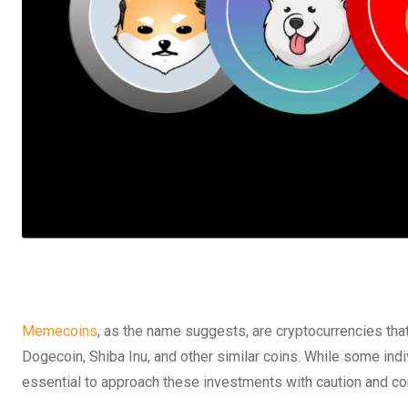
Memecoins
, as the name suggests, are cryptocurrencies tha
Dogecoin, Shiba Inu, and other similar coins. While some indi
essential to approach these investments with caution and co