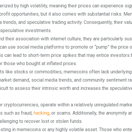
rized by high volatility, meaning their prices can experience sign
t profit opportunities, but it also comes with substantial risks. 
trends, and speculative trading activity. Consequently, their val
 speculative investments.
their association with internet culture, they are particularly su
s can use social media platforms to promote or “pump” the price o
is can lead to short-term price spikes that may entice investors 
or those who bought at inflated prices.
nts like stocks or commodities, memecoins often lack underlying
 market demand, social media trends, and community sentiment ra
fficult to assess their intrinsic worth and increases the speculativ
 cryptocurrencies, operate within a relatively unregulated marke
ks such as fraud,
hacking
, or scams. Additionally, the anonymity a
llenging to recover lost or stolen funds.
esting in memecoins or any highly volatile asset. Those who ente