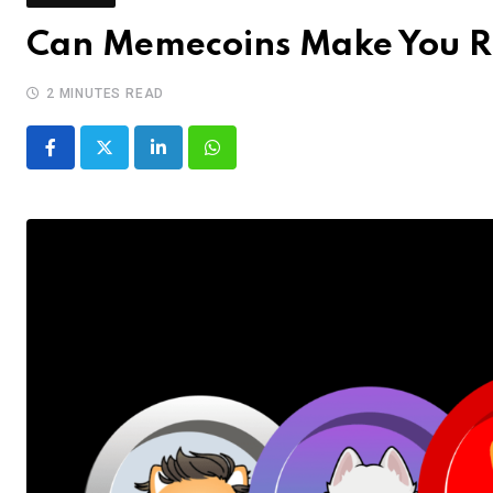
Can Memecoins Make You R
2 MINUTES READ
LinkedIn
Whatsapp