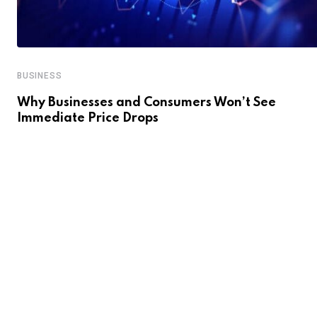
BUSINESS
Why Businesses and Consumers Won’t See
Immediate Price Drops