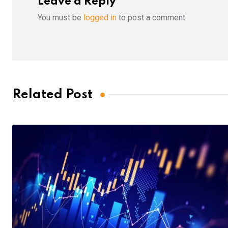
Leave a Reply
You must be
logged in
to post a comment.
Related Post