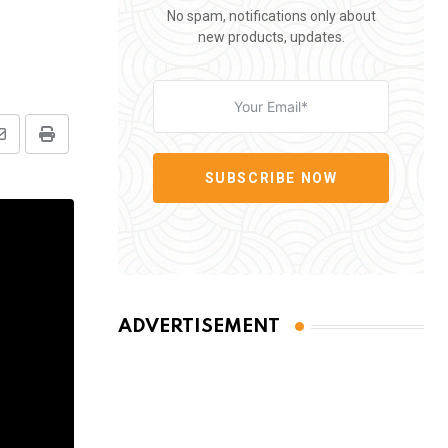
No spam, notifications only about
new products, updates.
Share
Print
via
SUBSCRIBE NOW
Email
ADVERTISEMENT