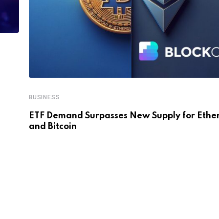
BUSINESS
ETF Demand Surpasses New Supply for Eth
and Bitcoin