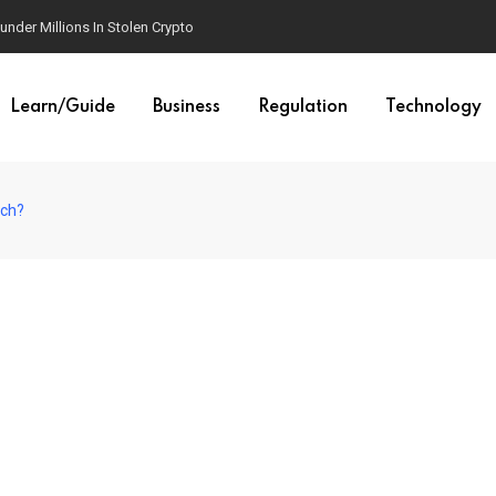
der Millions In Stolen Crypto
Learn/Guide
Business
Regulation
Technology
ich?