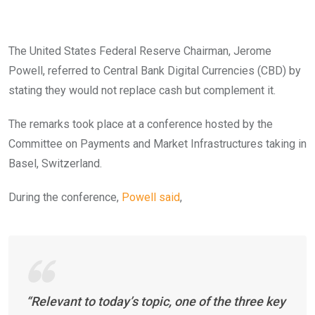
The United States Federal Reserve Chairman, Jerome
Powell, referred to Central Bank Digital Currencies (CBD) by
stating they would not replace cash but complement it.
The remarks took place at a conference hosted by the
Committee on Payments and Market Infrastructures taking in
Basel, Switzerland.
During the conference,
Powell said
,
“Relevant to today’s topic, one of the three key