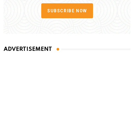
SUBSCRIBE NOW
ADVERTISEMENT