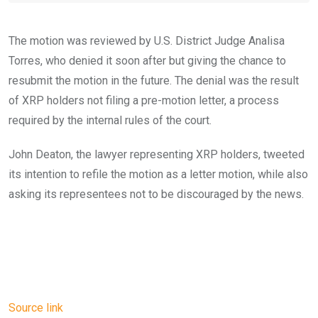
The motion was reviewed by U.S. District Judge Analisa
Torres, who denied it soon after but giving the chance to
resubmit the motion in the future. The denial was the result
of XRP holders not filing a pre-motion letter, a process
required by the internal rules of the court.
John Deaton, the lawyer representing XRP holders, tweeted
its intention to refile the motion as a letter motion, while also
asking its representees not to be discouraged by the news.
Source link