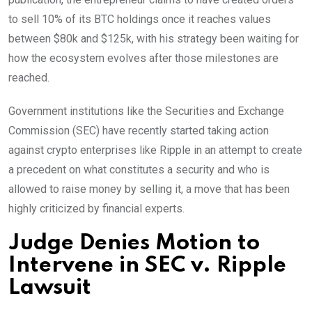
to sell 10% of its BTC holdings once it reaches values
between $80k and $125k, with his strategy been waiting for
how the ecosystem evolves after those milestones are
reached.
Government institutions like the Securities and Exchange
Commission (SEC) have recently started taking action
against crypto enterprises like Ripple in an attempt to create
a precedent on what constitutes a security and who is
allowed to raise money by selling it, a move that has been
highly criticized by financial experts.
Judge Denies Motion to
Intervene in SEC v. Ripple
Lawsuit