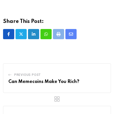
Share This Post:
LinkedIn
Whatsapp
Print
Share
via
Email
PREVIOUS POST
Can Memecoins Make You Rich?