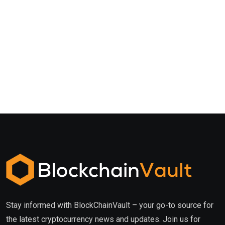
Stay informed with BlockChainVault – your go-to source for
the latest cryptocurrency news and updates. Join us for