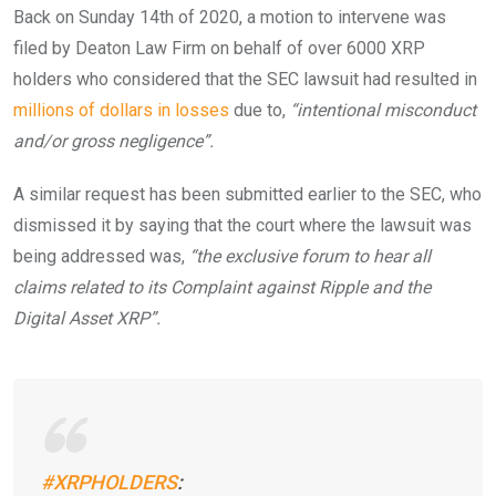
Back on Sunday 14th of 2020, a motion to intervene was
filed by Deaton Law Firm on behalf of over 6000 XRP
holders who considered that the SEC lawsuit had resulted in
millions of dollars in losses
due to,
“intentional misconduct
and/or gross negligence”.
A similar request has been submitted earlier to the SEC, who
dismissed it by saying that the court where the lawsuit was
being addressed was,
“the exclusive forum to hear all
claims related to its Complaint against Ripple and the
Digital Asset XRP”.
#XRPHOLDERS
: