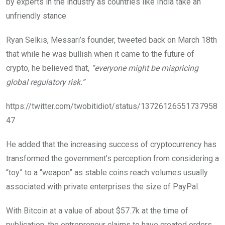
by experts in the industry as countries like India take an
unfriendly stance
Ryan Selkis, Messari’s founder, tweeted back on March 18th
that while he was bullish when it came to the future of
crypto, he believed that,
“everyone might be mispricing
global regulatory risk.”
https://twitter.com/twobitidiot/status/13726126551737958
47
He added that the increasing success of cryptocurrency has
transformed the government’s perception from considering a
“toy” to a “weapon” as stable coins reach volumes usually
associated with private enterprises the size of PayPal.
With Bitcoin at a value of about $57.7k at the time of
publication, the entrepreneur claims to have created orders