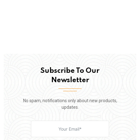
Subscribe To Our
Newsletter
No spam, notifications only about new products,
updates.