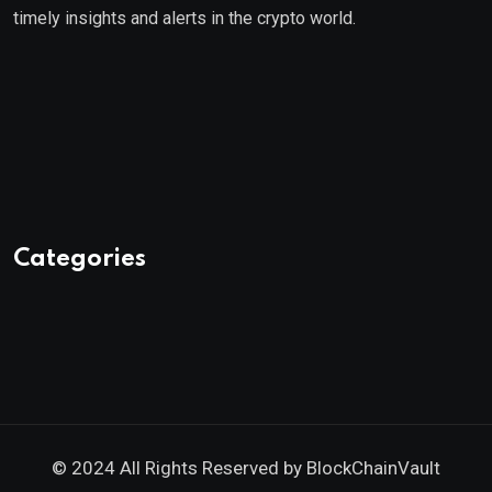
timely insights and alerts in the crypto world.
Categories
© 2024 All Rights Reserved by
BlockChainVault