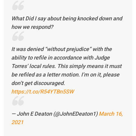
What Did I say about being knocked down and
how we respond?
It was denied “without prejudice” with the
ability to refile in accordance with Judge
Torres’ local rules. This simply means it must
be refiled as a letter motion. I’m on it, please
don’t get discouraged.
https://t.co/R54YTBn5SW
— John E Deaton (@JohnEDeaton1)
March 16,
2021