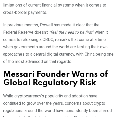
limitations of current financial systems when it comes to
cross-border payments.
In previous months, Powell has made it clear that the
Federal Reserve doesn’t
“feel the need to be first”
when it
comes to releasing a CBDC, remarks that come at a time
when governments around the world are testing their own
approaches to a central digital currency, with China being one
of the most advanced on that regards.
Messari Founder Warns of
Global Regulatory Risk
While cryptocurrency’s popularity and adoption have
continued to grow over the years, concerns about crypto
regulations around the world have consistently been shared