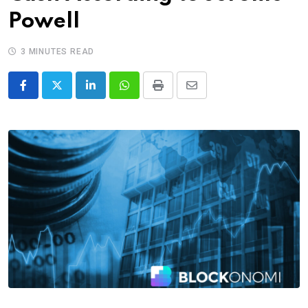
Powell
3 MINUTES READ
LinkedIn
Whatsapp
Print
Share
via
Email