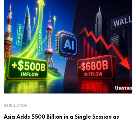
REGULATION
Asia Adds $500 Billion in a Single Session as