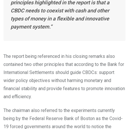
principles highlighted in the report is that a
CBDC needs to coexist with cash and other
types of money in a flexible and innovative
payment system.”
The report being referenced in his closing remarks also
contained two other principles that according to the Bank for
International Settlements should guide CBDCs: support
wider policy objectives without harming monetary and
financial stability and provide features to promote innovation
and efficiency.
The chairman also referred to the experiments currently
being by the Federal Reserve Bank of Boston as the Covid-
19 forced governments around the world to notice the