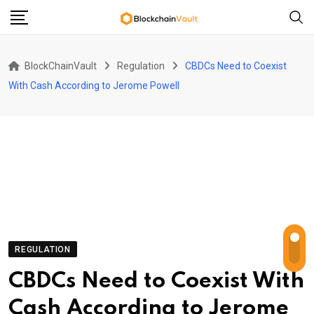
Skip
to
content
BlockChainVault
Regulation
CBDCs Need to Coexist
With Cash According to Jerome Powell
REGULATION
CBDCs Need to Coexist With
Cash According to Jerome