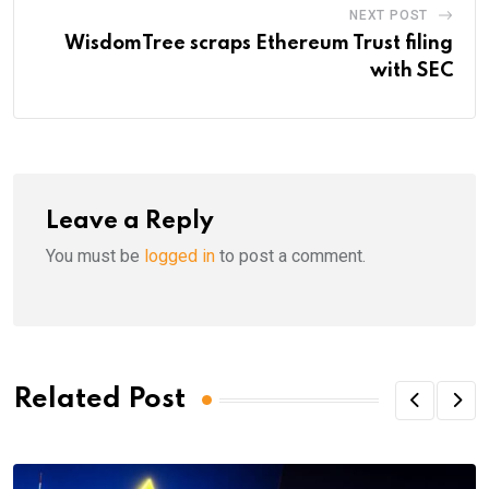
NEXT POST
WisdomTree scraps Ethereum Trust filing
with SEC
Leave a Reply
You must be
logged in
to post a comment.
Related Post