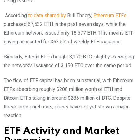
being issued.
According
to data shared by
Bull Theory,
Ethereum ETFs
purchased 67,532 ETH in the past seven days, while the
Ethereum network issued only 18,577 ETH. This means ETF
buying accounted for 363.5% of weekly ETH issuance.
Similarly, Bitcoin ETFs bought 3,170 BTC, slightly exceeding
the network’s issuance of 3,150 BTC over the same period.
The flow of ETF capital has been substantial, with Ethereum
ETFs absorbing roughly $208 million worth of ETH and
Bitcoin ETFs taking in around $286 million of BTC. Despite
these large purchases, prices have not yet shown a major
reaction.
ETF Activity and Market