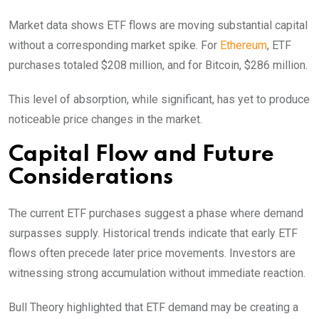
Market data shows ETF flows are moving substantial capital
without a corresponding market spike. For
Ethereum
, ETF
purchases totaled $208 million, and for Bitcoin, $286 million.
This level of absorption, while significant, has yet to produce
noticeable price changes in the market.
Capital Flow and Future
Considerations
The current ETF purchases suggest a phase where demand
surpasses supply. Historical trends indicate that early ETF
flows often precede later price movements. Investors are
witnessing strong accumulation without immediate reaction.
Bull Theory highlighted that ETF demand may be creating a