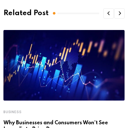
Related Post
BUSINESS
Why Businesses and Consumers Won’t See