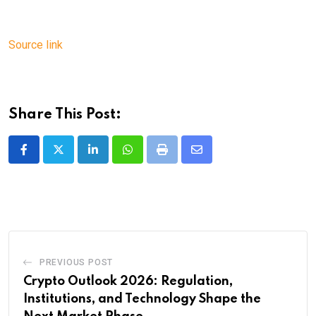
Source link
Share This Post:
LinkedIn
Whatsapp
Print
Share
via
Email
PREVIOUS POST
Crypto Outlook 2026: Regulation,
Institutions, and Technology Shape the