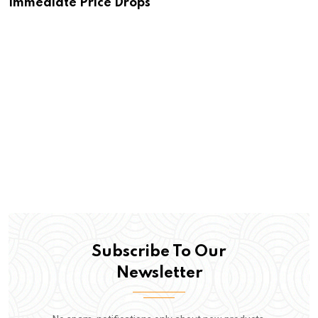
Immediate Price Drops
Subscribe To Our
Newsletter