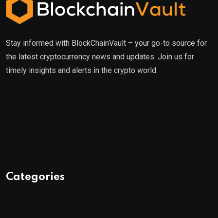
Stay informed with BlockChainVault – your go-to source for
the latest cryptocurrency news and updates. Join us for
timely insights and alerts in the crypto world.
Categories