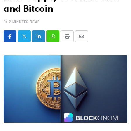
and Bitcoin
2 MINUTES READ
LinkedIn
Whatsapp
Print
Share
via
Email