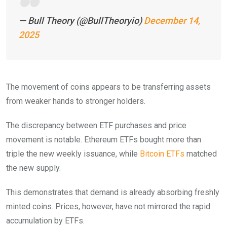
— Bull Theory (@BullTheoryio)
December 14,
2025
The movement of coins appears to be transferring assets
from weaker hands to stronger holders.
The discrepancy between ETF purchases and price
movement is notable. Ethereum ETFs bought more than
triple the new weekly issuance, while
Bitcoin ETFs
matched
the new supply.
This demonstrates that demand is already absorbing freshly
minted coins. Prices, however, have not mirrored the rapid
accumulation by ETFs.