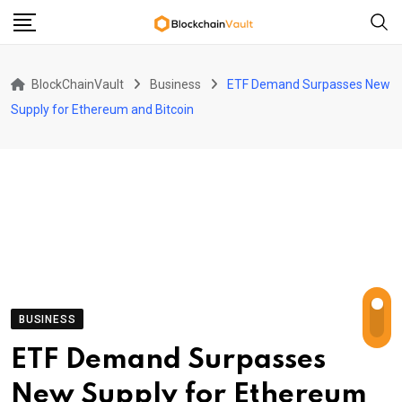
Skip
to
content
BlockChainVault
Business
ETF Demand Surpasses New
Supply for Ethereum and Bitcoin
BUSINESS
ETF Demand Surpasses
New Supply for Ethereum