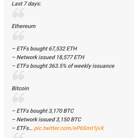
Last 7 days:
Ethereum
– ETFs bought 67,532 ETH
– Network issued 18,577 ETH
– ETFs bought 363.5% of weekly issuance
Bitcoin
– ETFs bought 3,170 BTC
– Network issued 3,150 BTC
– ETFs…
pic.twitter.com/eP6Smt1jvX