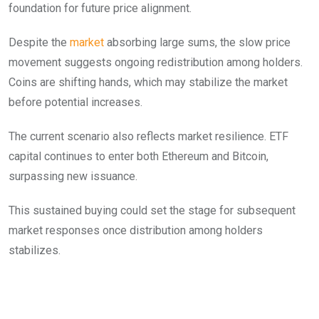
foundation for future price alignment.
Despite the
market
absorbing large sums, the slow price
movement suggests ongoing redistribution among holders.
Coins are shifting hands, which may stabilize the market
before potential increases.
The current scenario also reflects market resilience. ETF
capital continues to enter both Ethereum and Bitcoin,
surpassing new issuance.
This sustained buying could set the stage for subsequent
market responses once distribution among holders
stabilizes.