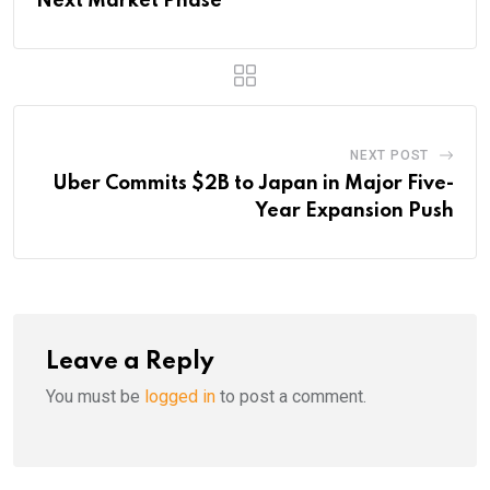
Next Market Phase
NEXT POST
Uber Commits $2B to Japan in Major Five-
Year Expansion Push
Leave a Reply
You must be
logged in
to post a comment.