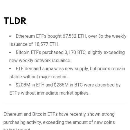
TLDR
Ethereum ETFs bought 67,532 ETH, over 3x the weekly
issuance of 18,577 ETH.
Bitcoin ETFs purchased 3,170 BTC, slightly exceeding
new weekly network issuance.
ETF demand surpasses new supply, but prices remain
stable without major reaction.
$208M in ETH and $286M in BTC were absorbed by
ETFs without immediate market spikes.
Ethereum and Bitcoin ETFs have recently shown strong
purchasing activity, exceeding the amount of new coins