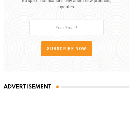
No spam, notifications only about new products,
updates.
SUBSCRIBE NOW
ADVERTISEMENT