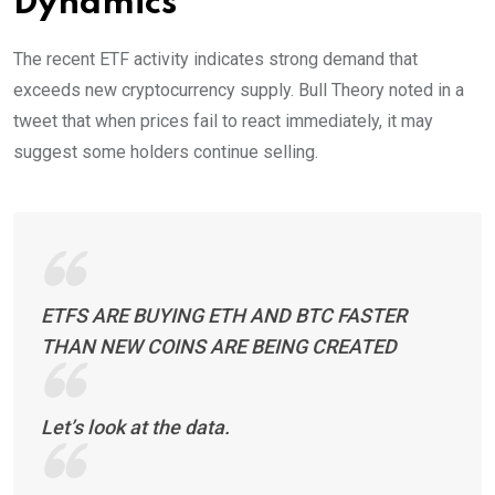
Dynamics
The recent ETF activity indicates strong demand that
exceeds new cryptocurrency supply. Bull Theory noted in a
tweet that when prices fail to react immediately, it may
suggest some holders continue selling.
ETFS ARE BUYING ETH AND BTC FASTER
THAN NEW COINS ARE BEING CREATED
Let’s look at the data.