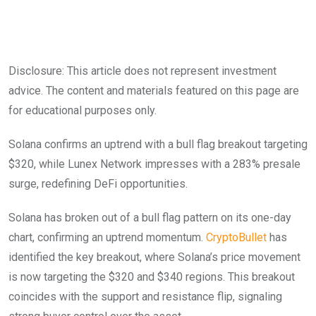
Disclosure: This article does not represent investment
advice. The content and materials featured on this page are
for educational purposes only.
Solana confirms an uptrend with a bull flag breakout targeting
$320, while Lunex Network impresses with a 283% presale
surge, redefining DeFi opportunities.
Solana has broken out of a bull flag pattern on its one-day
chart, confirming an uptrend momentum.
CryptoBullet
has
identified the key breakout, where Solana’s price movement
is now targeting the $320 and $340 regions. This breakout
coincides with the support and resistance flip, signaling