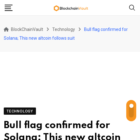
Skip
to
content
BlockChainVault
Technology
Bull flag confirmed for
Solana; This new altcoin follows suit
TECHNOLOGY
Bull flag confirmed for
Solana; This new altcoin