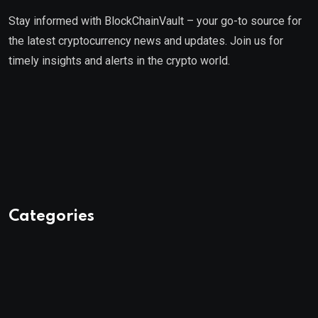
Stay informed with BlockChainVault – your go-to source for
the latest cryptocurrency news and updates. Join us for
timely insights and alerts in the crypto world.
Categories