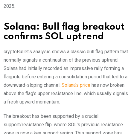
2025.
Solana: Bull flag breakout
confirms SOL uptrend
cryptoBullet’s analysis shows a classic bull flag pattern that
normally signals a continuation of the previous uptrend.
Solana had initially recorded an impressive rally forming a
flagpole before entering a consolidation period that led to a
downward-sloping channel.
Solana’s price
has now broken
above the flag’s upper resistance line, which usually signals
a fresh upward momentum.
The breakout has been supported by a crucial
support/resistance flip, where SOL’s previous resistance
zone is now a key support region. This support zone has