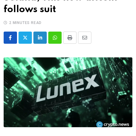
follows suit
2 MINUTES READ
LinkedIn
Whatsapp
Print
Share
via
Email