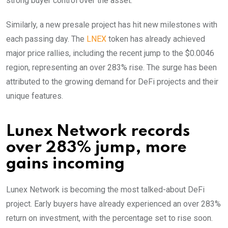
strong buyer control over the asset.
Similarly, a new presale project has hit new milestones with
each passing day. The
LNEX
token has already achieved
major price rallies, including the recent jump to the $0.0046
region, representing an over 283% rise. The surge has been
attributed to the growing demand for DeFi projects and their
unique features.
Lunex Network records
over 283% jump, more
gains incoming
Lunex Network is becoming the most talked-about DeFi
project. Early buyers have already experienced an over 283%
return on investment, with the percentage set to rise soon.