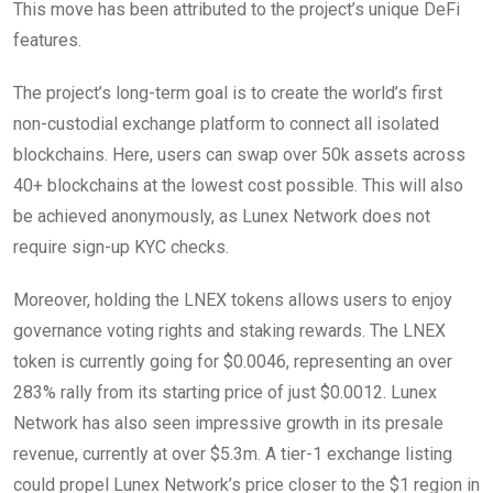
This move has been attributed to the project’s unique DeFi
features.
The project’s long-term goal is to create the world’s first
non-custodial exchange platform to connect all isolated
blockchains. Here, users can swap over 50k assets across
40+ blockchains at the lowest cost possible. This will also
be achieved anonymously, as Lunex Network does not
require sign-up KYC checks.
Moreover, holding the LNEX tokens allows users to enjoy
governance voting rights and staking rewards. The LNEX
token is currently going for $0.0046, representing an over
283% rally from its starting price of just $0.0012. Lunex
Network has also seen impressive growth in its presale
revenue, currently at over $5.3m. A tier-1 exchange listing
could propel Lunex Network’s price closer to the $1 region in