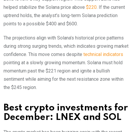
helped stabilize the Solana price above
$220
. If the current
uptrend holds, the analyst’s long-term Solana prediction
points to a possible $400 and $600.
The projections align with Solana’s historical price patterns
during strong surging trends, which indicates growing market
confidence. This move comes despite
technical indicators
pointing at a slowly growing momentum. Solana must hold
momentum past the $221 region and ignite a bullish
sentiment while aiming for the next resistance zone within
the $245 region.
Best crypto investments for
December: LNEX and SOL