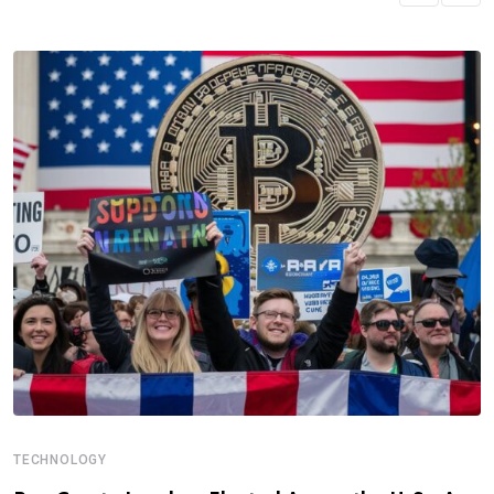
TECHNOLOGY