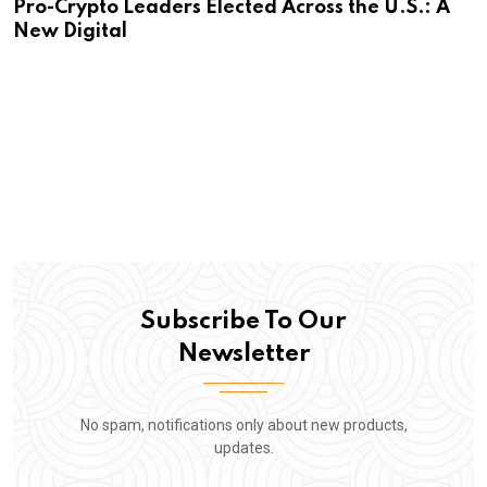
Pro-Crypto Leaders Elected Across the U.S.: A
New Digital
Subscribe To Our
Newsletter
No spam, notifications only about new products,
updates.