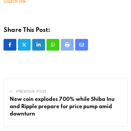
Source link
Share This Post:
LinkedIn
Whatsapp
Print
Share
via
Email
PREVIOUS POST
New coin explodes 700% while Shiba Inu
and Ripple prepare for price pump amid
downturn