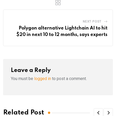
NEXT POST
Polygon alternative Lightchain AI to hit
$20 in next 10 to 12 months, says experts
Leave a Reply
You must be
logged in
to post a comment.
Related Post