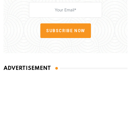
SUBSCRIBE NOW
ADVERTISEMENT