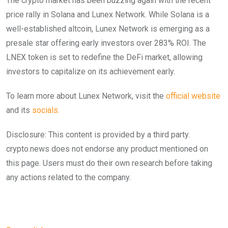
The crypto market has been buzzing again with the recent
price rally in Solana and Lunex Network. While Solana is a
well-established altcoin, Lunex Network is emerging as a
presale star offering early investors over 283% ROI. The
LNEX token is set to redefine the DeFi market, allowing
investors to capitalize on its achievement early.
To learn more about Lunex Network, visit the
official website
and its
socials.
Disclosure: This content is provided by a third party.
crypto.news does not endorse any product mentioned on
this page. Users must do their own research before taking
any actions related to the company.