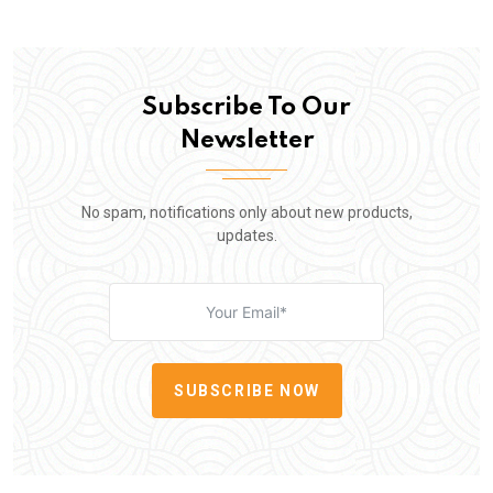
Subscribe To Our
Newsletter
No spam, notifications only about new products,
updates.
SUBSCRIBE NOW