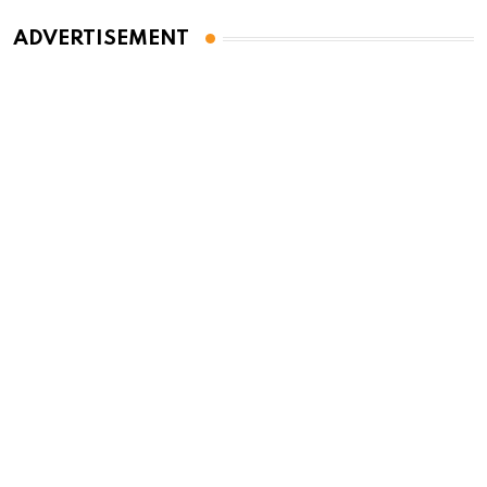
ADVERTISEMENT