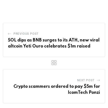
via
Email
PREVIOUS POST
SOL dips as BNB surges to its ATH, new viral
altcoin Yeti Ouro celebrates $1m raised
NEXT POST
Crypto scammers ordered to pay $5m for
IcomTech Ponzi