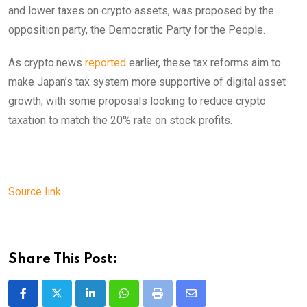
and lower taxes on crypto assets, was proposed by the
opposition party, the Democratic Party for the People.
As crypto.news
reported
earlier, these tax reforms aim to
make Japan’s tax system more supportive of digital asset
growth, with some proposals looking to reduce crypto
taxation to match the 20% rate on stock profits.
Source link
Share This Post:
LinkedIn
Whatsapp
Print
Share