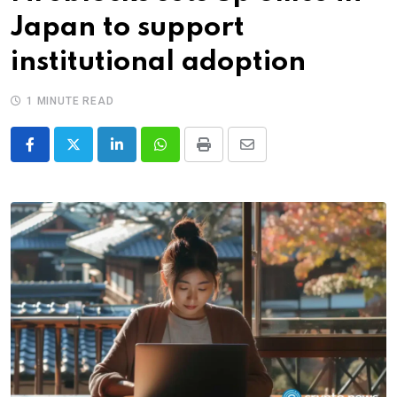
Japan to support
institutional adoption
1 MINUTE READ
LinkedIn
Whatsapp
Print
Share
via
Email