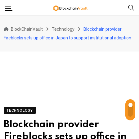
Skip
to
content
BlockChainVault
Technology
Blockchain provider
Fireblocks sets up office in Japan to support institutional adoption
TECHNOLOGY
Blockchain provider
Fireblocks sets up office in