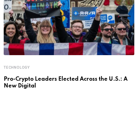
TECHNOLOGY
Pro-Crypto Leaders Elected Across the U.S.: A
New Digital