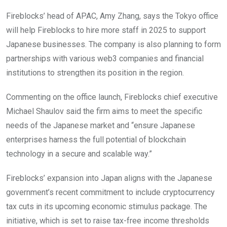
Fireblocks’ head of APAC, Amy Zhang, says the Tokyo office
will help Fireblocks to hire more staff in 2025 to support
Japanese businesses. The company is also planning to form
partnerships with various web3 companies and financial
institutions to strengthen its position in the region.
Commenting on the office launch, Fireblocks chief executive
Michael Shaulov said the firm aims to meet the specific
needs of the Japanese market and “ensure Japanese
enterprises harness the full potential of blockchain
technology in a secure and scalable way.”
Fireblocks’ expansion into Japan aligns with the Japanese
government’s recent commitment to include cryptocurrency
tax cuts in its upcoming economic stimulus package. The
initiative, which is set to raise tax-free income thresholds