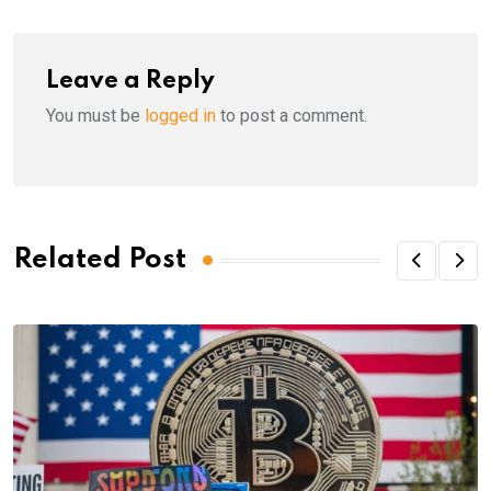
Leave a Reply
You must be
logged in
to post a comment.
Related Post