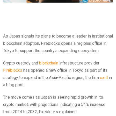
As Japan signals its plans to become a leader in institutional
blockchain adoption, Fireblocks opens a regional office in
Tokyo to support the country’s expanding ecosystem.
Crypto custody and
blockchain
infrastructure provider
Fireblocks
has opened a new office in Tokyo as part of its
strategy to expand in the Asia-Pacific region, the firm
said
in
a blog post.
The move comes as Japan is seeing rapid growth in its
crypto market, with projections indicating a 54% increase
from 2024 to 2032, Fireblocks explained.