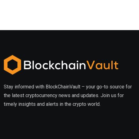
Stay informed with BlockChainVault – your go-to source for
the latest cryptocurrency news and updates. Join us for
timely insights and alerts in the crypto world.