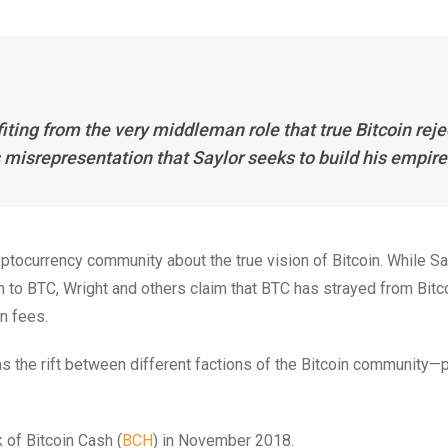
fiting from the very middleman role that true Bitcoin reje
is misrepresentation that Saylor seeks to build his empire
yptocurrency community about the true vision of Bitcoin. While Sa
on to BTC, Wright and others claim that BTC has strayed from Bitco
on fees.
as the rift between different factions of the Bitcoin community—p
k of Bitcoin Cash (
BCH
) in November 2018.