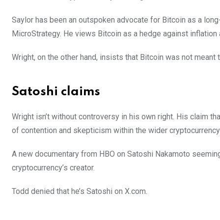
Saylor has been an outspoken advocate for Bitcoin as a long-
MicroStrategy. He views Bitcoin as a hedge against inflation a
Wright, on the other hand, insists that Bitcoin was not meant 
Satoshi claims
Wright isn’t without controversy in his own right. His claim 
of contention and skepticism within the wider cryptocurrenc
A new documentary from HBO on Satoshi Nakamoto seemingly 
cryptocurrency’s creator.
Todd denied that he’s Satoshi on X.com.