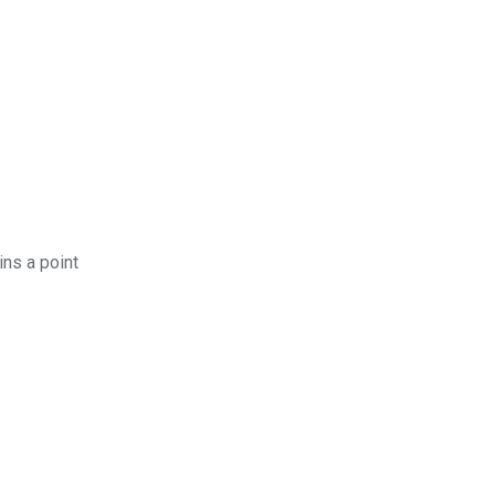
ins a point