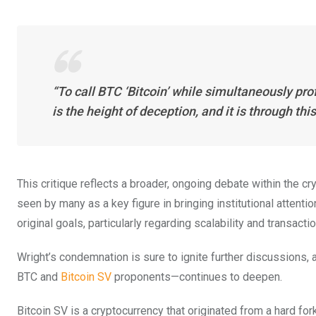
“To call BTC ‘Bitcoin’ while simultaneously pro
is the height of deception, and it is through th
This critique reflects a broader, ongoing debate within the cr
seen by many as a key figure in bringing institutional attenti
original goals, particularly regarding scalability and transacti
Wright’s condemnation is sure to ignite further discussions, 
BTC and
Bitcoin SV
proponents—continues to deepen.
Bitcoin SV is a cryptocurrency that originated from a hard for