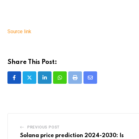
Source link
Share This Post:
LinkedIn
Whatsapp
Print
Share
via
Email
PREVIOUS POST
Solana price prediction 2024-2030: Is