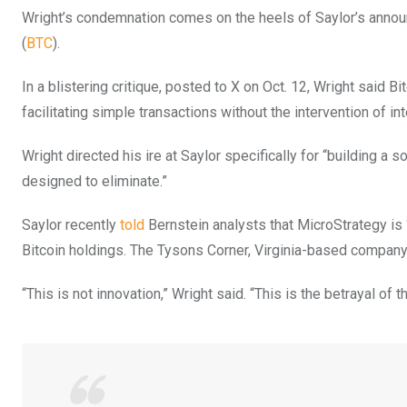
Wright’s condemnation comes on the heels of Saylor’s announc
(
BTC
).
In a blistering critique, posted to X on Oct. 12, Wright said 
facilitating simple transactions without the intervention of in
Wright directed his ire at Saylor specifically for “building a 
designed to eliminate.”
Saylor recently
told
Bernstein analysts that MicroStrategy is 
Bitcoin holdings. The Tysons Corner, Virginia-based company i
“This is not innovation,” Wright said. “This is the betrayal of 