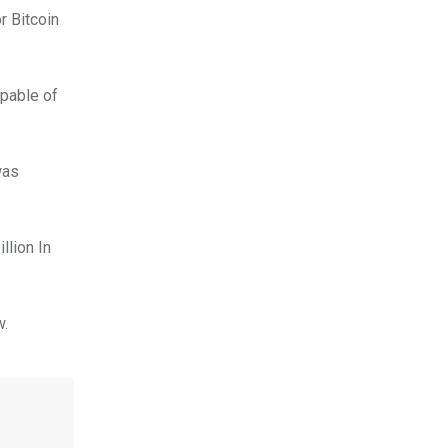
r Bitcoin
apable of
was
llion In
w.