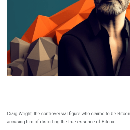
Craig Wright, the controversial figure who claims to be Bitcoi
accusing him of distorting the true essence of Bitcoin.