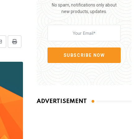
No spam, notifications only about
new products, updates.
Share
Print
via
SUBSCRIBE NOW
Email
ADVERTISEMENT