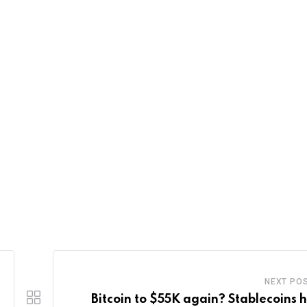
NEXT PO
Bitcoin to $55K again? Stablecoins 