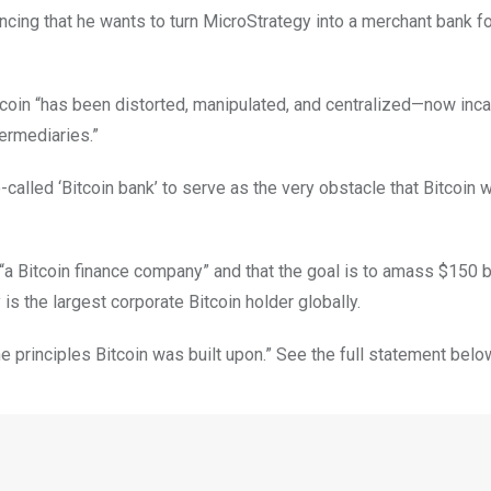
ing that he wants to turn MicroStrategy into a merchant bank fo
Bitcoin “has been distorted, manipulated, and centralized—now inc
termediaries.”
so-called ‘Bitcoin bank’ to serve as the very obstacle that Bitcoin 
“a Bitcoin finance company” and that the goal is to amass $150 bi
s the largest corporate Bitcoin holder globally.
the principles Bitcoin was built upon.” See the full statement belo