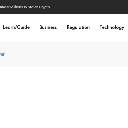
der Millions In Stolen Crypto
Learn/Guide
Business
Regulation
Technology
al’