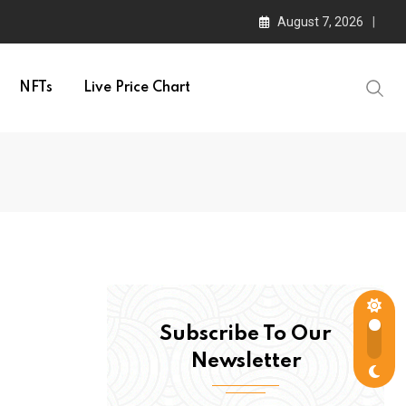
August 7, 2026
NFTs
Live Price Chart
Subscribe To Our
Newsletter