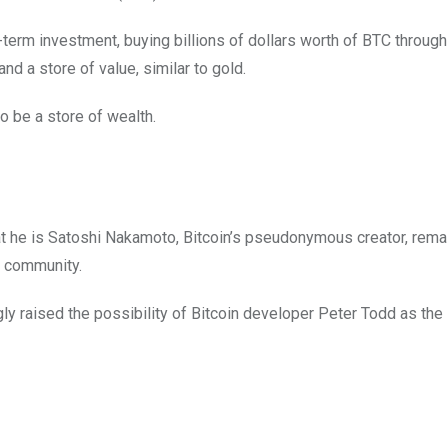
term investment, buying billions of dollars worth of BTC through
nd a store of value, similar to gold.
to be a store of wealth.
that he is Satoshi Nakamoto, Bitcoin’s pseudonymous creator, rema
y community.
raised the possibility of Bitcoin developer Peter Todd as the