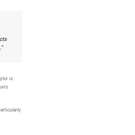
cts
.”
ylor is
in’s
articularly