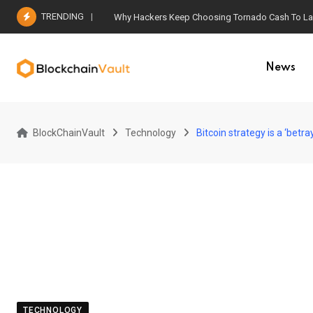
Skip
TRENDING
Why Hackers Keep Choosing Tornado Cash To Laun
to
content
News
BlockChainVault
Technology
Bitcoin strategy is a ‘betray
TECHNOLOGY