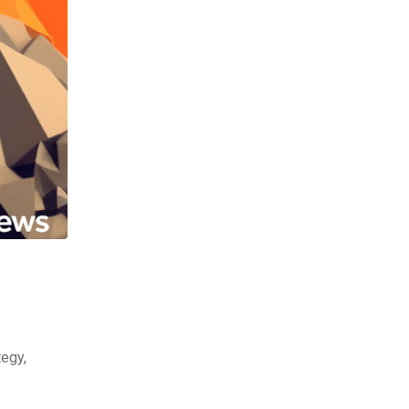
tegy,