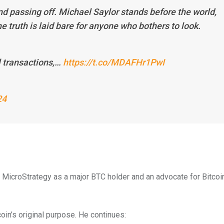
nd passing off. Michael Saylor stands before the world,
e truth is laid bare for anyone who bothers to look.
l transactions,…
https://t.co/MDAFHr1PwI
24
g MicroStrategy as a major BTC holder and an advocate for Bitcoi
oin’s original purpose. He continues: