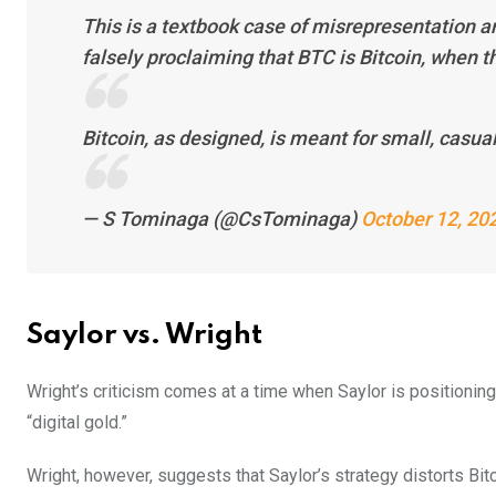
This is a textbook case of misrepresentation a
falsely proclaiming that BTC is Bitcoin, when th
Bitcoin, as designed, is meant for small, casua
— S Tominaga (@CsTominaga)
October 12, 20
Saylor vs. Wright
Wright’s criticism comes at a time when Saylor is positionin
“digital gold.”
Wright, however, suggests that Saylor’s strategy distorts Bitc