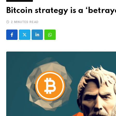
Bitcoin strategy is a ‘betray
2 MINUTES READ
LinkedIn
Whatsapp