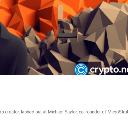
n’s creator, lashed out at Michael Saylor, co-founder of MicroStra