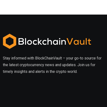
Stay informed with BlockChainVault – your go-to source for
the latest cryptocurrency news and updates. Join us for
timely insights and alerts in the crypto world.