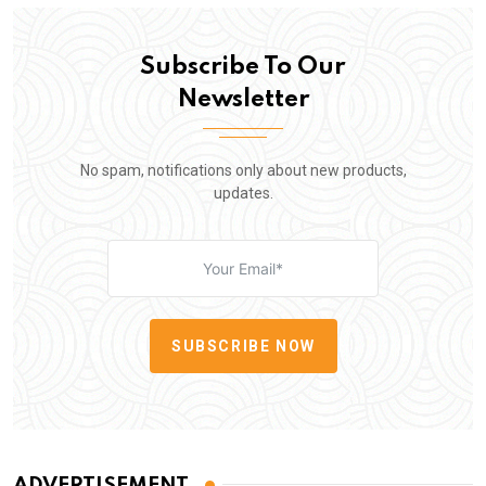
Subscribe To Our
Newsletter
No spam, notifications only about new products,
updates.
SUBSCRIBE NOW
ADVERTISEMENT