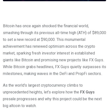
Bitcoin has once again shocked the financial world,
smashing through its previous all-time high (ATH) of $89,000
to set a new record at $90,000. This monumental
achievement has renewed optimism across the crypto
market, sparking fresh investor interest in established
giants like Bitcoin and promising new projects like FX Guys.
While Bitcoin grabs headlines, FX Guys quietly surpasses its
milestones, making waves in the DeFi and PropFi sectors.
As the world’s largest cryptocurrency climbs to
unprecedented heights, let’s explore how the
FX Guys
presale progresses and why this project could be the next
big altcoin to watch.