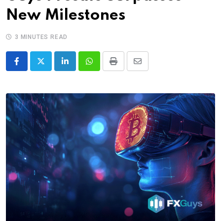
New Milestones
3 MINUTES READ
LinkedIn
Whatsapp
Print
Share
via
Email