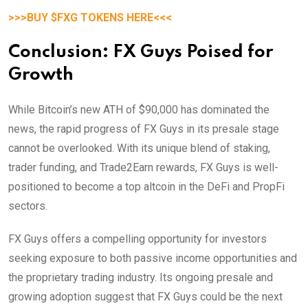
>>>BUY $FXG TOKENS HERE<<<
Conclusion: FX Guys Poised for
Growth
While Bitcoin’s new ATH of $90,000 has dominated the
news, the rapid progress of FX Guys in its presale stage
cannot be overlooked. With its unique blend of staking,
trader funding, and Trade2Earn rewards, FX Guys is well-
positioned to become a top altcoin in the DeFi and PropFi
sectors.
FX Guys offers a compelling opportunity for investors
seeking exposure to both passive income opportunities and
the proprietary trading industry. Its ongoing presale and
growing adoption suggest that FX Guys could be the next