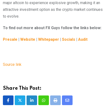
major altcoin to experience explosive growth, making it an
attractive investment option as the crypto market continues
to evolve.
To find out more about FX Guys follow the links below:
Presale
|
Website
|
Whitepaper
|
Socials
|
Audit
Source link
Share This Post:
LinkedIn
Whatsapp
Print
Share