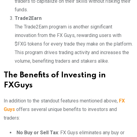
traders to capitalize on their skills without risking their
funds.
Trade2Earn
The Trade2Earn program is another significant
innovation from the FX Guys, rewarding users with
$FXG tokens for every trade they make on the platform.
This program drives trading activity and increases the
volume, benefiting traders and stakers alike.
The Benefits of Investing in
FXGuys
In addition to the standout features mentioned above,
FX
Guys
offers several unique benefits to investors and
traders:
No Buy or Sell Tax
: FX Guys eliminates any buy or