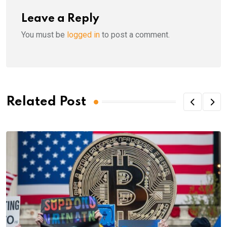
Leave a Reply
You must be
logged in
to post a comment.
Related Post