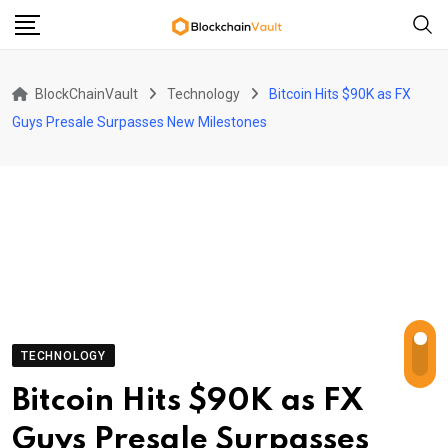
Skip
to
content
BlockChainVault
Technology
Bitcoin Hits $90K as FX
Guys Presale Surpasses New Milestones
TECHNOLOGY
Bitcoin Hits $90K as FX
Guys Presale Surpasses