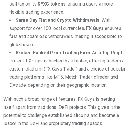
sell tax on its
$FXG tokens
, ensuring users a more
flexible trading experience.
Same Day Fiat and Crypto Withdrawals
: With
support for over 100 local currencies,
FX Guys
ensures
fast and seamless withdrawals, making it accessible to
global users.
Broker-Backed Prop Trading Firm
: As a Top PropFi
Project, FX Guys is backed by a broker, offering traders a
custom platform (FX Guys Trader) and a choice of popular
trading platforms like MT5, Match-Trader, cTrader, and
DXtrade, depending on their geographic location.
With such a broad range of features, FX Guys is setting
itself apart from traditional DeFi projects. This gives it the
potential to challenge established altcoins and become a
leader in the DeFi and proprietary trading spaces.