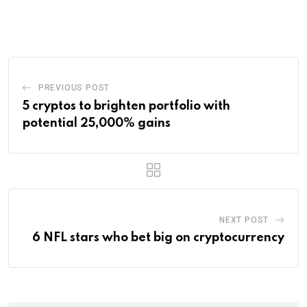
via
Email
PREVIOUS POST
5 cryptos to brighten portfolio with
potential 25,000% gains
NEXT POST
6 NFL stars who bet big on cryptocurrency