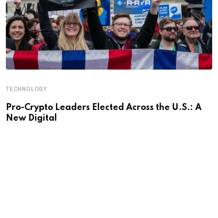
TECHNOLOGY
Pro-Crypto Leaders Elected Across the U.S.: A
New Digital