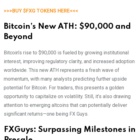
>>>BUY $FXG TOKENS HERE<<<
Bitcoin’s New ATH: $90,000 and
Beyond
Bitcoin’s rise to $90,000 is fueled by growing institutional
interest, improving regulatory clarity, and increased adoption
worldwide. This new ATH represents a fresh wave of
momentum, with many analysts predicting further upside
potential for Bitcoin. For traders, this presents a golden
opportunity to capitalize on volatility. Still, it’s also drawing
attention to emerging altcoins that can potentially deliver
significant returns—one being FX Guys.
FXGuys: Surpassing Milestones in