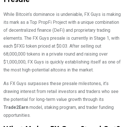
Presale
While Bitcoin’s dominance is undeniable, FX Guys is making
its mark as a Top PropFi Project with a unique combination
of decentralized finance (DeFi) and proprietary trading
elements. The FX Guys presale is currently in Stage 1, with
each $FXG token priced at $0.03. After selling out
68,000,000 tokens in a private round and raising over
$1,000,000, FX Guys is quickly establishing itself as one of
the most high-potential altcoins in the market.
As FX Guys surpasses these presale milestones, it’s
drawing interest from retail investors and traders who see
the potential for long-term value growth through its
Trade2Earn
model, staking program, and trader funding
opportunities.