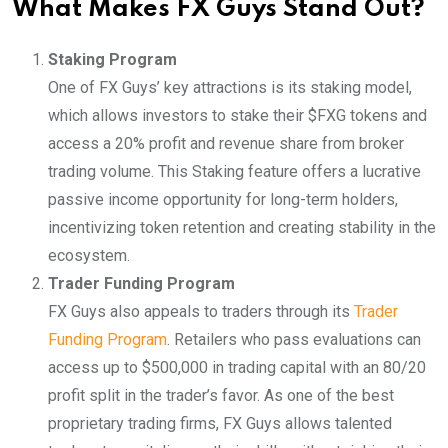
What Makes FX Guys Stand Out?
Staking Program
One of FX Guys’ key attractions is its staking model,
which allows investors to stake their $FXG tokens and
access a 20% profit and revenue share from broker
trading volume. This Staking feature offers a lucrative
passive income opportunity for long-term holders,
incentivizing token retention and creating stability in the
ecosystem.
Trader Funding Program
FX Guys also appeals to traders through its
Trader
Funding Program
. Retailers who pass evaluations can
access up to $500,000 in trading capital with an 80/20
profit split in the trader’s favor. As one of the best
proprietary trading firms, FX Guys allows talented