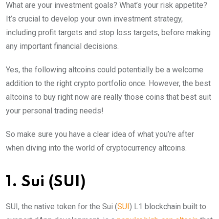
What are your investment goals? What’s your risk appetite?
It’s crucial to develop your own investment strategy,
including profit targets and stop loss targets, before making
any important financial decisions.
Yes, the following altcoins could potentially be a welcome
addition to the right crypto portfolio once. However, the best
altcoins to buy right now are really those coins that best suit
your personal trading needs!
So make sure you have a clear idea of what you’re after
when diving into the world of cryptocurrency altcoins.
1. Sui (SUI)
SUI, the native token for the Sui (
SUI
) L1 blockchain built to