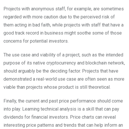
Projects with anonymous staff, for example, are sometimes
regarded with more caution due to the perceived risk of
them acting in bad faith, while projects with staff that have a
good track record in business might soothe some of those
concerns for potential investors.
The use case and viability of a project, such as the intended
purpose of its native cryptocurrency and blockchain network,
should arguably be the deciding factor. Projects that have
demonstrated a real-world use case are often seen as more
viable than projects whose product is still theoretical.
Finally, the current and past price performance should come
into play. Learning technical analysis is a skill that can pay
dividends for financial investors. Price charts can reveal
interesting price patterns and trends that can help inform an