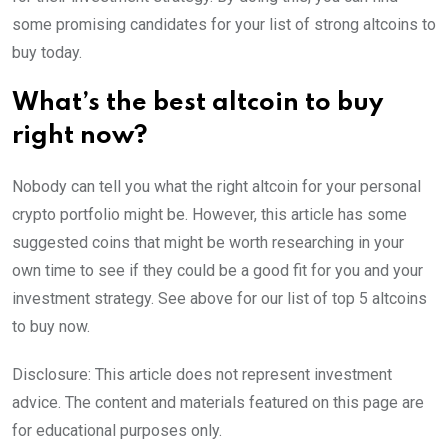
some promising candidates for your list of strong altcoins to
buy today.
What’s the best altcoin to buy
right now?
Nobody can tell you what the right altcoin for your personal
crypto portfolio might be. However, this article has some
suggested coins that might be worth researching in your
own time to see if they could be a good fit for you and your
investment strategy. See above for our list of top 5 altcoins
to buy now.
Disclosure: This article does not represent investment
advice. The content and materials featured on this page are
for educational purposes only.