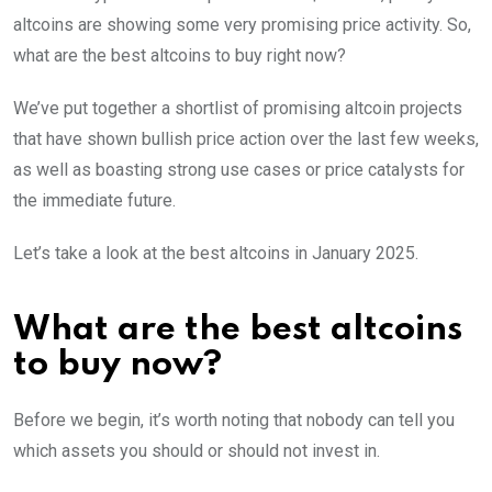
altcoins are showing some very promising price activity. So,
what are the best altcoins to buy right now?
We’ve put together a shortlist of promising altcoin projects
that have shown bullish price action over the last few weeks,
as well as boasting strong use cases or price catalysts for
the immediate future.
Let’s take a look at the best altcoins in January 2025.
What are the best altcoins
to buy now?
Before we begin, it’s worth noting that nobody can tell you
which assets you should or should not invest in.