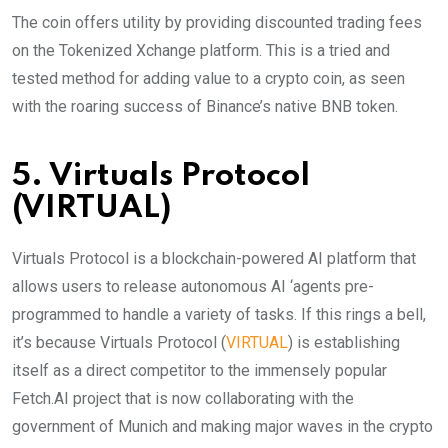
The coin offers utility by providing discounted trading fees
on the Tokenized Xchange platform. This is a tried and
tested method for adding value to a crypto coin, as seen
with the roaring success of Binance’s native BNB token.
5. Virtuals Protocol
(VIRTUAL)
Virtuals Protocol is a blockchain-powered AI platform that
allows users to release autonomous AI ‘agents pre-
programmed to handle a variety of tasks. If this rings a bell,
it’s because Virtuals Protocol (
VIRTUAL
) is establishing
itself as a direct competitor to the immensely popular
Fetch.AI project that is now collaborating with the
government of Munich and making major waves in the crypto