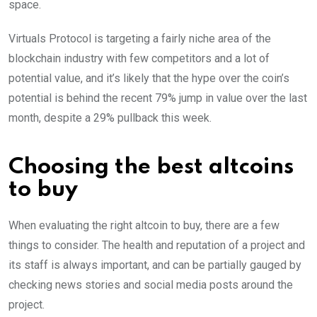
space.
Virtuals Protocol is targeting a fairly niche area of the
blockchain industry with few competitors and a lot of
potential value, and it’s likely that the hype over the coin’s
potential is behind the recent 79% jump in value over the last
month, despite a 29% pullback this week.
Choosing the best altcoins
to buy
When evaluating the right altcoin to buy, there are a few
things to consider. The health and reputation of a project and
its staff is always important, and can be partially gauged by
checking news stories and social media posts around the
project.