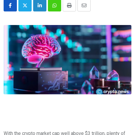
LinkedIn
Whatsapp
Print
Share
via
Email
With the crypto market cap well above $3 trillion, plenty of