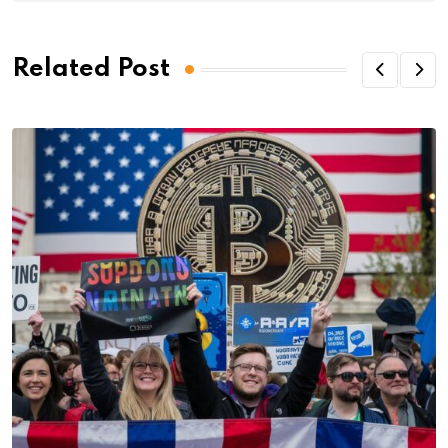
Related Post