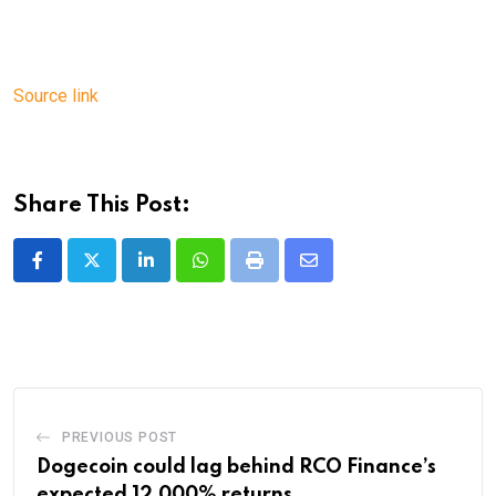
Source link
Share This Post:
LinkedIn
Whatsapp
Print
Share
via
Email
PREVIOUS POST
Dogecoin could lag behind RCO Finance’s
expected 12,000% returns