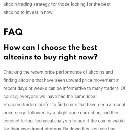
altcoin trading strategy for those looking for the best
altcoins to invest in now.
FAQ
How can I choose the best
altcoins to buy right now?
Checking the recent price performance of altcoins and
finding altcoins that have seen upward price movement in
recent days or weeks can be informative to many traders. Of
course, everyone will have had the same idea!
So some traders prefer to find coins that have seen a recent
price surge followed by a slight price correction, and then
conduct further technical analysis to see if the coin is viable
for their investment strategy. By doing this, you can find