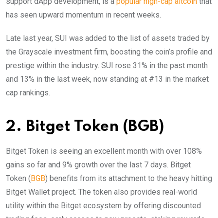
support dApp development, is a
popular high-cap altcoin
that
has seen upward momentum in recent weeks.
Late last year, SUI was added to the list of assets traded by
the Grayscale investment firm, boosting the coin’s profile and
prestige within the industry. SUI rose 31% in the past month
and 13% in the last week, now standing at #13 in the market
cap rankings.
2. Bitget Token (BGB)
Bitget Token is seeing an excellent month with over 108%
gains so far and 9% growth over the last 7 days. Bitget
Token (
BGB
) benefits from its attachment to the heavy hitting
Bitget Wallet project. The token also provides real-world
utility within the Bitget ecosystem by offering discounted