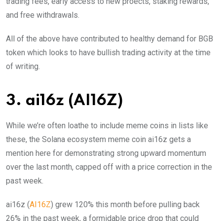
trading fees, early access to new proects, staking rewards,
and free withdrawals.
All of the above have contributed to healthy demand for BGB
token which looks to have bullish trading activity at the time
of writing.
3. ai16z
(AI16Z)
While we’re often loathe to include meme coins in lists like
these, the Solana ecosystem meme coin ai16z gets a
mention here for demonstrating strong upward momentum
over the last month, capped off with a price correction in the
past week.
ai16z (
AI16Z
) grew 120% this month before pulling back
26% in the past week, a formidable price drop that could