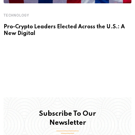
TECHNOLOGY
Pro-Crypto Leaders Elected Across the U.S.: A
New Digital
Subscribe To Our
Newsletter