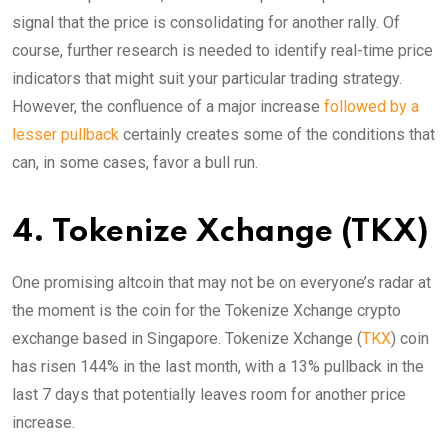
signal that the price is consolidating for another rally. Of
course, further research is needed to identify real-time price
indicators that might suit your particular trading strategy.
However, the confluence of a major increase
followed by a
lesser pullback
certainly creates some of the conditions that
can, in some cases, favor a bull run.
4. Tokenize Xchange (TKX)
One promising altcoin that may not be on everyone’s radar at
the moment is the coin for the Tokenize Xchange crypto
exchange based in Singapore. Tokenize Xchange (
TKX
) coin
has risen 144% in the last month, with a 13% pullback in the
last 7 days that potentially leaves room for another price
increase.