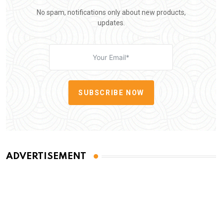
No spam, notifications only about new products,
updates.
SUBSCRIBE NOW
ADVERTISEMENT