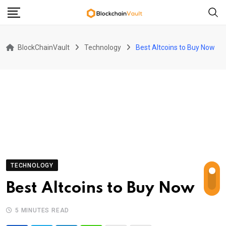
Skip
to
content
BlockChainVault
Technology
Best Altcoins to Buy Now
TECHNOLOGY
Best Altcoins to Buy Now
5 MINUTES READ