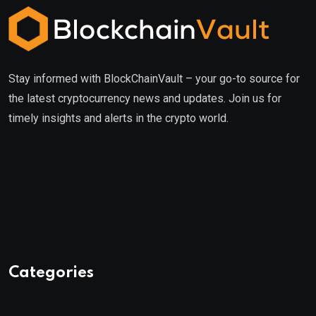
Stay informed with BlockChainVault – your go-to source for
the latest cryptocurrency news and updates. Join us for
timely insights and alerts in the crypto world.
Categories