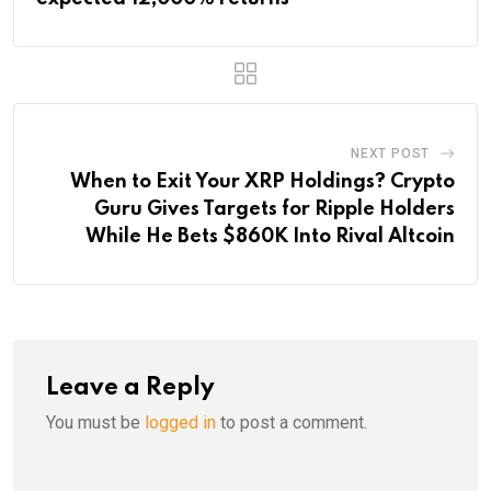
NEXT POST
When to Exit Your XRP Holdings? Crypto
Guru Gives Targets for Ripple Holders
While He Bets $860K Into Rival Altcoin
Leave a Reply
You must be
logged in
to post a comment.