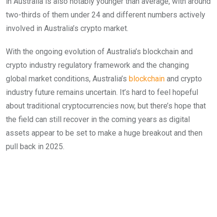
in Australia is also notably younger than average, with around
two-thirds of them under 24 and different numbers actively
involved in Australia’s crypto market.
With the ongoing evolution of Australia’s blockchain and
crypto industry regulatory framework and the changing
global market conditions, Australia’s
blockchain
and crypto
industry future remains uncertain. It’s hard to feel hopeful
about traditional cryptocurrencies now, but there’s hope that
the field can still recover in the coming years as digital
assets appear to be set to make a huge breakout and then
pull back in 2025.