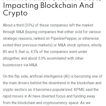
Impacting Blockchain And
Crypto
About a third (33%) of these companies left the market
through M&A (buying companies that either sold for various
strategic reasons, ranked on PipelinePepper, or otherwise
exited their previous markets) or M&A stock options, wholly
85 and 9, that is, 4.5% of the companies went under
altogether, and about 3.0% assimilated with other
businesses via M&A.
On the flip side, artificial intelligence (AI) is becoming one of
the main drivers behind the downtrend in the blockchain and
crypto sectors as it becomes popularized. KPMG said the
rapid moves in AI have diverted focus and funding away
from the blockchain and cryptocurrency space. As we