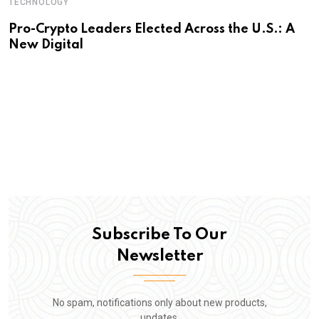
TECHNOLOGY
Pro-Crypto Leaders Elected Across the U.S.: A
New Digital
Subscribe To Our
Newsletter
No spam, notifications only about new products,
updates.