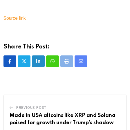
Source link
Share This Post:
LinkedIn
Whatsapp
Print
Share
via
Email
PREVIOUS POST
Made in USA altcoins like XRP and Solana
poised for growth under Trump’s shadow