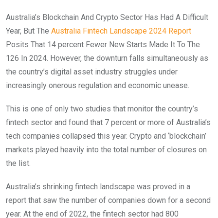
Australia’s Blockchain And Crypto Sector Has Had A Difficult
Year, But The
Australia Fintech Landscape 2024 Report
Posits That 14 percent Fewer New Starts Made It To The
126 In 2024. However, the downturn falls simultaneously as
the country’s digital asset industry struggles under
increasingly onerous regulation and economic unease.
This is one of only two studies that monitor the country’s
fintech sector and found that 7 percent or more of Australia’s
tech companies collapsed this year. Crypto and ‘blockchain’
markets played heavily into the total number of closures on
the list.
Australia’s shrinking fintech landscape was proved in a
report that saw the number of companies down for a second
year. At the end of 2022, the fintech sector had 800