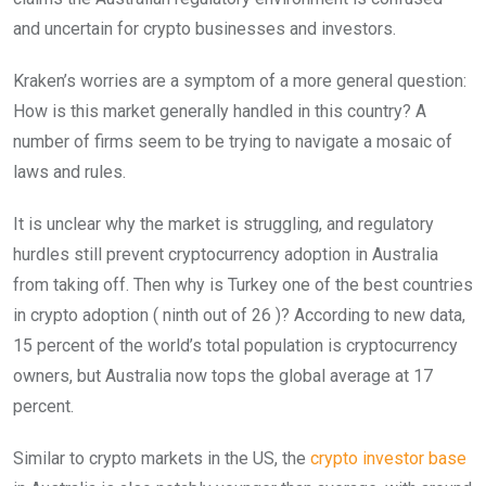
and uncertain for crypto businesses and investors.
Kraken’s worries are a symptom of a more general question:
How is this market generally handled in this country? A
number of firms seem to be trying to navigate a mosaic of
laws and rules.
It is unclear why the market is struggling, and regulatory
hurdles still prevent cryptocurrency adoption in Australia
from taking off. Then why is Turkey one of the best countries
in crypto adoption ( ninth out of 26 )? According to new data,
15 percent of the world’s total population is cryptocurrency
owners, but Australia now tops the global average at 17
percent.
Similar to crypto markets in the US, the
crypto investor base