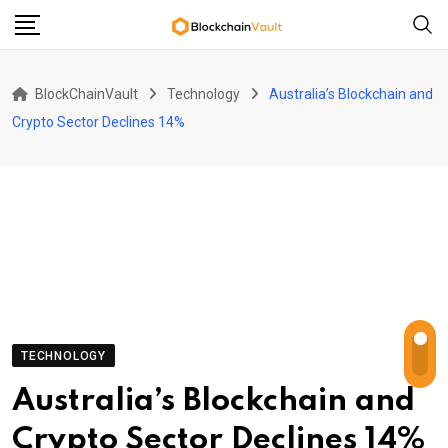
Skip
to
content
BlockChainVault
Technology
Australia’s Blockchain and
Crypto Sector Declines 14%
TECHNOLOGY
Australia’s Blockchain and
Crypto Sector Declines 14%