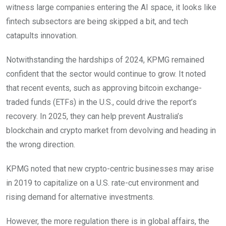
witness large companies entering the AI space, it looks like
fintech subsectors are being skipped a bit, and tech
catapults innovation.
Notwithstanding the hardships of 2024, KPMG remained
confident that the sector would continue to grow. It noted
that recent events, such as approving bitcoin exchange-
traded funds (ETFs) in the U.S., could drive the report’s
recovery. In 2025, they can help prevent Australia’s
blockchain and crypto market from devolving and heading in
the wrong direction.
KPMG noted that new crypto-centric businesses may arise
in 2019 to capitalize on a U.S. rate-cut environment and
rising demand for alternative investments.
However, the more regulation there is in global affairs, the