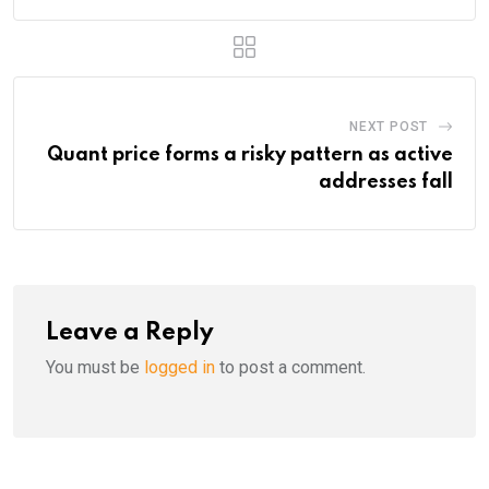
NEXT POST
Quant price forms a risky pattern as active
addresses fall
Leave a Reply
You must be
logged in
to post a comment.