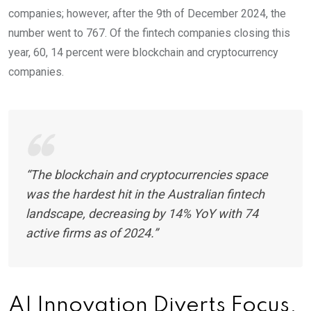
companies; however, after the 9th of December 2024, the
number went to 767. Of the fintech companies closing this
year, 60, 14 percent were blockchain and cryptocurrency
companies.
“The blockchain and cryptocurrencies space
was the hardest hit in the Australian fintech
landscape, decreasing by 14% YoY with 74
active firms as of 2024.”
AI Innovation Diverts Focus,