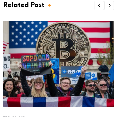
Related Post