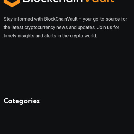
Stay informed with BlockChainVault – your go-to source for
the latest cryptocurrency news and updates. Join us for
timely insights and alerts in the crypto world.
Categories