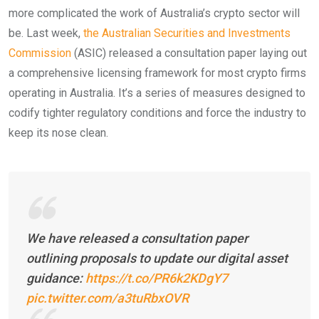
more complicated the work of Australia’s crypto sector will
be. Last week,
the Australian Securities and Investments
Commission
(ASIC) released a consultation paper laying out
a comprehensive licensing framework for most crypto firms
operating in Australia. It’s a series of measures designed to
codify tighter regulatory conditions and force the industry to
keep its nose clean.
We have released a consultation paper
outlining proposals to update our digital asset
guidance:
https://t.co/PR6k2KDgY7
pic.twitter.com/a3tuRbxOVR