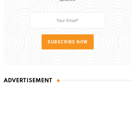
SUBSCRIBE NOW
ADVERTISEMENT