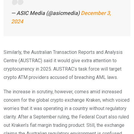
— ASIC Media (@asicmedia)
December 3,
2024
Similarly, the Australian Transaction Reports and Analysis
Centre (AUSTRAC) said it would give extra attention to
cryptocurrency in 2025. AUSTRAC’s task force will target
crypto ATM providers accused of breaching AML laws.
The increase in scrutiny, however, comes amid increased
concern for the global crypto exchange Kraken, which voiced
worries that it was operating in a country without regulatory
clarity. After a September ruling, the Federal Court also ruled
out Kraken’s fiat margin trading product. Still, the exchange
claims the Australian regulatory environment is confused