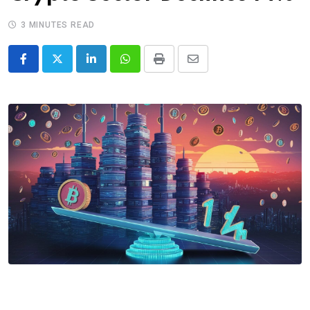
3 MINUTES READ
LinkedIn
Whatsapp
Print
Share
via
Email