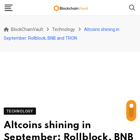
Skip
to
content
BlockChainVault
Technology
Altcoins shining in
September: Rollblock, BNB and TRON
TECHNOLOGY
Altcoins shining in
September: Rollblock, BNB