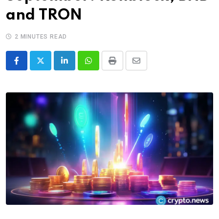
and TRON
2 MINUTES READ
LinkedIn
Whatsapp
Print
Share
via
Email