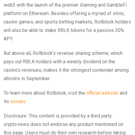
web3 with the launch of the premier iGaming and GambleFi
platform on Ethereum. Besides offering a myriad of slots,
casino games, and sports betting markets, Rollblock holders
will also be able to stake RBLK tokens for a passive 30%
APY.
But above all, Rollblock’s revenue sharing scheme, which
pays out RBLK holders with a weekly dividend on the
casino’s revenues, makes it the strongest contender among
altcoins in September.
To learn more about Rollblock, visit the
official website
and
its
socials.
Disclosure: This content is provided by a third party.
crypto.news does not endorse any product mentioned on
this page. Users must do their own research before taking