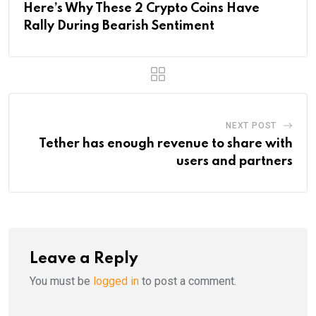
Here’s Why These 2 Crypto Coins Have
Rally During Bearish Sentiment
NEXT POST
Tether has enough revenue to share with
users and partners
Leave a Reply
You must be
logged in
to post a comment.