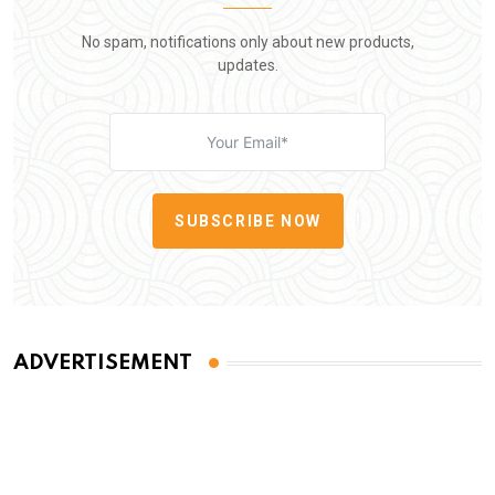
No spam, notifications only about new products,
updates.
SUBSCRIBE NOW
ADVERTISEMENT