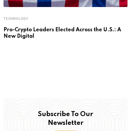
TECHNOLOGY
Pro-Crypto Leaders Elected Across the U.S.: A
New Digital
Subscribe To Our
Newsletter