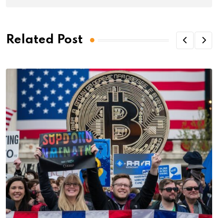
Related Post