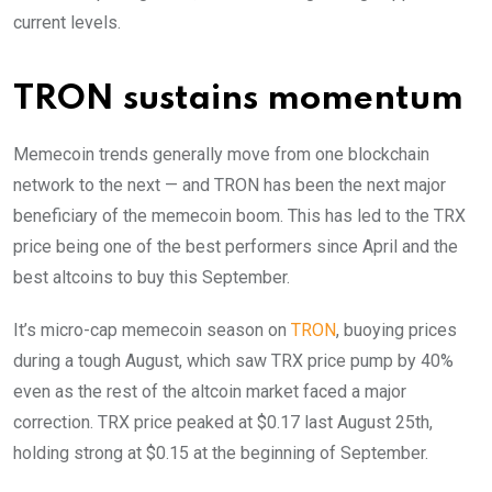
current levels.
TRON sustains momentum
Memecoin trends generally move from one blockchain
network to the next — and TRON has been the next major
beneficiary of the memecoin boom. This has led to the TRX
price being one of the best performers since April and the
best altcoins to buy this September.
It’s micro-cap memecoin season on
TRON
, buoying prices
during a tough August, which saw TRX price pump by 40%
even as the rest of the altcoin market faced a major
correction. TRX price peaked at $0.17 last August 25th,
holding strong at $0.15 at the beginning of September.