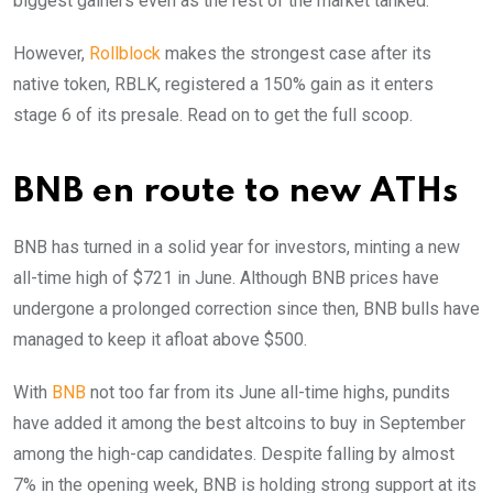
biggest gainers even as the rest of the market tanked.
However,
Rollblock
makes the strongest case after its
native token, RBLK, registered a 150% gain as it enters
stage 6 of its presale. Read on to get the full scoop.
BNB en route to new ATHs
BNB has turned in a solid year for investors, minting a new
all-time high of $721 in June. Although BNB prices have
undergone a prolonged correction since then, BNB bulls have
managed to keep it afloat above $500.
With
BNB
not too far from its June all-time highs, pundits
have added it among the best altcoins to buy in September
among the high-cap candidates. Despite falling by almost
7% in the opening week, BNB is holding strong support at its