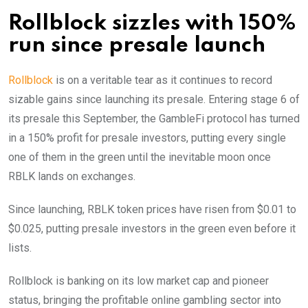
Rollblock sizzles with 150%
run since presale launch
Rollblock
is on a veritable tear as it continues to record
sizable gains since launching its presale. Entering stage 6 of
its presale this September, the GambleFi protocol has turned
in a 150%
profit for presale investors, putting every single
one of them in the green until the inevitable moon once
RBLK lands on exchanges.
Since launching, RBLK token prices have risen from $0.01 to
$0.025, putting presale investors in the green even before it
lists.
Rollblock is banking on its low market cap and pioneer
status, bringing the profitable online gambling sector into