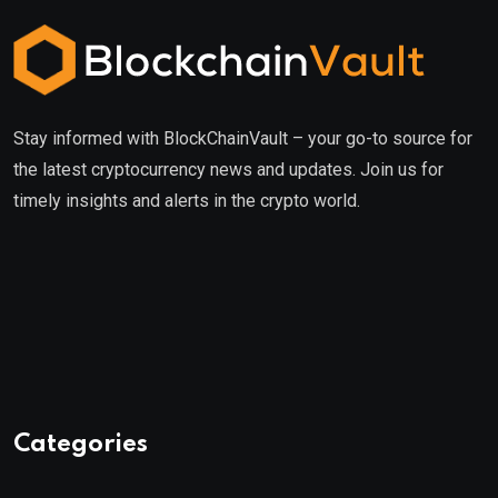
Stay informed with BlockChainVault – your go-to source for
the latest cryptocurrency news and updates. Join us for
timely insights and alerts in the crypto world.
Categories