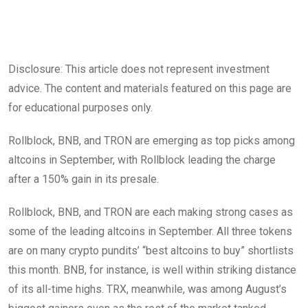
Disclosure: This article does not represent investment
advice. The content and materials featured on this page are
for educational purposes only.
Rollblock, BNB, and TRON are emerging as top picks among
altcoins in September, with Rollblock leading the charge
after a 150% gain in its presale.
Rollblock, BNB, and TRON are each making strong cases as
some of the leading altcoins in September. All three tokens
are on many crypto pundits’ “best altcoins to buy” shortlists
this month. BNB, for instance, is well within striking distance
of its all-time highs. TRX, meanwhile, was among August’s