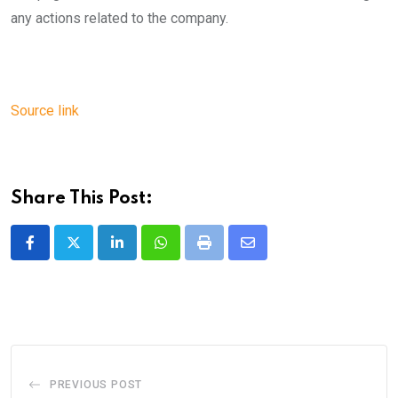
any actions related to the company.
Source link
Share This Post:
LinkedIn
Whatsapp
Print
Share
via
Email
PREVIOUS POST