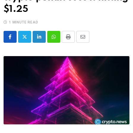
$1.25
1 MINUTE READ
LinkedIn
Whatsapp
Print
Share
via
Email