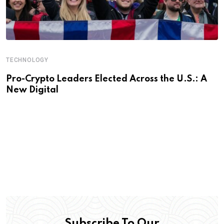
TECHNOLOGY
Pro-Crypto Leaders Elected Across the U.S.: A
New Digital
Subscribe To Our