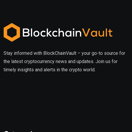
Stay informed with BlockChainVault – your go-to source for
the latest cryptocurrency news and updates. Join us for
timely insights and alerts in the crypto world.