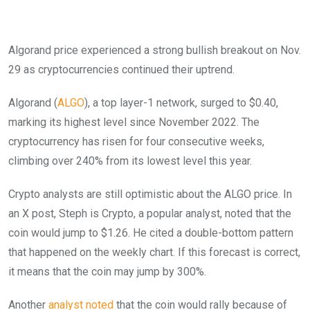
Algorand price experienced a strong bullish breakout on Nov.
29 as cryptocurrencies continued their uptrend.
Algorand (
ALGO
), a top layer-1 network, surged to $0.40,
marking its highest level since November 2022. The
cryptocurrency has risen for four consecutive weeks,
climbing over 240% from its lowest level this year.
Crypto analysts are still optimistic about the ALGO price. In
an X post, Steph is Crypto, a popular analyst, noted that the
coin would jump to $1.26. He cited a double-bottom pattern
that happened on the weekly chart. If this forecast is correct,
it means that the coin may jump by 300%.
Another
analyst noted
that the coin would rally because of