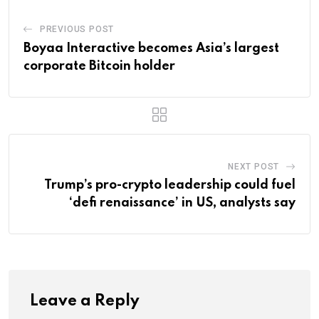
PREVIOUS POST
Boyaa Interactive becomes Asia’s largest
corporate Bitcoin holder
NEXT POST
Trump’s pro-crypto leadership could fuel
‘defi renaissance’ in US, analysts say
Leave a Reply