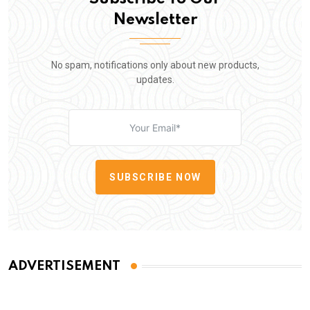
Newsletter
No spam, notifications only about new products,
updates.
SUBSCRIBE NOW
ADVERTISEMENT