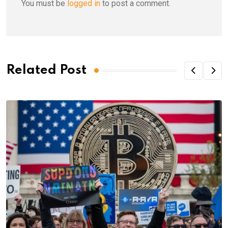
You must be
logged in
to post a comment.
Related Post