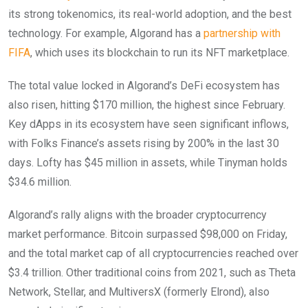
its strong tokenomics, its real-world adoption, and the best
technology. For example, Algorand has a
partnership with
FIFA
, which uses its blockchain to run its NFT marketplace.
The total value locked in Algorand’s DeFi ecosystem has
also risen, hitting $170 million, the highest since February.
Key dApps in its ecosystem have seen significant inflows,
with Folks Finance’s assets rising by 200% in the last 30
days. Lofty has $45 million in assets, while Tinyman holds
$34.6 million.
Algorand’s rally aligns with the broader cryptocurrency
market performance. Bitcoin surpassed $98,000 on Friday,
and the total market cap of all cryptocurrencies reached over
$3.4 trillion. Other traditional coins from 2021, such as Theta
Network, Stellar, and MultiversX (formerly Elrond), also