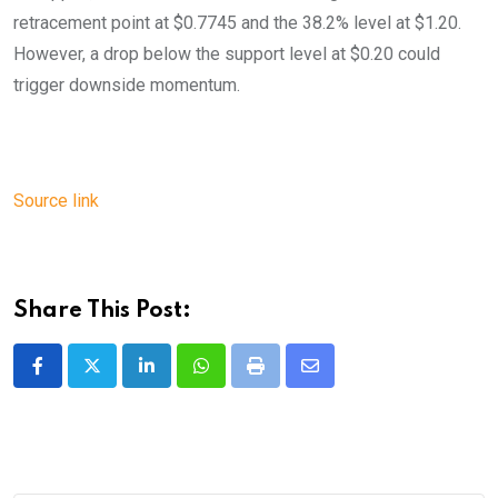
retracement point at $0.7745 and the 38.2% level at $1.20.
However, a drop below the support level at $0.20 could
trigger downside momentum.
Source link
Share This Post:
LinkedIn
Whatsapp
Print
Share
via
Email