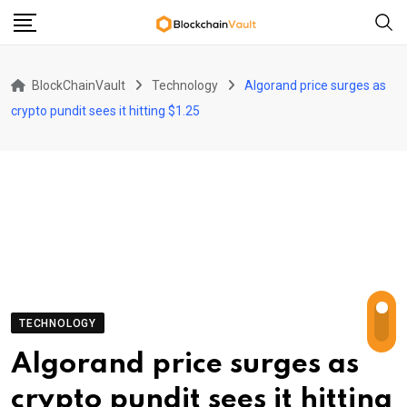
Skip
to
content
BlockChainVault
Technology
Algorand price surges as
crypto pundit sees it hitting $1.25
TECHNOLOGY
Algorand price surges as
crypto pundit sees it hitting