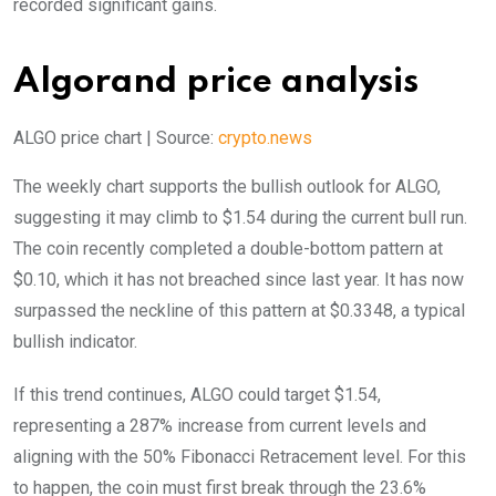
recorded significant gains.
Algorand price analysis
ALGO price chart | Source:
crypto.news
The weekly chart supports the bullish outlook for ALGO,
suggesting it may climb to $1.54 during the current bull run.
The coin recently completed a double-bottom pattern at
$0.10, which it has not breached since last year. It has now
surpassed the neckline of this pattern at $0.3348, a typical
bullish indicator.
If this trend continues, ALGO could target $1.54,
representing a 287% increase from current levels and
aligning with the 50% Fibonacci Retracement level. For this
to happen, the coin must first break through the 23.6%