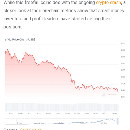
While this freefall coincides with the ongoing
crypto crash
,
a
closer look at their on-chain metrics show that smart money
investors and profit leaders have started selling their
positions.