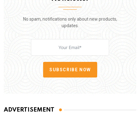
No spam, notifications only about new products,
updates.
SUBSCRIBE NOW
ADVERTISEMENT