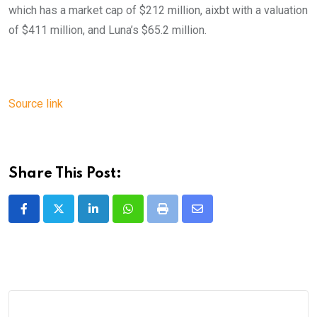
which has a market cap of $212 million, aixbt with a valuation
of $411 million, and Luna’s $65.2 million.
Source link
Share This Post:
LinkedIn
Whatsapp
Print
Share
via
Email