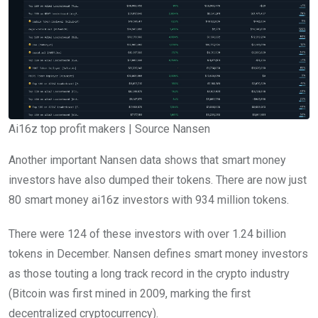
Ai16z top profit makers | Source Nansen
Another important Nansen data shows that smart money
investors have also dumped their tokens. There are now just
80 smart money ai16z investors with 934 million tokens.
There were 124 of these investors with over 1.24 billion
tokens in December. Nansen defines smart money investors
as those touting a long track record in the crypto industry
(Bitcoin was first mined in
2009, marking the first
decentralized cryptocurrency).