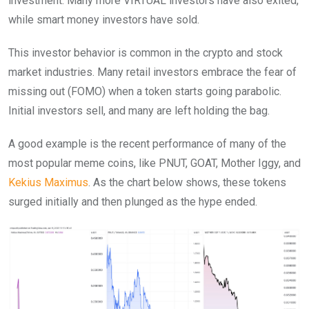
investment. Many more VIRTUAL investors have also exited,
while smart money investors have sold.
This investor behavior is common in the crypto and stock
market industries. Many retail investors embrace the fear of
missing out (FOMO) when a token starts going parabolic.
Initial investors sell, and many are left holding the bag.
A good example is the recent performance of many of the
most popular meme coins, like PNUT, GOAT, Mother Iggy, and
Kekius Maximus
. As the chart below shows, these tokens
surged initially and then plunged as the hype ended.