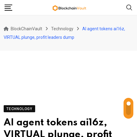
Skip
to
content
BlockChainVault
Technology
AI agent tokens ai16z,
VIRTUAL plunge, profit leaders dump
TECHNOLOGY
AI agent tokens ai16z,
VIRTUAL plunge, profit