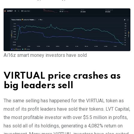
Ai16z smart money investors have sold
VIRTUAL price crashes as
big leaders sell
The same selling has happened for the VIRTUAL token as
most of its profit leaders have sold their tokens. LVT Capital,
the most profitable investor with over $5.5 million in profits,
has sold all of its holdings, generating a 4,082% return on