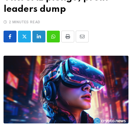
leaders dump
2 MINUTES READ
LinkedIn
Whatsapp
Print
Share
via
Email