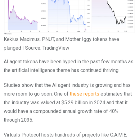
Kekius Maximus, PNUT, and Mother Iggy tokens have
plunged | Source: TradingView
AI agent tokens have been hyped in the past few months as
the artificial intelligence theme has continued thriving.
Studies show that the AI agent industry is growing and has
more room to go soon. One of
these reports
estimates that
the industry was valued at $5.29 billion in 2024 and that it
would have a compounded annual growth rate of 40%
through 2035.
Virtuals Protocol hosts hundreds of projects like G.A.M.E,