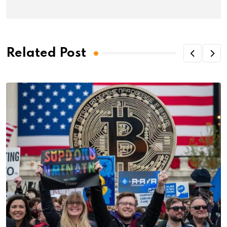
Related Post