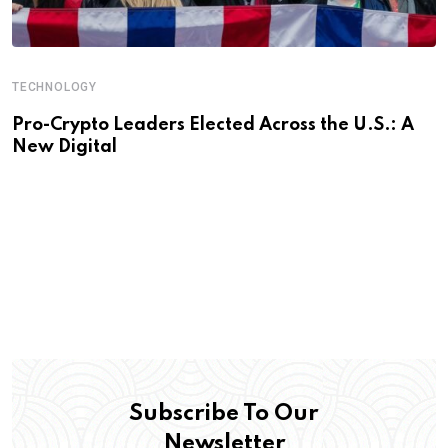
TECHNOLOGY
Pro-Crypto Leaders Elected Across the U.S.: A
New Digital
Subscribe To Our
Newsletter