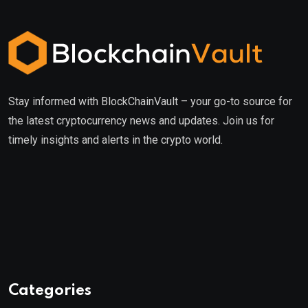
Stay informed with BlockChainVault – your go-to source for
the latest cryptocurrency news and updates. Join us for
timely insights and alerts in the crypto world.
Categories