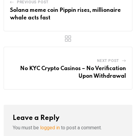
PREVIOUS POST
Solana meme coin Pippin rises, millionaire
whale acts fast
NEXT POST
No KYC Crypto Casinos – No Verification
Upon Withdrawal
Leave a Reply
You must be
logged in
to post a comment.