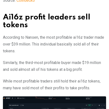
Source:
CoinGecko
Ai16z profit leaders sell
tokens
According to Nansen, the most profitable ai16z trader made
over $39 million. This individual basically sold all of their
tokens.
Similarly, the third-most profitable buyer made $19 million
and sold almost all of his tokens at a big profit.
While most profitable traders still hold their ai16z tokens,
many have sold most of their profits to take profits.