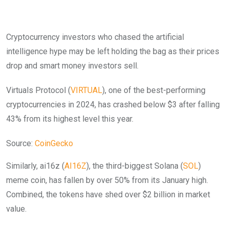
Cryptocurrency investors who chased the artificial
intelligence hype may be left holding the bag as their prices
drop and smart money investors sell.
Virtuals Protocol (
VIRTUAL
), one of the best-performing
cryptocurrencies in 2024, has crashed below $3 after falling
43% from its highest level this year.
Source:
CoinGecko
Similarly, ai16z (
AI16Z
), the third-biggest Solana (
SOL
)
meme coin, has fallen by over 50% from its January high.
Combined, the tokens have shed over $2 billion in market
value.