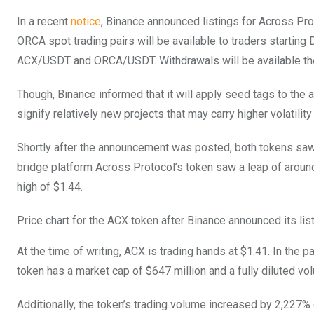
In a recent
notice
, Binance announced listings for Across Pr
ORCA spot trading pairs will be available to traders starting
ACX/USDT and ORCA/USDT. Withdrawals will be available the d
Though, Binance informed that it will apply seed tags to the
signify relatively new projects that may carry higher volatili
Shortly after the announcement was posted, both tokens saw a
bridge platform Across Protocol’s token saw a leap of around
high of $1.44.
Price chart for the ACX token after Binance announced its li
At the time of writing, ACX is trading hands at $1.41. In the
token has a market cap of $647 million and a fully diluted vol
Additionally, the token’s trading volume increased by 2,227%