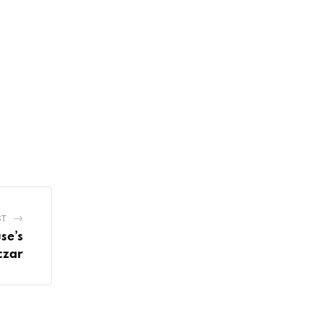
ST
se’s
czar