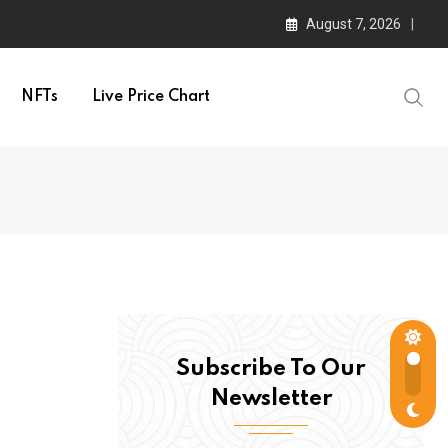
August 7, 2026
NFTs
Live Price Chart
Subscribe To Our
Newsletter