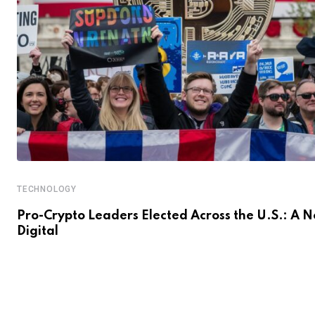
TECHNOLOGY
Pro-Crypto Leaders Elected Across the U.S.: A 
Digital