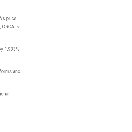
’s price
g, ORCA is
 by 1,933%
tforms and
ional