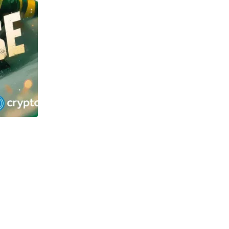
TECHNOLOGY
OSOL and Newton Project surge