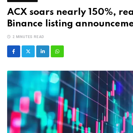
ACX soars nearly 150%, rea
Binance listing announcem
2 MINUTES READ
LinkedIn
Whatsapp