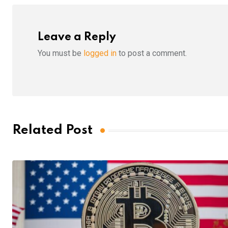
Leave a Reply
You must be
logged in
to post a comment.
Related Post