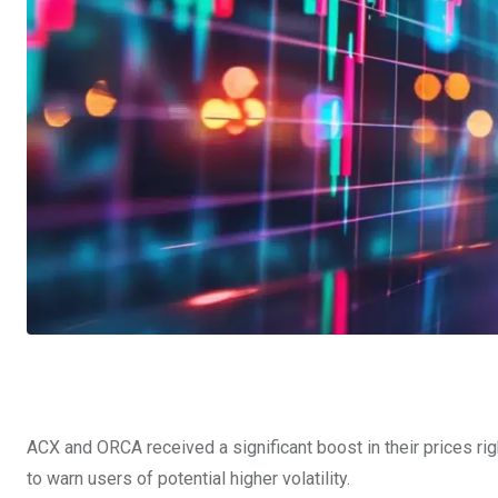
ACX and ORCA received a significant boost in their prices ri
to warn users of potential higher volatility.