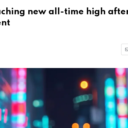
ching new all-time high afte
ent