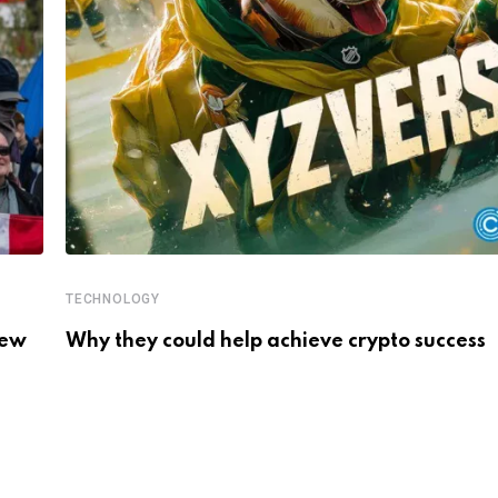
TECHNOLOGY
New
Why they could help achieve crypto success