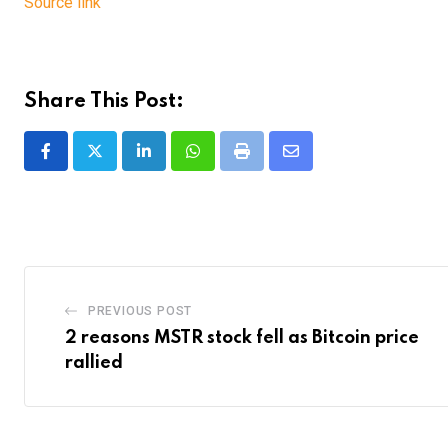
Source link
Share This Post:
LinkedIn
Whatsapp
Print
Share
via
Email
PREVIOUS POST
2 reasons MSTR stock fell as Bitcoin price
rallied