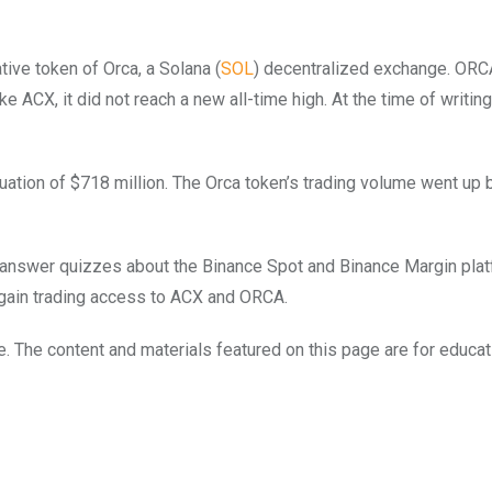
ive token of Orca, a Solana (
SOL
) decentralized exchange. ORCA
e ACX, it did not reach a new all-time high. At the time of writin
luation of $718 million. The Orca token’s trading volume went up
o answer quizzes about the Binance Spot and Binance Margin pla
 gain trading access to ACX and ORCA.
e. The content and materials featured on this page are for educat