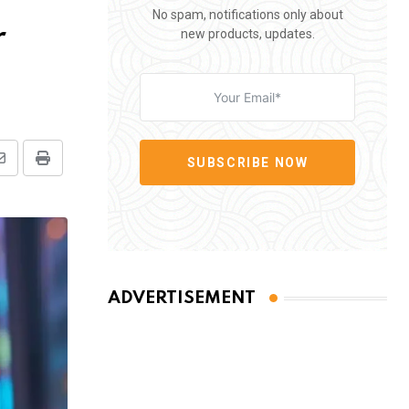
No spam, notifications only about
r
new products, updates.
SUBSCRIBE NOW
Share
Print
via
Email
ADVERTISEMENT