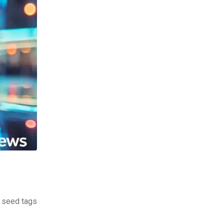
d seed tags