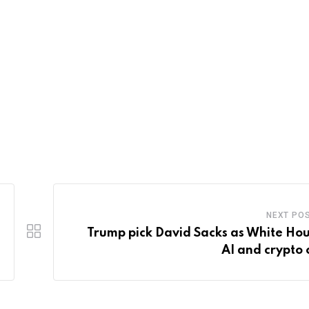
NEXT PO
Trump pick David Sacks as White Hou
AI and crypto 