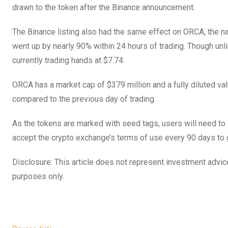
drawn to the token after the Binance announcement.
The Binance listing also had the same effect on ORCA, the nat
went up by nearly 90% within 24 hours of trading. Though unlik
currently trading hands at $7.74.
ORCA has a market cap of $379 million and a fully diluted va
compared to the previous day of trading.
As the tokens are marked with seed tags, users will need t
accept the crypto exchange’s terms of use every 90 days to
Disclosure: This article does not represent investment advic
purposes only.