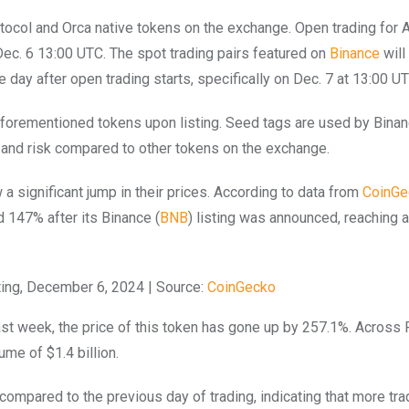
otocol and Orca native tokens on the exchange. Open trading for
 Dec. 6 13:00 UTC. The spot trading pairs featured on
Binance
will
ay after open trading starts, specifically on Dec. 7 at 13:00 UT
 aforementioned tokens upon listing. Seed tags are used by Binan
ty and risk compared to other tokens on the exchange.
 significant jump in their prices. According to data from
CoinGe
 147% after its Binance (
BNB
) listing was announced, reaching a
sting, December 6, 2024 | Source:
CoinGecko
 past week, the price of this token has gone up by 257.1%. Across 
ume of $1.4 billion.
 compared to the previous day of trading, indicating that more tr