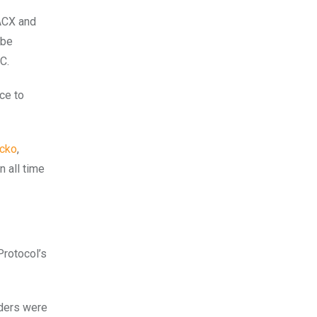
 ACX and
 be
C.
ce to
cko
,
n all time
Protocol’s
aders were