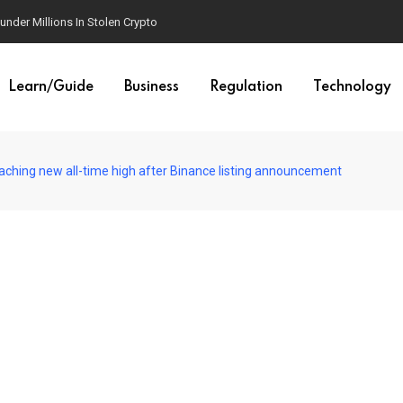
der Millions In Stolen Crypto
Learn/Guide
Business
Regulation
Technology
aching new all-time high after Binance listing announcement