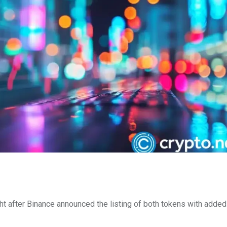
ght after Binance announced the listing of both tokens with adde