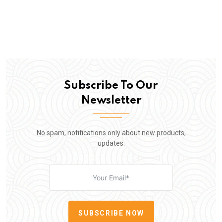
Subscribe To Our
Newsletter
No spam, notifications only about new products,
updates.
SUBSCRIBE NOW