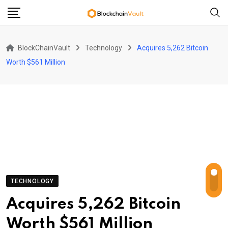
Skip
to
content
BlockChainVault
Technology
Acquires 5,262 Bitcoin
Worth $561 Million
TECHNOLOGY
Acquires 5,262 Bitcoin
Worth $561 Million