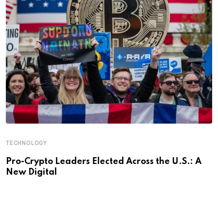
TECHNOLOGY
Pro-Crypto Leaders Elected Across the U.S.: A
New Digital