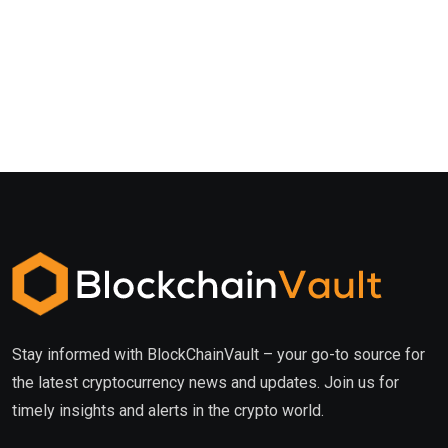
Stay informed with BlockChainVault – your go-to source for
the latest cryptocurrency news and updates. Join us for
timely insights and alerts in the crypto world.