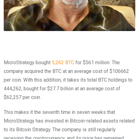
MicroStrategy bought
5,262 BTC
for $561 million. The
company acquired the BTC at an average cost of $106662
per coin. With this addition, it takes its total BTC holdings to
444,262, bought for $27.7 billion at an average cost of
$62,257 per coin.
This makes it the seventh time in seven weeks that
MicroStrategy has invested in Bitcoin-related assets related
to its Bitcoin Strategy. The company is still regularly
receiving the cryptocurrency, and its price has remained