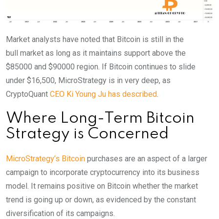
Market analysts have noted that Bitcoin is still in the
bull
market as long as it maintains support above the
$85000 and $90000 region. If Bitcoin continues to slide
under $16,500, MicroStrategy is in very deep, as
CryptoQuant
CEO Ki Young Ju has described
.
Where Long-Term Bitcoin
Strategy is Concerned
MicroStrategy’s Bitcoin
purchases are an aspect of a larger
campaign to incorporate cryptocurrency into its business
model. It remains positive on Bitcoin whether the market
trend is going up or down, as evidenced by the constant
diversification of its campaigns.