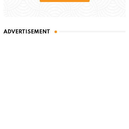
ADVERTISEMENT