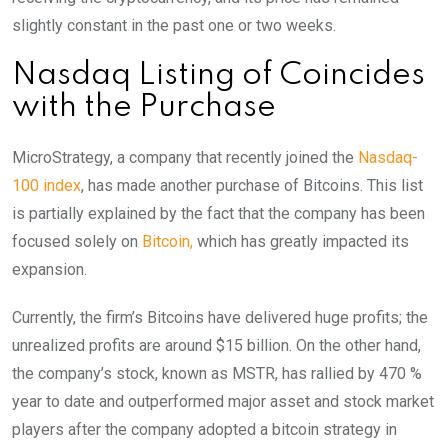
slightly constant in the past one or two weeks.
Nasdaq Listing of Coincides
with the Purchase
MicroStrategy, a company that recently joined the
Nasdaq-
100 index
, has made another purchase of Bitcoins. This list
is partially explained by the fact that the company has been
focused solely on
Bitcoin,
which has greatly impacted its
expansion.
Currently, the firm’s Bitcoins have delivered huge profits; the
unrealized profits are around $15 billion. On the other hand,
the company’s stock, known as MSTR, has rallied by 470 %
year to date and outperformed major asset and stock market
players after the company adopted a bitcoin strategy in