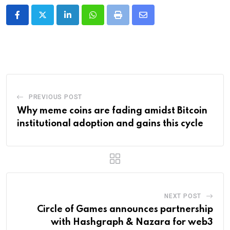
LinkedIn
Whatsapp
Print
Share
via
Email
PREVIOUS POST
Why meme coins are fading amidst Bitcoin
institutional adoption and gains this cycle
NEXT POST
Circle of Games announces partnership
with Hashgraph & Nazara for web3