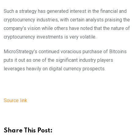
Such a strategy has generated interest in the financial and
cryptocurrency industries, with certain analysts praising the
company’s vision while others have noted that the nature of
cryptocurrency investments is very volatile.
MicroStrategy’s continued voracious purchase of Bitcoins
puts it out as one of the significant industry players
leverages heavily on digital currency prospects.
Source link
Share This Post: