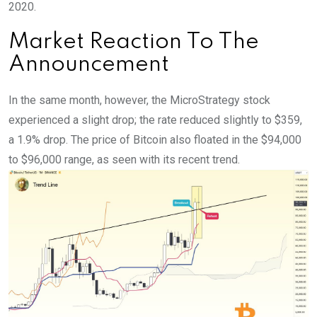
2020.
Market Reaction To The
Announcement
In the same month, however, the MicroStrategy stock
experienced a slight drop; the rate reduced slightly to $359,
a 1.9% drop. The price of Bitcoin also floated in the $94,000
to $96,000 range, as seen with its recent trend.