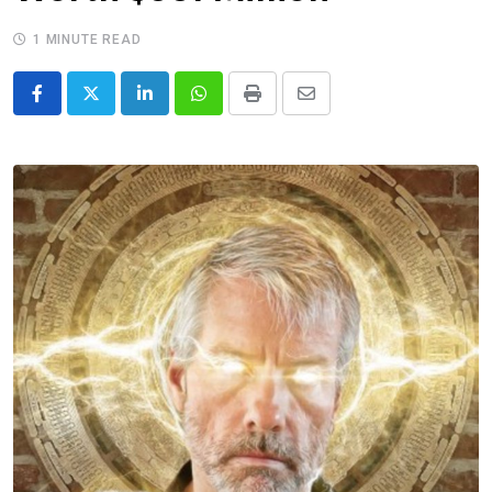
1 MINUTE READ
LinkedIn
Whatsapp
Print
Share
via
Email