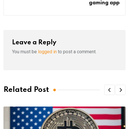
gaming app
Leave a Reply
You must be
logged in
to post a comment.
Related Post