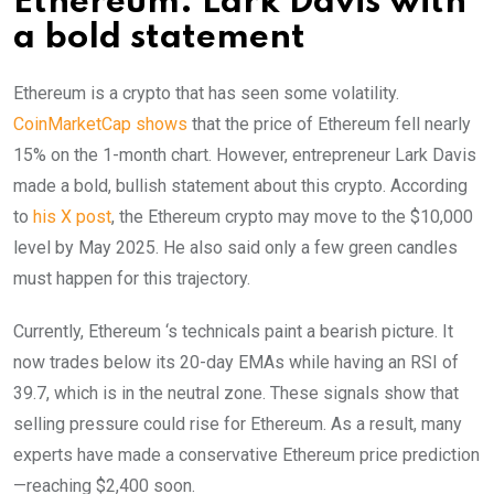
Ethereum: Lark Davis with
a bold statement
Ethereum is a crypto that has seen some volatility.
CoinMarketCap shows
that the price of Ethereum fell nearly
15% on the 1-month chart. However, entrepreneur Lark Davis
made a bold, bullish statement about this crypto. According
to
his X post
, the Ethereum crypto may move to the $10,000
level by May 2025. He also said only a few green candles
must happen for this trajectory.
Currently, Ethereum ‘s technicals paint a bearish picture. It
now trades below its 20-day EMAs while having an RSI of
39.7, which is in the neutral zone. These signals show that
selling pressure could rise for Ethereum. As a result, many
experts have made a conservative Ethereum price prediction
—reaching $2,400 soon.