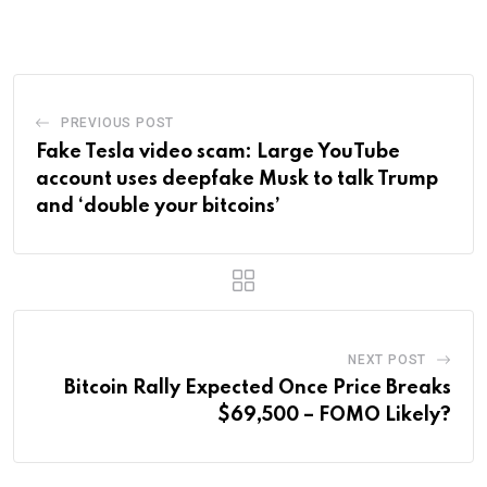
Email
PREVIOUS POST
Fake Tesla video scam: Large YouTube
account uses deepfake Musk to talk Trump
and ‘double your bitcoins’
NEXT POST
Bitcoin Rally Expected Once Price Breaks
$69,500 – FOMO Likely?