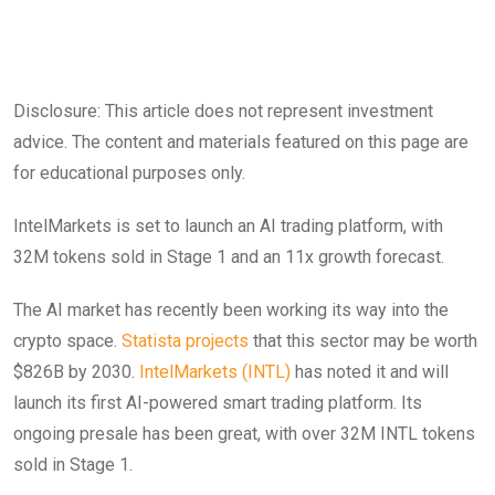
Disclosure: This article does not represent investment
advice. The content and materials featured on this page are
for educational purposes only.
IntelMarkets is set to launch an AI trading platform, with
32M tokens sold in Stage 1 and an 11x growth forecast.
The AI market has recently been working its way into the
crypto space.
Statista projects
that this sector may be worth
$826B by 2030.
IntelMarkets (INTL)
has noted it and will
launch its first AI-powered smart trading platform. Its
ongoing presale has been great, with over 32M INTL tokens
sold in Stage 1.