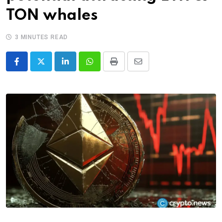
TON whales
3 MINUTES READ
LinkedIn
Whatsapp
Print
Share
via
Email