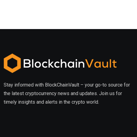
Stay informed with BlockChainVault – your go-to source for
the latest cryptocurrency news and updates. Join us for
timely insights and alerts in the crypto world.