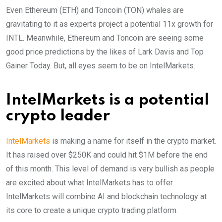
Even Ethereum (ETH) and Toncoin (TON) whales are
gravitating to it as experts project a potential 11x growth for
INTL. Meanwhile, Ethereum and Toncoin are seeing some
good price predictions by the likes of Lark Davis and Top
Gainer Today. But, all eyes seem to be on IntelMarkets.
IntelMarkets is a potential
crypto leader
IntelMarkets
is making a name for itself in the crypto market.
It has raised over $250K and could hit $1M before the end
of this month. This level of demand is very bullish as people
are excited about what IntelMarkets has to offer.
IntelMarkets will combine AI and blockchain technology at
its core to create a unique crypto trading platform.