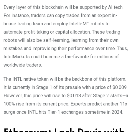
Every layer of this blockchain will be supported by AI tech.
For instance, traders can copy trades from an expert in-
house trading team and employ Intelli-M™ robots to
automate profit-taking or capital allocation. These trading
robots will also be self-learning, learning from their own
mistakes and improvising their performance over time. Thus,
IntelMarkets could become a fan-favorite for millions of
worldwide traders.
The INTL native token will be the backbone of this platform.
It is currently in Stage 1 of its presale with a price of $0.009.
However, this price will rise to $0.018 after Stage 2 starts—a
100% rise from its current price. Experts predict another 11x
surge once INTL hits Tier-1 exchanges sometime in 2024.