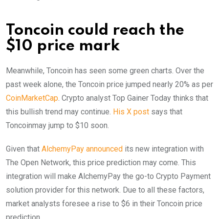
Toncoin could reach the
$10 price mark
Meanwhile, Toncoin has seen some green charts. Over the
past week alone, the Toncoin price jumped nearly 20% as per
CoinMarketCap
. Crypto analyst Top Gainer Today thinks that
this bullish trend may continue.
His X post
says that
Toncoinmay jump to $10 soon.
Given that
AlchemyPay announced
its new integration with
The Open Network, this price prediction may come. This
integration will make AlchemyPay the go-to Crypto Payment
solution provider for this network. Due to all these factors,
market analysts foresee a rise to $6 in their Toncoin price
prediction.