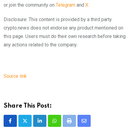
or join the community on
Telegram
and
X.
Disclosure: This content is provided by a third party.
crypto.news does not endorse any product mentioned on
this page. Users must do their own research before taking
any actions related to the company.
Source link
Share This Post:
LinkedIn
Whatsapp
Print
Share
via