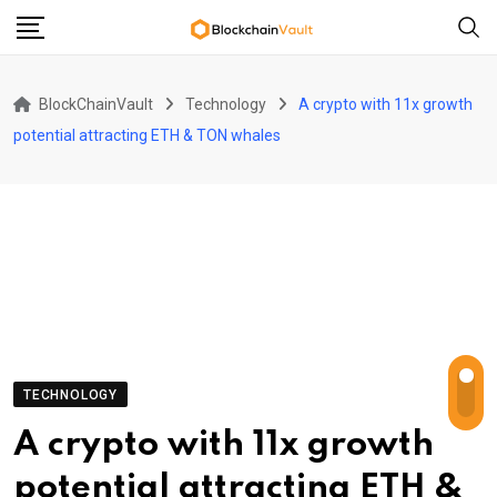
Skip
to
content
BlockChainVault
Technology
A crypto with 11x growth
potential attracting ETH & TON whales
TECHNOLOGY
A crypto with 11x growth
potential attracting ETH &