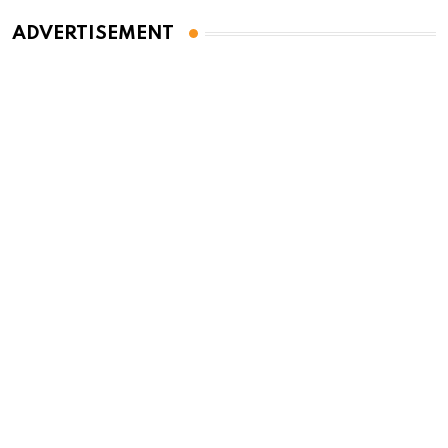
ADVERTISEMENT