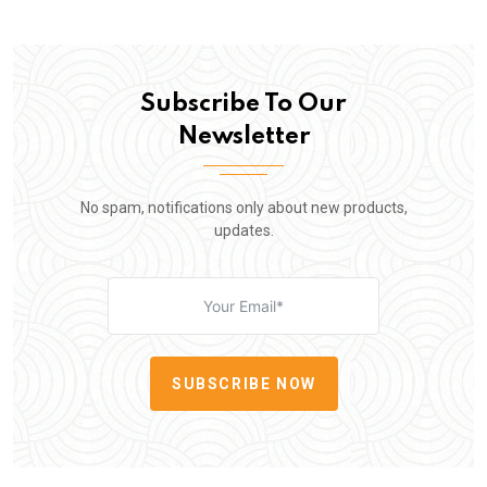
Subscribe To Our
Newsletter
No spam, notifications only about new products,
updates.
SUBSCRIBE NOW