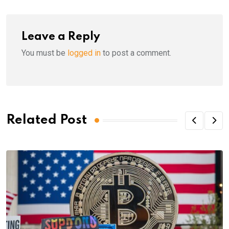
Leave a Reply
You must be
logged in
to post a comment.
Related Post