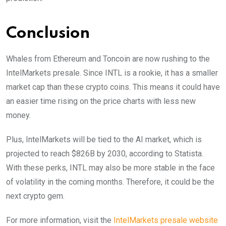
Conclusion
Whales from Ethereum and Toncoin are now rushing to the
IntelMarkets presale. Since INTL is a rookie, it has a smaller
market cap than these crypto coins. This means it could have
an easier time rising on the price charts with less new
money.
Plus, IntelMarkets will be tied to the AI market, which is
projected to reach $826B by 2030, according to Statista.
With these perks, INTL may also be more stable in the face
of volatility in the coming months. Therefore, it could be the
next crypto gem.
For more information, visit the
IntelMarkets presale website