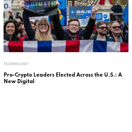
TECHNOLOGY
Pro-Crypto Leaders Elected Across the U.S.: A
New Digital