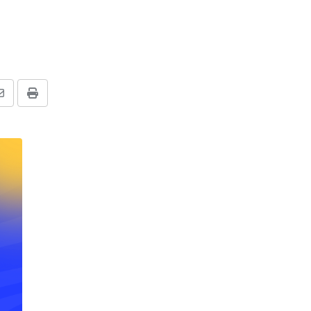
Share
Print
via
Email