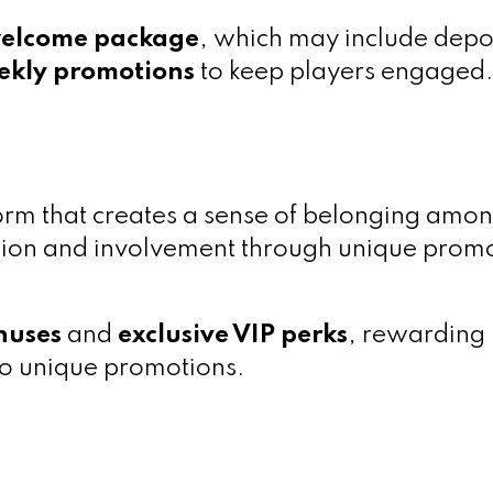
welcome package
, which may include depo
ekly promotions
to keep players engaged.
m that creates a sense of belonging among
ction and involvement through unique promo
nuses
and
exclusive VIP perks
, rewarding 
to unique promotions.