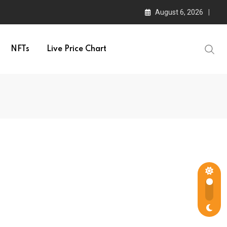
August 6, 2026
NFTs
Live Price Chart