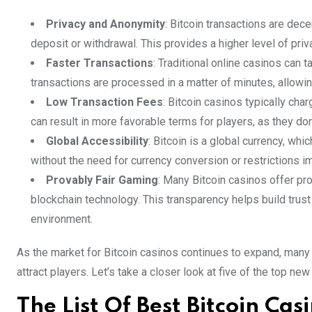
Privacy and Anonymity
: Bitcoin transactions are dec
deposit or withdrawal. This provides a higher level of priv
Faster Transactions
: Traditional online casinos can
transactions are processed in a matter of minutes, allowin
Low Transaction Fees
: Bitcoin casinos typically ch
can result in more favorable terms for players, as they do
Global Accessibility
: Bitcoin is a global currency, wh
without the need for currency conversion or restrictions im
Provably Fair Gaming
: Many Bitcoin casinos offer pr
blockchain technology. This transparency helps build trus
environment.
As the market for Bitcoin casinos continues to expand, many
attract players. Let’s take a closer look at five of the top ne
The List Of Best Bitcoin Ca