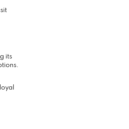
sit
 its
tions.
loyal