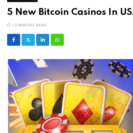
5 New Bitcoin Casinos In U
12 MINUTES READ
LinkedIn
Whatsapp