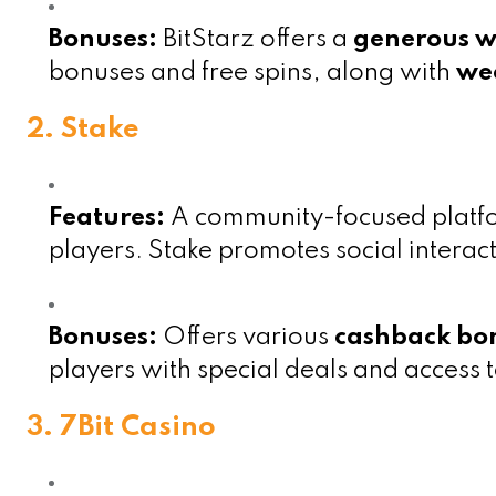
Bonuses:
BitStarz offers a
generous 
bonuses and free spins, along with
we
2. Stake
Features:
A community-focused platfor
players. Stake promotes social intera
Bonuses:
Offers various
cashback bo
players with special deals and access 
3. 7Bit Casino