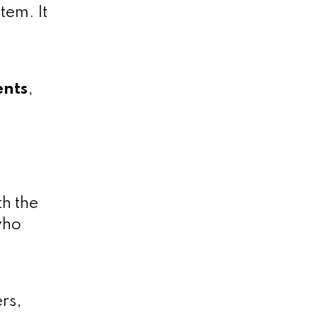
tem. It
ents
,
h the
who
ers,