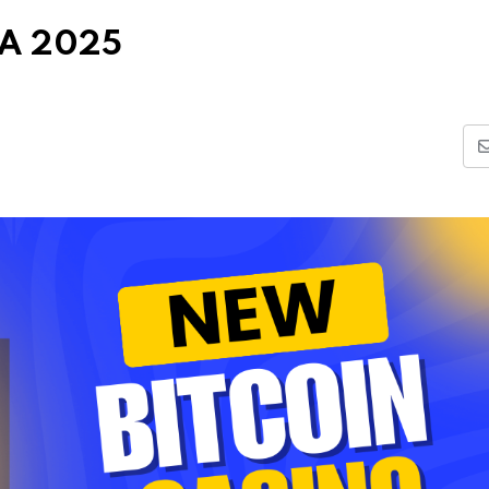
SA 2025