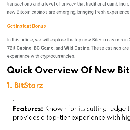
transactions and a level of privacy that traditional gambling
new Bitcoin casinos are emerging, bringing fresh experience
Get Instant Bonus
In this article, we will explore the top new Bitcoin casinos
7Bit Casino
,
BC Game
, and
Wild Casino
. These casinos are
experience with cryptocurrencies.
Quick Overview Of New Bit
1. BitStarz
Features:
Known for its cutting-edge t
provides a top-tier experience with h