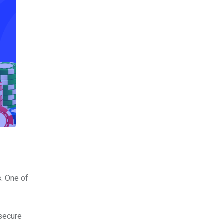
s. One of
 secure