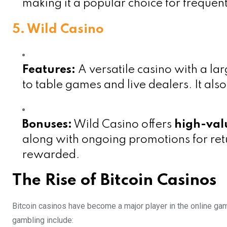
making it a popular choice for frequen
5. Wild Casino
Features:
A versatile casino with a la
to table games and live dealers. It also
Bonuses:
Wild Casino offers
high-val
along with ongoing promotions for ret
rewarded.
The Rise of Bitcoin Casinos
Bitcoin casinos have become a major player in the online gam
gambling include: