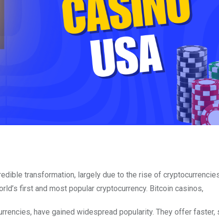
edible transformation, largely due to the rise of cryptocurrencie
world’s first and most popular cryptocurrency. Bitcoin casinos,
urrencies, have gained widespread popularity. They offer faster,