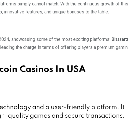
 platforms simply cannot match. With the continuous growth of this
s, innovative features, and unique bonuses to the table.
 in 2024, showcasing some of the most exciting platforms:
Bitstar
 leading the charge in terms of offering players a premium gami
coin Casinos In USA
echnology and a user-friendly platform. It
igh-quality games and secure transactions.