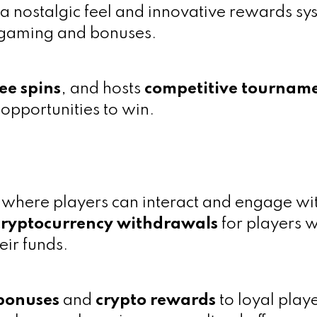
 nostalgic feel and innovative rewards sys
o gaming and bonuses.
ree spins
, and hosts
competitive tournam
opportunities to win.
where players can interact and engage wit
cryptocurrency withdrawals
for players 
eir funds.
bonuses
and
crypto rewards
to loyal play