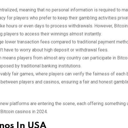
entralized, meaning that no personal information is required to m
acy for players who prefer to keep their gambling activities priva
 take hours or even days to process withdrawals. However, Bitcoin
g players to access their winnings almost instantly.
arge lower transaction fees compared to traditional payment meth
n’t have to worry about high deposit or withdrawal fees.
ich means players from almost any country can participate in Bitc
posed by traditional banking institutions.
ovably fair games, where players can verify the fairness of each 
t between players and casinos, ensuring a fair and honest gambli
 new platforms are entering the scene, each offering something 
w Bitcoin casinos in 2024.
sinos In USA