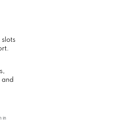
 slots
ort.
s,
d and
 in