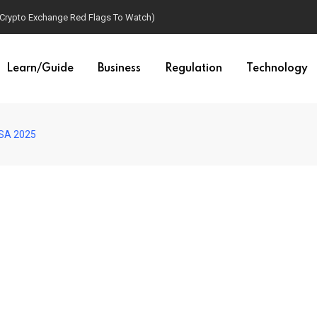
(Crypto Exchange Red Flags To Watch)
Learn/Guide
Business
Regulation
Technology
USA 2025