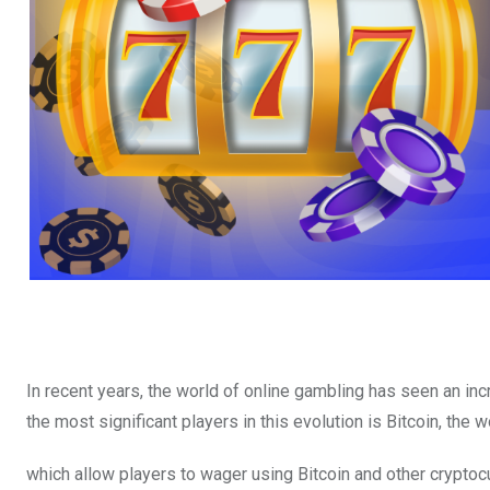
In recent years, the world of online gambling has seen an incr
the most significant players in this evolution is Bitcoin, the 
which allow players to wager using Bitcoin and other cryptoc