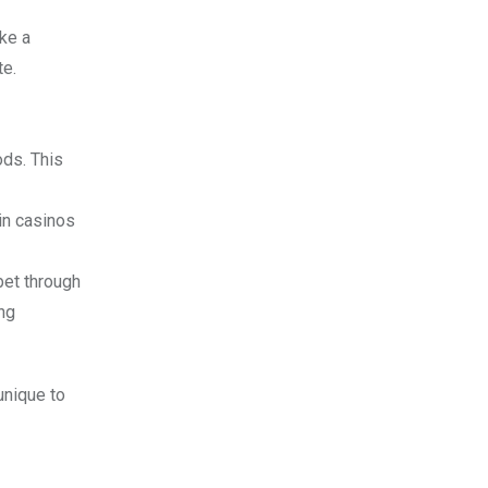
ake a
te.
ods. This
oin casinos
bet through
ng
unique to