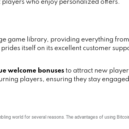
t players who enjoy personalized offers.
rge game library, providing everything from
 prides itself on its excellent customer supp
ue welcome bonuses
to attract new player
urning players, ensuring they stay engage
bling world for several reasons. The advantages of using Bitcoin