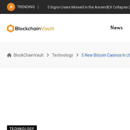
Skip
TRENDING
5 Signs Users Missed in the AscendEX Collapse 
to
content
News
BlockChainVault
Technology
5 New Bitcoin Casinos In 
TECHNOLOGY