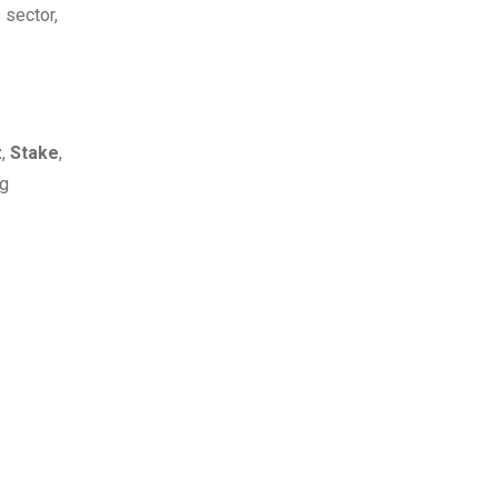
 sector,
z
,
Stake
,
ng