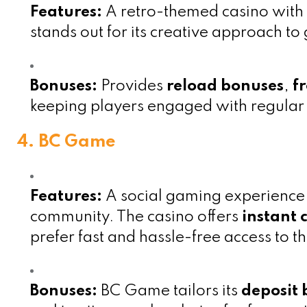
Features:
A retro-themed casino with a
stands out for its creative approach t
Bonuses:
Provides
reload bonuses
,
f
keeping players engaged with regular 
4. BC Game
Features:
A social gaming experience 
community. The casino offers
instant 
prefer fast and hassle-free access to th
Bonuses:
BC Game tailors its
deposit 