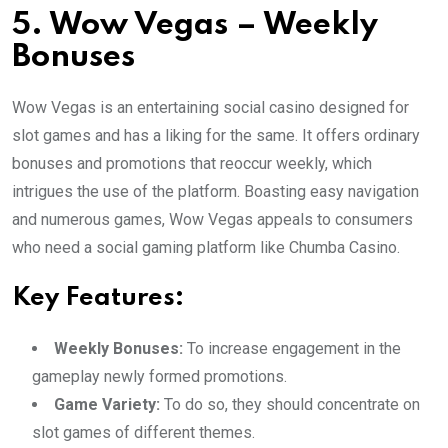
5. Wow Vegas – Weekly
Bonuses
Wow Vegas is an entertaining social casino designed for
slot games and has a liking for the same. It offers ordinary
bonuses and promotions that reoccur weekly, which
intrigues the use of the platform. Boasting easy navigation
and numerous games, Wow Vegas appeals to consumers
who need a social gaming platform like Chumba Casino.
Key Features:
Weekly Bonuses:
To increase engagement in the
gameplay newly formed promotions.
Game Variety:
To do so, they should concentrate on
slot games of different themes.