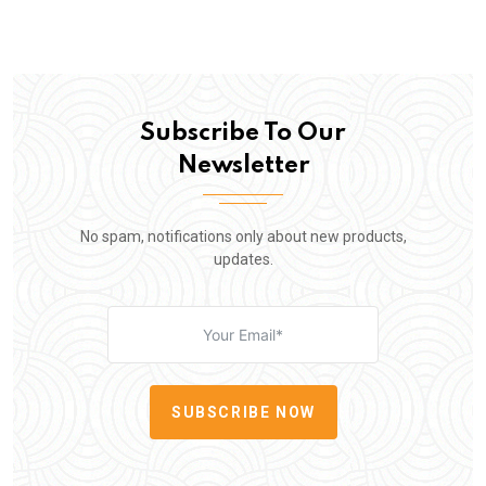
Subscribe To Our
Newsletter
No spam, notifications only about new products,
updates.
SUBSCRIBE NOW