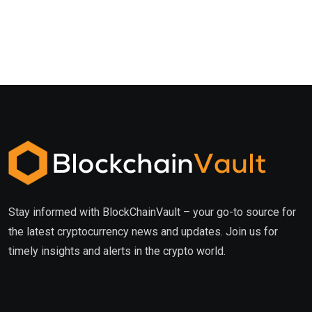
Stay informed with BlockChainVault – your go-to source for
the latest cryptocurrency news and updates. Join us for
timely insights and alerts in the crypto world.