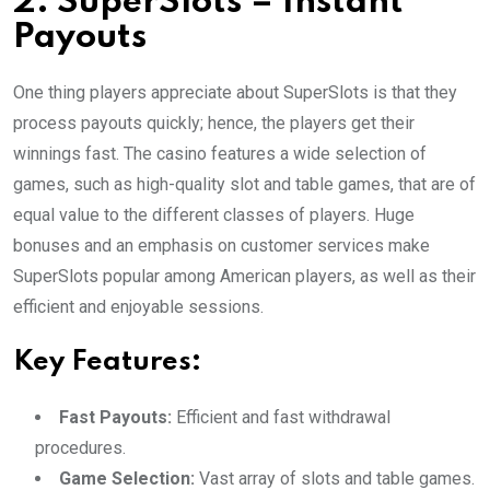
2. SuperSlots – Instant
Payouts
One thing players appreciate about SuperSlots is that they
process payouts quickly; hence, the players get their
winnings fast. The casino features a wide selection of
games, such as high-quality slot and table games, that are of
equal value to the different classes of players. Huge
bonuses and an emphasis on customer services make
SuperSlots popular among American players, as well as their
efficient and enjoyable sessions.
Key Features:
Fast Payouts:
Efficient and fast withdrawal
procedures.
Game Selection:
Vast array of slots and table games.