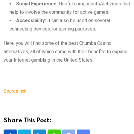
Social Experience:
Useful components/activities that
help to involve the community for active games.
Accessibility:
It can also be used on several
connecting devices for gaming purposes.
Here, you will find some of the best Chumba Casino
alternatives, all of which come with their benefits to expand
your Internet gambling in the United States.
Source link
Share This Post: