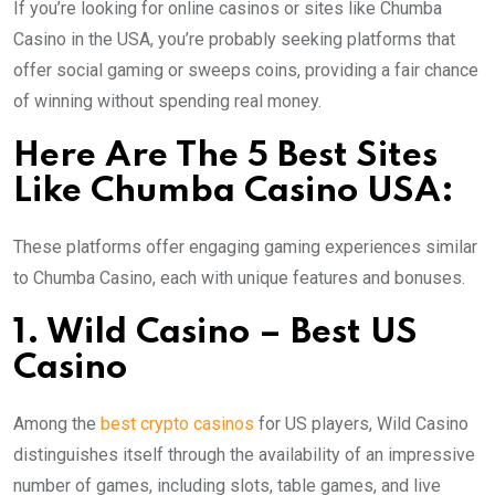
If you’re looking for online casinos or sites like Chumba
Casino in the USA, you’re probably seeking platforms that
offer social gaming or sweeps coins, providing a fair chance
of winning without spending real money.
Here Are The 5 Best Sites
Like Chumba Casino USA:
These platforms offer engaging gaming experiences similar
to Chumba Casino, each with unique features and bonuses.
1. Wild Casino – Best US
Casino
Among the
best crypto casinos
for US players, Wild Casino
distinguishes itself through the availability of an impressive
number of games, including slots, table games, and live