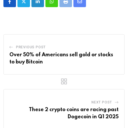
LinkedIn
Whatsapp
Print
Share
via
Email
PREVIOUS POST
Over 50% of Americans sell gold or stocks
to buy Bitcoin
NEXT POST
These 2 crypto coins are racing past
Dogecoin in Q1 2025