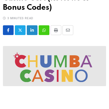
Bonus Codes)
3 MINUTES READ
LinkedIn
Whatsapp
Print
Share
via
Email