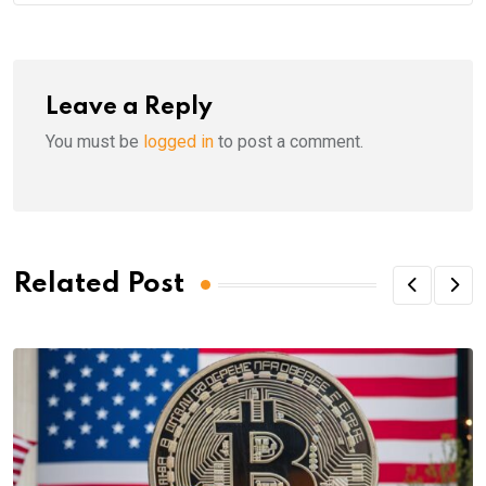
Leave a Reply
You must be
logged in
to post a comment.
Related Post