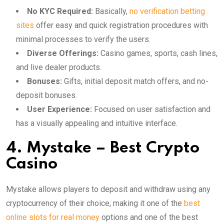
No KYC Required:
Basically,
no verification betting
sites
offer easy and quick registration procedures with
minimal processes to verify the users.
Diverse Offerings:
Casino games, sports, cash lines,
and live dealer products.
Bonuses:
Gifts, initial deposit match offers, and no-
deposit bonuses.
User Experience:
Focused on user satisfaction and
has a visually appealing and intuitive interface.
4. Mystake – Best Crypto
Casino
Mystake allows players to deposit and withdraw using any
cryptocurrency of their choice, making it one of the
best
online slots for real money
options and one of the best