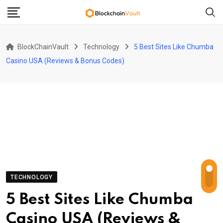
Skip
to
content
BlockChainVault
Technology
5 Best Sites Like Chumba
Casino USA (Reviews & Bonus Codes)
TECHNOLOGY
5 Best Sites Like Chumba
Casino USA (Reviews &