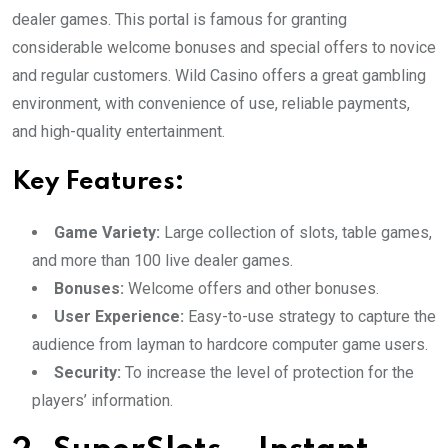
dealer games. This portal is famous for granting
considerable welcome bonuses and special offers to novice
and regular customers. Wild Casino offers a great gambling
environment, with convenience of use, reliable payments,
and high-quality entertainment.
Key Features:
Game Variety:
Large collection of slots, table games,
and more than 100 live dealer games.
Bonuses:
Welcome offers and other bonuses.
User Experience:
Easy-to-use strategy to capture the
audience from layman to hardcore computer game users.
Security:
To increase the level of protection for the
players’ information.