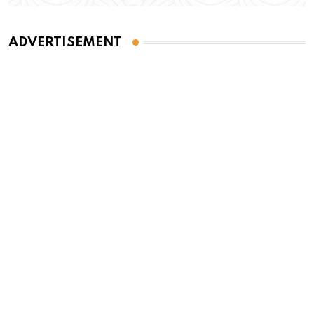
ADVERTISEMENT