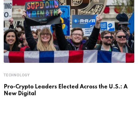
TECHNOLOGY
Pro-Crypto Leaders Elected Across the U.S.: A
New Digital