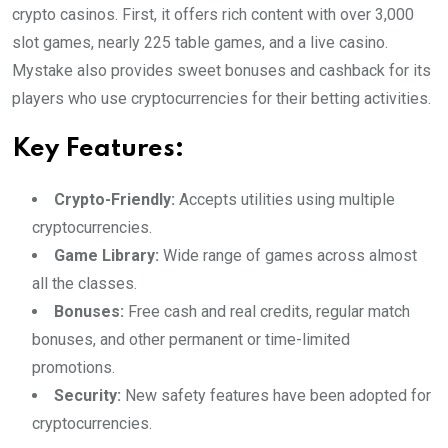
crypto casinos. First, it offers rich content with over 3,000
slot games, nearly 225 table games, and a live casino.
Mystake also provides sweet bonuses and cashback for its
players who use cryptocurrencies for their betting activities.
Key Features:
Crypto-Friendly:
Accepts utilities using multiple
cryptocurrencies.
Game Library:
Wide range of games across almost
all the classes.
Bonuses:
Free cash and real credits, regular match
bonuses, and other permanent or time-limited
promotions.
Security:
New safety features have been adopted for
cryptocurrencies.