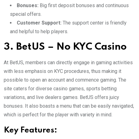
Bonuses:
Big first deposit bonuses and continuous
special offers.
Customer Support:
The support center is friendly
and helpful to help players.
3. BetUS – No KYC Casino
At BetUS, members can directly engage in gaming activities
with less emphasis on KYC procedures, thus making it
possible to open an account and commence gaming. The
site caters for diverse casino games, sports betting
variations, and live dealers games. BetUS offers juicy
bonuses. It also boasts a menu that can be easily navigated,
which is perfect for the player with variety in mind.
Key Features: