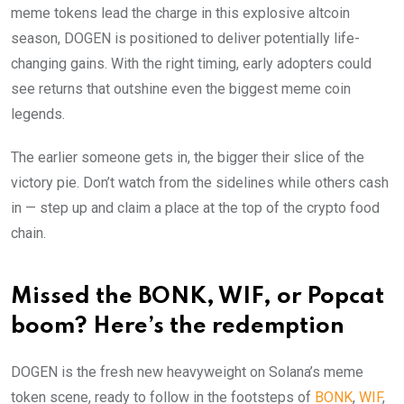
meme tokens lead the charge in this explosive altcoin
season, DOGEN is positioned to deliver potentially life-
changing gains. With the right timing, early adopters could
see returns that outshine even the biggest meme coin
legends.
The earlier someone gets in, the bigger their slice of the
victory pie. Don’t watch from the sidelines while others cash
in — step up and claim a place at the top of the crypto food
chain.
Missed the BONK, WIF, or Popcat
boom? Here’s the redemption
DOGEN is the fresh new heavyweight on Solana’s meme
token scene, ready to follow in the footsteps of
BONK
,
WIF
,