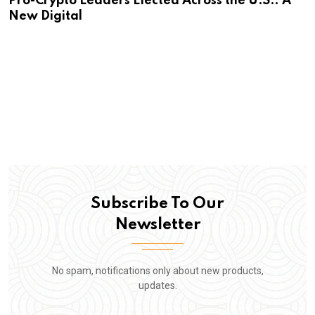
Pro-Crypto Leaders Elected Across the U.S.: A
New Digital
Subscribe To Our
Newsletter
No spam, notifications only about new products,
updates.