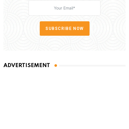
SUBSCRIBE NOW
ADVERTISEMENT