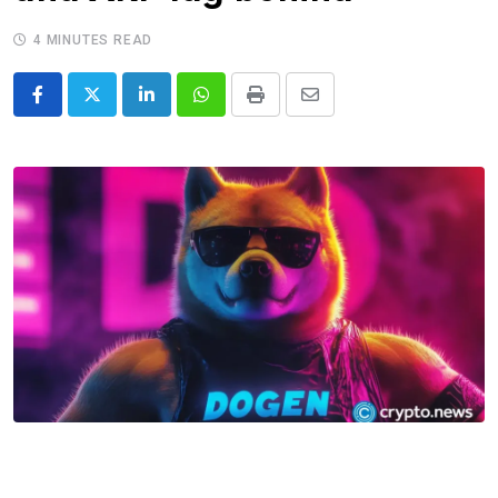
4 MINUTES READ
LinkedIn
Whatsapp
Print
Share
via
Email