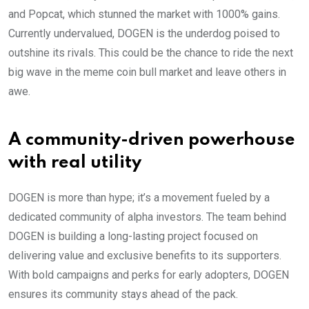
and Popcat, which stunned the market with 1000% gains.
Currently undervalued, DOGEN is the underdog poised to
outshine its rivals. This could be the chance to ride the next
big wave in the meme coin bull market and leave others in
awe.
A community-driven powerhouse
with real utility
DOGEN is more than hype; it’s a movement fueled by a
dedicated community of alpha investors. The team behind
DOGEN is building a long-lasting project focused on
delivering value and exclusive benefits to its supporters.
With bold campaigns and perks for early adopters, DOGEN
ensures its community stays ahead of the pack.