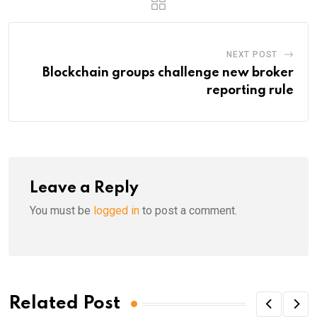
NEXT POST
Blockchain groups challenge new broker
reporting rule
Leave a Reply
You must be
logged in
to post a comment.
Related Post