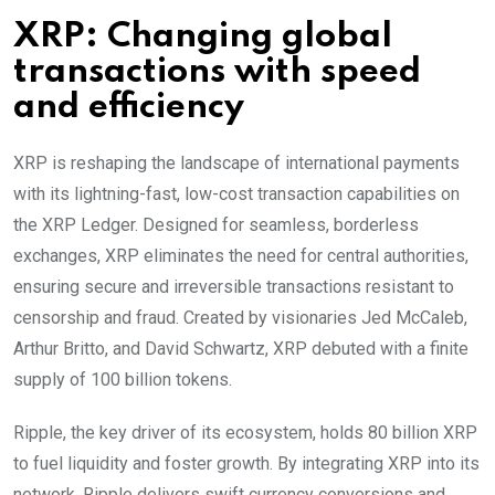
XRP: Changing global
transactions with speed
and efficiency
XRP is reshaping the landscape of international payments
with its lightning-fast, low-cost transaction capabilities on
the XRP Ledger. Designed for seamless, borderless
exchanges, XRP eliminates the need for central authorities,
ensuring secure and irreversible transactions resistant to
censorship and fraud. Created by visionaries Jed McCaleb,
Arthur Britto, and David Schwartz, XRP debuted with a finite
supply of 100 billion tokens.
Ripple, the key driver of its ecosystem, holds 80 billion XRP
to fuel liquidity and foster growth. By integrating XRP into its
network, Ripple delivers swift currency conversions and