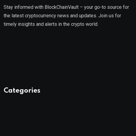
Stay informed with BlockChainVault – your go-to source for
the latest cryptocurrency news and updates. Join us for
timely insights and alerts in the crypto world.
Categories