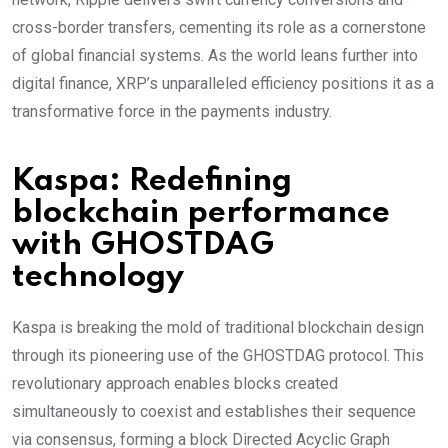
cross-border transfers, cementing its role as a cornerstone
of global financial systems. As the world leans further into
digital finance, XRP’s unparalleled efficiency positions it as a
transformative force in the payments industry.
Kaspa: Redefining
blockchain performance
with GHOSTDAG
technology
Kaspa is breaking the mold of traditional blockchain design
through its pioneering use of the GHOSTDAG protocol. This
revolutionary approach enables blocks created
simultaneously to coexist and establishes their sequence
via consensus, forming a block Directed Acyclic Graph