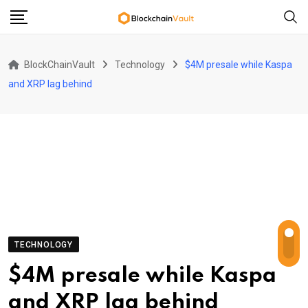
Skip
to
content
BlockChainVault
Technology
$4M presale while Kaspa
and XRP lag behind
TECHNOLOGY
$4M presale while Kaspa
and XRP lag behind