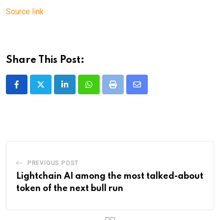
Source link
Share This Post:
LinkedIn
Whatsapp
Print
Share
via
Email
PREVIOUS POST
Lightchain AI among the most talked-about
token of the next bull run