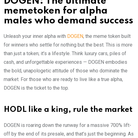
DOGEN: The ultimate
memetoken for alpha
males who demand success
Unleash your inner alpha with
DOGEN
, the meme token built
for winners who settle for nothing but the best. This is more
than just a token; it’s a lifestyle. Think luxury cars, piles of
cash, and unforgettable experiences — DOGEN embodies
the bold, unapologetic attitude of those who dominate the
market. For those who are ready to live like a true alpha,
DOGEN is the ticket to the top.
HODL like a king, rule the market
DOGEN is roaring down the runway for a massive 700% lift-
off by the end of its presale, and that’s just the beginning. As