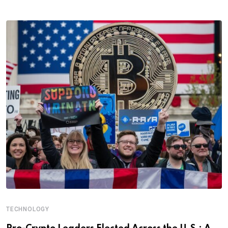
TECHNOLOGY