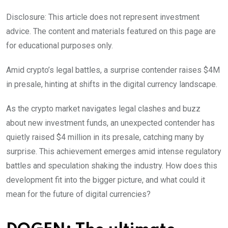
Disclosure: This article does not represent investment
advice. The content and materials featured on this page are
for educational purposes only.
Amid crypto’s legal battles, a surprise contender raises $4M
in presale, hinting at shifts in the digital currency landscape.
As the crypto market navigates legal clashes and buzz
about new investment funds, an unexpected contender has
quietly raised $4 million in its presale, catching many by
surprise. This achievement emerges amid intense regulatory
battles and speculation shaking the industry. How does this
development fit into the bigger picture, and what could it
mean for the future of digital currencies?