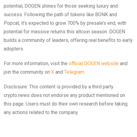
potential, DOGEN shines for those seeking luxury and
success. Following the path of tokens like BONK and
Popcat, it’s expected to grow 700% by presale’s end, with
potential for massive returns this altcoin season. DOGEN
builds a community of leaders, offering real benefits to early
adopters.
For more information, visit the
official DOGEN website
and
join the community on
X
and
Telegram
.
Disclosure: This content is provided by a third party.
crypto.news does not endorse any product mentioned on
this page. Users must do their own research before taking
any actions related to the company.