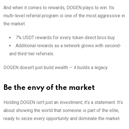
And when it comes to rewards, DOGEN plays to win. Its
multi-level referral program is one of the most aggressive in
the market:
7% USDT rewards for every token direct bros buy.
Additional rewards as a network grows with second-
and third-tier referrals.
DOGEN doesn’t just build wealth — it builds a legacy.
Be the envy of the market
Holding DOGEN isn’t just an investment; it’s a statement. It’s
about showing the world that someone is part of the elite,
ready to seize every opportunity and dominate the market.