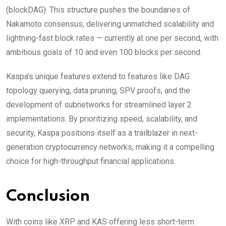
(blockDAG). This structure pushes the boundaries of
Nakamoto consensus, delivering unmatched scalability and
lightning-fast block rates — currently at one per second, with
ambitious goals of 10 and even 100 blocks per second.
Kaspa’s unique features extend to features like DAG
topology querying, data pruning, SPV proofs, and the
development of subnetworks for streamlined layer 2
implementations. By prioritizing speed, scalability, and
security, Kaspa positions itself as a trailblazer in next-
generation cryptocurrency networks, making it a compelling
choice for high-throughput financial applications.
Conclusion
With coins like XRP and KAS offering less short-term