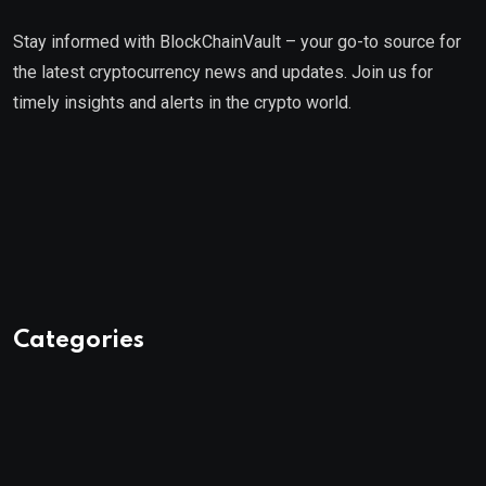
Stay informed with BlockChainVault – your go-to source for
the latest cryptocurrency news and updates. Join us for
timely insights and alerts in the crypto world.
Categories