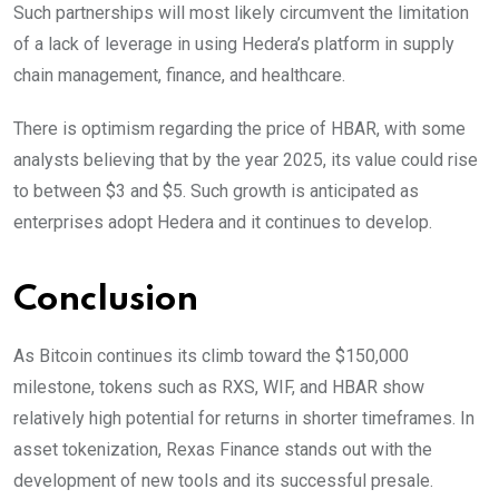
Such partnerships will most likely circumvent the limitation
of a lack of leverage in using Hedera’s platform in supply
chain management, finance, and healthcare.
There is optimism regarding the price of HBAR, with some
analysts believing that by the year 2025, its value could rise
to between $3 and $5. Such growth is anticipated as
enterprises adopt Hedera and it continues to develop.
Conclusion
As Bitcoin continues its climb toward the $150,000
milestone, tokens such as RXS, WIF, and HBAR show
relatively high potential for returns in shorter timeframes. In
asset tokenization, Rexas Finance stands out with the
development of new tools and its successful presale.