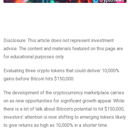
Disclosure: This article does not represent investment
advice. The content and materials featured on this page are
for educational purposes only.
Evaluating three crypto tokens that could deliver 10,000%
gains before Bitcoin hits $150,000.
The development of the cryptocurrency marketplace carries
on as new opportunities for significant growth appear. While
there is a lot of talk about Bitcoin’s potential to hit $150,000,
investors’ attention is now shifting to emerging tokens likely
to give returns as high as 10,000% in a shorter time.