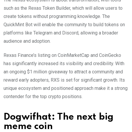
such as the Rexas Token Builder, which will allow users to
create tokens without programming knowledge. The
QuickMint Bot will enable the community to build tokens on
platforms like Telegram and Discord, allowing a broader
audience and adoption.
Rexas Finance’s listing on CoinMarketCap and CoinGecko
has significantly increased its visibility and credibility. With
an ongoing $1 million giveaway to attract a community and
reward early adopters, RXS is set for significant growth. Its
unique ecosystem and positioned approach make it a strong
contender for the top crypto positions.
Dogwifhat: The next big
meme coin