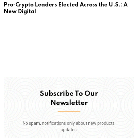
Pro-Crypto Leaders Elected Across the U.S.: A
New Digital
Subscribe To Our
Newsletter
No spam, notifications only about new products,
updates.