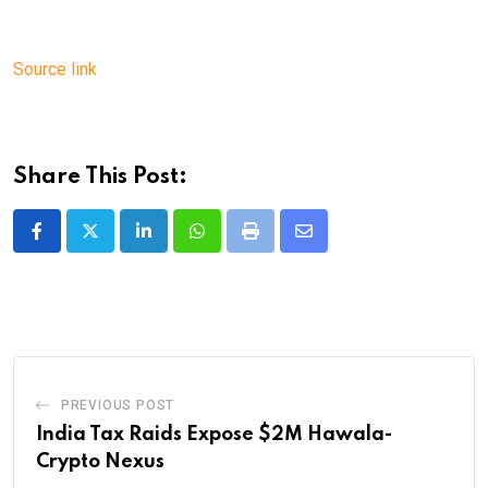
Source link
Share This Post:
LinkedIn
Whatsapp
Print
Share
via
Email
PREVIOUS POST
India Tax Raids Expose $2M Hawala-
Crypto Nexus