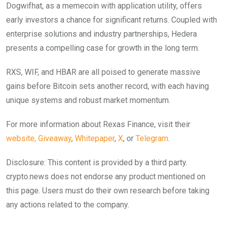
Dogwifhat, as a memecoin with application utility, offers
early investors a chance for significant returns. Coupled with
enterprise solutions and industry partnerships, Hedera
presents a compelling case for growth in the long term.
RXS, WIF, and HBAR are all poised to generate massive
gains before Bitcoin sets another record, with each having
unique systems and robust market momentum.
For more information about Rexas Finance, visit their
website,
Giveaway
,
Whitepaper
,
X
, or
Telegram
.
Disclosure: This content is provided by a third party.
crypto.news does not endorse any product mentioned on
this page. Users must do their own research before taking
any actions related to the company.