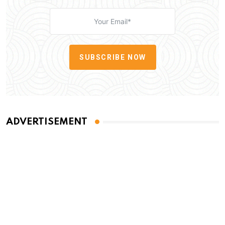
SUBSCRIBE NOW
ADVERTISEMENT