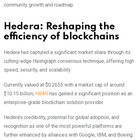
community growth and roadmap.
Hedera: Reshaping the
efficiency of blockchains
Hedera has captured a significant market share through its
cutting-edge Hashgraph consensus technique, offering high
speed, security, and scalability.
Currently valued at $0.2655 with a market cap of around
$10.15 billion,
HBAR
has gained a significant position as an
enterprise-grade blockchain solution provider.
Hedera’s credibility, potential for global adoption, and
recognition as one of the most powerful platforms are
further enhanced by alliances with Google, IBM, and Boeing.