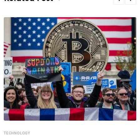
TECHNOLOGY