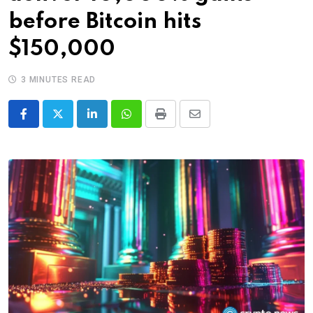
before Bitcoin hits
$150,000
3 MINUTES READ
LinkedIn
Whatsapp
Print
Share
via
Email