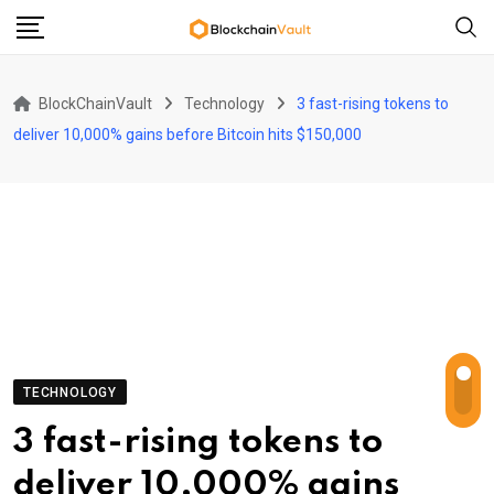
Skip
to
content
BlockChainVault
Technology
3 fast-rising tokens to
deliver 10,000% gains before Bitcoin hits $150,000
TECHNOLOGY
3 fast-rising tokens to
deliver 10,000% gains