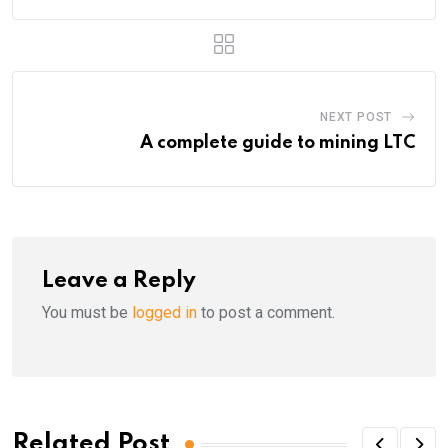
NEXT POST
A complete guide to mining LTC
Leave a Reply
You must be
logged in
to post a comment.
Related Post