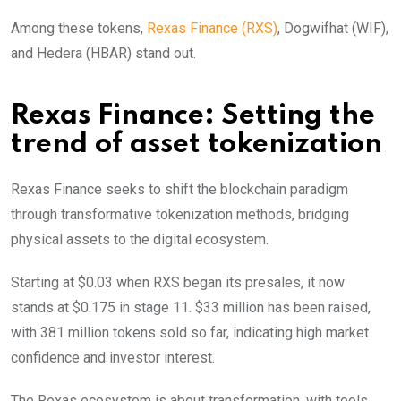
Among these tokens,
Rexas Finance (RXS)
, Dogwifhat (WIF),
and Hedera (HBAR) stand out.
Rexas Finance: Setting the
trend of asset tokenization
Rexas Finance seeks to shift the blockchain paradigm
through transformative tokenization methods, bridging
physical assets to the digital ecosystem.
Starting at $0.03 when RXS began its presales, it now
stands at $0.175 in stage 11. $33 million has been raised,
with 381 million tokens sold so far, indicating high market
confidence and investor interest.
The Rexas ecosystem is about transformation, with tools