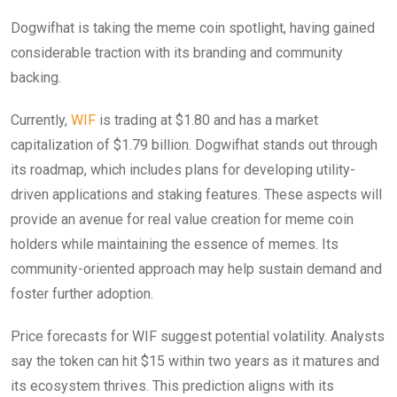
Dogwifhat is taking the meme coin spotlight, having gained
considerable traction with its branding and community
backing.
Currently,
WIF
is trading at $1.80 and has a market
capitalization of $1.79 billion. Dogwifhat stands out through
its roadmap, which includes plans for developing utility-
driven applications and staking features. These aspects will
provide an avenue for real value creation for meme coin
holders while maintaining the essence of memes. Its
community-oriented approach may help sustain demand and
foster further adoption.
Price forecasts for WIF suggest potential volatility. Analysts
say the token can hit $15 within two years as it matures and
its ecosystem thrives. This prediction aligns with its