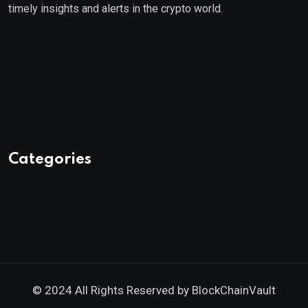
timely insights and alerts in the crypto world.
Categories
© 2024 All Rights Reserved by
BlockChainVault