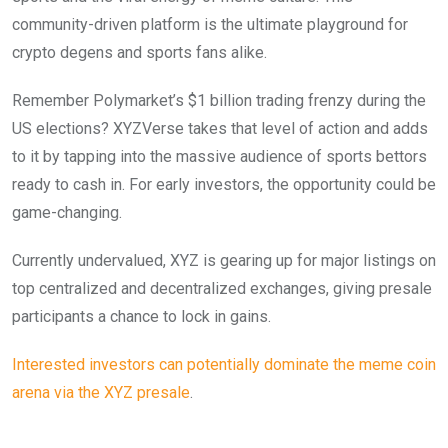
community-driven platform is the ultimate playground for
crypto degens and sports fans alike.
Remember Polymarket’s $1 billion trading frenzy during the
US elections? XYZVerse takes that level of action and adds
to it by tapping into the massive audience of sports bettors
ready to cash in. For early investors, the opportunity could be
game-changing.
Currently undervalued, XYZ is gearing up for major listings on
top centralized and decentralized exchanges, giving presale
participants a chance to lock in gains.
Interested investors can potentially dominate the meme coin
arena via the XYZ presale
.