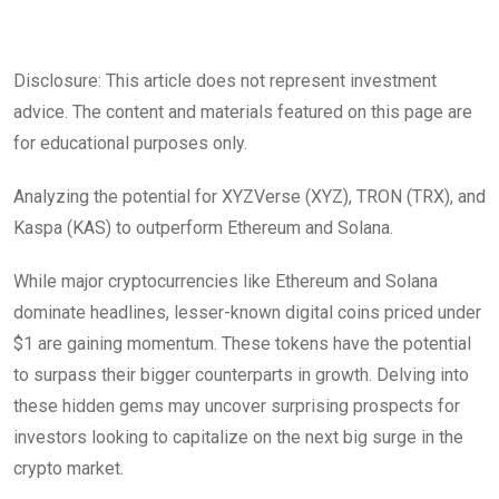
Disclosure: This article does not represent investment
advice. The content and materials featured on this page are
for educational purposes only.
Analyzing the potential for XYZVerse (XYZ), TRON (TRX), and
Kaspa (KAS) to outperform Ethereum and Solana.
While major cryptocurrencies like Ethereum and Solana
dominate headlines, lesser-known digital coins priced under
$1 are gaining momentum. These tokens have the potential
to surpass their bigger counterparts in growth. Delving into
these hidden gems may uncover surprising prospects for
investors looking to capitalize on the next big surge in the
crypto market.