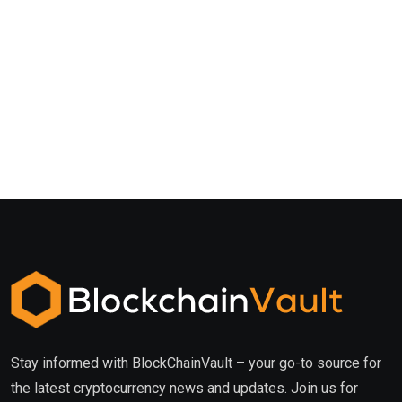
Stay informed with BlockChainVault – your go-to source for
the latest cryptocurrency news and updates. Join us for