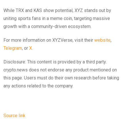
While TRX and KAS show potential, XYZ stands out by
uniting sports fans in a meme coin, targeting massive
growth with a community-driven ecosystem.
For more information on XYZVerse, visit their
website
,
Telegram
, or
X
.
Disclosure: This content is provided by a third party.
crypto.news does not endorse any product mentioned on
this page. Users must do their own research before taking
any actions related to the company.
Source link