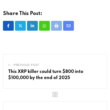
Share This Post:
LinkedIn
Whatsapp
Print
Share
via
Email
PREVIOUS POST
This XRP killer could turn $800 into
$100,000 by the end of 2025