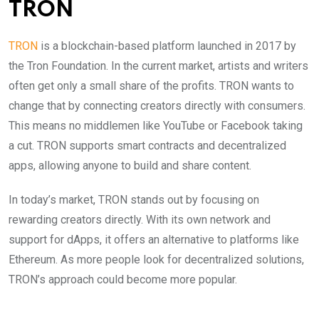
TRON
TRON
is a blockchain-based platform launched in 2017 by
the Tron Foundation. In the current market, artists and writers
often get only a small share of the profits. TRON wants to
change that by connecting creators directly with consumers.
This means no middlemen like YouTube or Facebook taking
a cut. TRON supports smart contracts and decentralized
apps, allowing anyone to build and share content.
In today’s market, TRON stands out by focusing on
rewarding creators directly. With its own network and
support for dApps, it offers an alternative to platforms like
Ethereum. As more people look for decentralized solutions,
TRON’s approach could become more popular.