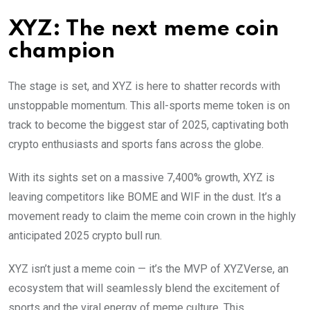
XYZ: The next meme coin
champion
The stage is set, and XYZ is here to shatter records with
unstoppable momentum. This all-sports meme token is on
track to become the biggest star of 2025, captivating both
crypto enthusiasts and sports fans across the globe.
With its sights set on a massive 7,400% growth, XYZ is
leaving competitors like BOME and WIF in the dust. It’s a
movement ready to claim the meme coin crown in the highly
anticipated 2025 crypto bull run.
XYZ isn’t just a meme coin — it’s the MVP of XYZVerse, an
ecosystem that will seamlessly blend the excitement of
sports and the viral energy of meme culture. This