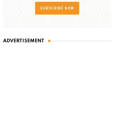
SUBSCRIBE NOW
ADVERTISEMENT