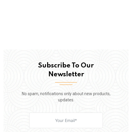
Subscribe To Our
Newsletter
No spam, notifications only about new products,
updates.