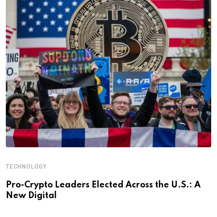
TECHNOLOGY
Pro-Crypto Leaders Elected Across the U.S.: A
New Digital