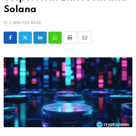
Solana
2 MINUTES READ
LinkedIn
Whatsapp
Print
Share
via
Email