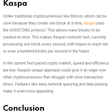
Kaspa
Unlike traditional cryptocurrencies like Bitcoin, which can be
slow because they create one block at a time,
Kaspa
uses
the GHOSTDAG protocol. This allows many blocks to be
created at once. This makes Kaspa’s network fast, currently
processing one block every second, with hopes to reach ten
or even a hundred blocks per second in the future.
In the current fast-paced crypto market, speed and efficiency
are key. Kaspa’s unique approach could give it an edge over
other cryptocurrencies that struggle with slow transaction
times. Features like easy network querying and data pruning
make it even more appealing.
Conclusion