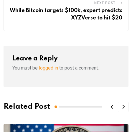
NEXT POST
While Bitcoin targets $100k, expert predicts
XYZVerse to hit $20
Leave a Reply
You must be
logged in
to post a comment.
Related Post