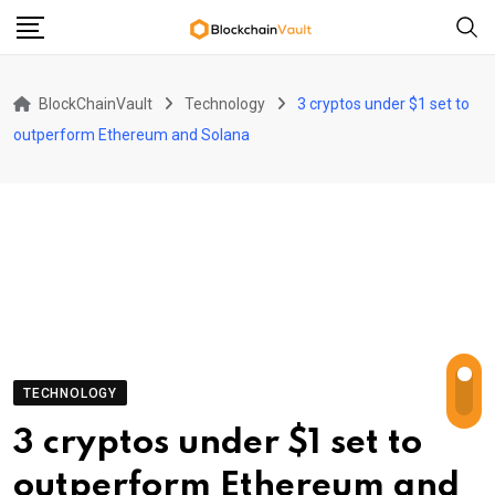
Skip
to
content
BlockChainVault
Technology
3 cryptos under $1 set to
outperform Ethereum and Solana
TECHNOLOGY
3 cryptos under $1 set to
outperform Ethereum and