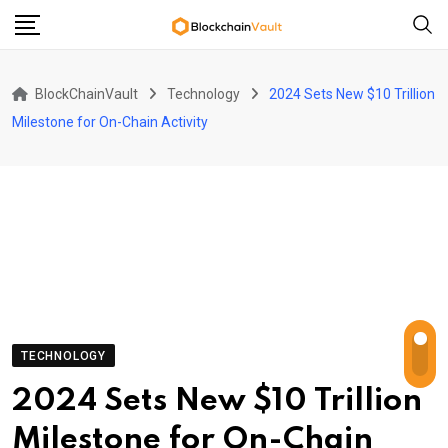
Skip
to
content
BlockChainVault
Technology
2024 Sets New $10 Trillion
Milestone for On-Chain Activity
TECHNOLOGY
2024 Sets New $10 Trillion
Milestone for On-Chain