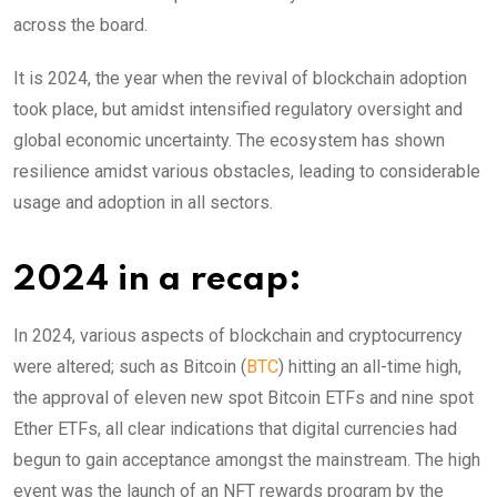
across the board.
It is 2024, the year when the revival of blockchain adoption
took place, but amidst intensified regulatory oversight and
global economic uncertainty. The ecosystem has shown
resilience amidst various obstacles, leading to considerable
usage and adoption in all sectors.
2024 in a recap:
In 2024, various aspects of blockchain and cryptocurrency
were altered; such as Bitcoin (
BTC
) hitting an all-time high,
the approval of eleven new spot Bitcoin ETFs and nine spot
Ether ETFs, all clear indications that digital currencies had
begun to gain acceptance amongst the mainstream. The high
event was the launch of an NFT rewards program by the