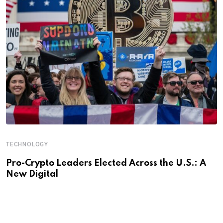
TECHNOLOGY
Pro-Crypto Leaders Elected Across the U.S.: A
New Digital