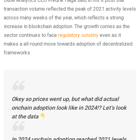
Dune Analytics CEO Fredrik Haga said in his X post that
transaction volume reflected the peak of 2021 activity levels
across many weeks of the year, which reflects a strong
increase in blockchain adoption. The growth comes as the
sector continues to face
regulatory scrutiny
even as it
makes a all-round move towards adoption of decentralized
frameworks.
Okey so prices went up, but what did actual
onchain adoption look like in 2024!? Let’s look
at the data
In 2024 unchain adoption reached 2021 levels