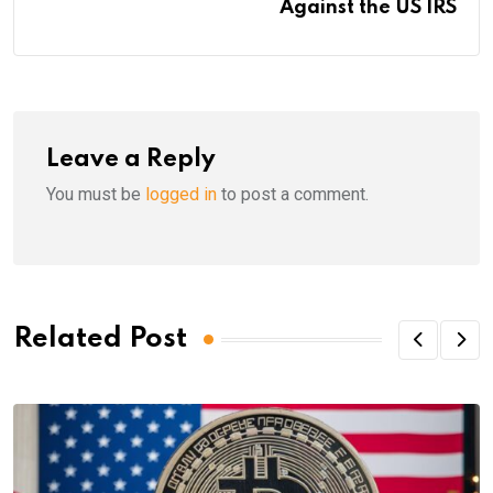
Against the US IRS
Leave a Reply
You must be
logged in
to post a comment.
Related Post