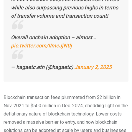
while also surpassing previous highs in terms
of transfer volume and transaction count!
Overall onchain adoption – almost…
pic.twitter.com/IImeJjNtIj
— hagaetc.eth (@hagaetc)
January 2, 2025
Blockchain transaction fees plummeted from $2 billion in
Nov. 2021 to $500 million in Dec. 2024, shedding light on the
deflationary nature of blockchain technology. Lower costs
removed a massive barrier to entry, and now blockchain
solutions can be adopted at scale by users and businesses