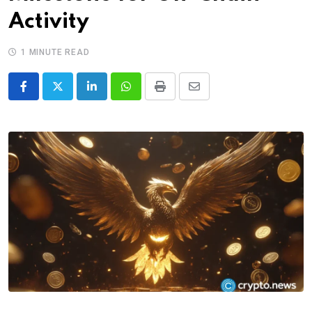
Activity
1 MINUTE READ
LinkedIn
Whatsapp
Print
Share
via
Email