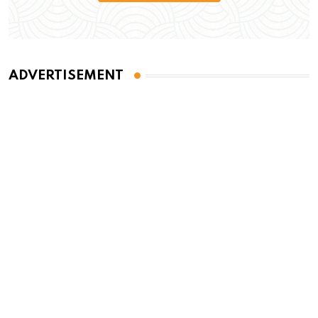
ADVERTISEMENT