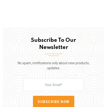
Subscribe To Our
Newsletter
No spam, notifications only about new products,
updates.
SUBSCRIBE NOW