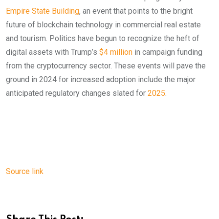
Empire State Building
, an event that points to the bright
future of blockchain technology in commercial real estate
and tourism. Politics have begun to recognize the heft of
digital assets with Trump’s
$4 million
in campaign funding
from the cryptocurrency sector. These events will pave the
ground in 2024 for increased adoption include the major
anticipated regulatory changes slated for
2025
.
Source link