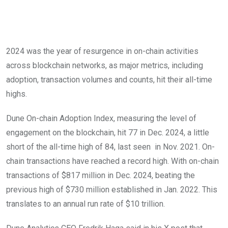
2024 was the year of resurgence in on-chain activities
across blockchain networks, as major metrics, including
adoption, transaction volumes and counts, hit their all-time
highs.
Dune On-chain Adoption Index, measuring the level of
engagement on the blockchain, hit 77 in Dec. 2024, a little
short of the all-time high of 84, last seen in Nov. 2021. On-
chain transactions have reached a record high. With on-chain
transactions of $817 million in Dec. 2024, beating the
previous high of $730 million established in Jan. 2022. This
translates to an annual run rate of $10 trillion.