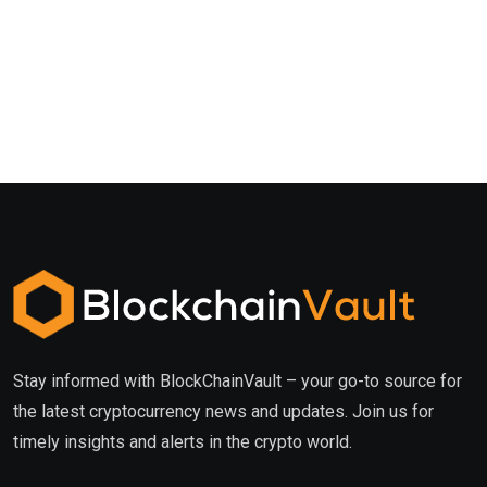
Stay informed with BlockChainVault – your go-to source for
the latest cryptocurrency news and updates. Join us for
timely insights and alerts in the crypto world.