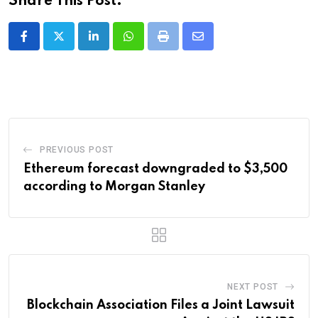
Share This Post:
LinkedIn
Whatsapp
Print
Share
via
Email
PREVIOUS POST
Ethereum forecast downgraded to $3,500
according to Morgan Stanley
NEXT POST
Blockchain Association Files a Joint Lawsuit