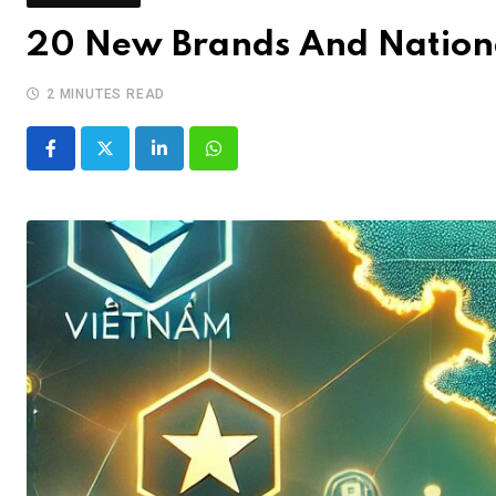
20 New Brands And Nation
2 MINUTES READ
LinkedIn
Whatsapp