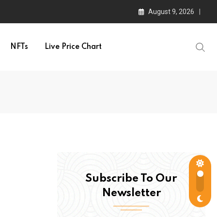
August 9, 2026
NFTs
Live Price Chart
Subscribe To Our
Newsletter