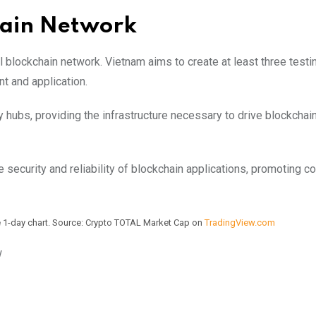
hain Network
l blockchain network. Vietnam aims to create at least three testi
nt and application.
y hubs, providing the infrastructure necessary to drive blockchai
the security and reliability of blockchain applications, promoting 
he 1-day chart. Source: Crypto TOTAL Market Cap on
TradingView.com
w