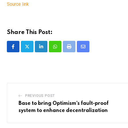
Source link
Share This Post:
LinkedIn
Whatsapp
Print
Share
via
Email
PREVIOUS POST
Base to bring Optimism’s fault-proof
system to enhance decentralization