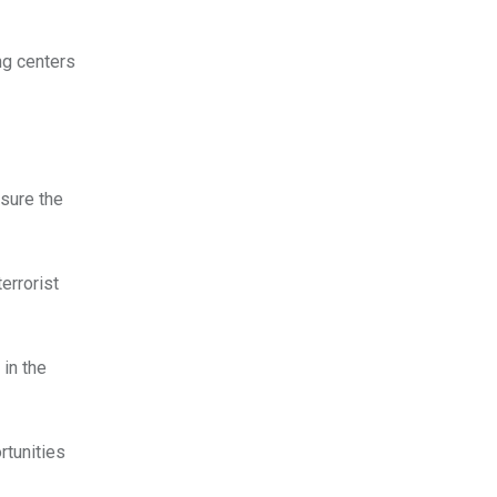
ng centers
sure the
errorist
in the
rtunities