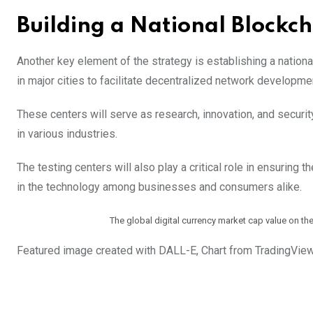
Building a National Blockc
Another key element of the strategy is establishing a nationa
in major cities to facilitate decentralized network developme
These centers will serve as research, innovation, and securit
in various industries.
The testing centers will also play a critical role in ensuring 
in the technology among businesses and consumers alike.
The global digital currency market cap value on t
Featured image created with DALL-E, Chart from TradingVie