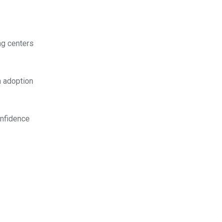
ng centers
n adoption
confidence