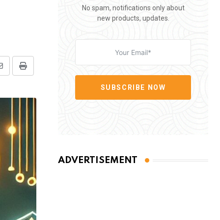
No spam, notifications only about
new products, updates.
Share
Print
via
SUBSCRIBE NOW
Email
ADVERTISEMENT