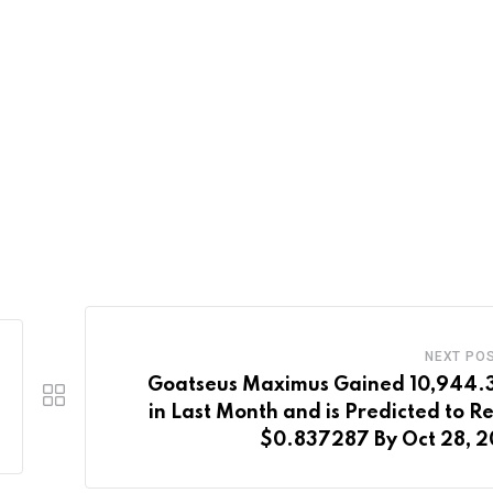
NEXT PO
Goatseus Maximus Gained 10,944
in Last Month and is Predicted to R
$0.837287 By Oct 28, 