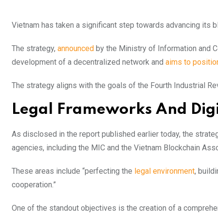
Vietnam has taken a significant step towards advancing its b
The strategy,
announced
by the Ministry of Information and 
development of a decentralized network and
aims to positio
The strategy aligns with the goals of the Fourth Industrial Re
Legal Frameworks And Digi
As disclosed in the report published earlier today, the stra
agencies, including the MIC and the Vietnam Blockchain Asso
These areas include “perfecting the
legal environment
, build
cooperation.”
One of the standout objectives is the creation of a compreh