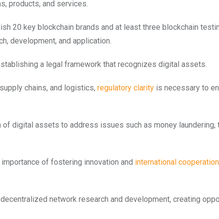
ms, products, and services.
ish 20 key blockchain brands and at least three blockchain testi
h, development, and application.
establishing a legal framework that recognizes digital assets.
supply chains, and logistics,
regulatory clarity
is necessary to en
of digital assets to address issues such as money laundering, t
he importance of fostering innovation and
international cooperation
e decentralized network research and development, creating oppo