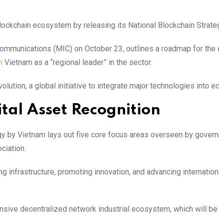
lockchain ecosystem by releasing its National Blockchain Strate
Communications (MIC) on October 23, outlines a roadmap for the 
n
Vietnam as a “regional leader” in the sector.
volution, a global initiative to integrate major technologies into 
tal Asset Recognition
tegy by Vietnam lays out five core focus areas overseen by gover
ciation.
ing infrastructure, promoting innovation, and advancing internation
ensive decentralized network industrial ecosystem, which will b