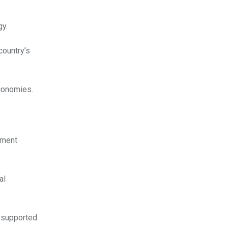
gy.
country’s
economies.
nment
al
e supported