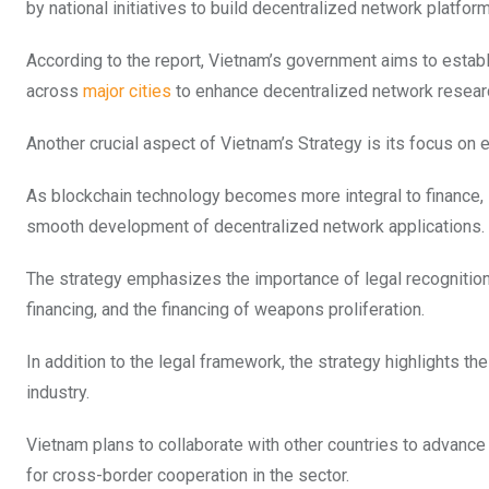
by national initiatives to build decentralized network platfor
According to the report, Vietnam’s government aims to establ
across
major cities
to enhance decentralized network researc
Another crucial aspect of Vietnam’s Strategy is its focus on 
As blockchain technology becomes more integral to finance, 
smooth development of decentralized network applications.
The strategy emphasizes the importance of legal recognition 
financing, and the financing of weapons proliferation.
In addition to the legal framework, the strategy highlights t
industry.
Vietnam plans to collaborate with other countries to advanc
for cross-border cooperation in the sector.