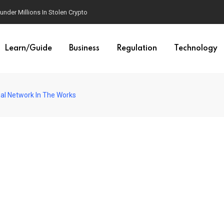
der Millions In Stolen Crypto
Learn/Guide
Business
Regulation
Technology
al Network In The Works