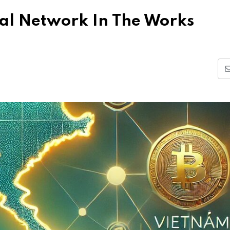
al Network In The Works