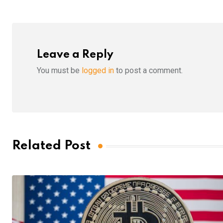
Leave a Reply
You must be
logged in
to post a comment.
Related Post