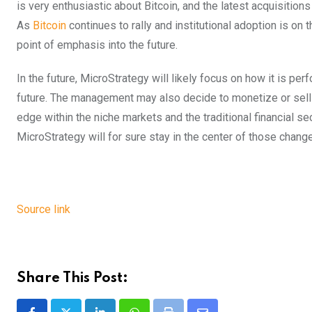
is very enthusiastic about Bitcoin, and the latest acquisitions
As
Bitcoin
continues to rally and institutional adoption is on th
point of emphasis into the future.
In the future, MicroStrategy will likely focus on how it is pe
future. The management may also decide to monetize or sell so
edge within the niche markets and the traditional financial s
MicroStrategy will for sure stay in the center of those chang
Source link
Share This Post: