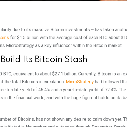
larity due to its massive Bitcoin investments – has taken anoth
coins
for $1.5 billion with the average cost of each BTC about $1
ons MicroStrategy as a key influencer within the Bitcoin market.
uild Its Bitcoin Stash
BTC, equivalent to about $27.1 billion. Currently, Bitcoin is an e
the total Bitcoins in circulation.
MicroStrategy
had followed the
er-to-date yield of 46.4% and a year-to-date yield of 72.4%. The
 in the financial world, and with the huge figure it holds on its b
umber of Bitcoins, has not shown any desire to calm down yet. T