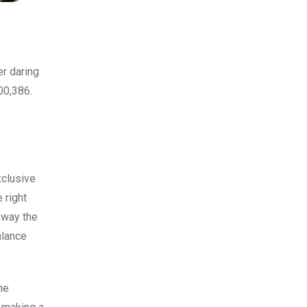
er daring
00,386.
xclusive
 right
 way the
alance
he