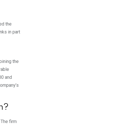
ed the
nks in part
oining the
rable
00 and
 company’s
n?
 The firm