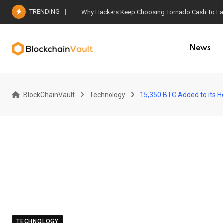
Skip
TRENDING
Why Hackers Keep Choosing Tornado Cash To Laun
to
content
News
BlockChainVault
Technology
15,350 BTC Added to its H
TECHNOLOGY