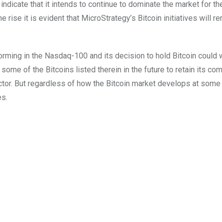
 indicate that it intends to continue to dominate the market for th
e rise it is evident that MicroStrategy’s Bitcoin initiatives will r
rforming in the Nasdaq-100 and its decision to hold Bitcoin could w
me of the Bitcoins listed therein in the future to retain its com
ector. But regardless of how the Bitcoin market develops at some 
es.