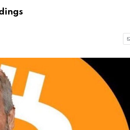
ldings