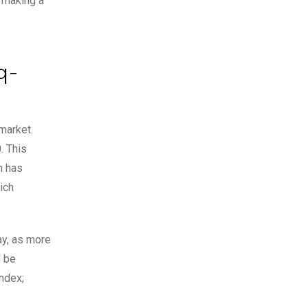
y making a
q-
market.
. This
h has
ich
ay, as more
d be
index;