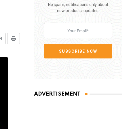
No spam, notifications only about
new products, updates.
Share
Print
via
SUBSCRIBE NOW
Email
ADVERTISEMENT