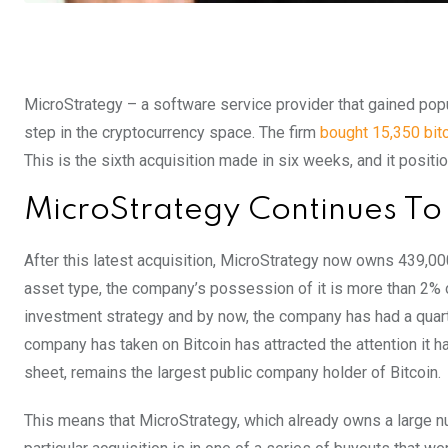
MicroStrategy – a software service provider that gained popu
step in the cryptocurrency space. The firm
bought 15,350 bit
This is the sixth acquisition made in six weeks, and it positi
MicroStrategy Continues To B
After this latest acquisition, MicroStrategy now owns 439,000 
asset type, the company’s possession of it is more than 2% of 
investment strategy and by now, the company has had a quart
company has taken on Bitcoin has attracted the attention it has
sheet, remains the largest public company holder of Bitcoin.
This means that MicroStrategy, which already owns a large n