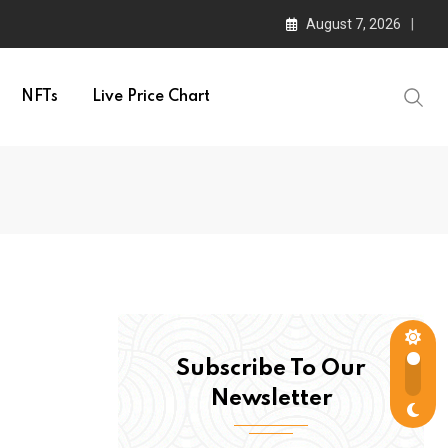
August 7, 2026
NFTs
Live Price Chart
Subscribe To Our
Newsletter