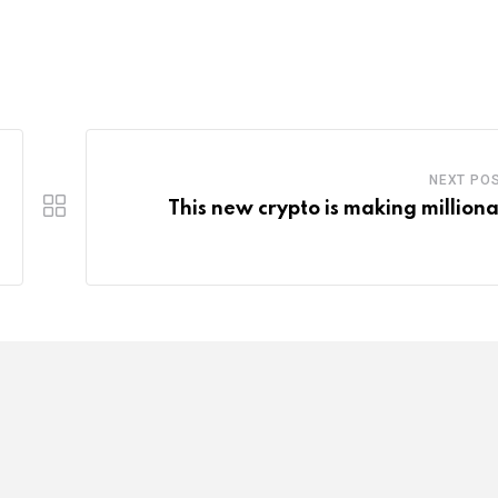
NEXT PO
This new crypto is making milliona