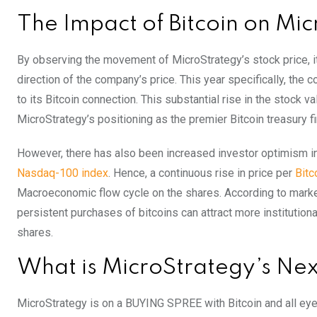
The Impact of Bitcoin on Mic
By observing the movement of MicroStrategy’s stock price, it 
direction of the company’s price. This year specifically, the
to its Bitcoin connection. This substantial rise in the stock va
MicroStrategy’s positioning as the premier Bitcoin treasury fi
However, there has also been increased investor optimism in 
Nasdaq-100 index
. Hence, a continuous rise in price per
Bitc
Macroeconomic flow cycle on the shares. According to marke
persistent purchases of bitcoins can attract more institutiona
shares.
What is MicroStrategy’s Nex
MicroStrategy is on a BUYING SPREE with Bitcoin and all eyes 