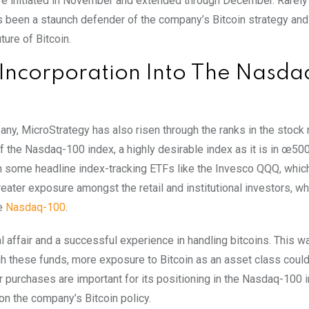
 were initiated in November and extended through December. Rarel
s been a staunch defender of the company’s Bitcoin strategy and
ure of Bitcoin.
 Incorporation Into The Nasda
y, MicroStrategy has also risen through the ranks in the stock 
the Nasdaq-100 index, a highly desirable index as it is in œ500
e in some headline index-tracking ETFs like the Invesco QQQ, whic
greater exposure amongst the retail and institutional investors, wh
he
Nasdaq-100
.
l affair and a successful experience in handling bitcoins. This w
ugh these funds, more exposure to Bitcoin as an asset class coul
r purchases are important for its positioning in the Nasdaq-100 
on the company’s Bitcoin policy.