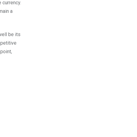
e currency.
emain a
ell be its
petitive
point,