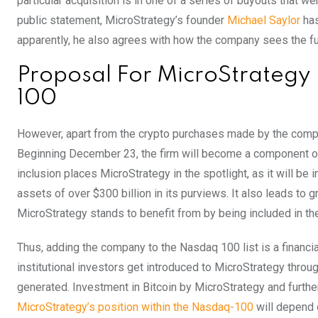
particular acquisition is in one of a series of buyouts that
public statement, MicroStrategy’s founder
Michael Saylor
ha
apparently, he also agrees with how the company sees the fut
Proposal For MicroStrategy
100
However, apart from the crypto purchases made by the compan
Beginning December 23, the firm will become a component of 
inclusion places MicroStrategy in the spotlight, as it will b
assets of over $300 billion in its purviews. It also leads to 
MicroStrategy stands to benefit from by being included in t
Thus, adding the company to the Nasdaq 100 list is a financia
institutional investors get introduced to MicroStrategy thro
generated. Investment in Bitcoin by MicroStrategy and furthe
MicroStrategy’s position within the Nasdaq-100
will depend 