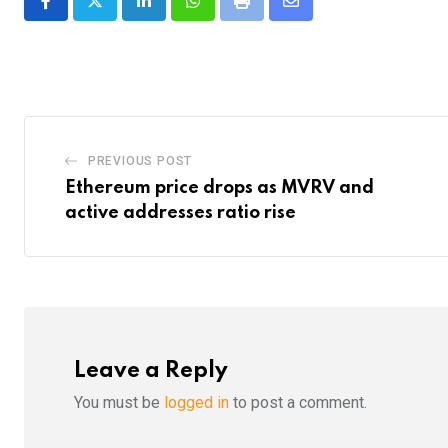
LinkedIn
Whatsapp
Print
Share
via
Email
PREVIOUS POST
Ethereum price drops as MVRV and
active addresses ratio rise
Leave a Reply
You must be
logged in
to post a comment.