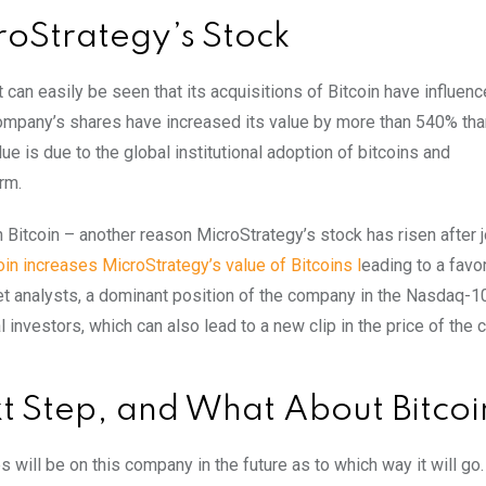
roStrategy’s Stock
can easily be seen that its acquisitions of Bitcoin have influenc
 company’s shares have increased its value by more than 540% tha
lue is due to the global institutional adoption of bitcoins and
rm.
Bitcoin – another reason MicroStrategy’s stock has risen after j
oin increases MicroStrategy’s value of Bitcoins l
eading to a favo
t analysts, a dominant position of the company in the Nasdaq-1
l investors, which can also lead to a new clip in the price of the
t Step, and What About Bitcoi
will be on this company in the future as to which way it will go.