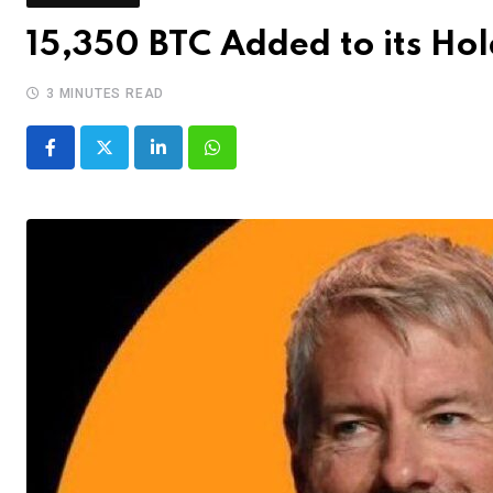
15,350 BTC Added to its Ho
3 MINUTES READ
LinkedIn
Whatsapp