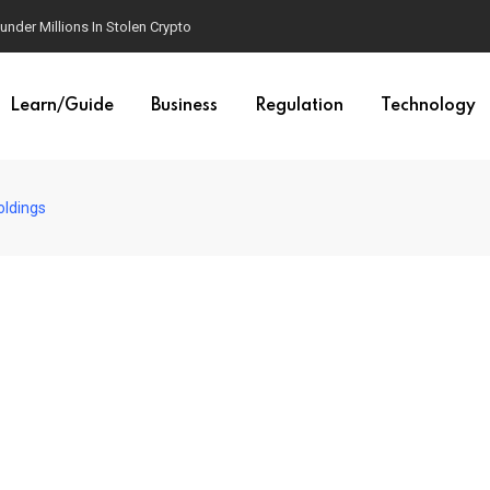
der Millions In Stolen Crypto
Learn/Guide
Business
Regulation
Technology
oldings