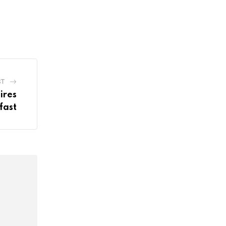
ST
ires
fast