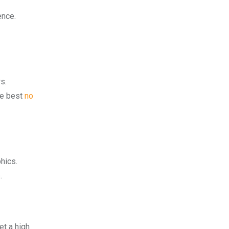
ence.
s.
he best
no
hics.
s.
et a high