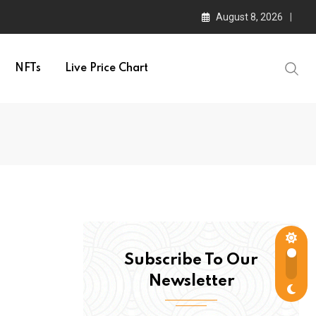
August 8, 2026
NFTs
Live Price Chart
Subscribe To Our
Newsletter