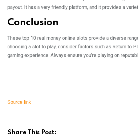
payout. It has a very friendly platform, and it provides a var
Conclusion
These top 10 real money online slots provide a diverse rang
choosing a slot to play, consider factors such as Return to P
gaming experience. Always ensure you’re playing on reputabl
Source link
Share This Post: