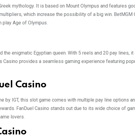
Greek mythology. It is based on Mount Olympus and features go
multipliers, which increase the possibility of a big win. BetMGM 
an play Age of Olympus.
 the enigmatic Egyptian queen. With 5 reels and 20 pay lines, it
ings Casino provides a seamless gaming experience featuring po
uel Casino
by IGT, this slot game comes with multiple pay line options an
 rewards. FanDuel Casino stands out due to its wide choice of ga
 game lovers.
Casino