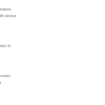
onaires.
th various
eals to
a money
y