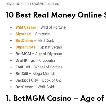
payouts, and innovative features.
10 Best Real Money Online 
Wild Casino
– Wild of Fortune
Mystake
– Starburst
BetOnline
– Mad Dunk
SuperSlots
– Spin It Vegas
BetMGM
– Age of Olympus
DraftKings
– Cleopatra
FanDuel
– Wheel of Fortune
Bet365
– Mega Moolah
Jackpot City
– Book of OZ
BetOcean
– Wolf Gold
1. BetMGM Casino – Age o