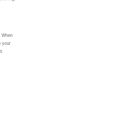
s. When
e your
t.