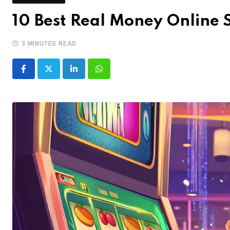
10 Best Real Money Online S
3 MINUTES READ
LinkedIn
Whatsapp