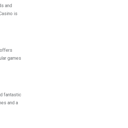
ds and
Casino is
 offers
pular games
d fantastic
mes and a