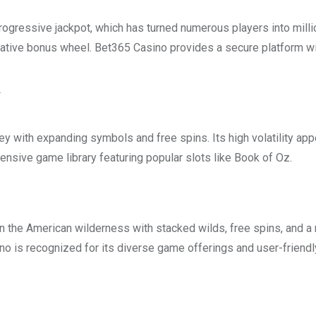
gressive jackpot, which has turned numerous players into milli
crative bonus wheel. Bet365 Casino provides a secure platform wi
Z
 with expanding symbols and free spins. Its high volatility app
tensive game library featuring popular slots like Book of Oz.
n the American wilderness with stacked wilds, free spins, and 
ino is recognized for its diverse game offerings and user-friendl