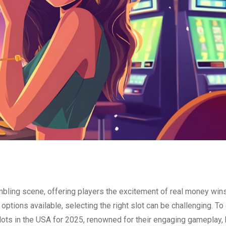
bling scene, offering players the excitement of real money win
options available, selecting the right slot can be challenging. To
slots in the USA for 2025, renowned for their engaging gameplay, 