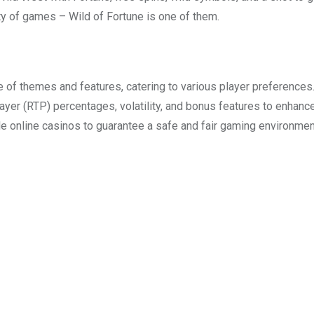
iety of games – Wild of Fortune is one of them.
e of themes and features, catering to various player preference
layer (RTP) percentages, volatility, and bonus features to enhanc
e online casinos to guarantee a safe and fair gaming environmen