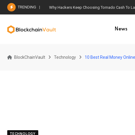
Skip
TRENDING
Why Hackers Keep Choosing Tornado Cash To Laun
to
content
News
BlockChainVault
Technology
10 Best Real Money Online 
TECHNOLOGY