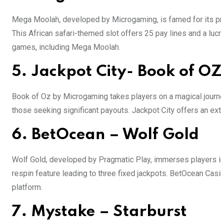
Mega Moolah, developed by Microgaming, is famed for its pro
This African safari-themed slot offers 25 pay lines and a lu
games, including Mega Moolah.
5. Jackpot City- Book of O
Book of Oz by Microgaming takes players on a magical journey
those seeking significant payouts. Jackpot City offers an ex
6. BetOcean – Wolf Gold
Wolf Gold, developed by Pragmatic Play, immerses players i
respin feature leading to three fixed jackpots. BetOcean Cas
platform.
7. Mystake – Starburst