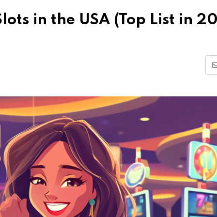
lots in the USA (Top List in 2