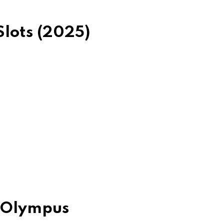
Slots (2025)
f Olympus