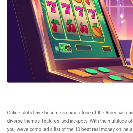
Online slots have become a cornerstone of the American gam
diverse themes, features, and jackpots. With the multitude of 
you, we’ve compiled a list of the 10 best real money online 