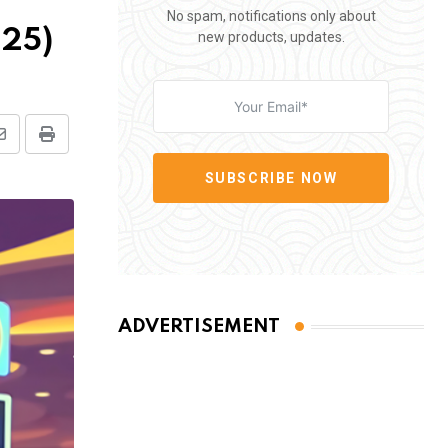
No spam, notifications only about
025)
new products, updates.
Share
Print
via
SUBSCRIBE NOW
Email
ADVERTISEMENT