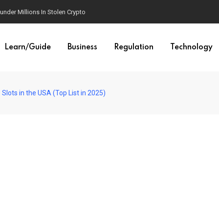
der Millions In Stolen Crypto
Learn/Guide
Business
Regulation
Technology
Slots in the USA (Top List in 2025)