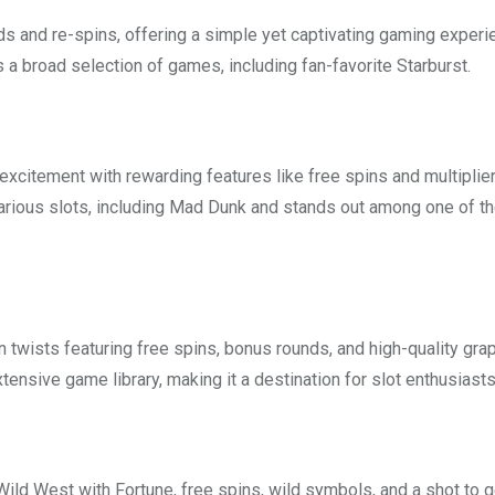
ds and re-spins, offering a simple yet captivating gaming experi
es a broad selection of games, including fan-favorite Starburst.
xcitement with rewarding features like free spins and multiplier
rious slots, including Mad Dunk and stands out among one of t
 twists featuring free spins, bonus rounds, and high-quality grap
nsive game library, making it a destination for slot enthusiast
 Wild West with Fortune, free spins, wild symbols, and a shot to g