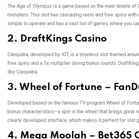
The Age of Olympus is a game based on the main tenets of 
monsters. This slot has cascading reels and free spins with 
simple to operate and has a vast list of games where you c
2. DraftKings Casino
Cleopatra, developed by IGT, is a timeless slot themed around
free spins and a 3x multiplier during bonus rounds. DraftK
like Cleopatra.
3. Wheel of Fortune – FanD
Developed based on the famous TV program Wheel of Fortune 
bonus characteristics—a spin in the wheel that brings great
clearly developed interface, which makes it perfect for slot
4. Mega Moolah – Bet365 