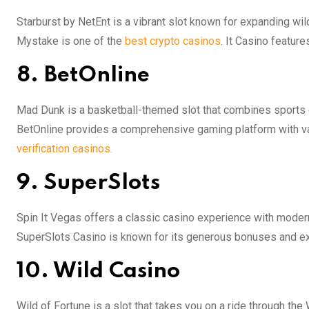
Starburst by NetEnt is a vibrant slot known for expanding wil
Mystake is one of the
best crypto casinos
. It Casino featur
8. BetOnline
Mad Dunk is a basketball-themed slot that combines sports e
BetOnline provides a comprehensive gaming platform with va
verification casinos.
9. SuperSlots
Spin It Vegas offers a classic casino experience with modern
SuperSlots Casino is known for its generous bonuses and exte
10. Wild Casino
Wild of Fortune is a slot that takes you on a ride through the