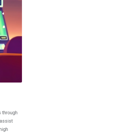
s through
 assist
high