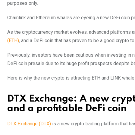
purposes only.
Chainlink and Ethereum whales are eyeing a new DeFi coin pres
As the cryptocurrency market evolves, advanced platforms a
(ETH)
, and a DeFi coin that has proven to be a good crypto to
Previously, investors have been cautious when investing in n
DeFi coin presale due to its huge profit prospects despite be
Here is why the new crypto is attracting ETH and LINK whales 
DTX Exchange: A new crypto
and a profitable DeFi coin
DTX Exchange (DTX)
is a new crypto trading platform that ha