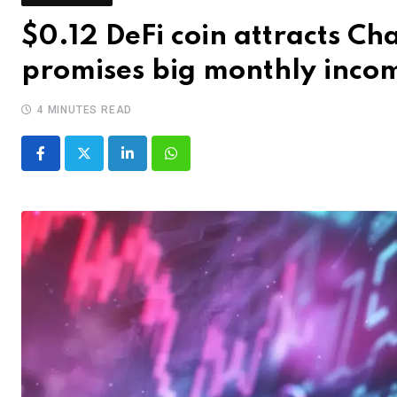
$0.12 DeFi coin attracts C
promises big monthly inco
4 MINUTES READ
LinkedIn
Whatsapp