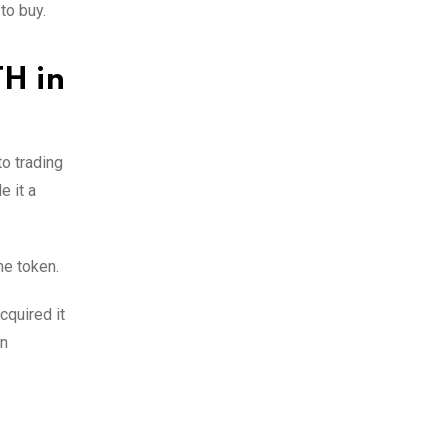
to buy.
TH in
to trading
e it a
he token.
cquired it
on