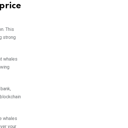
price
on. This
g strong
at whales
owing
 bank,
 blockchain
re whales
iver your