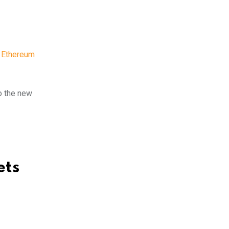
,
Ethereum
to the new
ets