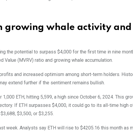
 growing whale activity and
ng the potential to surpass $4,000 for the first time in nine mont
ed Value (MVRV) ratio and growing whale accumulation.
profits and increased optimism among short-term holders. Histori
 may extend further if the sentiment remains bullish.
 1,000 ETH, hitting 5,599, a high since October 6, 2024. This gr
ectory. If ETH surpasses $4,000, it could go to its all-time high o
$3,688, $3,500, or $3,255.
st week. Analysts say ETH will rise to $4205.16 this month as 