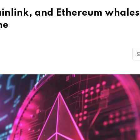
hainlink, and Ethereum whales
me