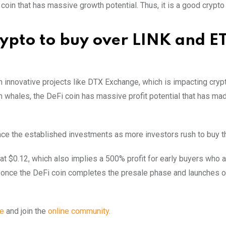
 coin that has massive growth potential. Thus, it is a good crypto 
rypto to buy over LINK and E
h innovative projects like DTX Exchange, which is impacting cryp
 whales, the DeFi coin has massive profit potential that has mad
ace the established investments as more investors rush to buy t
d at $0.12, which also implies a 500% profit for early buyers who a
fit once the DeFi coin completes the presale phase and launches 
te
and join the
online community.