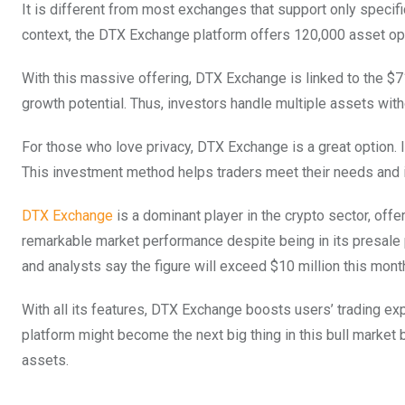
It is different from most exchanges that support only specifi
context, the DTX Exchange platform offers 120,000 asset opti
With this massive offering, DTX Exchange is linked to the $7
growth potential. Thus, investors handle multiple assets wit
For those who love privacy, DTX Exchange is a great option. I
This investment method helps traders meet their needs and is
DTX Exchange
is a dominant player in the crypto sector, off
remarkable market performance despite being in its presale ph
and analysts say the figure will exceed $10 million this mont
With all its features, DTX Exchange boosts users’ trading ex
platform might become the next big thing in this bull market
assets.