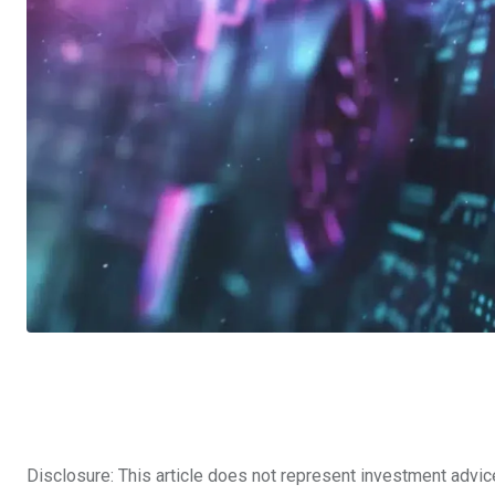
Disclosure: This article does not represent investment advic