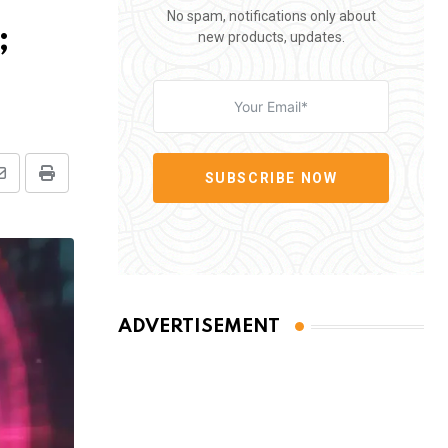
No spam, notifications only about
;
new products, updates.
SUBSCRIBE NOW
Share
Print
via
Email
ADVERTISEMENT