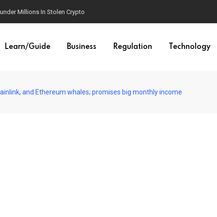
est AI Law Yet
Learn/Guide
Business
Regulation
Technology
Chainlink, and Ethereum whales; promises big monthly income