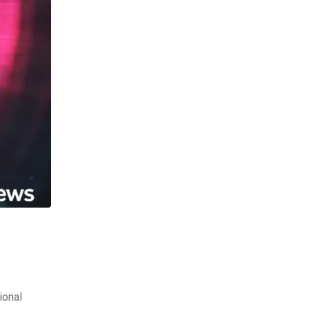
ional