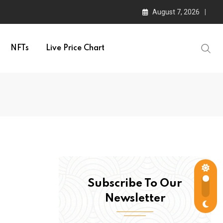
August 7, 2026
NFTs
Live Price Chart
Subscribe To Our
Newsletter