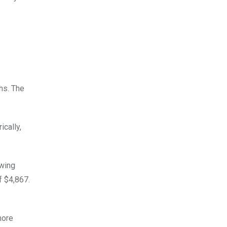
hs. The
cally,
owing
f $4,867.
more