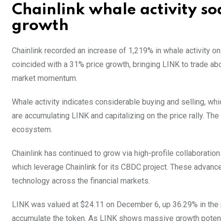
Chainlink whale activity so
growth
Chainlink recorded an increase of 1,219% in whale activity on
coincided with a 31% price growth, bringing LINK to trade abo
market momentum.
Whale activity indicates considerable buying and selling, wh
are accumulating LINK and capitalizing on the price rally. The
ecosystem.
Chainlink has continued to grow via high-profile collaborations
which leverage Chainlink for its CBDC project. These advancem
technology across the financial markets.
LINK was valued at $24.11 on December 6, up 36.29% in the 
accumulate the token. As LINK shows massive growth potential