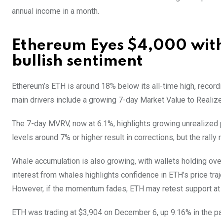
annual income in a month.
Ethereum Eyes $4,000 with
bullish sentiment
Ethereum’s ETH is around 18% below its all-time high, recordi
main drivers include a growing 7-day Market Value to Realiz
The 7-day MVRV, now at 6.1%, highlights growing unrealized 
levels around 7% or higher result in corrections, but the rally
Whale accumulation is also growing, with wallets holding over
interest from whales highlights confidence in ETH’s price traj
However, if the momentum fades, ETH may retest support at 
ETH was trading at $3,904 on December 6, up 9.16% in the pa