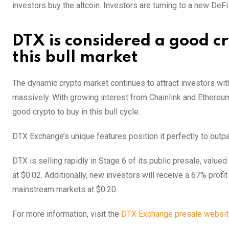
investors buy the altcoin. Investors are turning to a new DeFi
DTX is considered a good c
this bull market
The dynamic crypto market continues to attract investors wit
massively. With growing interest from Chainlink and Ethereum
good crypto to buy in this bull cycle.
DTX Exchange’s unique features position it perfectly to outp
DTX is selling rapidly in Stage 6 of its public presale, value
at $0.02. Additionally, new investors will receive a 67% pro
mainstream markets at $0.20.
For more information, visit the
DTX Exchange presale websi