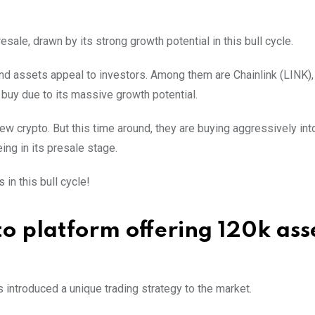
ale, drawn by its strong growth potential in this bull cycle.
nd assets appeal to investors. Among them are Chainlink (LINK)
 buy due to its massive growth potential.
ew crypto. But this time around, they are buying aggressively in
ing in its presale stage.
in this bull cycle!
 platform offering 120k ass
s introduced a unique trading strategy to the market.