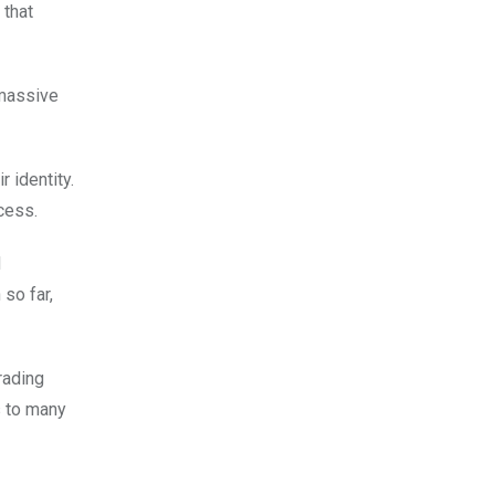
 that
 massive
 identity.
cess.
d
so far,
rading
s to many