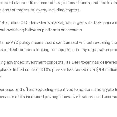
c asset classes like commodities, indices, bonds, and stocks. In
ons for traders to invest, including cryptos.
14.7 trillion OTC derivatives market, which gives its DeFi coin a
hout switching between platforms or accounts.
ts no-KYC policy means users can transact without revealing their
 perfect for users looking for a quick and easy registration pro
ering advanced investment concepts. Its DeFi token has delivere
ase. In that context, DTX’s presale has raised over $9.4 million 
h.
perience and offers appealing incentives to holders. The crypto t
 because of its increased privacy, innovative features, and acces