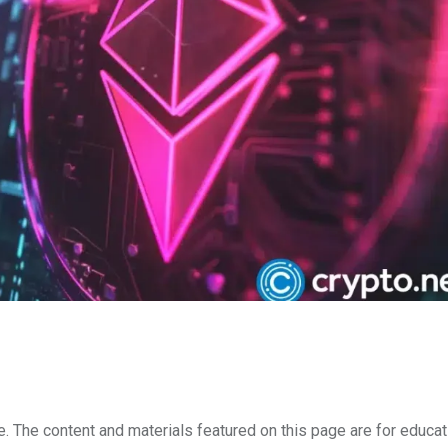
e. The content and materials featured on this page are for educat