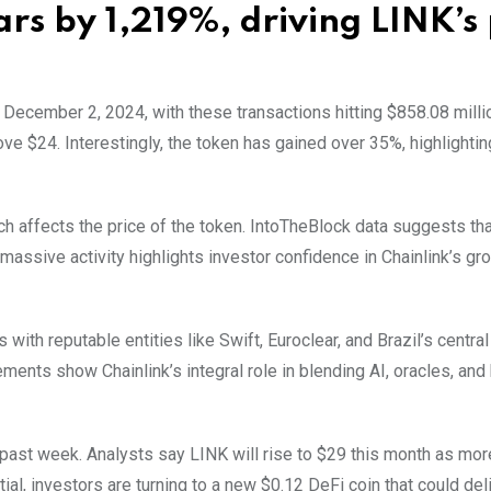
ars by 1,219%, driving LINK’s 
 December 2, 2024, with these transactions hitting $858.08 milli
ve $24. Interestingly, the token has gained over 35%, highlightin
ich affects the price of the token. IntoTheBlock data suggests th
 massive activity highlights investor confidence in Chainlink’s gr
 with reputable entities like Swift, Euroclear, and Brazil’s central
ents show Chainlink’s integral role in blending AI, oracles, and
past week. Analysts say LINK will rise to $29 this month as mo
, investors are turning to a new $0.12 DeFi coin that could del