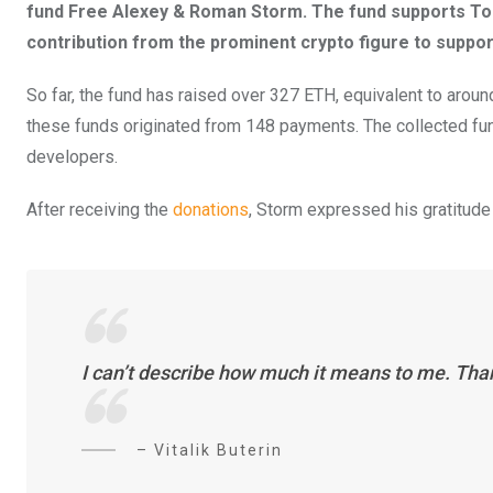
fund Free Alexey & Roman Storm. The fund supports To
contribution from the prominent crypto figure to suppor
So far, the fund has raised over 327 ETH, equivalent to ar
these funds originated from 148 payments. The collected fun
developers.
After receiving the
donations
, Storm expressed his gratitude t
I can’t describe how much it means to me. Than
– Vitalik Buterin