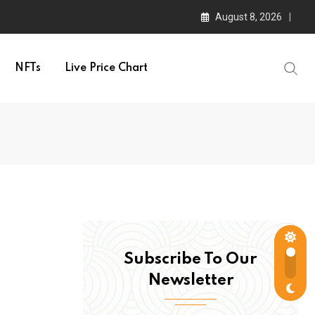
August 8, 2026
NFTs
Live Price Chart
Subscribe To Our
Newsletter