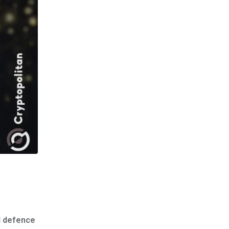
l defence