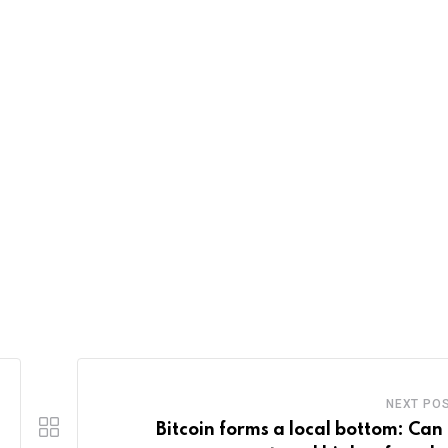
NEXT PO
Bitcoin forms a local bottom: Can