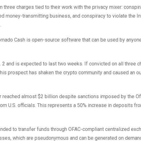
n three charges tied to their work with the privacy mixer: conspir
d money-transmitting business, and conspiracy to violate the In
.
Tornado Cash is open-source software that can be used by anyone
. 2 and is expected to last two weeks. If convicted on all three c
his prospect has shaken the crypto community and caused an ou
er reached almost $2 billion despite sanctions imposed by the Of
m U.S. officials. This represents a 50% increase in deposits fr
tended to transfer funds through OFAC-compliant centralized ex
resses, which are pseudonymous and can be generated on deman