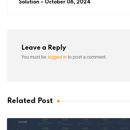
Solution – October 06, 2024
Leave a Reply
You must be
logged in
to post a comment.
Related Post