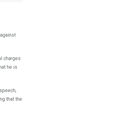
 against
al charges
hat he is
 speech,
ng that the