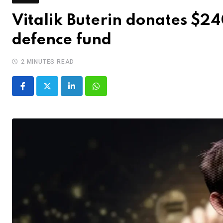
Vitalik Buterin donates $2
defence fund
2 MINUTES READ
LinkedIn
Whatsapp