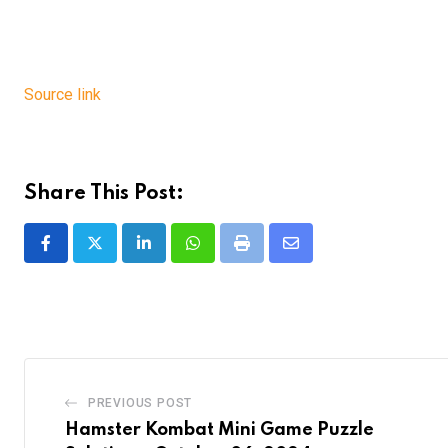
Source link
Share This Post:
LinkedIn
Whatsapp
Print
Share
via
Email
PREVIOUS POST
Hamster Kombat Mini Game Puzzle