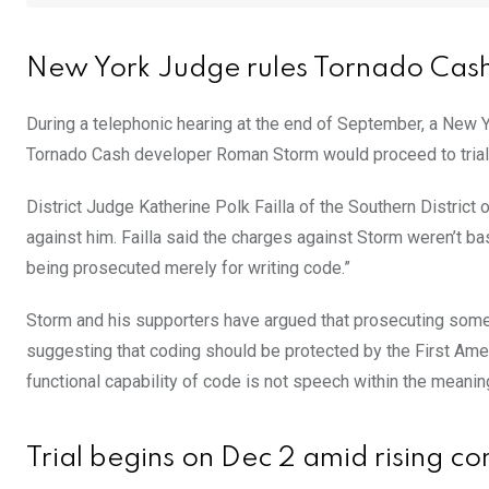
New York Judge rules Tornado Cash 
During a telephonic hearing at the end of September, a New Y
Tornado Cash developer Roman Storm would proceed to trial
District Judge Katherine Polk Failla of the Southern Distric
against him. Failla said the charges against Storm weren’t ba
being prosecuted merely for writing code.”
Storm and his supporters have argued that prosecuting some
suggesting that coding should be protected by the First Amend
functional capability of code is not speech within the meani
Trial begins on Dec 2 amid rising c