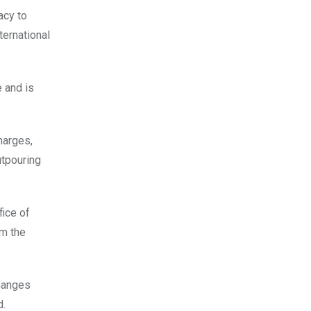
acy to
ternational
 and is
harges,
tpouring
fice of
om the
changes
d.