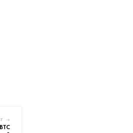
ST
 BTC