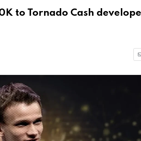
40K to Tornado Cash develope