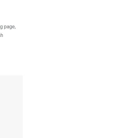
ng page,
sh