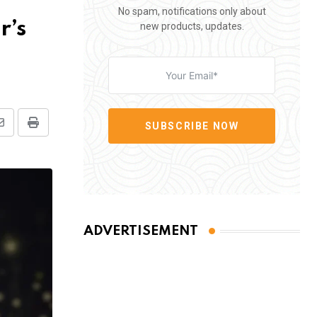
No spam, notifications only about
r’s
new products, updates.
SUBSCRIBE NOW
Share
Print
via
Email
ADVERTISEMENT