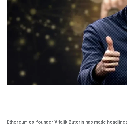
Ethereum co-founder Vitalik Buterin has made headlines