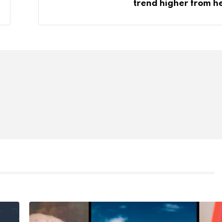
trend higher from h