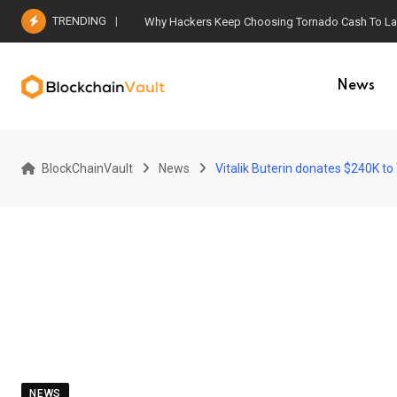
Skip
TRENDING
Why Hackers Keep Choosing Tornado Cash To Laun
to
content
News
BlockChainVault
News
Vitalik Buterin donates $240K t
NEWS