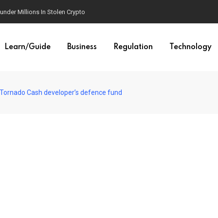
der Millions In Stolen Crypto
Learn/Guide
Business
Regulation
Technology
o Tornado Cash developer’s defence fund