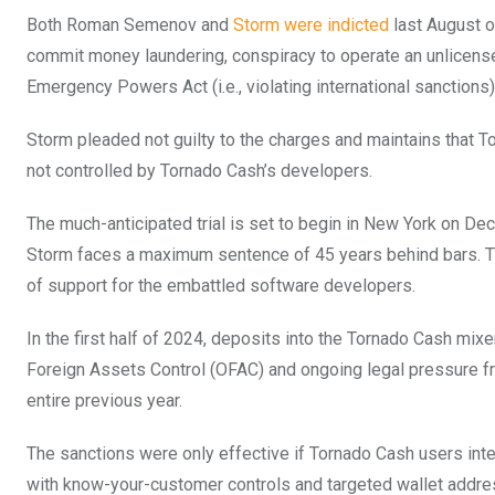
Both Roman Semenov and
Storm were indicted
last August o
commit money laundering, conspiracy to operate an unlicense
Emergency Powers Act (i.e., violating international sanctions)
Storm pleaded not guilty to the charges and maintains that 
not controlled by Tornado Cash’s developers.
The much-anticipated trial is set to begin in New York on Dec
Storm faces a maximum sentence of 45 years behind bars. T
of support for the embattled software developers.
In the first half of 2024, deposits into the Tornado Cash mix
Foreign Assets Control (OFAC) and ongoing legal pressure fro
entire previous year.
The sanctions were only effective if Tornado Cash users in
with know-your-customer controls and targeted wallet add