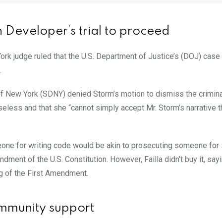
Developer’s trial to proceed
ork judge ruled that the U.S. Department of Justice’s (DOJ) case
.
t of New York (SDNY) denied Storm’s motion to dismiss the crimin
seless and that she “cannot simply accept Mr. Storm’s narrative t
one for writing code would be akin to prosecuting someone for
ment of the U.S. Constitution. However, Failla didn’t buy it, sayi
ng of the First Amendment.
ommunity support