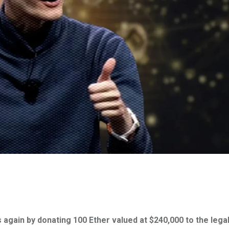
 again by donating 100 Ether valued at $240,000 to the lega