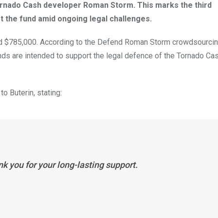
rnado Cash developer Roman Storm. This marks the third
t the fund amid ongoing legal challenges.
ound $785,000. According to the Defend Roman Storm crowdsourci
ds are intended to support the legal defence of the Tornado Ca
o Buterin, stating:
k you for your long-lasting support.