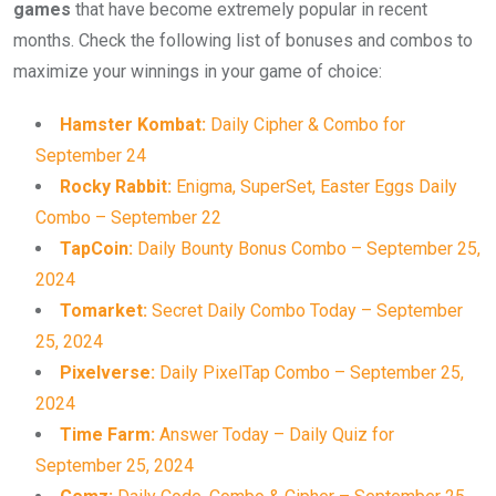
games
that have become extremely popular in recent
months. Check the following list of bonuses and combos to
maximize your winnings in your game of choice:
Hamster Kombat:
Daily Cipher & Combo for
September 24
Rocky Rabbit:
Enigma, SuperSet, Easter Eggs Daily
Combo – September 22
TapCoin:
Daily Bounty Bonus Combo – September 25,
2024
Tomarket:
Secret Daily Combo Today – September
25, 2024
Pixelverse:
Daily PixelTap Combo – September 25,
2024
Time Farm:
Answer Today – Daily Quiz for
September 25, 2024