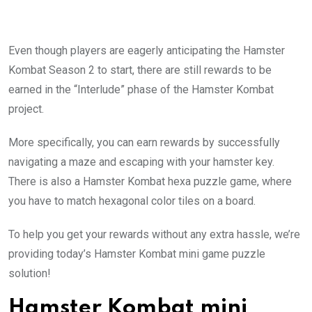
Even though players are eagerly anticipating the Hamster
Kombat Season 2 to start, there are still rewards to be
earned in the “Interlude” phase of the Hamster Kombat
project.
More specifically, you can earn rewards by successfully
navigating a maze and escaping with your hamster key.
There is also a Hamster Kombat hexa puzzle game, where
you have to match hexagonal color tiles on a board.
To help you get your rewards without any extra hassle, we’re
providing today’s Hamster Kombat mini game puzzle
solution!
Hamster Kombat mini