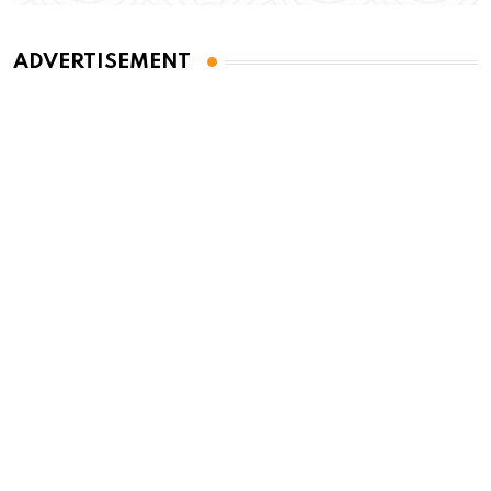
ADVERTISEMENT