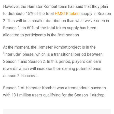
However, the Hamster Kombat team has said that they plan
to distribute 15% of the total
HMSTR token
supply in Season
2. This will be a smaller distribution than what we’ve seen in
Season 1, as 60% of the total token supply has been
allocated to participants in the first season.
At the moment, the Hamster Kombat project is in the
“Interlude” phase, which is a transitional period between
Season 1 and Season 2. In this period, players can earn
rewards which will increase their earning potential once
season 2 launches.
Season 1 of Hamster Kombat was a tremendous success,
with 131 million users qualifying for the Season 1 airdrop.