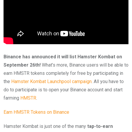
Binance has announced it will list Hamster Kombat on
September 26th!
What’s more, Binance users will be able to
earn HMSTR tokens completely for free by participating in
the
Hamster Kombat Launchpool campaign
. All you have to
do to participate is to open your Binance account and start
farming
HMSTR
.
Earn HMSTR Tokens on Binance
Hamster Kombat is just one of the many
tap-to-earn