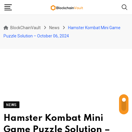
Skip
to
content
BlockChainVault
News
Hamster Kombat Mini Game
Puzzle Solution – October 06, 2024
NEWS
Hamster Kombat Mini
Game Puzzle Solution –