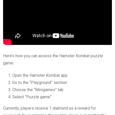
Here’s how you can access the Hamster Kombat puzzle
game:
Open the Hamster Kombat app
Go to the “Playground” section
Choose the “Minigames” tab
Select “Puzzle game”
Currently, players receive 1 diamond as a reward for