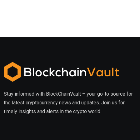
Stay informed with BlockChainVault – your go-to source for
the latest cryptocurrency news and updates. Join us for
timely insights and alerts in the crypto world.