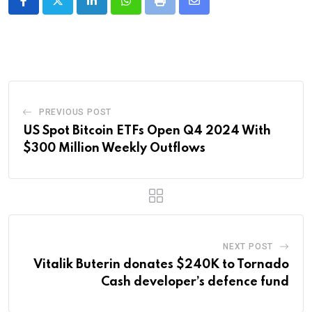
LinkedIn
Whatsapp
Print
Share
via
Email
PREVIOUS POST
US Spot Bitcoin ETFs Open Q4 2024 With
$300 Million Weekly Outflows
NEXT POST
Vitalik Buterin donates $240K to Tornado
Cash developer’s defence fund