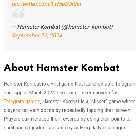
pic.twitter.com/LH5eD3i8al
— Hamster Kombat (@hamster_kombat)
September 22, 2024
About Hamster Kombat
Hamster Kombat is a viral game that launched as a Telegram
mini-app in March 2024. Like most other successful
Telegram games
, Hamster Kombat is a “clicker” game where
players can earn points by repeatedly tapping their screen.
Players can increase their rewards by using their points to
purchase upgrades, and also by solving daily challenges.