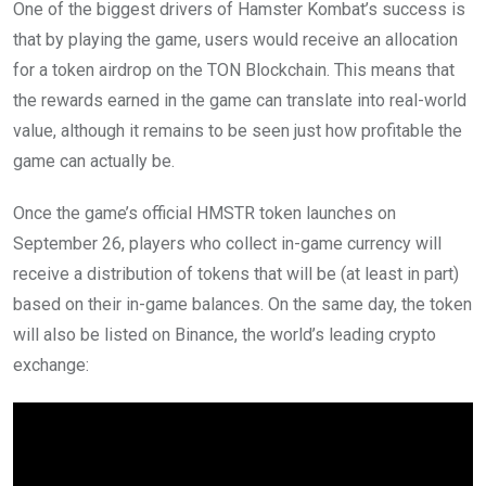
One of the biggest drivers of Hamster Kombat’s success is
that by playing the game, users would receive an allocation
for a token airdrop on the TON Blockchain. This means that
the rewards earned in the game can translate into real-world
value, although it remains to be seen just how profitable the
game can actually be.
Once the game’s official HMSTR token launches on
September 26, players who collect in-game currency will
receive a distribution of tokens that will be (at least in part)
based on their in-game balances. On the same day, the token
will also be listed on Binance, the world’s leading crypto
exchange: