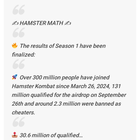
✍️ HAMSTER MATH ✍️
The results of Season 1 have been
finalized:
Over 300 million people have joined
Hamster Kombat since March 26, 2024, 131
million qualified for the airdrop on September
26th and around 2.3 million were banned as
cheaters.
30.6 million of qualified…