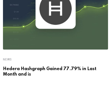
NEWS
Hedera Hashgraph Gained 77.79% in Last
Month and is