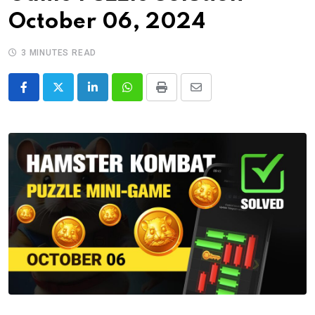
October 06, 2024
3 MINUTES READ
LinkedIn
Whatsapp
Print
Share
via
Email