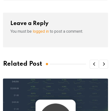
Leave a Reply
You must be
logged in
to post a comment.
Related Post