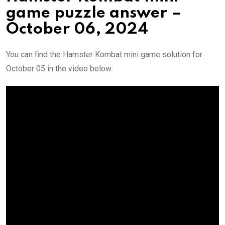
game puzzle answer –
October 06, 2024
You can find the Hamster Kombat mini game solution for
October 05 in the video below: