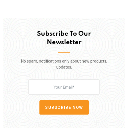
Subscribe To Our
Newsletter
No spam, notifications only about new products,
updates.
SUBSCRIBE NOW