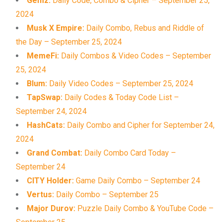
Gemz:
Daily Code, Combo & Cipher – September 25,
2024
Musk X Empire:
Daily Combo, Rebus and Riddle of
the Day – September 25, 2024
MemeFi:
Daily Combos & Video Codes – September
25, 2024
Blum:
Daily Video Codes – September 25, 2024
TapSwap:
Daily Codes & Today Code List –
September 24, 2024
HashCats:
Daily Combo and Cipher for September 24,
2024
Grand Combat:
Daily Combo Card Today –
September 24
CITY Holder:
Game Daily Combo – September 24
Vertus:
Daily Combo – September 25
Major Durov:
Puzzle Daily Combo & YouTube Code –