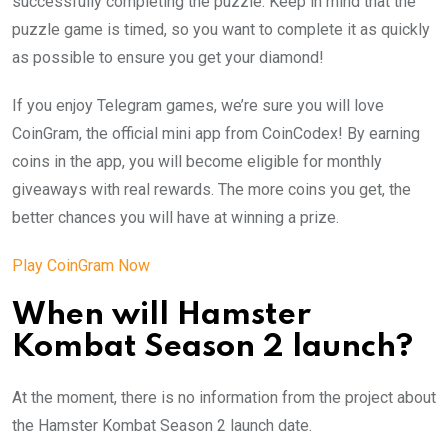
successfully completing the puzzle. Keep in mind that the
puzzle game is timed, so you want to complete it as quickly
as possible to ensure you get your diamond!
If you enjoy Telegram games, we’re sure you will love
CoinGram, the official mini app from CoinCodex! By earning
coins in the app, you will become eligible for monthly
giveaways with real rewards. The more coins you get, the
better chances you will have at winning a prize.
Play CoinGram Now
When will Hamster
Kombat Season 2 launch?
At the moment, there is no information from the project about
the Hamster Kombat Season 2 launch date.