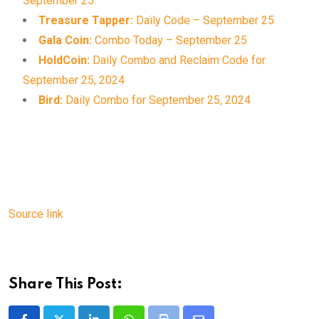
September 25
Treasure Tapper:
Daily Code – September 25
Gala Coin:
Combo Today – September 25
HoldCoin:
Daily Combo and Reclaim Code for
September 25, 2024
Bird:
Daily Combo for September 25, 2024
Source link
Share This Post: