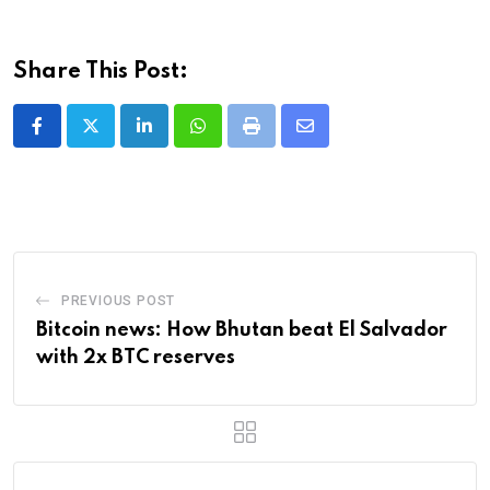
Share This Post:
LinkedIn
Whatsapp
Print
Share
via
Email
PREVIOUS POST
Bitcoin news: How Bhutan beat El Salvador
with 2x BTC reserves