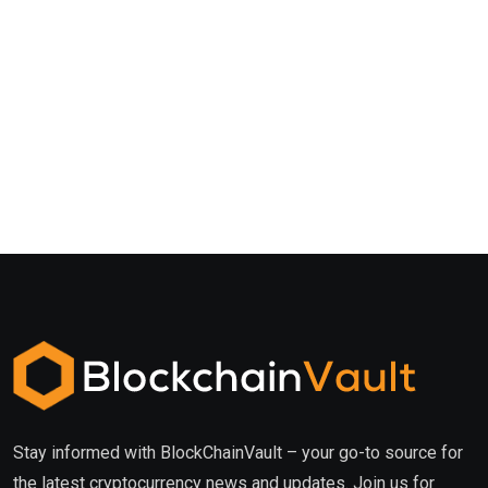
Stay informed with BlockChainVault – your go-to source for
the latest cryptocurrency news and updates. Join us for