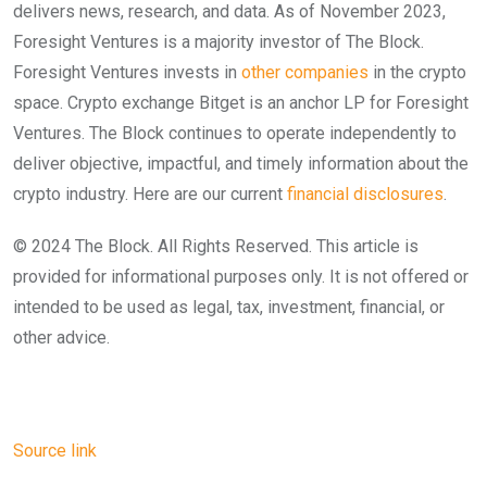
delivers news, research, and data. As of November 2023,
Foresight Ventures is a majority investor of The Block.
Foresight Ventures invests in
other companies
in the crypto
space. Crypto exchange Bitget is an anchor LP for Foresight
Ventures. The Block continues to operate independently to
deliver objective, impactful, and timely information about the
crypto industry. Here are our current
financial disclosures
.
© 2024 The Block. All Rights Reserved. This article is
provided for informational purposes only. It is not offered or
intended to be used as legal, tax, investment, financial, or
other advice.
Source link