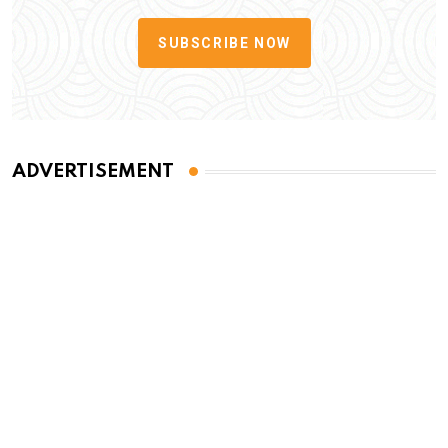
SUBSCRIBE NOW
ADVERTISEMENT