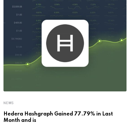
NEWS
Hedera Hashgraph Gained 77.79% in Last
Month and is