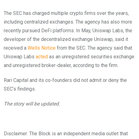
The SEC has charged multiple crypto firms over the years,
including centralized exchanges. The agency has also more
recently pursued DeFi platforms. In May, Uniswap Labs, the
developer of the decentralized exchange Uniswap, said it
received a
Wells Notice
from the SEC.
The agency said that
Uniswap Labs
acted
as an unregistered securities exchange
and unregistered broker-dealer, according to the firm.
Rari Capital and its co-founders did not admit or deny the
SEC’s findings.
The story will be updated.
Disclaimer: The Block is an independent media outlet that