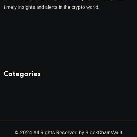
timely insights and alerts in the crypto world.
Categories
© 2024 All Rights Reserved by
BlockChainVault