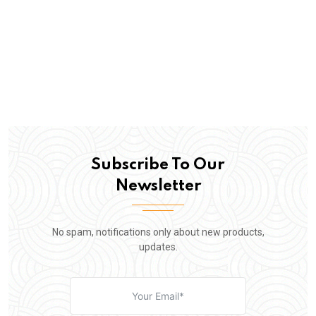
Subscribe To Our
Newsletter
No spam, notifications only about new products,
updates.