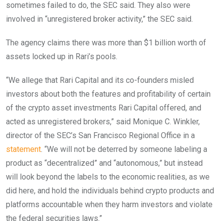
sometimes failed to do, the SEC said. They also were
involved in “unregistered broker activity,” the SEC said.
The agency claims there was more than $1 billion worth of
assets locked up in Rari’s pools.
“We allege that Rari Capital and its co-founders misled
investors about both the features and profitability of certain
of the crypto asset investments Rari Capital offered, and
acted as unregistered brokers,” said Monique C. Winkler,
director of the SEC’s San Francisco Regional Office in a
statement
. “We will not be deterred by someone labeling a
product as “decentralized” and “autonomous,” but instead
will look beyond the labels to the economic realities, as we
did here, and hold the individuals behind crypto products and
platforms accountable when they harm investors and violate
the federal securities laws.”