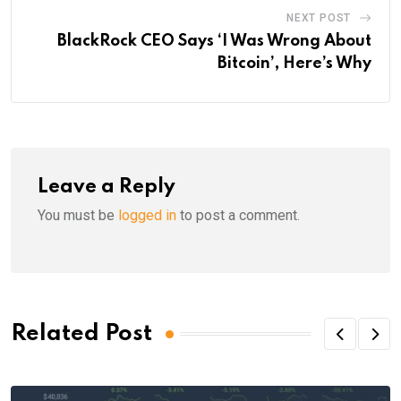
NEXT POST
BlackRock CEO Says ‘I Was Wrong About
Bitcoin’, Here’s Why
Leave a Reply
You must be
logged in
to post a comment.
Related Post