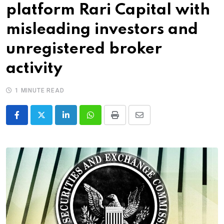
platform Rari Capital with
misleading investors and
unregistered broker
activity
1 MINUTE READ
LinkedIn
Whatsapp
Print
Share
via
Email