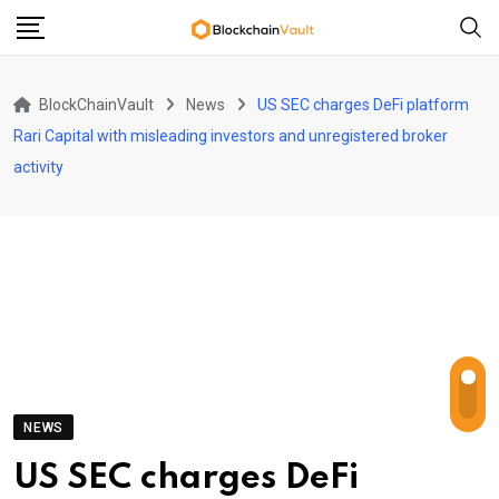
Skip
to
content
BlockChainVault
News
US SEC charges DeFi platform
Rari Capital with misleading investors and unregistered broker
activity
NEWS
US SEC charges DeFi