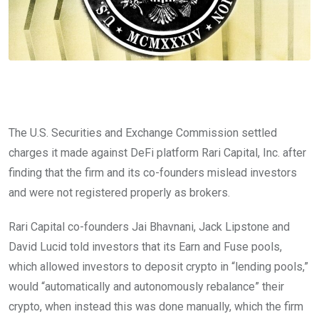
The U.S. Securities and Exchange Commission settled
charges it made against DeFi platform Rari Capital, Inc. after
finding that the firm and its co-founders mislead investors
and were not registered properly as brokers.
Rari Capital co-founders
Jai Bhavnani, Jack Lipstone and
David Lucid told investors that its Earn and Fuse pools,
which allowed investors to deposit crypto in “lending pools,”
would “automatically and autonomously rebalance” their
crypto, when instead this was done manually, which the firm