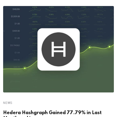
NEWS
Hedera Hashgraph Gained 77.79% in Last