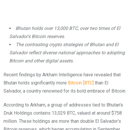
Bhutan holds over 13,000 BTC, over two times of El
Salvador’s Bitcoin reserves.
The contrasting crypto strategies of Bhutan and El
Salvador reflect diverse national approaches to adopting
Bitcoin and other digital assets.
Recent findings by Arkham Intelligence have revealed that
Bhutan holds significantly more
Bitcoin [BTC]
than El
Salvador, a country renowned for its bold embrace of Bitcoin.
According to Arkham, a group of addresses tied to Bhutan’s
Druk Holdings contains 13,029 BTC, valued at around $758
million. These holdings are more than double El Salvador’s
Bitcoin reserves, which began accumulating in September