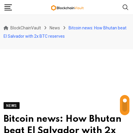
Skip
to
content
BlockChainVault
News
Bitcoin news: How Bhutan beat
El Salvador with 2x BTC reserves
NEWS
Bitcoin news: How Bhutan
beat El Salvador with 2x