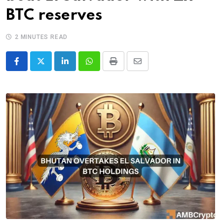
BTC reserves
2 MINUTES READ
LinkedIn
Whatsapp
Print
Share
via
Email