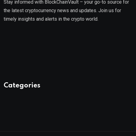
Stay informed with BlockChainVault – your go-to source for
the latest cryptocurrency news and updates. Join us for
timely insights and alerts in the crypto world.
Categories