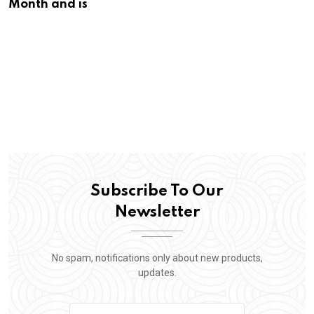
Month and is
Subscribe To Our
Newsletter
No spam, notifications only about new products,
updates.