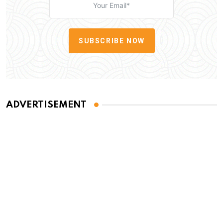
SUBSCRIBE NOW
ADVERTISEMENT