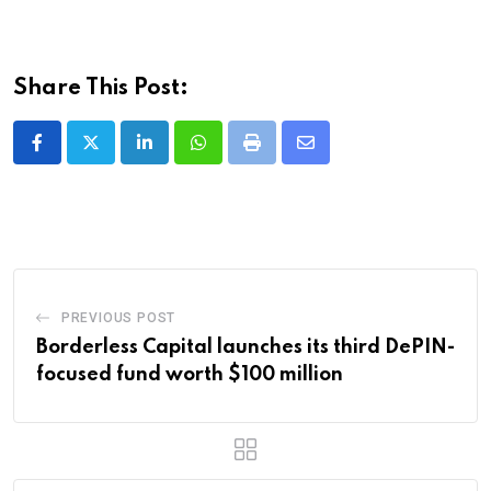
Share This Post:
LinkedIn
Whatsapp
Print
Share
via
Email
PREVIOUS POST
Borderless Capital launches its third DePIN-
focused fund worth $100 million