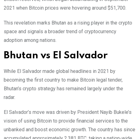
2021 when Bitcoin prices were hovering around $51,700.
This revelation marks Bhutan as a rising player in the crypto
space and signals a broader trend of cryptocurrency
adoption among nations.
Bhutan vs
El Salvador
While El Salvador made global headlines in 2021 by
becoming the first country to make Bitcoin legal tender,
Bhutan’s crypto strategy has remained largely under the
radar.
El Salvador’s move was driven by President Nayib Bukele’s
vision of using Bitcoin to provide financial services to the
unbanked and boost economic growth. The country has since
accumulated approximately 2,381 BTC, taking a nation-wide