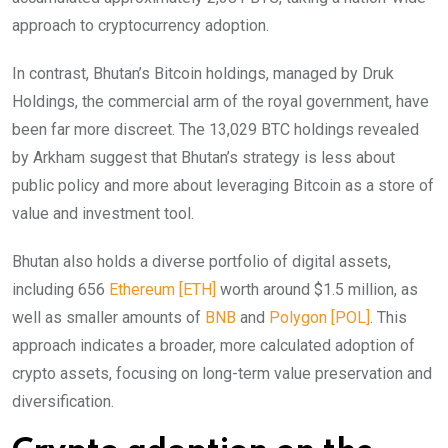
approach to cryptocurrency adoption.
In contrast, Bhutan’s Bitcoin holdings, managed by Druk
Holdings, the commercial arm of the royal government, have
been far more discreet. The 13,029 BTC holdings revealed
by Arkham suggest that Bhutan’s strategy is less about
public policy and more about leveraging Bitcoin as a store of
value and investment tool.
Bhutan also holds a diverse portfolio of digital assets,
including 656
Ethereum [ETH]
worth around $1.5 million, as
well as smaller amounts of
BNB
and
Polygon [POL]
. This
approach indicates a broader, more calculated adoption of
crypto assets, focusing on long-term value preservation and
diversification.