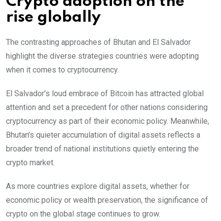
Crypto adoption on the
rise globally
The contrasting approaches of Bhutan and El Salvador
highlight the diverse strategies countries were adopting
when it comes to cryptocurrency.
El Salvador’s loud embrace of Bitcoin has attracted global
attention and set a precedent for other nations considering
cryptocurrency as part of their economic policy. Meanwhile,
Bhutan’s quieter accumulation of digital assets reflects a
broader trend of national institutions quietly entering the
crypto market.
As more countries explore digital assets, whether for
economic policy or wealth preservation, the significance of
crypto on the global stage continues to grow.