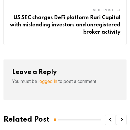
NEXT POST
US SEC charges DeFi platform Rari Capital
with misleading investors and unregistered
broker activity
Leave a Reply
You must be
logged in
to post a comment.
Related Post