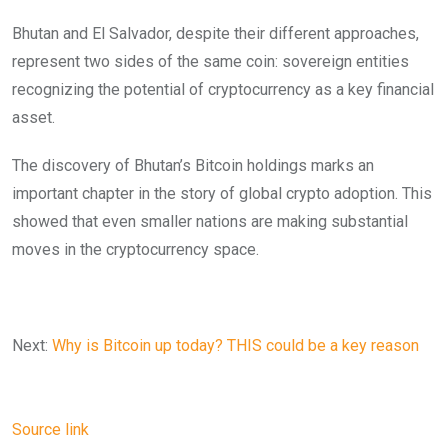
Bhutan and El Salvador, despite their different approaches,
represent two sides of the same coin: sovereign entities
recognizing the potential of cryptocurrency as a key financial
asset.
The discovery of Bhutan’s Bitcoin holdings marks an
important chapter in the story of global crypto adoption. This
showed that even smaller nations are making substantial
moves in the cryptocurrency space.
Next:
Why is Bitcoin up today? THIS could be a key reason
Source link