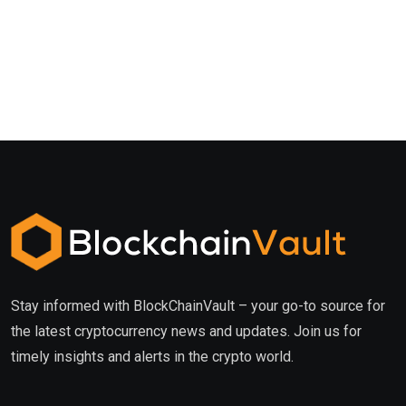
Stay informed with BlockChainVault – your go-to source for
the latest cryptocurrency news and updates. Join us for
timely insights and alerts in the crypto world.