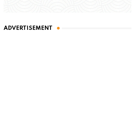
ADVERTISEMENT