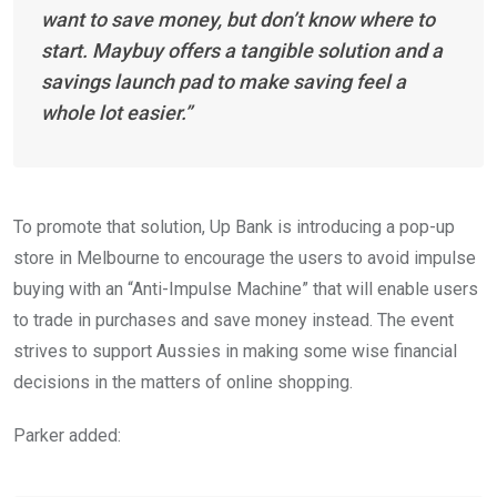
want to save money, but don’t know where to
start. Maybuy offers a tangible solution and a
savings launch pad to make saving feel a
whole lot easier.”
To promote that solution, Up Bank is introducing a pop-up
store in Melbourne to encourage the users to avoid impulse
buying with an “Anti-Impulse Machine” that will enable users
to trade in purchases and save money instead. The event
strives to support Aussies in making some wise financial
decisions in the matters of online shopping.
Parker added: