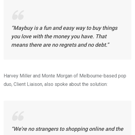
“Maybuy is a fun and easy way to buy things
you love with the money you have. That
means there are no regrets and no debt.”
Harvey Miller and Monte Morgan of Melbourne-based pop
duo, Client Liaison, also spoke about the solution:
“We’re no strangers to shopping online and the