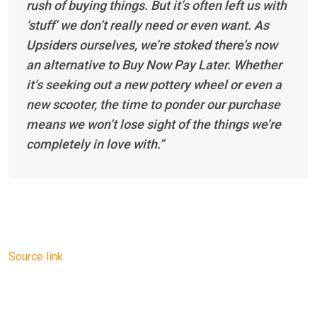
rush of buying things. But it’s often left us with
‘stuff’ we don’t really need or even want. As
Upsiders ourselves, we’re stoked there’s now
an alternative to Buy Now Pay Later. Whether
it’s seeking out a new pottery wheel or even a
new scooter, the time to ponder our purchase
means we won’t lose sight of the things we’re
completely in love with.”
Source link