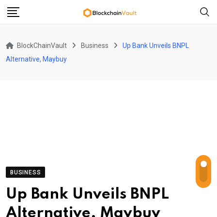
Skip
to
content
BlockChainVault
Business
Up Bank Unveils BNPL
Alternative, Maybuy
BUSINESS
Up Bank Unveils BNPL
Alternative, Maybuy