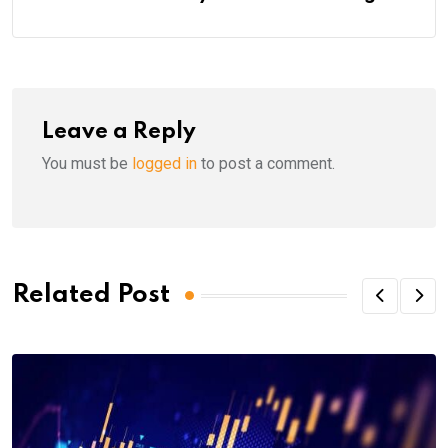
Leave a Reply
You must be
logged in
to post a comment.
Related Post