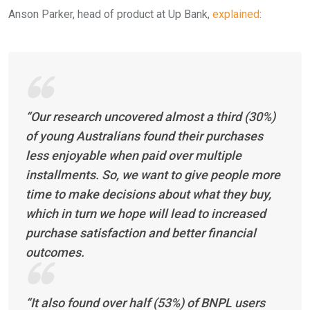
Anson Parker, head of product at Up Bank,
explained
:
“Our research uncovered almost a third (30%)
of young Australians found their purchases
less enjoyable when paid over multiple
installments. So, we want to give people more
time to make decisions about what they buy,
which in turn we hope will lead to increased
purchase satisfaction and better financial
outcomes.
“It also found over half (53%) of BNPL users