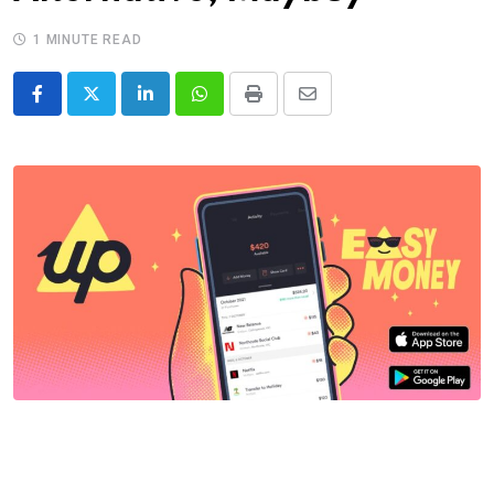
1 MINUTE READ
LinkedIn
Whatsapp
Print
Share
via
Email