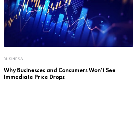
BUSINESS
Why Businesses and Consumers Won’t See
Immediate Price Drops