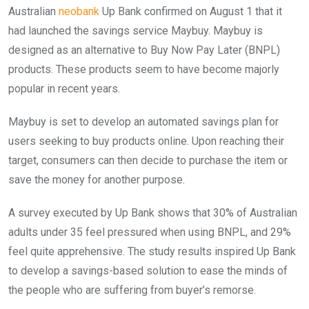
Australian
neobank
Up Bank confirmed on August 1 that it
had launched the savings service Maybuy. Maybuy is
designed as an alternative to Buy Now Pay Later (BNPL)
products. These products seem to have become majorly
popular in recent years.
Maybuy is set to develop an automated savings plan for
users seeking to buy products online. Upon reaching their
target, consumers can then decide to purchase the item or
save the money for another purpose.
A survey executed by Up Bank shows that 30% of Australian
adults under 35 feel pressured when using BNPL, and 29%
feel quite apprehensive. The study results inspired Up Bank
to develop a savings-based solution to ease the minds of
the people who are suffering from buyer’s remorse.