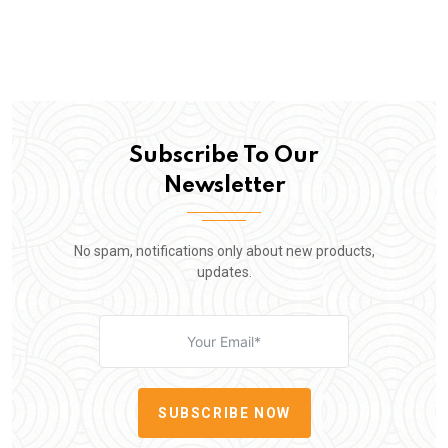
Subscribe To Our
Newsletter
No spam, notifications only about new products,
updates.
SUBSCRIBE NOW