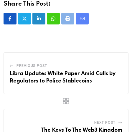
Share This Post:
LinkedIn
Whatsapp
Print
Share
via
Email
PREVIOUS POST
Libra Updates White Paper Amid Calls by
Regulators to Police Stablecoins
NEXT POST
The Keys To The Web3 Kingdom