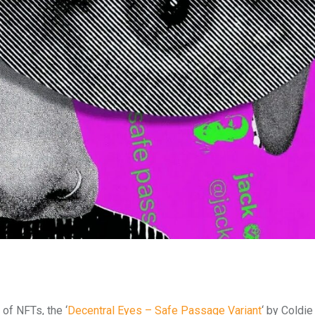
 of NFTs, the ‘
Decentral Eyes – Safe Passage Variant
‘ by Coldie