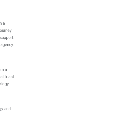
h a
journey
 support.
 agency.
om a
ual feast
ology.
ogy and