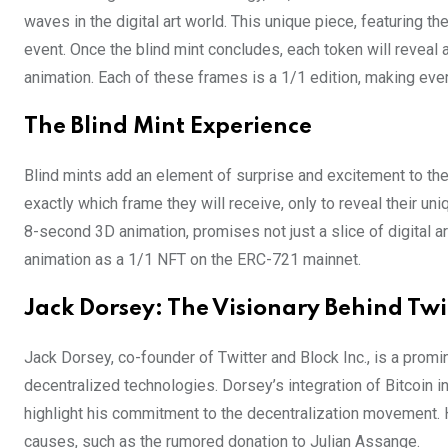
waves in the digital art world. This unique piece, featuring th
event. Once the blind mint concludes, each token will reveal
animation. Each of these frames is a 1/1 edition, making ever
The Blind Mint Experience
Blind mints add an element of surprise and excitement to th
exactly which frame they will receive, only to reveal their uni
8-second 3D animation, promises not just a slice of digital ar
animation as a 1/1 NFT on the ERC-721 mainnet.
Jack Dorsey: The Visionary Behind Twit
Jack Dorsey, co-founder of Twitter and Block Inc., is a promi
decentralized technologies. Dorsey’s integration of Bitcoin i
highlight his commitment to the decentralization movement. H
causes, such as the rumored donation to Julian Assange.