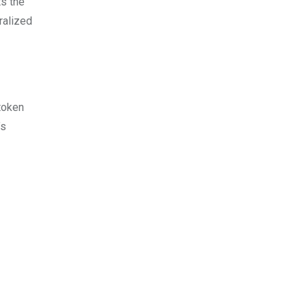
ts the
ralized
token
’s