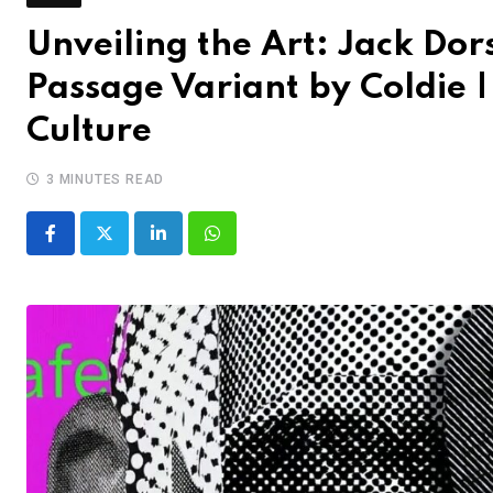
Unveiling the Art: Jack Dor
Passage Variant by Coldie 
Culture
3 MINUTES READ
LinkedIn
Whatsapp