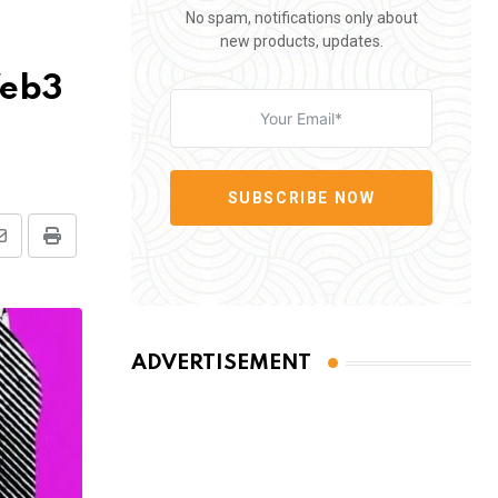
No spam, notifications only about
new products, updates.
Web3
SUBSCRIBE NOW
Share
Print
via
Email
ADVERTISEMENT