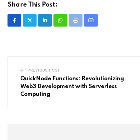
Share This Post:
LinkedIn
Whatsapp
Print
Share
via
Email
PREVIOUS POST
QuickNode Functions: Revolutionizing
Web3 Development with Serverless
Computing