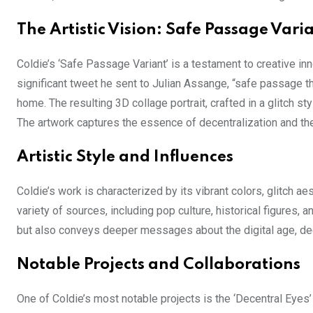
The Artistic Vision: Safe Passage Vari
Coldie’s ‘Safe Passage Variant’ is a testament to creative i
significant tweet he sent to Julian Assange, “safe passage th
home. The resulting 3D collage portrait, crafted in a glitch 
The artwork captures the essence of decentralization and th
Artistic Style and Influences
Coldie’s work is characterized by its vibrant colors, glitch a
variety of sources, including pop culture, historical figures, 
but also conveys deeper messages about the digital age, dec
Notable Projects and Collaborations
One of Coldie’s most notable projects is the ‘Decentral Eyes’