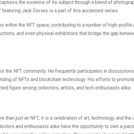
t captures the essence of its subject through a blend of photogra
 featuring Jack Dorsey is a part of this acclaimed series.
s within the NFT space, contributing to a number of high-profile 
auctions, and even physical exhibitions that bridge the gap betwe
 for the NFT community. He frequently participates in discussions
nding of NFTs and blockchain technology. His efforts to promote
ted figure among collectors, artists, and tech enthusiasts alike.
 than just an NFT; it is a celebration of art, technology, and the
ollectors and enthusiasts alike have the opportunity to own a piece