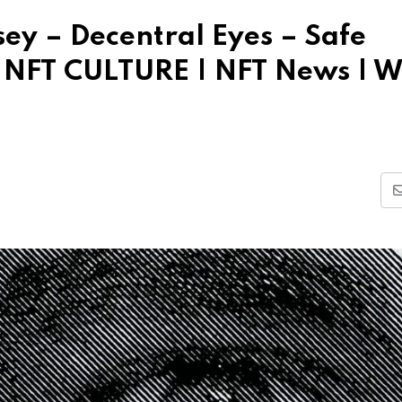
sey – Decentral Eyes – Safe
| NFT CULTURE | NFT News | 