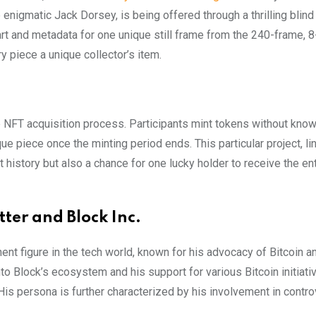
e enigmatic Jack Dorsey, is being offered through a thrilling blind
 art and metadata for one unique still frame from the 240-frame,
y piece a unique collector’s item.
e NFT acquisition process. Participants mint tokens without kno
que piece once the minting period ends. This particular project, li
t history but also a chance for one lucky holder to receive the ent
ter and Block Inc.
nent figure in the tech world, known for his advocacy of Bitcoin a
nto Block’s ecosystem and his support for various Bitcoin initiati
is persona is further characterized by his involvement in contro