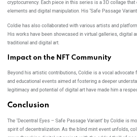
cryptocurrency. Each piece in this series is a 3D collage tha
elements and digital manipulation. His ‘Safe Passage Variant’
Coldie has also collaborated with various artists and platform
His works have been showcased in virtual galleries, digital 
traditional and digital art.
Impact on the NFT Community
Beyond his artistic contributions, Coldie is a vocal advocate
and educational events aimed at fostering a deeper understa
legitimacy and potential of digital art have made him a respec
Conclusion
The ‘Decentral Eyes – Safe Passage Variant’ by Coldie is more
spirit of decentralization. As the blind mint event unfolds, c