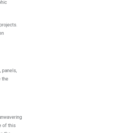
phic
projects.
en
, panels,
 the
 unwavering
 of this