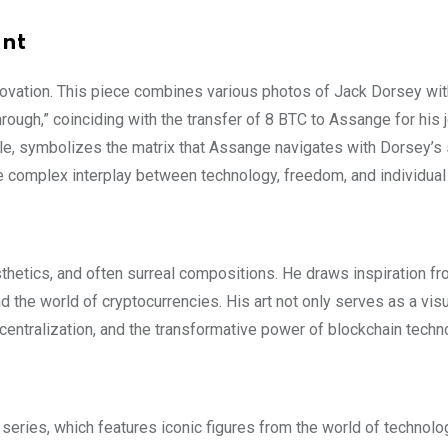
ant
nnovation. This piece combines various photos of Jack Dorsey wit
rough,” coinciding with the transfer of 8 BTC to Assange for his 
style, symbolizes the matrix that Assange navigates with Dorsey’s
e complex interplay between technology, freedom, and individual
esthetics, and often surreal compositions. He draws inspiration fr
and the world of cryptocurrencies. His art not only serves as a vis
entralization, and the transformative power of blockchain techn
 series, which features iconic figures from the world of technol