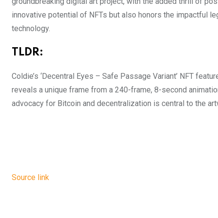
groundbreaking digital art project, with the added thrill of po
innovative potential of NFTs but also honors the impactful l
technology.
TLDR:
Coldie’s ‘Decentral Eyes – Safe Passage Variant’ NFT feature
reveals a unique frame from a 240-frame, 8-second animation,
advocacy for Bitcoin and decentralization is central to the a
Source link