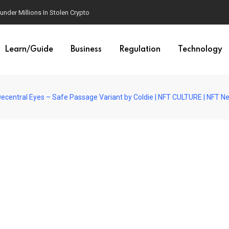
der Millions In Stolen Crypto
Learn/Guide
Business
Regulation
Technology
 Decentral Eyes – Safe Passage Variant by Coldie | NFT CULTURE | NFT N