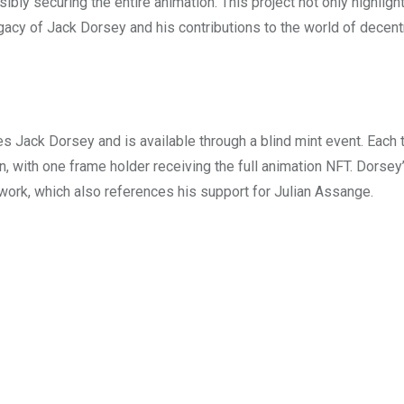
ssibly securing the entire animation. This project not only highligh
egacy of Jack Dorsey and his contributions to the world of decent
s Jack Dorsey and is available through a blind mint event. Each 
 with one frame holder receiving the full animation NFT. Dorsey
rtwork, which also references his support for Julian Assange.