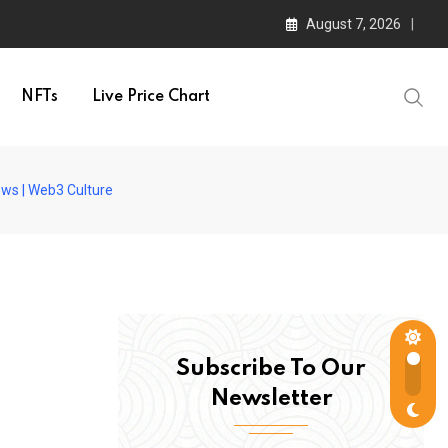
August 7, 2026
NFTs
Live Price Chart
ews | Web3 Culture
Subscribe To Our
Newsletter