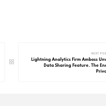
NEXT PO
Lightning Analytics Firm Amboss Unv
Data Sharing Feature. The En
Priv