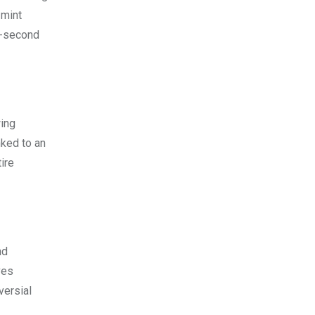
 mint
 8-second
wing
nked to an
ire
nd
ves
versial