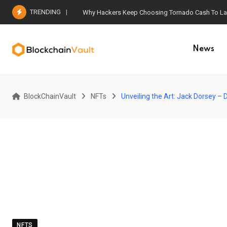
Skip
TRENDING
Why Hackers Keep Choosing Tornado Cash To Laun
to
content
News
BlockChainVault
NFTs
Unveiling the Art: Jack Dorsey –
NFTS