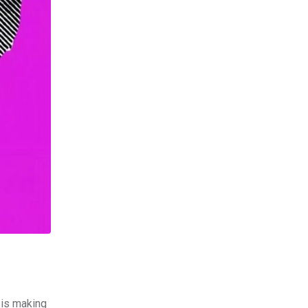
 is making