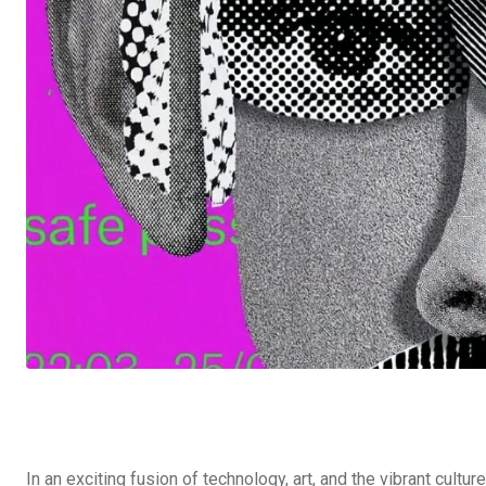
In an exciting fusion of technology, art, and the vibrant culture