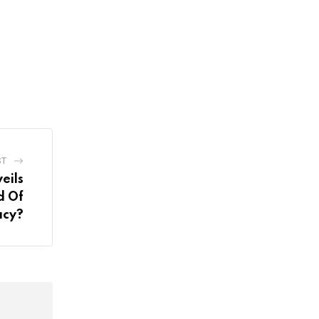
ST
eils
d Of
acy?