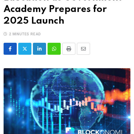
Academy Prepares for
2025 Launch
2 MINUTES READ
LinkedIn
Whatsapp
Print
Share
via
Email