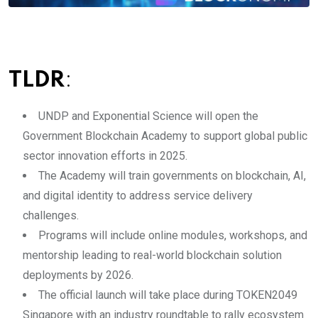
TLDR
:
UNDP and Exponential Science will open the
Government Blockchain Academy to support global public
sector innovation efforts in 2025.
The Academy will train governments on blockchain, AI,
and digital identity to address service delivery
challenges.
Programs will include online modules, workshops, and
mentorship leading to real-world blockchain solution
deployments by 2026.
The official launch will take place during TOKEN2049
Singapore with an industry roundtable to rally ecosystem