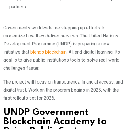
partners.
Governments
worldwide are stepping up efforts to
modernize how they deliver services. The United Nations
Development Programme (UNDP) is preparing a new
initiative that
blends blockchain
, AI, and digital learning. Its
goal is to give public institutions tools to solve real-world
challenges faster.
The project will focus on transparency, financial access, and
digital trust. Work on the program begins in 2025, with the
first rollouts set for 2026.
UNDP Government
Blockchain Academy to