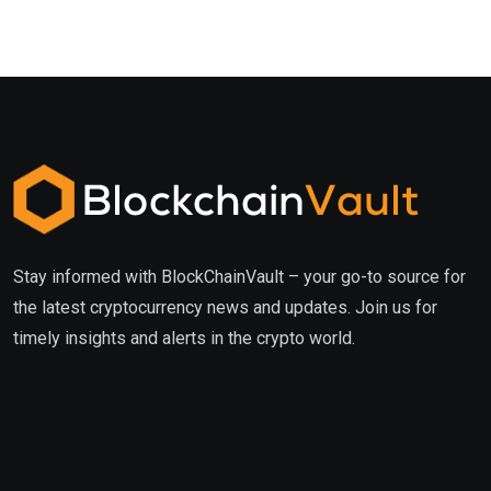
Stay informed with BlockChainVault – your go-to source for
the latest cryptocurrency news and updates. Join us for
timely insights and alerts in the crypto world.