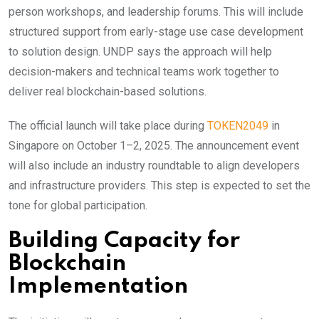
person workshops, and leadership forums. This will include
structured support from early-stage use case development
to solution design. UNDP says the approach will help
decision-makers and technical teams work together to
deliver real blockchain-based solutions.
The official launch will take place during
TOKEN2049
in
Singapore on October 1–2, 2025. The announcement event
will also include an industry roundtable to align developers
and infrastructure providers. This step is expected to set the
tone for global participation.
Building Capacity for
Blockchain
Implementation