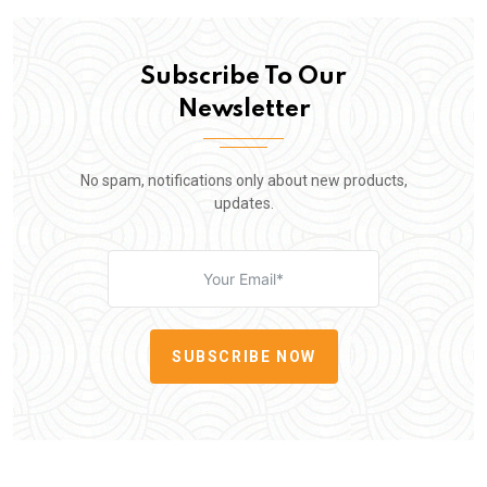
Subscribe To Our
Newsletter
No spam, notifications only about new products,
updates.
SUBSCRIBE NOW