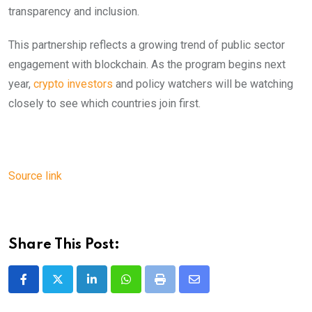
transparency and inclusion.
This partnership reflects a growing trend of public sector
engagement with blockchain. As the program begins next
year,
crypto investors
and policy watchers will be watching
closely to see which countries join first.
Source link
Share This Post:
LinkedIn
Whatsapp
Print
Share
via