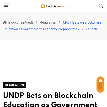
Skip
to
content
BlockChainVault
Regulation
UNDP Bets on Blockchain
Education as Government Academy Prepares for 2025 Launch
REGULATION
UNDP Bets on Blockchain
Education as Government