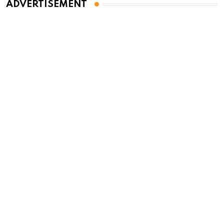
ADVERTISEMENT