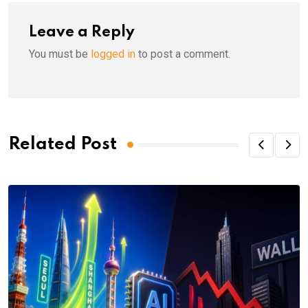
Leave a Reply
You must be
logged in
to post a comment.
Related Post