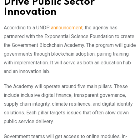
Drive Public Sector
Innovatio
n
According to a UNDP
announcement
, the agency has
partnered with the Exponential Science Foundation to create
the Government Blockchain Academy. The program will guide
governments through blockchain adoption, pairing training
with implementation. It will serve as both an education hub
and an innovation lab.
The Academy will operate around five main pillars. These
include inclusive digital finance, transparent governance,
supply chain integrity, climate resilience, and digital identity
solutions. Each pillar targets issues that often slow down
public service delivery.
Government teams will get access to online modules, in-