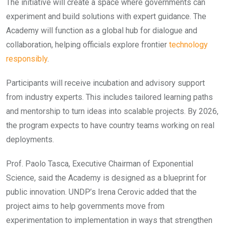
The initiative will create a space where governments can
experiment and build solutions with expert guidance. The
Academy will function as a global hub for dialogue and
collaboration, helping officials explore frontier
technology
responsibly
.
Participants will receive incubation and advisory support
from industry experts. This includes tailored learning paths
and mentorship to turn ideas into scalable projects. By 2026,
the program expects to have country teams working on real
deployments.
Prof. Paolo Tasca, Executive Chairman of Exponential
Science, said the Academy is designed as a blueprint for
public innovation. UNDP’s Irena Cerovic added that the
project aims to help governments move from
experimentation to implementation in ways that strengthen