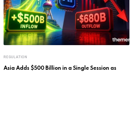
REGULATION
Asia Adds $500 Billion in a Single Session as