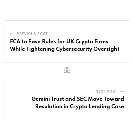
Email
PREVIOUS POST
FCA to Ease Rules for UK Crypto Firms
While Tightening Cybersecurity Oversight
NEXT POST
Gemini Trust and SEC Move Toward
Resolution in Crypto Lending Case