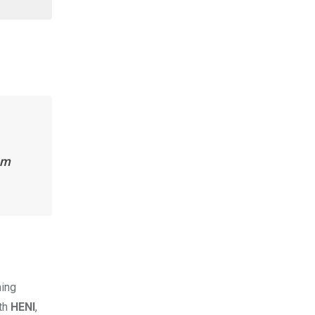
om
ming
ith
HENI
,