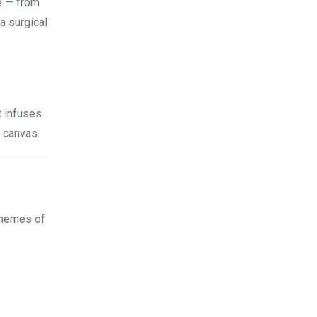
be — from
a surgical
t infuses
s canvas.
 themes of