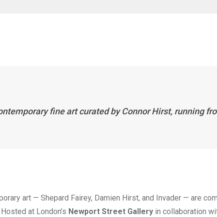
 contemporary fine art curated by Connor Hirst, running fr
porary art — Shepard Fairey, Damien Hirst, and Invader — are co
. Hosted at London’s
Newport Street Gallery
in collaboration w