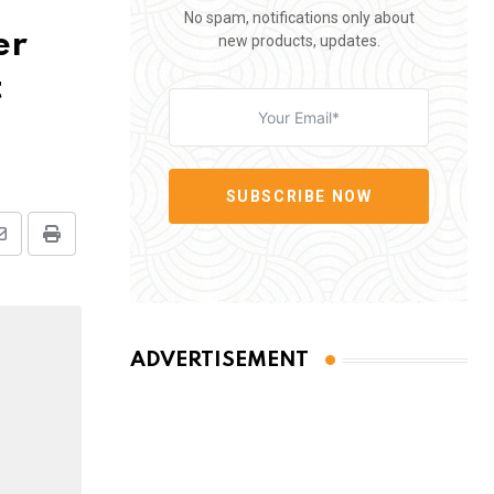
No spam, notifications only about
er
new products, updates.
t
SUBSCRIBE NOW
Share
Print
via
Email
ADVERTISEMENT