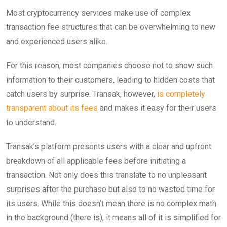
Most cryptocurrency services make use of complex
transaction fee structures that can be overwhelming to new
and experienced users alike.
For this reason, most companies choose not to show such
information to their customers, leading to hidden costs that
catch users by surprise. Transak, however,
is completely
transparent about its fees
and makes it easy for their users
to understand.
Transak’s platform presents users with a clear and upfront
breakdown of all applicable fees before initiating a
transaction. Not only does this translate to no unpleasant
surprises after the purchase but also to no wasted time for
its users. While this doesn’t mean there is no complex math
in the background (there is), it means all of it is simplified for