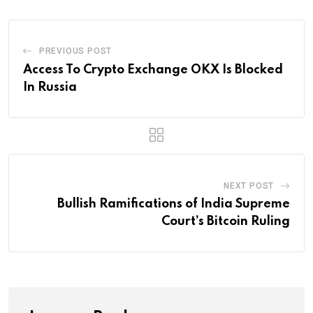
PREVIOUS POST
Access To Crypto Exchange OKX Is Blocked
In Russia
NEXT POST
Bullish Ramifications of India Supreme
Court’s Bitcoin Ruling