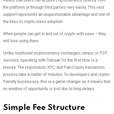
means that users can acquire cryptocurrency directly from
the platform or through third parties very easily. This vast
support represents an unquestionable advantage and one of
the keys to crypto mass adoption.
When people can get in and out of crypto with ease – they
will love using them.
Unlike traditional cryptocurrency exchanges, ramps, or P2P
services, operating with Transak for the first time is a
breeze. The registration, KYC, and Fiat/Crypto transaction
process take a matter of minutes. To developers and crypto-
friendly businesses, this is a game-changer as it means that
no window of opportunity is lost due to long delays.
Simple Fee Structure