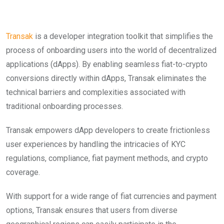
Transak
is a developer integration toolkit that simplifies the
process of onboarding users into the world of decentralized
applications (dApps). By enabling seamless fiat-to-crypto
conversions directly within dApps, Transak eliminates the
technical barriers and complexities associated with
traditional onboarding processes.
Transak empowers dApp developers to create frictionless
user experiences by handling the intricacies of KYC
regulations, compliance, fiat payment methods, and crypto
coverage.
With support for a wide range of fiat currencies and payment
options, Transak ensures that users from diverse