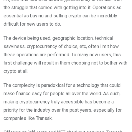
the struggle that comes with getting into it. Operations as
essential as buying and selling crypto can be incredibly
difficult for new users to do.
The device being used, geographic location, technical
savviness, cryptocurrency of choice, etc, often limit how
these operations are performed. To many new users, this
first challenge will result in them choosing not to bother with
crypto at all.
The complexity is paradoxical for a technology that could
make finance easy for people all over the world. As such,
making cryptocurrency truly accessible has become a
priority for the industry over the past years, especially for
companies like Transak.