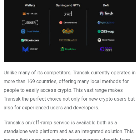
Unlike many of its competitors, Transak currently operates in
more than 169 countries, offering many local methods for
people to easily access crypto. This vast range makes
Transak the perfect choice not only for new crypto users but
also for experienced users and developers.
Transak’s on/off-ramp service is available both as a
standalone web platform and as an integrated solution. This