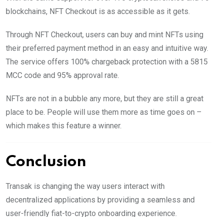
blockchains, NFT Checkout is as accessible as it gets.
Through NFT Checkout, users can buy and mint NFTs using
their preferred payment method in an easy and intuitive way.
The service offers 100% chargeback protection with a 5815
MCC code and 95% approval rate.
NFTs are not in a bubble any more, but they are still a great
place to be. People will use them more as time goes on –
which makes this feature a winner.
Conclusion
Transak is changing the way users interact with
decentralized applications by providing a seamless and
user-friendly fiat-to-crypto onboarding experience.