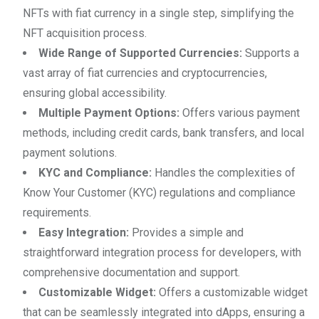
NFTs with fiat currency in a single step, simplifying the
NFT acquisition process.
Wide Range of Supported Currencies:
Supports a
vast array of fiat currencies and cryptocurrencies,
ensuring global accessibility.
Multiple Payment Options:
Offers various payment
methods, including credit cards, bank transfers, and local
payment solutions.
KYC and Compliance:
Handles the complexities of
Know Your Customer (KYC) regulations and compliance
requirements.
Easy Integration:
Provides a simple and
straightforward integration process for developers, with
comprehensive documentation and support.
Customizable Widget:
Offers a customizable widget
that can be seamlessly integrated into dApps, ensuring a