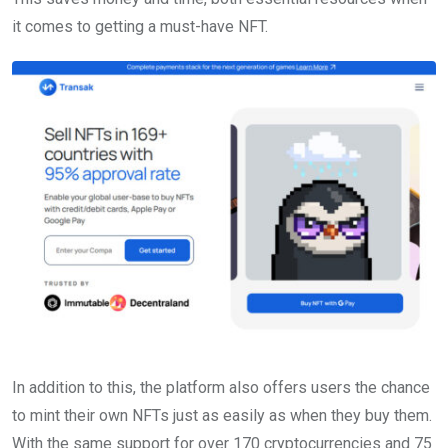
it comes to getting a must-have NFT.
In addition to this, the platform also offers users the chance
to mint their own NFTs just as easily as when they buy them.
With the same support for over 170 cryptocurrencies and 75