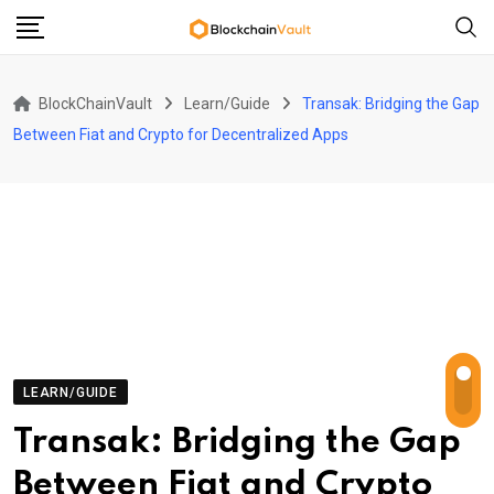
Skip
to
content
BlockChainVault
Learn/Guide
Transak: Bridging the Gap
Between Fiat and Crypto for Decentralized Apps
LEARN/GUIDE
Transak: Bridging the Gap
Between Fiat and Crypto