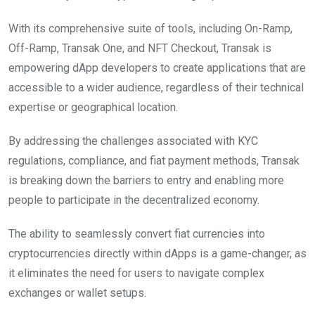
With its comprehensive suite of tools, including On-Ramp,
Off-Ramp, Transak One, and NFT Checkout, Transak is
empowering dApp developers to create applications that are
accessible to a wider audience, regardless of their technical
expertise or geographical location.
By addressing the challenges associated with KYC
regulations, compliance, and fiat payment methods, Transak
is breaking down the barriers to entry and enabling more
people to participate in the decentralized economy.
The ability to seamlessly convert fiat currencies into
cryptocurrencies directly within dApps is a game-changer, as
it eliminates the need for users to navigate complex
exchanges or wallet setups.