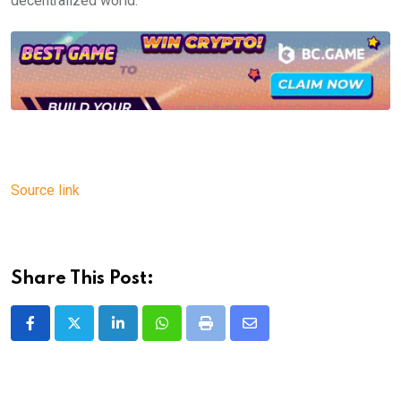
decentralized world.
Source link
Share This Post:
LinkedIn
Whatsapp
Print
Share
via
Email