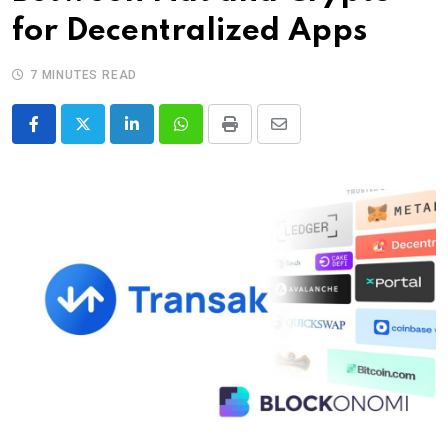
for Decentralized Apps
7 MINUTES READ
LinkedIn
Whatsapp
Print
Share
via
Email