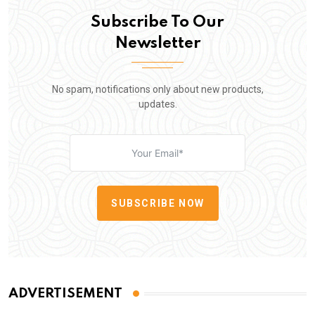
Subscribe To Our
Newsletter
No spam, notifications only about new products,
updates.
SUBSCRIBE NOW
ADVERTISEMENT