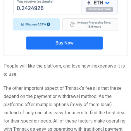
People will like the platform, and love how inexpensive it is
to use.
The other important aspect of Transak’s fees is that these
depend on the payment or withdrawal method. As the
platforms offer multiple options (many of them local)
instead of only one, it is easy for users to find the best deal
for their specific needs. All of these factors make operating
with Transak as easy as operating with traditional payment