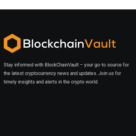
Stay informed with BlockChainVault – your go-to source for
the latest cryptocurrency news and updates. Join us for
timely insights and alerts in the crypto world.