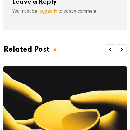
Leave a Reply
You must be
logged in
to post a comment.
Related Post