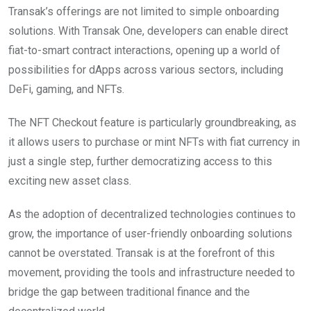
Transak’s offerings are not limited to simple onboarding
solutions. With Transak One, developers can enable direct
fiat-to-smart contract interactions, opening up a world of
possibilities for dApps across various sectors, including
DeFi, gaming, and NFTs.
The NFT Checkout feature is particularly groundbreaking, as
it allows users to purchase or mint NFTs with fiat currency in
just a single step, further democratizing access to this
exciting new asset class.
As the adoption of decentralized technologies continues to
grow, the importance of user-friendly onboarding solutions
cannot be overstated. Transak is at the forefront of this
movement, providing the tools and infrastructure needed to
bridge the gap between traditional finance and the