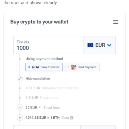
the user and shown clearly.