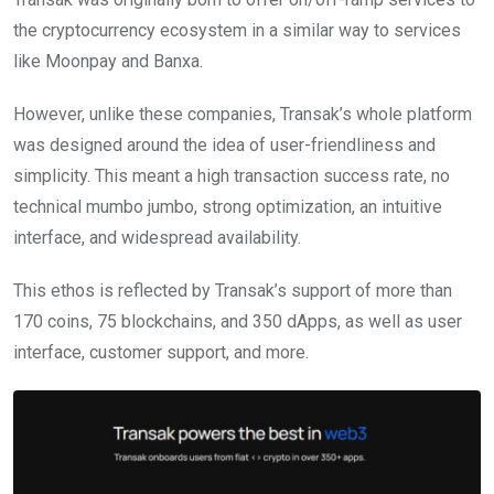
the cryptocurrency ecosystem in a similar way to services
like Moonpay and Banxa.
However, unlike these companies, Transak’s whole platform
was designed around the idea of user-friendliness and
simplicity. This meant a high transaction success rate, no
technical mumbo jumbo, strong optimization, an intuitive
interface, and widespread availability.
This ethos is reflected by Transak’s support of more than
170 coins, 75 blockchains, and 350 dApps, as well as user
interface, customer support, and more.