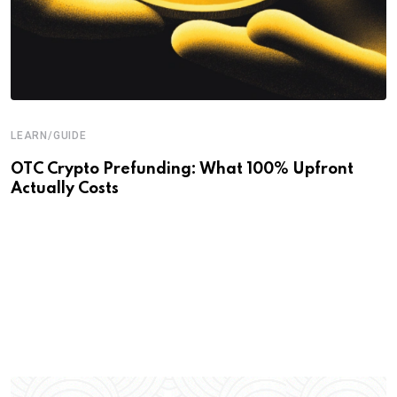
LEARN/GUIDE
OTC Crypto Prefunding: What 100% Upfront
Actually Costs