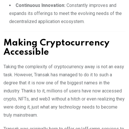
Continuous Innovation:
Constantly improves and
expands its offerings to meet the evolving needs of the
decentralized application ecosystem.
Making Cryptocurrency
Accessible
Taking the complexity of cryptocurrency away is not an easy
task. However, Transak has managed to do it to such a
degree that it is now one of the biggest names in the
industry. Thanks to it, millions of users have now accessed
crypto, NFTs, and web3 without a hitch or even realizing they
were doing it, just what any technology needs to become
truly mainstream.
Transak was originally born to offer on/off-ramp services to