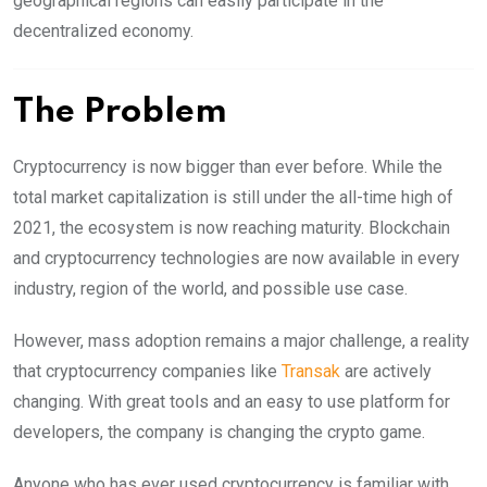
geographical regions can easily participate in the
decentralized economy.
The Problem
Cryptocurrency is now bigger than ever before. While the
total market capitalization is still under the all-time high of
2021, the ecosystem is now reaching maturity. Blockchain
and cryptocurrency technologies are now available in every
industry, region of the world, and possible use case.
However, mass adoption remains a major challenge, a reality
that cryptocurrency companies like
Transak
are actively
changing. With great tools and an easy to use platform for
developers, the company is changing the crypto game.
Anyone who has ever used cryptocurrency is familiar with