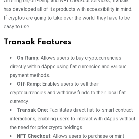
Offering on/off-ramp and NFT checkout services, Transak
has developed all of its products with accessibility in mind.
If cryptos are going to take over the world, they have to be
easy to use.
Transak Features
On-Ramp:
Allows users to buy cryptocurrencies
directly within dApps using fiat currencies and various
payment methods.
Off-Ramp:
Enables users to sell their
cryptocurrencies and withdraw funds to their local fiat
currency.
Transak One:
Facilitates direct fiat-to-smart contract
interactions, enabling users to interact with dApps without
the need for prior crypto holdings.
NFT Checkout:
Allows users to purchase or mint