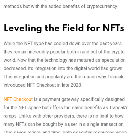
methods but with the added benefits of cryptocurrency.
Leveling the Field for NFTs
While the NFT hype has cooled down over the past years,
they remain incredibly popular both in and out of the crypto
world. Now that the technology has matured as speculation
decreased, its integration into the digital world has grown.
This integration and popularity are the reason why Transak
introduced NFT Checkout in late 2023.
NFT Checkout
is a payment gateway specifically designed
for the NFT space but offers the same benefits as Transak’s
ramps. Unlike with other providers, there is no limit to how
many NFTs can be bought by a user in a single transaction.
This saves money and time, both essential resources when