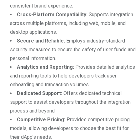
consistent brand experience.
Cross-Platform Compatibility:
Supports integration
across multiple platforms, including web, mobile, and
desktop applications.
Secure and Reliable:
Employs industry-standard
security measures to ensure the safety of user funds and
personal information.
Analytics and Reporting:
Provides detailed analytics
and reporting tools to help developers track user
onboarding and transaction volumes.
Dedicated Support:
Offers dedicated technical
support to assist developers throughout the integration
process and beyond.
Competitive Pricing:
Provides competitive pricing
models, allowing developers to choose the best fit for
their dApp’s needs.