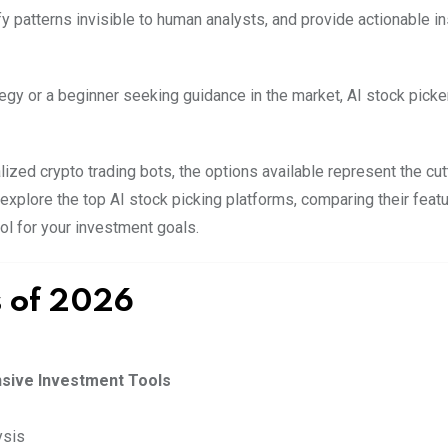
 patterns invisible to human analysts, and provide actionable in
egy or a beginner seeking guidance in the market, AI stock picke
zed crypto trading bots, the options available represent the cu
explore the top AI stock picking platforms, comparing their featu
ool for your investment goals.
s of 2026
nsive Investment Tools
ysis