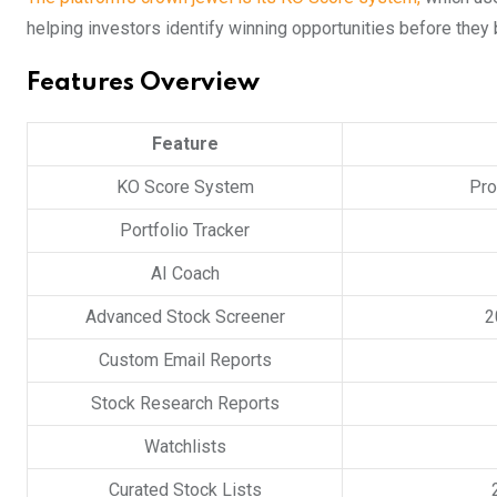
helping investors identify winning opportunities before the
Features Overview
Feature
KO Score System
Pro
Portfolio Tracker
AI Coach
Advanced Stock Screener
2
Custom Email Reports
Stock Research Reports
Watchlists
Curated Stock Lists