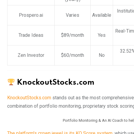
Institut
Prospero.ai
Varies
Available
Real-Tim
Trade Ideas
$89/month
Yes
32.52%
Zen Investor
$60/month
No
KnockoutStocks.com
KnockoutStocks.com
stands out as the most comprehensive 
combination of portfolio monitoring, proprietary stock scorin
Portfolio Monitoring & An AI Coach to he
The platform’s crown jewel is its KO Score system,
which use