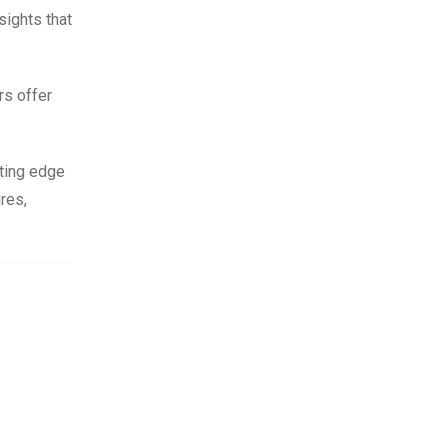
sights that
rs offer
tting edge
res,