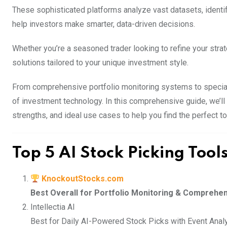
These sophisticated platforms analyze vast datasets, identify
help investors make smarter, data-driven decisions.
Whether you’re a seasoned trader looking to refine your strat
solutions tailored to your unique investment style.
From comprehensive portfolio monitoring systems to speciali
of investment technology. In this comprehensive guide, we’ll 
strengths, and ideal use cases to help you find the perfect t
Top 5 AI Stock Picking Tool
KnockoutStocks.com
Best Overall for Portfolio Monitoring & Comprehe
Intellectia AI
Best for Daily AI-Powered Stock Picks with Event Anal