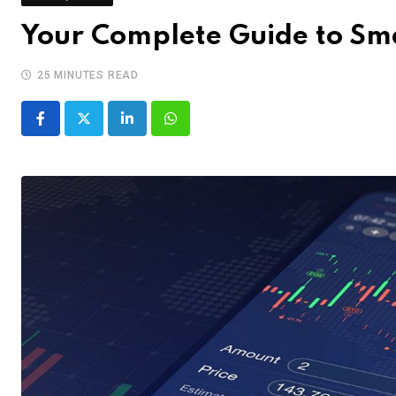
Your Complete Guide to Sma
25 MINUTES READ
LinkedIn
Whatsapp