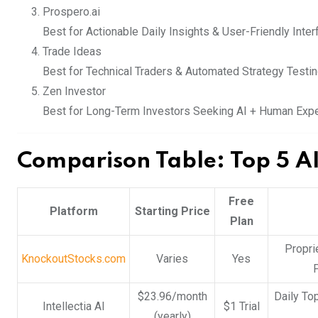
Prospero.ai
Best for Actionable Daily Insights & User-Friendly Inter
Trade Ideas
Best for Technical Traders & Automated Strategy Testi
Zen Investor
Best for Long-Term Investors Seeking AI + Human Expe
Comparison Table: Top 5 AI
Free
Platform
Starting Price
Plan
Propri
KnockoutStocks.com
Varies
Yes
P
$23.96/month
Daily To
Intellectia AI
$1 Trial
(yearly)