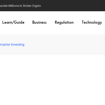
der Millions In Stolen Crypto
Learn/Guide
Business
Regulation
Technology
marter Investing