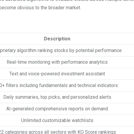
y become obvious to the broader market.
Description
prietary algorithm ranking stocks by potential performance
Real-time monitoring with performance analytics
Text and voice-powered investment assistant
0+ filters including fundamentals and technical indicators
Daily summaries, top picks, and personalized alerts
AI-generated comprehensive reports on demand
Unlimited customizable watchlists
22 categories across all sectors with KO Score rankings