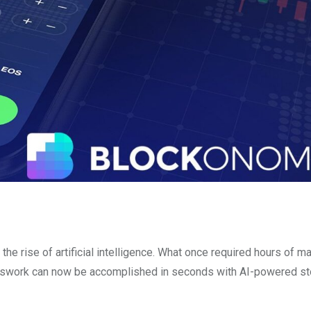
e rise of artificial intelligence. What once required hours of m
sswork can now be accomplished in seconds with AI-powered s