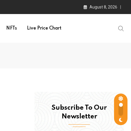
August 8, 2026
NFTs
Live Price Chart
Subscribe To Our
Newsletter