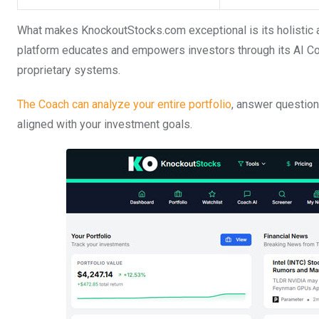
What makes KnockoutStocks.com exceptional is its holistic ap
platform educates and empowers investors through its AI Co
proprietary systems.
The Coach can analyze your entire portfolio
, answer questio
aligned with your investment goals.