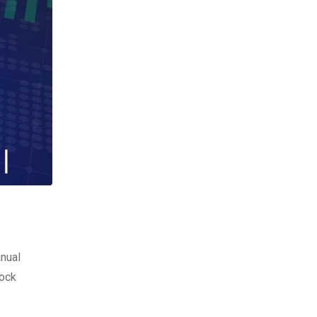
anual
tock