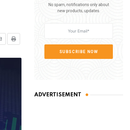
No spam, notifications only about
new products, updates.
Share
Print
via
SUBSCRIBE NOW
Email
ADVERTISEMENT