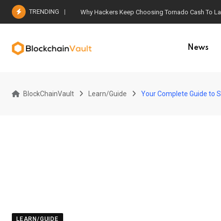
Skip
TRENDING
Why Hackers Keep Choosing Tornado Cash To Laun
to
content
News
BlockChainVault
Learn/Guide
Your Complete Guide to S
LEARN/GUIDE