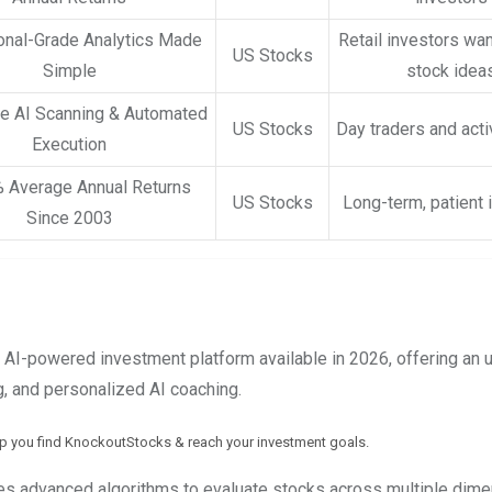
ional-Grade Analytics Made
Retail investors wan
US Stocks
Simple
stock idea
e AI Scanning & Automated
US Stocks
Day traders and acti
Execution
 Average Annual Returns
US Stocks
Long-term, patient 
Since 2003
AI-powered investment platform available in 2026, offering an
g, and personalized AI coaching.
lp you find KnockoutStocks & reach your investment goals.
s advanced algorithms to evaluate stocks across multiple dime