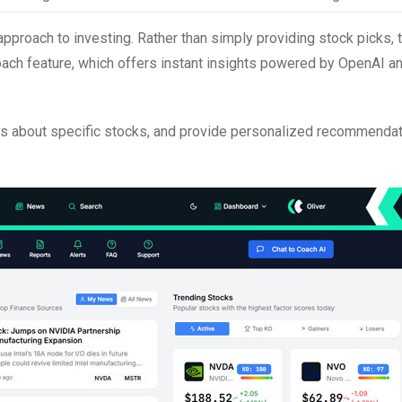
proach to investing. Rather than simply providing stock picks, 
ach feature, which offers instant insights powered by OpenAI a
ns about specific stocks, and provide personalized recommenda