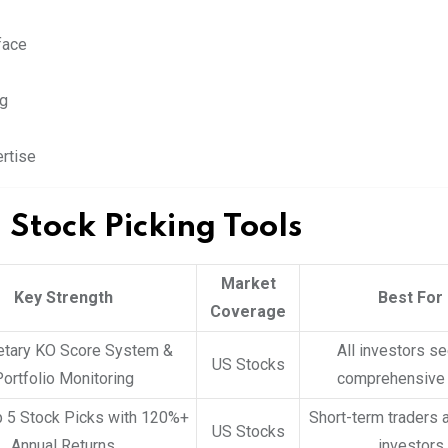
face
ng
rtise
 Stock Picking Tools
Market
Key Strength
Best For
Coverage
etary KO Score System &
All investors s
US Stocks
ortfolio Monitoring
comprehensive 
p 5 Stock Picks with 120%+
Short-term traders 
US Stocks
Annual Returns
investors