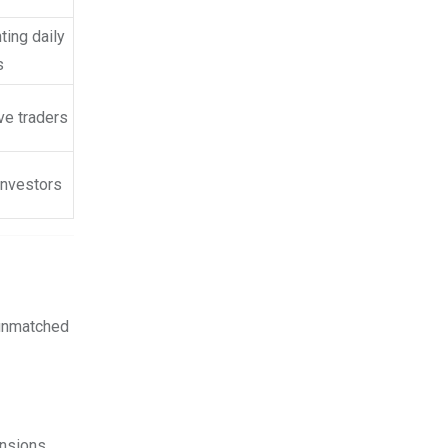
ting daily
s
ve traders
investors
 unmatched
nsions,