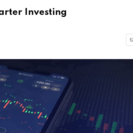
rter Investing