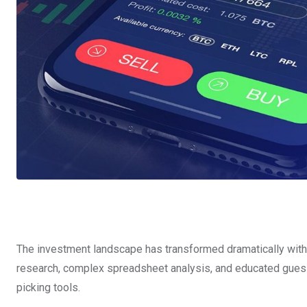
The investment landscape has transformed dramatically with th
research, complex spreadsheet analysis, and educated gue
picking tools.