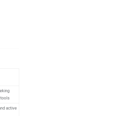
eeking
tools
and active