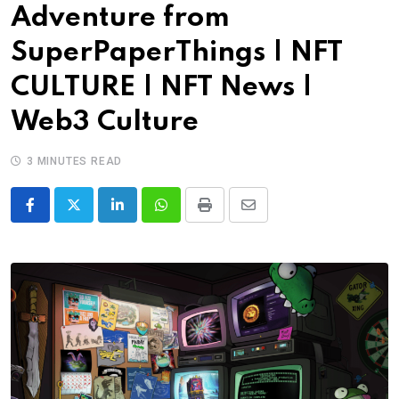
Adventure from
SuperPaperThings | NFT
CULTURE | NFT News |
Web3 Culture
3 MINUTES READ
LinkedIn
Whatsapp
Print
Share
via
Email