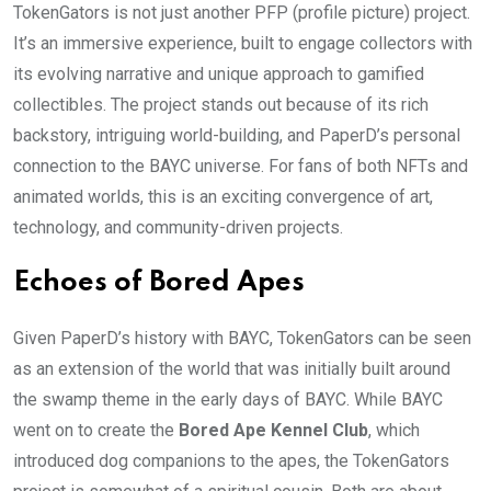
TokenGators is not just another PFP (profile picture) project.
It’s an immersive experience, built to engage collectors with
its evolving narrative and unique approach to gamified
collectibles. The project stands out because of its rich
backstory, intriguing world-building, and PaperD’s personal
connection to the BAYC universe. For fans of both NFTs and
animated worlds, this is an exciting convergence of art,
technology, and community-driven projects.
Echoes of Bored Apes
Given PaperD’s history with BAYC, TokenGators can be seen
as an extension of the world that was initially built around
the swamp theme in the early days of BAYC. While BAYC
went on to create the
Bored Ape Kennel Club
, which
introduced dog companions to the apes, the TokenGators