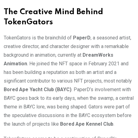
The Creative Mind Behind
TokenGators
TokenGators is the brainchild of
PaperD
, a seasoned artist,
creative director, and character designer with a remarkable
background in animation, currently at
DreamWorks
Animation
. He joined the NFT space in February 2021 and
has been building a reputation as both an artist and a
significant contributor to various NFT projects, most notably
Bored Ape Yacht Club (BAYC)
. PaperD’s involvement with
BAYC goes back to its early days, when the swamp, a central
theme in BAYC lore, was being shaped. Gators were part of
the speculative discussions in the BAYC ecosystem before
the launch of projects like
Bored Ape Kennel Club
.