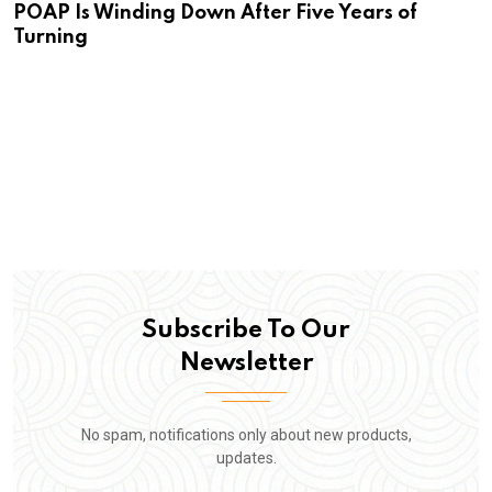
POAP Is Winding Down After Five Years of
Turning
Subscribe To Our
Newsletter
No spam, notifications only about new products,
updates.