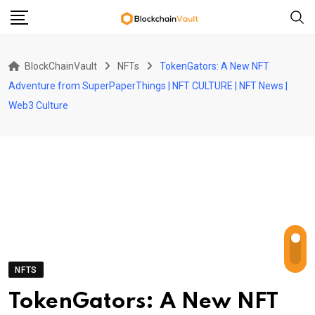
Skip
to
content
BlockChainVault
NFTs
TokenGators: A New NFT
Adventure from SuperPaperThings | NFT CULTURE | NFT News |
Web3 Culture
NFTS
TokenGators: A New NFT