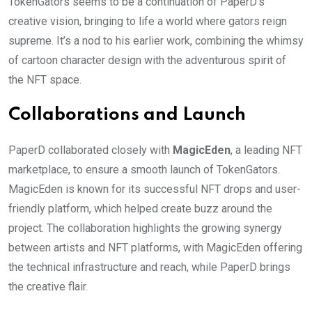
TokenGators seems to be a continuation of PaperD’s
creative vision, bringing to life a world where gators reign
supreme. It’s a nod to his earlier work, combining the whimsy
of cartoon character design with the adventurous spirit of
the NFT space.
Collaborations and Launch
PaperD collaborated closely with
MagicEden
, a leading NFT
marketplace, to ensure a smooth launch of TokenGators.
MagicEden is known for its successful NFT drops and user-
friendly platform, which helped create buzz around the
project. The collaboration highlights the growing synergy
between artists and NFT platforms, with MagicEden offering
the technical infrastructure and reach, while PaperD brings
the creative flair.