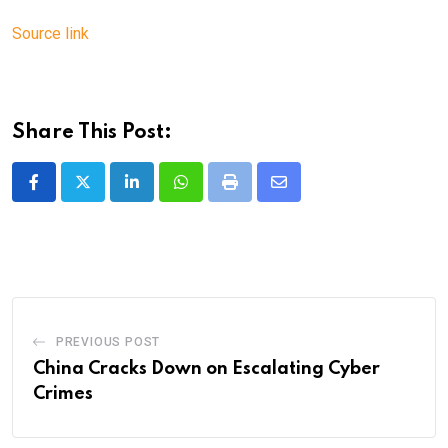
Source link
Share This Post:
LinkedIn
Whatsapp
Print
Share
via
Email
PREVIOUS POST
China Cracks Down on Escalating Cyber
Crimes