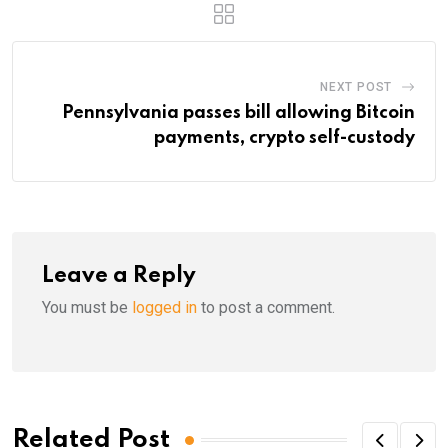
NEXT POST
Pennsylvania passes bill allowing Bitcoin
payments, crypto self-custody
Leave a Reply
You must be
logged in
to post a comment.
Related Post