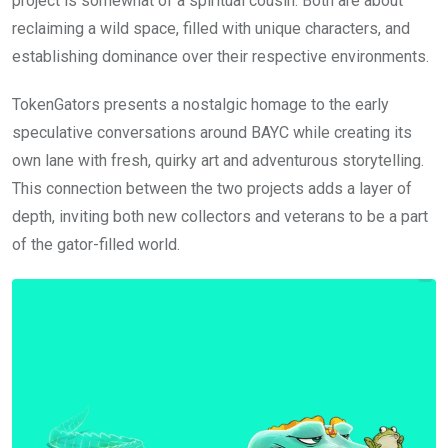
project is somewhat of a spiritual cousin. Both are about
reclaiming a wild space, filled with unique characters, and
establishing dominance over their respective environments.
TokenGators presents a nostalgic homage to the early
speculative conversations around BAYC while creating its
own lane with fresh, quirky art and adventurous storytelling.
This connection between the two projects adds a layer of
depth, inviting both new collectors and veterans to be a part
of the gator-filled world.