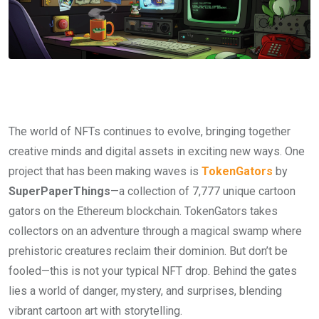
The world of NFTs continues to evolve, bringing together
creative minds and digital assets in exciting new ways. One
project that has been making waves is
TokenGators
by
SuperPaperThings
—a collection of 7,777 unique cartoon
gators on the Ethereum blockchain. TokenGators takes
collectors on an adventure through a magical swamp where
prehistoric creatures reclaim their dominion. But don’t be
fooled—this is not your typical NFT drop. Behind the gates
lies a world of danger, mystery, and surprises, blending
vibrant cartoon art with storytelling.