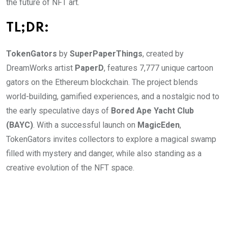
the future of NFT art.
TL;DR:
TokenGators
by
SuperPaperThings
, created by
DreamWorks artist
PaperD
, features 7,777 unique cartoon
gators on the Ethereum blockchain. The project blends
world-building, gamified experiences, and a nostalgic nod to
the early speculative days of
Bored Ape Yacht Club
(BAYC)
. With a successful launch on
MagicEden
,
TokenGators invites collectors to explore a magical swamp
filled with mystery and danger, while also standing as a
creative evolution of the NFT space.