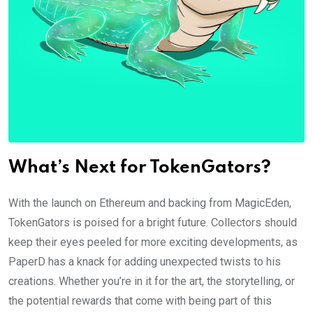
What’s Next for TokenGators?
With the launch on Ethereum and backing from MagicEden,
TokenGators is poised for a bright future. Collectors should
keep their eyes peeled for more exciting developments, as
PaperD has a knack for adding unexpected twists to his
creations. Whether you’re in it for the art, the storytelling, or
the potential rewards that come with being part of this