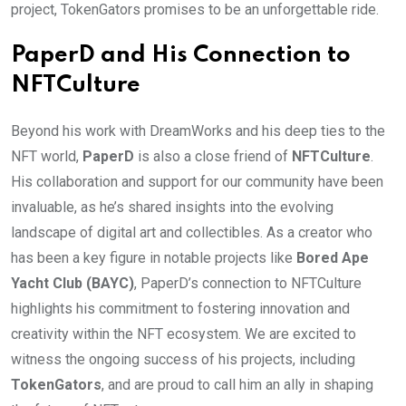
project, TokenGators promises to be an unforgettable ride.
PaperD and His Connection to
NFTCulture
Beyond his work with DreamWorks and his deep ties to the
NFT world,
PaperD
is also a close friend of
NFTCulture
.
His collaboration and support for our community have been
invaluable, as he’s shared insights into the evolving
landscape of digital art and collectibles. As a creator who
has been a key figure in notable projects like
Bored Ape
Yacht Club (BAYC)
, PaperD’s connection to NFTCulture
highlights his commitment to fostering innovation and
creativity within the NFT ecosystem. We are excited to
witness the ongoing success of his projects, including
TokenGators
, and are proud to call him an ally in shaping