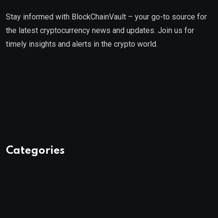
Stay informed with BlockChainVault – your go-to source for
the latest cryptocurrency news and updates. Join us for
timely insights and alerts in the crypto world.
Categories