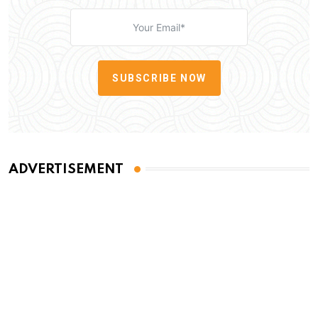
SUBSCRIBE NOW
ADVERTISEMENT