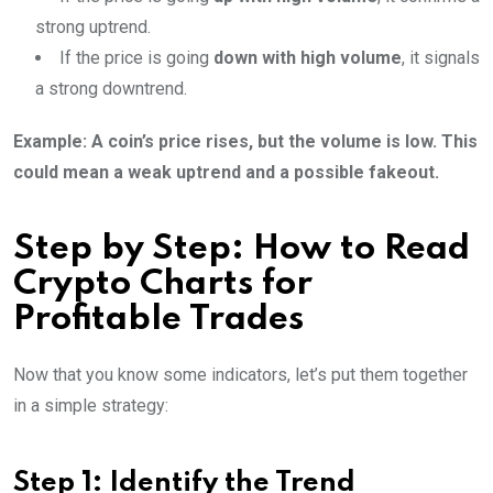
strong uptrend.
If the price is going
down with high volume
, it signals
a strong downtrend.
Example: A coin’s price rises, but the volume is low. This
could mean a weak uptrend and a possible fakeout.
Step by Step: How to Read
Crypto Charts for
Profitable Trades
Now that you know some indicators, let’s put them together
in a simple strategy:
Step 1: Identify the Trend