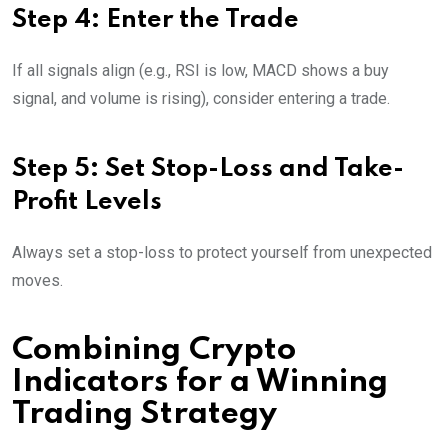
Step 4: Enter the Trade
If all signals align (e.g., RSI is low, MACD shows a buy
signal, and volume is rising), consider entering a trade.
Step 5: Set Stop-Loss and Take-
Profit Levels
Always set a stop-loss to protect yourself from unexpected
moves.
Combining Crypto
Indicators for a Winning
Trading Strategy