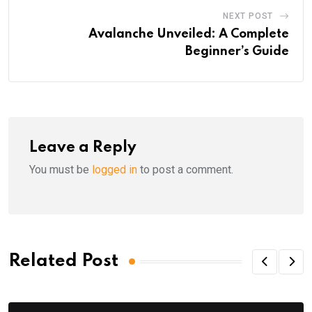
NEXT POST
Avalanche Unveiled: A Complete
Beginner’s Guide
Leave a Reply
You must be
logged in
to post a comment.
Related Post