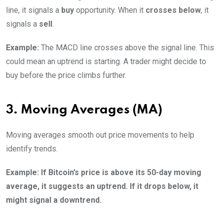
line, it signals a
buy
opportunity. When it
crosses below
, it
signals a
sell
.
Example:
The MACD line crosses above the signal line. This
could mean an uptrend is starting. A trader might decide to
buy before the price climbs further.
3. Moving Averages (MA)
Moving averages smooth out price movements to help
identify trends.
Example: If Bitcoin’s price is above its 50-day moving
average, it suggests an uptrend. If it drops below, it
might signal a downtrend.