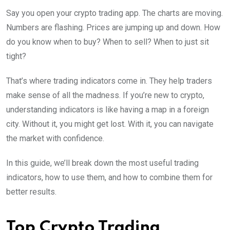
Say you open your crypto trading app. The charts are moving.
Numbers are flashing. Prices are jumping up and down. How
do you know when to buy? When to sell? When to just sit
tight?
That’s where trading indicators come in. They help traders
make sense of all the madness. If you’re new to crypto,
understanding indicators is like having a map in a foreign
city. Without it, you might get lost. With it, you can navigate
the market with confidence.
In this guide, we’ll break down the most useful trading
indicators, how to use them, and how to combine them for
better results.
Top Crypto Trading