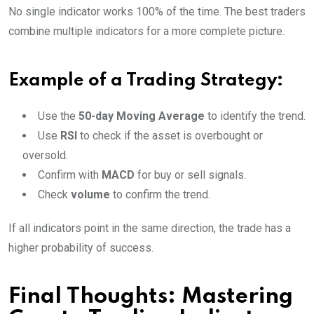
No single indicator works 100% of the time. The best traders
combine multiple indicators for a more complete picture.
Example of a Trading Strategy:
Use the
50-day Moving Average
to identify the trend.
Use
RSI
to check if the asset is overbought or
oversold.
Confirm with
MACD
for buy or sell signals.
Check
volume
to confirm the trend.
If all indicators point in the same direction, the trade has a
higher probability of success.
Final Thoughts: Mastering