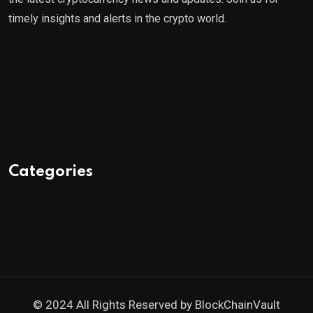
timely insights and alerts in the crypto world.
Categories
© 2024 All Rights Reserved by
BlockChainVault