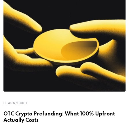
LEARN/GUIDE
OTC Crypto Prefunding: What 100% Upfront
Actually Costs