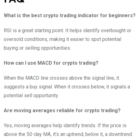
What is the best crypto trading indicator for beginners?
RSI is a great starting point. It helps identify overbought or
oversold conditions, making it easier to spot potential
buying or selling opportunities.
How can I use MACD for crypto trading?
When the MACD line crosses above the signal line, it
suggests a buy signal. When it crosses below, it signals a
potential sell opportunity.
Are moving averages reliable for crypto trading?
Yes, moving averages help identify trends. If the price is
above the 50-day MA, it’s an uptrend; below it, a downtrend