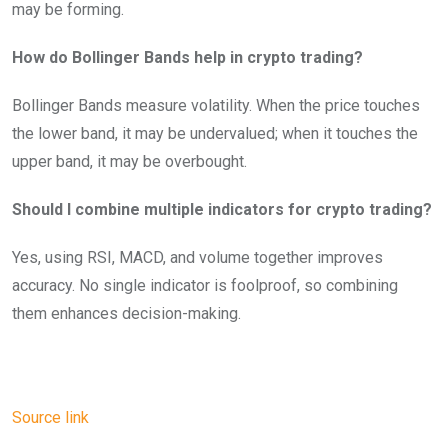
may be forming.
How do Bollinger Bands help in crypto trading?
Bollinger Bands measure volatility. When the price touches
the lower band, it may be undervalued; when it touches the
upper band, it may be overbought.
Should I combine multiple indicators for crypto trading?
Yes, using RSI, MACD, and volume together improves
accuracy. No single indicator is foolproof, so combining
them enhances decision-making.
Source link