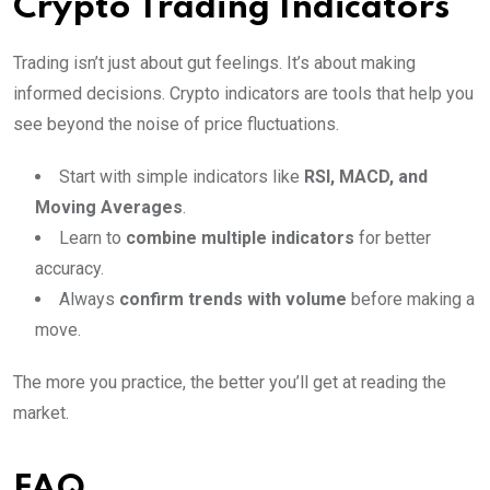
Crypto Trading Indicators
Trading isn’t just about gut feelings. It’s about making
informed decisions. Crypto indicators are tools that help you
see beyond the noise of price fluctuations.
Start with simple indicators like
RSI, MACD, and
Moving Averages
.
Learn to
combine multiple indicators
for better
accuracy.
Always
confirm trends with volume
before making a
move.
The more you practice, the better you’ll get at reading the
market.
FAQ