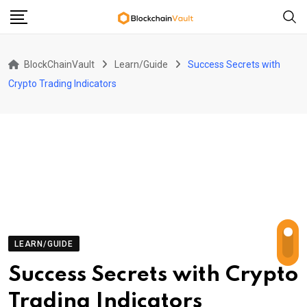
Skip
to
content
BlockChainVault
Learn/Guide
Success Secrets with
Crypto Trading Indicators
LEARN/GUIDE
Success Secrets with Crypto
Trading Indicators