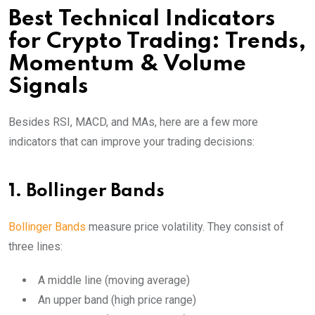
Best Technical Indicators
for Crypto Trading: Trends,
Momentum & Volume
Signals
Besides RSI, MACD, and MAs, here are a few more
indicators that can improve your trading decisions:
1. Bollinger Bands
Bollinger Bands
measure price volatility. They consist of
three lines:
A middle line (moving average)
An upper band (high price range)