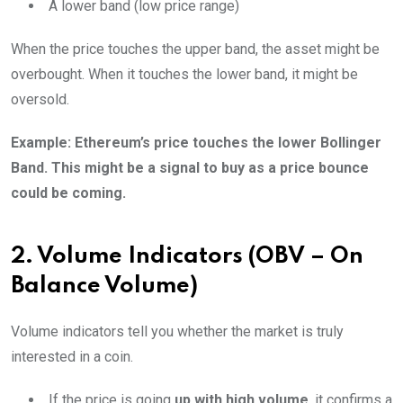
A lower band (low price range)
When the price touches the upper band, the asset might be
overbought. When it touches the lower band, it might be
oversold.
Example: Ethereum’s price touches the lower Bollinger
Band. This might be a signal to buy as a price bounce
could be coming.
2. Volume Indicators (OBV – On
Balance Volume)
Volume indicators tell you whether the market is truly
interested in a coin.
If the price is going
up with high volume
, it confirms a