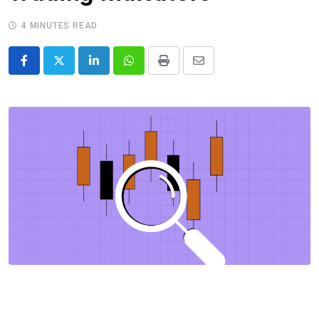
4 MINUTES READ
LinkedIn
Whatsapp
Print
Share
via
Email