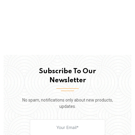
Subscribe To Our
Newsletter
No spam, notifications only about new products,
updates.