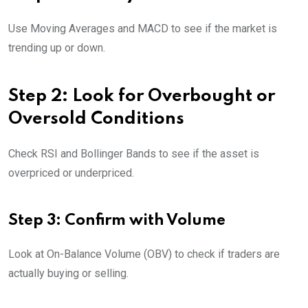
Use Moving Averages and MACD to see if the market is
trending up or down.
Step 2: Look for Overbought or
Oversold Conditions
Check RSI and Bollinger Bands to see if the asset is
overpriced or underpriced.
Step 3: Confirm with Volume
Look at On-Balance Volume (OBV) to check if traders are
actually buying or selling.