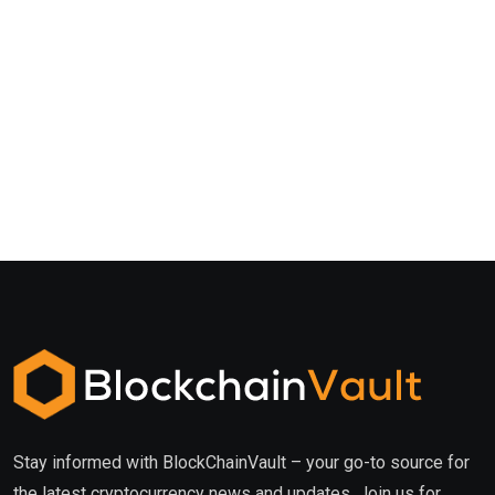
Stay informed with BlockChainVault – your go-to source for
the latest cryptocurrency news and updates. Join us for