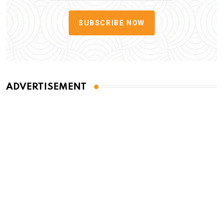
SUBSCRIBE NOW
ADVERTISEMENT