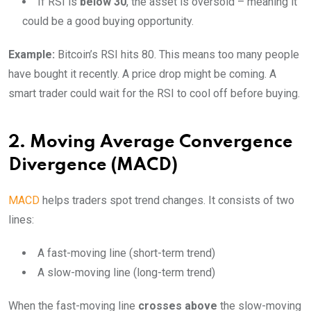
If RSI is
below 30
, the asset is oversold – meaning it
could be a good buying opportunity.
Example:
Bitcoin’s RSI hits 80. This means too many people
have bought it recently. A price drop might be coming. A
smart trader could wait for the RSI to cool off before buying.
2. Moving Average Convergence
Divergence (MACD)
MACD
helps traders spot trend changes. It consists of two
lines:
A fast-moving line (short-term trend)
A slow-moving line (long-term trend)
When the fast-moving line
crosses above
the slow-moving