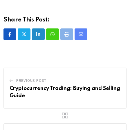
Share This Post:
LinkedIn
Whatsapp
Print
Share
via
Email
PREVIOUS POST
Cryptocurrency Trading: Buying and Selling
Guide