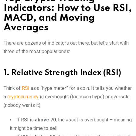
Indicators: How to Use RSI,
MACD, and Moving
Averages
There are dozens of indicators out there, but let’s start with
three of the most popular ones:
1. Relative Strength Index (RSI)
Think of
RSI
as a “hype meter” for a coin. It tells you whether
a
cryptocurrency
is overbought (too much hype) or oversold
(nobody wants it).
If RSI is
above 70
, the asset is overbought – meaning
it might be time to sell.