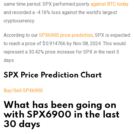
same time period. SPX performed poorly
against BTC today
and recorded a -4.16% loss against the world’s largest
cryptocurrency.
According to our
SPX6900 price prediction
, SPX is expected
to reach a price of $ 0.914766 by Nov 08, 2024. This would
represent a 30.42% price increase for SPX in the next 5
days.
SPX Price Prediction Chart
Buy/Sell SPX6900
What has been going on
with SPX6900 in the last
30 days