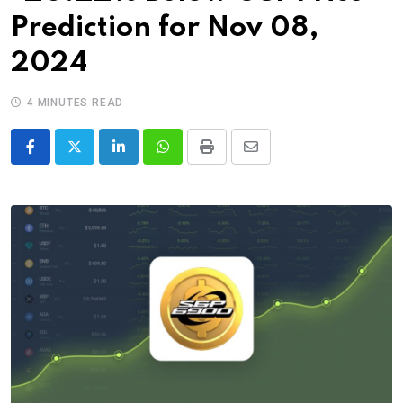
Prediction for Nov 08,
2024
4 MINUTES READ
LinkedIn
Whatsapp
Print
Share
via
Email