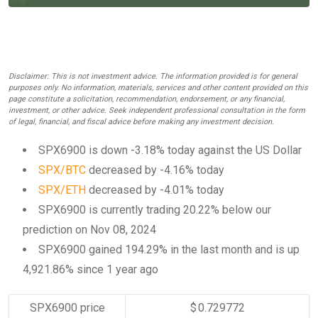
Disclaimer: This is not investment advice. The information provided is for general
purposes only. No information, materials, services and other content provided on this
page constitute a solicitation, recommendation, endorsement, or any financial,
investment, or other advice. Seek independent professional consultation in the form
of legal, financial, and fiscal advice before making any investment decision.
SPX6900 is down -3.18% today against the US Dollar
SPX/BTC
decreased by -4.16% today
SPX/ETH
decreased by -4.01% today
SPX6900 is currently trading 20.22% below our
prediction on Nov 08, 2024
SPX6900 gained 194.29% in the last month and is up
4,921.86% since 1 year ago
SPX6900 price
$ 0.729772