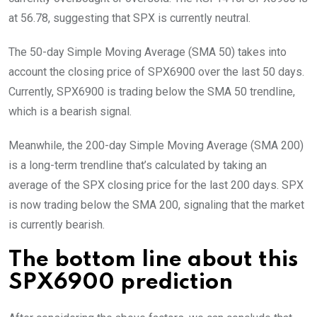
at 56.78, suggesting that SPX is currently neutral.
The 50-day Simple Moving Average (SMA 50) takes into
account the closing price of SPX6900 over the last 50 days.
Currently, SPX6900 is trading below the SMA 50 trendline,
which is a bearish signal.
Meanwhile, the 200-day Simple Moving Average (SMA 200)
is a long-term trendline that’s calculated by taking an
average of the SPX closing price for the last 200 days. SPX
is now trading below the SMA 200, signaling that the market
is currently bearish.
The bottom line about this
SPX6900 prediction