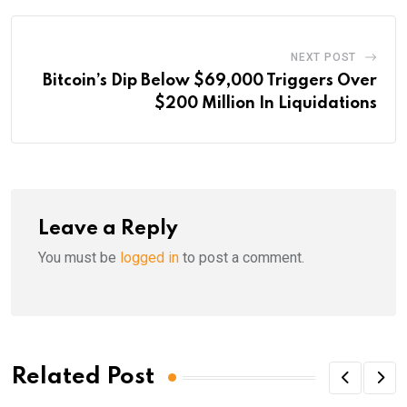
NEXT POST
Bitcoin’s Dip Below $69,000 Triggers Over
$200 Million In Liquidations
Leave a Reply
You must be
logged in
to post a comment.
Related Post