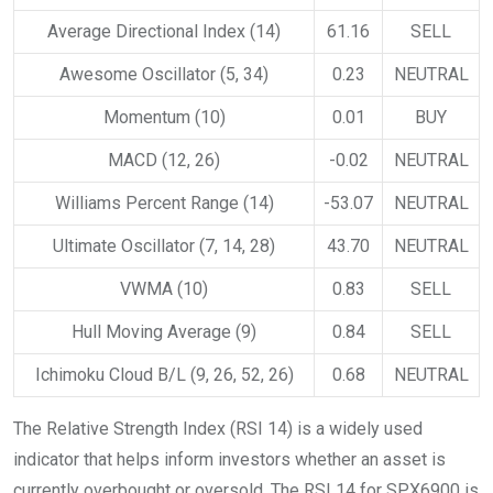
Average Directional Index (14)
61.16
SELL
Awesome Oscillator (5, 34)
0.23
NEUTRAL
Momentum (10)
0.01
BUY
MACD (12, 26)
-0.02
NEUTRAL
Williams Percent Range (14)
-53.07
NEUTRAL
Ultimate Oscillator (7, 14, 28)
43.70
NEUTRAL
VWMA (10)
0.83
SELL
Hull Moving Average (9)
0.84
SELL
Ichimoku Cloud B/L (9, 26, 52, 26)
0.68
NEUTRAL
The Relative Strength Index (RSI 14) is a widely used
indicator that helps inform investors whether an asset is
currently overbought or oversold. The RSI 14 for SPX6900 is