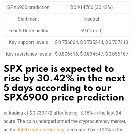
SPX6900 prediction
$ 0.914766
(30.42%)
Sentiment
Neutral
Fear & Greed index
69 (Greed)
Key support levels
$ 0.756864, $ 0.735244, $ 0.707213
Key resistance levels
$ 0.806516, $ 0.834547, $ 0.856167
SPX price is expected to
rise by 30.42% in the next
5 days according to our
SPX6900 price prediction
is trading at $ 0.729772 after losing -3.18% in the last 24
hours. The coin underperformed the cryptocurrency market,
as the
total crypto market cap
decreased by -0.21% in the