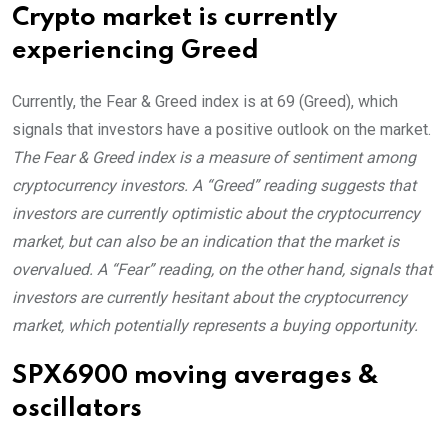
Crypto market is currently
experiencing Greed
Currently, the Fear & Greed index is at
69 (Greed)
, which
signals that investors have a positive outlook on the market.
The Fear & Greed index is a measure of sentiment among
cryptocurrency investors. A “Greed” reading suggests that
investors are currently optimistic about the cryptocurrency
market, but can also be an indication that the market is
overvalued. A “Fear” reading, on the other hand, signals that
investors are currently hesitant about the cryptocurrency
market, which potentially represents a buying opportunity.
SPX6900 moving averages &
oscillators