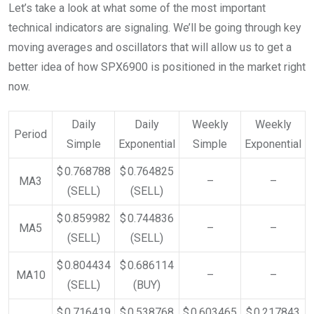
Let’s take a look at what some of the most important
technical indicators are signaling. We’ll be going through key
moving averages and oscillators that will allow us to get a
better idea of how SPX6900 is positioned in the market right
now.
Daily
Daily
Weekly
Weekly
Period
Simple
Exponential
Simple
Exponential
$ 0.768788
$ 0.764825
MA3
–
–
(SELL)
(SELL)
$ 0.859982
$ 0.744836
MA5
–
–
(SELL)
(SELL)
$ 0.804434
$ 0.686114
MA10
–
–
(SELL)
(BUY)
$ 0.716419
$ 0.538768
$ 0.603465
$ 0.217843