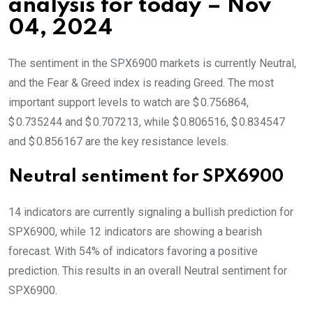
analysis for today – Nov
04, 2024
The sentiment in the SPX6900 markets is currently Neutral,
and the Fear & Greed index is reading Greed. The most
important support levels to watch are $ 0.756864,
$ 0.735244 and $ 0.707213, while $ 0.806516, $ 0.834547
and $ 0.856167 are the key resistance levels.
Neutral sentiment for SPX6900
14 indicators are currently signaling a bullish prediction for
SPX6900, while 12 indicators are showing a bearish
forecast. With 54% of indicators favoring a positive
prediction. This results in an overall
Neutral
sentiment for
SPX6900.