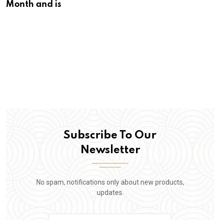
Month and is
Subscribe To Our
Newsletter
No spam, notifications only about new products,
updates.