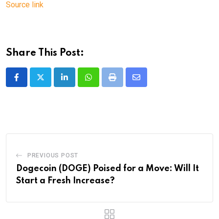
Source link
Share This Post:
LinkedIn
Whatsapp
Print
Share
via
Email
PREVIOUS POST
Dogecoin (DOGE) Poised for a Move: Will It
Start a Fresh Increase?