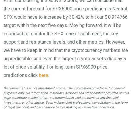
After considering the above factors, we can conclude that
the current forecast for SPX6900 price prediction is
Neutral
.
SPX would have to increase by 30.42% to hit our $ 0.914766
target within the next five days. Moving forward, it will be
important to monitor the SPX market sentiment, the key
support and resistance levels, and other metrics. However,
we have to keep in mind that the cryptocurrency markets are
unpredictable, and even the largest crypto assets display a
lot of price volatility. For long-term SPX6900 price
predictions click
here
.
Disclaimer: This is not investment advice. The information provided is for general
purposes only. No information, materials, services and other content provided on this
page constitute a solicitation, recommendation, endorsement, or any financial,
investment, or other advice. Seek independent professional consultation in the form
of legal, financial, and fiscal advice before making any investment decision.