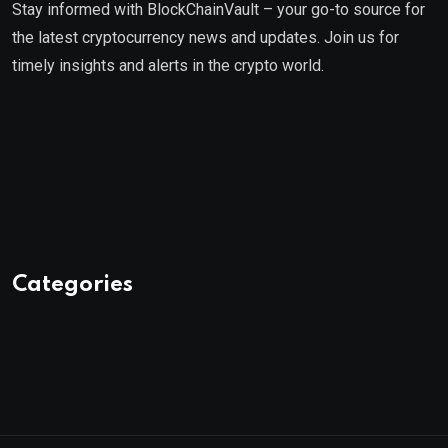
Stay informed with BlockChainVault – your go-to source for
the latest cryptocurrency news and updates. Join us for
timely insights and alerts in the crypto world.
Categories