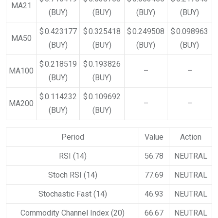
MA21
(BUY)
(BUY)
(BUY)
(BUY)
$ 0.423177
$ 0.325418
$ 0.249508
$ 0.098963
MA50
(BUY)
(BUY)
(BUY)
(BUY)
$ 0.218519
$ 0.193826
MA100
–
–
(BUY)
(BUY)
$ 0.114232
$ 0.109692
MA200
–
–
(BUY)
(BUY)
Period
Value
Action
RSI (14)
56.78
NEUTRAL
Stoch RSI (14)
77.69
NEUTRAL
Stochastic Fast (14)
46.93
NEUTRAL
Commodity Channel Index (20)
66.67
NEUTRAL