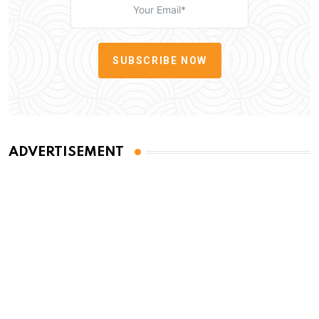
SUBSCRIBE NOW
ADVERTISEMENT