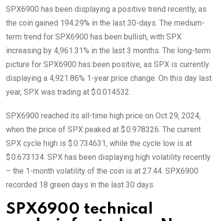
SPX6900 has been displaying a positive trend recently, as
the coin gained 194.29% in the last 30-days. The medium-
term trend for SPX6900 has been bullish, with SPX
increasing by 4,961.31% in the last 3 months. The long-term
picture for SPX6900 has been positive, as SPX is currently
displaying a 4,921.86% 1-year price change. On this day last
year, SPX was trading at $ 0.014532.
SPX6900 reached its all-time high price on Oct 29, 2024,
when the price of SPX peaked at $ 0.978326. The current
SPX cycle high is $ 0.734631, while the cycle low is at
$ 0.673134. SPX has been displaying high volatility recently
– the 1-month volatility of the coin is at 27.44. SPX6900
recorded 18 green days in the last 30 days.
SPX6900 technical