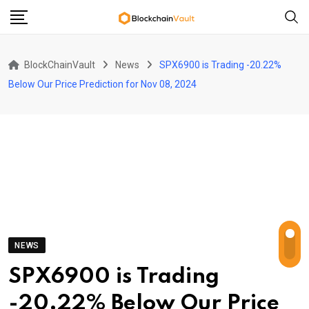
Skip
to
content
BlockChainVault
News
SPX6900 is Trading -20.22%
Below Our Price Prediction for Nov 08, 2024
NEWS
SPX6900 is Trading
-20.22% Below Our Price