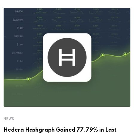
NEWS
Hedera Hashgraph Gained 77.79% in Last