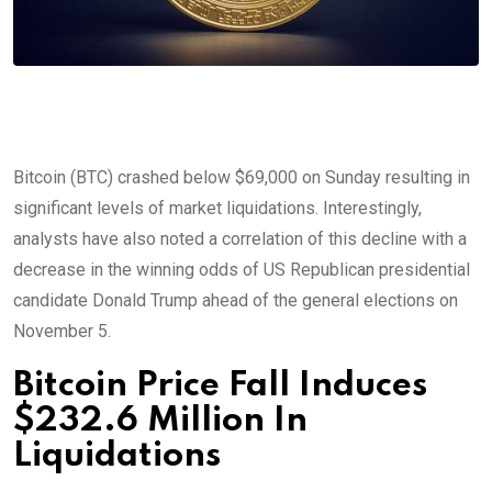
Bitcoin (BTC) crashed below $69,000 on Sunday resulting in
significant levels of market liquidations. Interestingly,
analysts have also noted a correlation of this decline with a
decrease in the winning odds of US Republican presidential
candidate Donald Trump ahead of the general elections on
November 5.
Bitcoin Price Fall Induces
$232.6 Million In
Liquidations