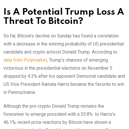
Is A Potential Trump Loss A
Threat To Bitcoin?
So far, Bitcoin’s decline on Sunday has found a correlation
with a decrease in the winning probability of US presidential
candidate and crypto activist Donald Trump.
According to
data from Polymarket
, Trump’s chances of emerging
victorious in the presidential elections on November 5
dropped by 4.3% after his opponent Democrat candidate and
US Vice President Kamala Harris became the favorite to win
in Pennsylvania.
Although the
pro-crypto Donald Trump remains the
forerunner to emerge president with a 53.8% to Harris’s
46.1%, recent price reactions by Bitcoin have shown a