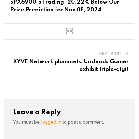
SPX6900 is Trading -20.22% Below Our
Price Prediction for Nov 08, 2024
NEXT POST
KYVE Network plummets, Undeads Games
exhibit triple-digit
Leave a Reply
You must be
logged in
to post a comment.