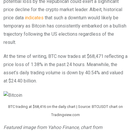
potential loss by the Republican could exert a significant
price decline for the crypto market leader.
Albeit, historical
price data
indicates
that such a downturn would likely be
temporary as Bitcoin has consistently embarked on a bullish
trajectory following the US elections regardless of the
result.
At the time of writing, BTC now trades at $68,471 reflecting a
price loss of 1.38% in the past 24 hours. Meanwhile, the
asset’s daily trading volume is down by 40.54% and valued
at $24.40 billion.
BTC trading at $68,416 on the daily chart | Source: BTCUSDT chart on
Tradingview.com
Featured image from Yahoo Finance, chart from