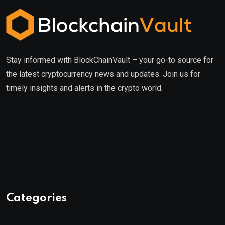
Stay informed with BlockChainVault – your go-to source for
the latest cryptocurrency news and updates. Join us for
timely insights and alerts in the crypto world.
Categories