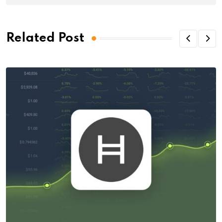
Related Post