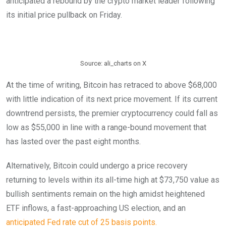
anticipated a rebound by the crypto market leader following
its initial price pullback on Friday.
Source: ali_charts on X
At the time of writing, Bitcoin has retraced to above $68,000
with little indication of its next price movement. If its current
downtrend persists, the premier cryptocurrency could fall as
low as $55,000 in line with a range-bound movement that
has lasted over the past eight months.
Alternatively, Bitcoin could undergo a price recovery
returning to levels within its all-time high at $73,750 value as
bullish sentiments remain on the high amidst heightened
ETF inflows, a fast-approaching US election, and an
anticipated Fed rate cut of 25 basis points.