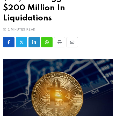
$200 Million In
Liquidations
2 MINUTES READ
LinkedIn
Whatsapp
Print
Share
via
Email