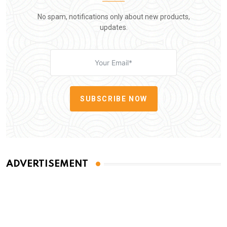
No spam, notifications only about new products,
updates.
SUBSCRIBE NOW
ADVERTISEMENT