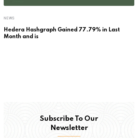
NEWS
Hedera Hashgraph Gained 77.79% in Last
Month and is
Subscribe To Our
Newsletter