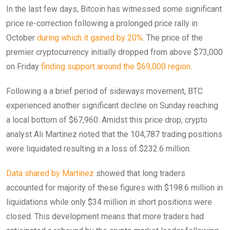
In the last few days, Bitcoin has witnessed some significant
price re-correction following a prolonged price rally in
October
during which it gained by 20%
. The price of the
premier cryptocurrency initially dropped from above $73,000
on Friday
finding support around the $69,000 region
.
Following a a brief period of sideways movement, BTC
experienced another significant decline on Sunday reaching
a local bottom of $67,960. Amidst this price drop, crypto
analyst Ali Martinez noted that the 104,787 trading positions
were liquidated resulting in a loss of $232.6 million.
Data shared by Martinez
showed that long traders
accounted for majority of these figures with $198.6 million in
liquidations while only $34 million in short positions were
closed. This development means that more traders had