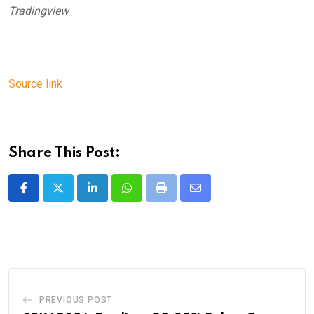
Tradingview
Source link
Share This Post:
LinkedIn
Whatsapp
Print
Share
via
Email
PREVIOUS POST