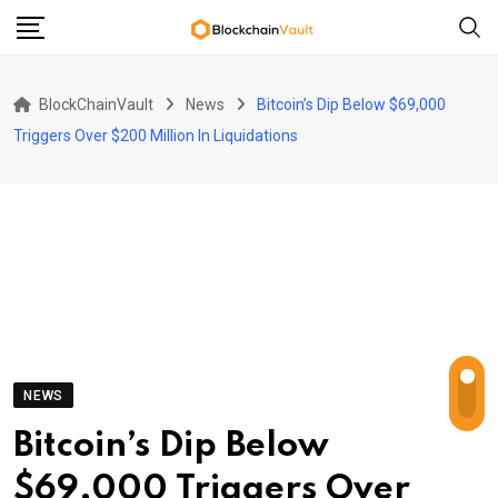
Skip
to
content
BlockChainVault
News
Bitcoin’s Dip Below $69,000
Triggers Over $200 Million In Liquidations
NEWS
Bitcoin’s Dip Below
$69,000 Triggers Over