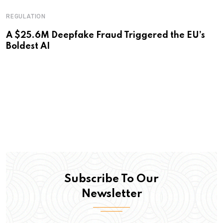
REGULATION
A $25.6M Deepfake Fraud Triggered the EU’s
Boldest AI
Subscribe To Our
Newsletter