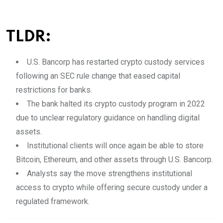
TLDR:
U.S. Bancorp has restarted crypto custody services
following an SEC rule change that eased capital
restrictions for banks.
The bank halted its crypto custody program in 2022
due to unclear regulatory guidance on handling digital
assets.
Institutional clients will once again be able to store
Bitcoin, Ethereum, and other assets through U.S. Bancorp.
Analysts say the move strengthens institutional
access to crypto while offering secure custody under a
regulated framework.