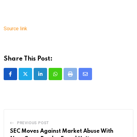
Source link
Share This Post:
LinkedIn
Whatsapp
Print
Share
via
Email
PREVIOUS POST
SEC Moves Against Market Abuse With