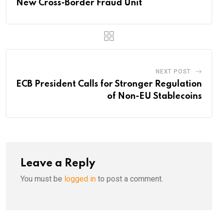
New Cross-Border Fraud Unit
NEXT POST
ECB President Calls for Stronger Regulation
of Non-EU Stablecoins
Leave a Reply
You must be
logged in
to post a comment.