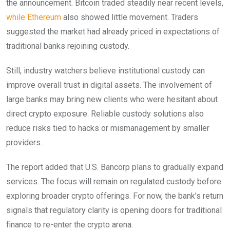
the announcement. Bitcoin traded steadily near recent levels,
while Ethereum
also showed little movement. Traders
suggested the market had already priced in expectations of
traditional banks rejoining custody.
Still, industry watchers believe institutional custody can
improve overall trust in digital assets. The involvement of
large banks may bring new clients who were hesitant about
direct crypto exposure. Reliable custody solutions also
reduce risks tied to hacks or mismanagement by smaller
providers.
The report added that U.S. Bancorp plans to gradually expand
services. The focus will remain on regulated custody before
exploring broader crypto offerings. For now, the bank’s return
signals that regulatory clarity is opening doors for traditional
finance to re-enter the crypto arena.