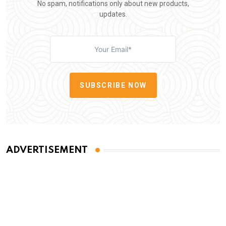
No spam, notifications only about new products,
updates.
SUBSCRIBE NOW
ADVERTISEMENT