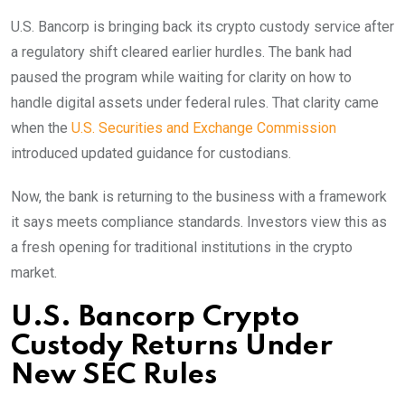
U.S. Bancorp is bringing back its crypto custody service after
a regulatory shift cleared earlier hurdles. The bank had
paused the program while waiting for clarity on how to
handle digital assets under federal rules. That clarity came
when the
U.S. Securities and Exchange Commission
introduced updated guidance for custodians.
Now, the bank is returning to the business with a framework
it says meets compliance standards. Investors view this as
a fresh opening for traditional institutions in the crypto
market.
U.S. Bancorp Crypto
Custody Returns Under
New SEC Rules