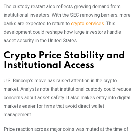
The custody restart also reflects growing demand from
institutional investors. With the SEC removing barriers, more
banks are expected to return to
crypto services
. This
development could reshape how large investors handle
asset security in the United States.
Crypto Price Stability and
Institutional Access
U.S. Bancorp’s move has raised attention in the crypto
market. Analysts note that institutional custody could reduce
concerns about asset safety. It also makes entry into digital
markets easier for firms that avoid direct wallet
management.
Price reaction across major coins was muted at the time of