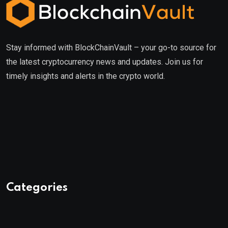
Stay informed with BlockChainVault – your go-to source for
the latest cryptocurrency news and updates. Join us for
timely insights and alerts in the crypto world.
Categories