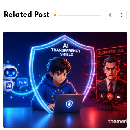
Related Post