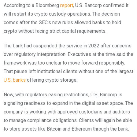
According to a Bloomberg
report
, U.S. Bancorp confirmed it
will restart its crypto custody operations. The decision
comes after the SEC’s new rules allowed banks to hold
crypto without facing strict capital requirements.
The bank had suspended the service in 2022 after concerns
over regulatory interpretation. Executives at the time said the
framework was too unclear to move forward responsibly.
That pause left institutional clients without one of the largest
U.S. banks
offering crypto storage.
Now, with regulators easing restrictions, U.S. Bancorp is
signaling readiness to expand in the digital asset space. The
company is working with approved custodians and auditors
to manage compliance obligations. Clients will again be able
to store assets like Bitcoin and Ethereum through the bank.