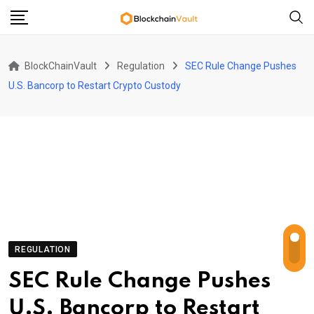
Skip
to
content
BlockChainVault
Regulation
SEC Rule Change Pushes
U.S. Bancorp to Restart Crypto Custody
REGULATION
SEC Rule Change Pushes
U.S. Bancorp to Restart