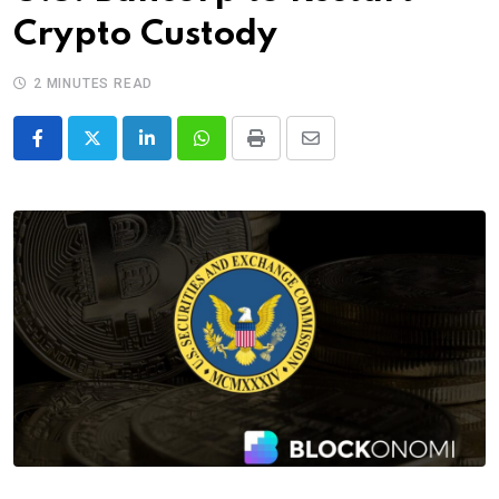
Crypto Custody
2 MINUTES READ
LinkedIn
Whatsapp
Print
Share
via
Email