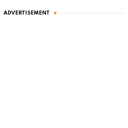
ADVERTISEMENT