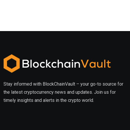
Stay informed with BlockChainVault – your go-to source for
the latest cryptocurrency news and updates. Join us for
timely insights and alerts in the crypto world.