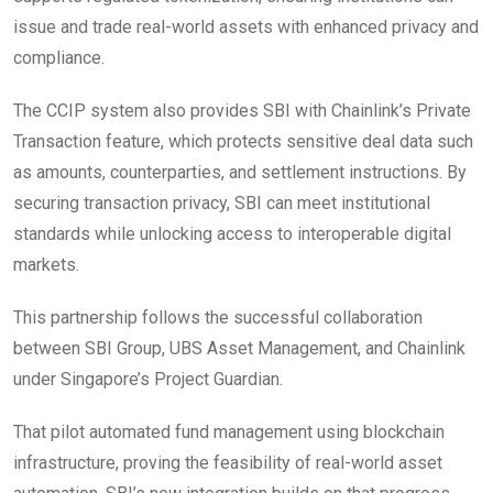
issue and trade real-world assets with enhanced privacy and
compliance.
The CCIP system also provides SBI with Chainlink’s Private
Transaction feature, which protects sensitive deal data such
as amounts, counterparties, and settlement instructions. By
securing transaction privacy, SBI can meet institutional
standards while unlocking access to interoperable digital
markets.
This partnership follows the successful collaboration
between SBI Group, UBS Asset Management, and Chainlink
under Singapore’s Project Guardian.
That pilot automated fund management using blockchain
infrastructure, proving the feasibility of real-world asset