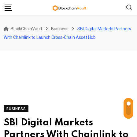
Skip
to
content
BlockChainVault
Business
SBI Digital Markets Partners
With Chainlink to Launch Cross-Chain Asset Hub
BUSINESS
SBI Digital Markets
Partners With Chainlink to