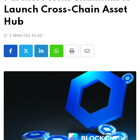
Launch Cross-Chain Asset
Hub
2 MINUTES READ
LinkedIn
Whatsapp
Print
Share
via
Email