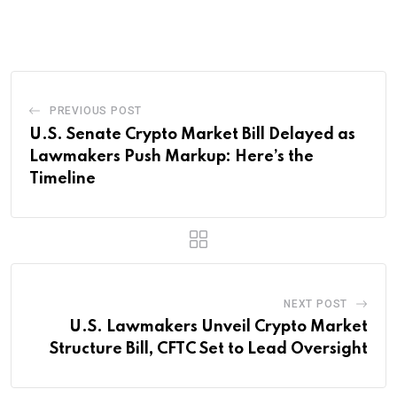
via
Email
PREVIOUS POST
U.S. Senate Crypto Market Bill Delayed as
Lawmakers Push Markup: Here’s the
Timeline
NEXT POST
U.S. Lawmakers Unveil Crypto Market
Structure Bill, CFTC Set to Lead Oversight