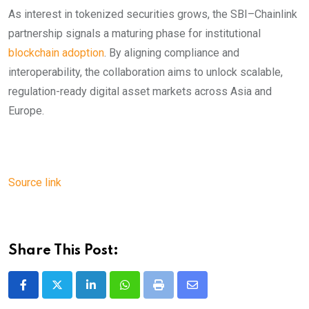
As interest in tokenized securities grows, the SBI–Chainlink
partnership signals a maturing phase for institutional
blockchain adoption
. By aligning compliance and
interoperability, the collaboration aims to unlock scalable,
regulation-ready digital asset markets across Asia and
Europe.
Source link
Share This Post:
LinkedIn
Whatsapp
Print
Share