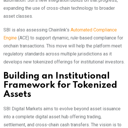
automation. SBI’s new integration builds on that progress,
expanding the use of cross-chain technology to broader
asset classes.
SBI is also assessing Chainlink’s
Automated Compliance
Engine
(ACE) to support dynamic, rule-based compliance for
onchain transactions. This move will help the platform meet
regulatory standards across multiple jurisdictions as it
develops new tokenized offerings for institutional investors.
Building an Institutional
Framework for Tokenized
Assets
SBI Digital Markets aims to evolve beyond asset issuance
into a complete digital asset hub offering trading,
settlement, and cross-chain cash transfers. The vision is to