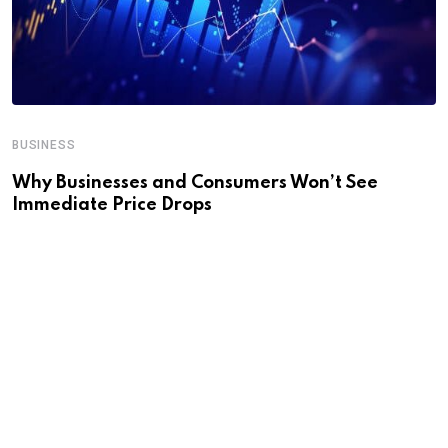
BUSINESS
Why Businesses and Consumers Won’t See
Immediate Price Drops