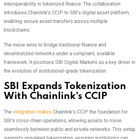
interoperability in tokenized finance. The collaboration
introduces Chainlink’s CCIP to SBI’s digital asset platform,
enabling secure asset transfers across multiple
blockchains.
The move aims to bridge traditional finance and
decentralized networks under a compliant, scalable
framework. It positions SBI Digital Markets as a key driver in
the evolution of institutional-grade tokenization.
SBI Expands Tokenization
With Chainlink’s CCIP
The
integration makes
Chainlink’s CCIP the foundation for
SBI’s cross-chain operations, allowing assets to move
seamlessly between public and private networks. This setup
supports
regulated
tokenization, ensuring institutions can