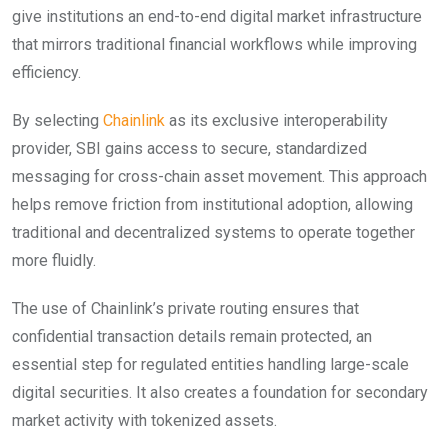
give institutions an end-to-end digital market infrastructure
that mirrors traditional financial workflows while improving
efficiency.
By selecting
Chainlink
as its exclusive interoperability
provider, SBI gains access to secure, standardized
messaging for cross-chain asset movement. This approach
helps remove friction from institutional adoption, allowing
traditional and decentralized systems to operate together
more fluidly.
The use of Chainlink’s private routing ensures that
confidential transaction details remain protected, an
essential step for regulated entities handling large-scale
digital securities. It also creates a foundation for secondary
market activity with tokenized assets.