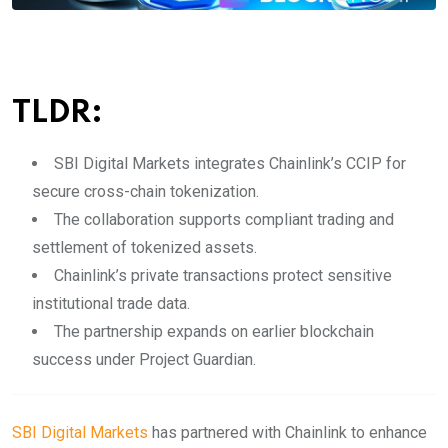
TLDR:
SBI Digital Markets integrates Chainlink’s CCIP for
secure cross-chain tokenization.
The collaboration supports compliant trading and
settlement of tokenized assets.
Chainlink’s private transactions protect sensitive
institutional trade data.
The partnership expands on earlier blockchain
success under Project Guardian.
SBI Digital Markets
has partnered with Chainlink to enhance