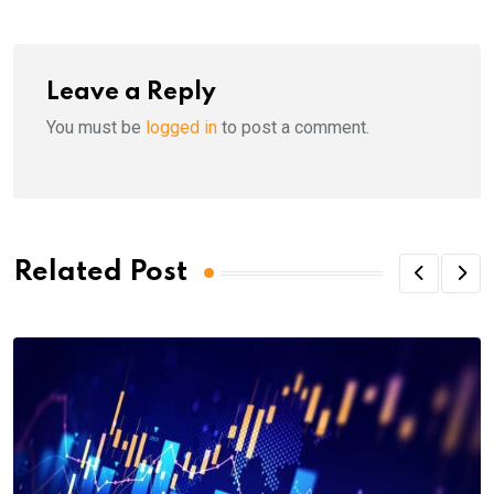
Leave a Reply
You must be
logged in
to post a comment.
Related Post