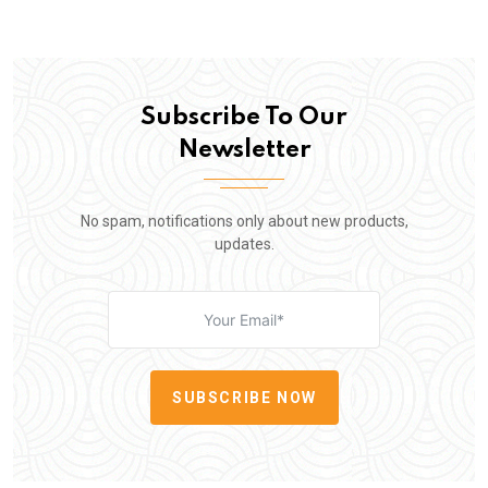
Subscribe To Our
Newsletter
No spam, notifications only about new products,
updates.
SUBSCRIBE NOW