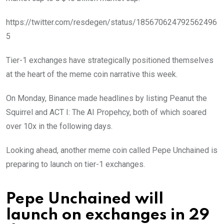
https://twitter.com/resdegen/status/185670624792562496
5
Tier-1 exchanges have strategically positioned themselves
at the heart of the meme coin narrative this week.
On Monday, Binance made headlines by listing Peanut the
Squirrel and ACT I: The AI Propehcy, both of which soared
over 10x in the following days.
Looking ahead, another meme coin called Pepe Unchained is
preparing to launch on tier-1 exchanges.
Pepe Unchained will
launch on exchanges in 29