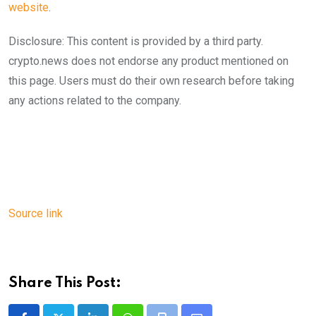
website
.
Disclosure: This content is provided by a third party.
crypto.news does not endorse any product mentioned on
this page. Users must do their own research before taking
any actions related to the company.
Source link
Share This Post: