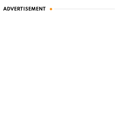
ADVERTISEMENT