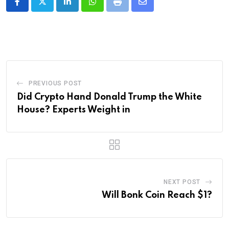
LinkedIn
Whatsapp
Print
Share
via
Email
PREVIOUS POST
Did Crypto Hand Donald Trump the White
House? Experts Weight in
NEXT POST
Will Bonk Coin Reach $1?