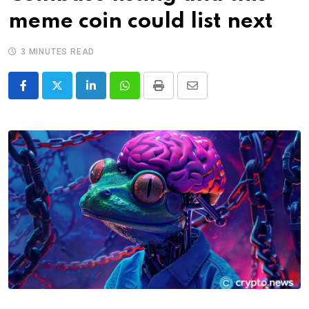
meme coin could list next
3 MINUTES READ
LinkedIn
Whatsapp
Print
Share
via
Email