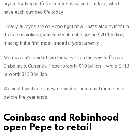
crypto trading platform listed Solana and Cardano, which
have each pumped 8% today.
Clearly, all eyes are on Pepe right now. That’s also evident in
its trading volume, which sits at a staggering $20.1 billion,
making it the fifth most-traded cryptocurrency.
Moreover, it’s market cap looks well on the way to flipping
Shiba Inu’s. Currently, Pepe is worth $10 billion – while SHIB
is worth $15.3 billion.
We could well see a new second-in-command meme coin
before the year ends.
Coinbase and Robinhood
open Pepe to retail