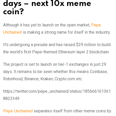
days – next 10x meme
coin?
Although it has yet to launch on the open market,
Pepe
Unchained
is making a strong name for itself in the industry.
It’s undergoing a presale and has raised $29 million to build
the world’s first Pepe-themed Ethereum layer 2 blockchain.
The project is set to launch on tier-1 exchanges in just 29
days. It remains to be seen whether this means Coinbase,
Robinhood, Binance, Kraken, Crypto.com etc.
https://twitter.com/pepe_unchained/status/185666161361
8823349
Pepe Unchained
separates itself from other meme coins by