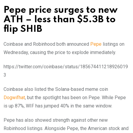
Pepe price surges to new
ATH – less than $5.3B to
flip SHIB
Coinbase and Robinhood both announced
Pepe
listings on
Wednesday, causing the price to explode immediately.
https://twitter.com/coinbase/status/185674411218926019
3
Coinbase also listed the Solana-based meme coin
Dogwifhat
, but the spotlight has been on Pepe. While Pepe
is up 87%, WIF has jumped 40% in the same window.
Pepe has also showed strength against other new
Robinhood listings. Alongside Pepe, the American stock and