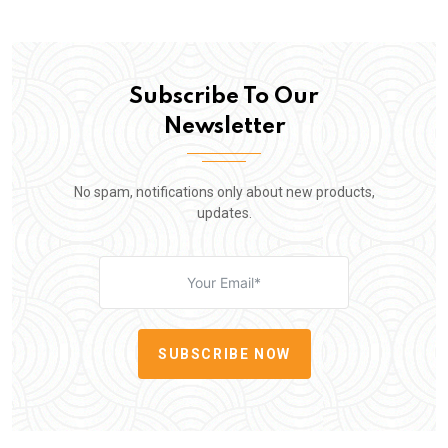
Subscribe To Our
Newsletter
No spam, notifications only about new products,
updates.
SUBSCRIBE NOW