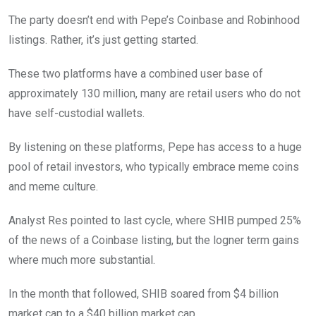
The party doesn’t end with Pepe’s Coinbase and Robinhood
listings. Rather, it’s just getting started.
These two platforms have a combined user base of
approximately 130 million, many are retail users who do not
have self-custodial wallets.
By listening on these platforms, Pepe has access to a huge
pool of retail investors, who typically embrace meme coins
and meme culture.
Analyst Res pointed to last cycle, where SHIB pumped 25%
of the news of a Coinbase listing, but the logner term gains
where much more substantial.
In the month that followed, SHIB soared from $4 billion
market cap to a $40 billion market cap.