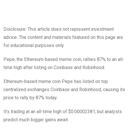
Disclosure: This article does not represent investment
advice. The content and materials featured on this page are
for educational purposes only.
Pepe, the Ethereum-based meme coin, rallies 87% to an all-
time high after listing on Coinbase and Robinhood.
Ethereum-based meme coin Pepe has listed on top
centralized exchanges Coinbase and Robinhood, causing its
price to rally by 87% today.
It’s trading at an all-time high of $0.00002381, but analysts
predict much bigger gains await.