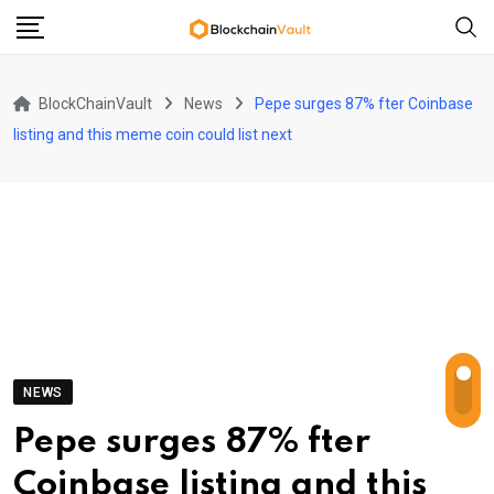
Skip
to
content
BlockChainVault
News
Pepe surges 87% fter Coinbase
listing and this meme coin could list next
NEWS
Pepe surges 87% fter
Coinbase listing and this