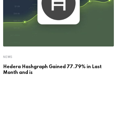
NEWS
Hedera Hashgraph Gained 77.79% in Last
Month and is