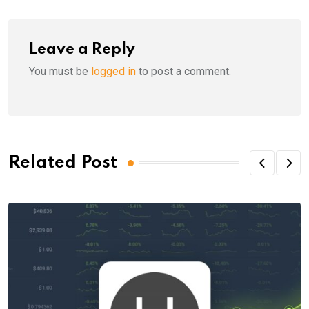
Leave a Reply
You must be
logged in
to post a comment.
Related Post