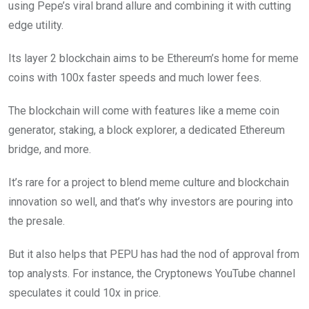
using Pepe’s viral brand allure and combining it with cutting
edge utility.
Its layer 2 blockchain aims to be Ethereum’s home for meme
coins with 100x faster speeds and much lower fees.
The blockchain will come with features like a meme coin
generator, staking, a block explorer, a dedicated Ethereum
bridge, and more.
It’s rare for a project to blend meme culture and blockchain
innovation so well, and that’s why investors are pouring into
the presale.
But it also helps that PEPU has had the nod of approval from
top analysts. For instance, the Cryptonews YouTube channel
speculates it could 10x in price.