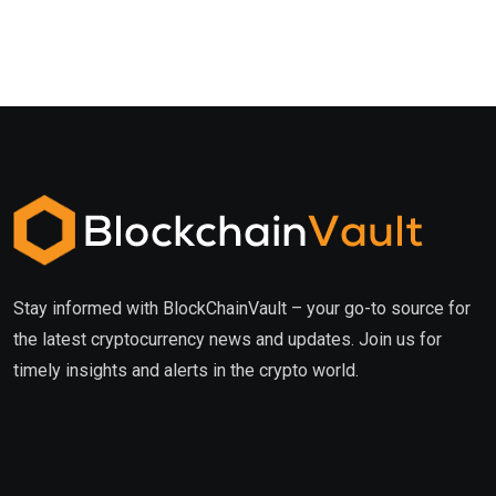
Stay informed with BlockChainVault – your go-to source for
the latest cryptocurrency news and updates. Join us for
timely insights and alerts in the crypto world.