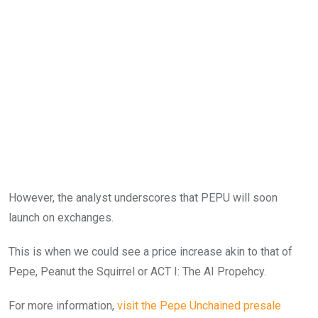
However, the analyst underscores that PEPU will soon
launch on exchanges.
This is when we could see a price increase akin to that of
Pepe, Peanut the Squirrel or ACT I: The AI Propehcy.
For more information,
visit the
Pepe Unchained
presale