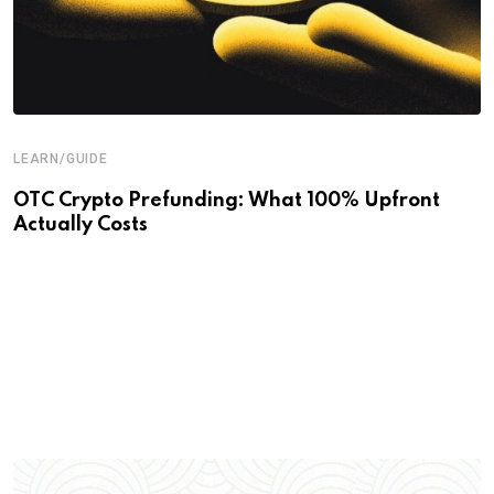
LEARN/GUIDE
OTC Crypto Prefunding: What 100% Upfront
Actually Costs