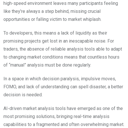
high-speed environment leaves many participants feeling
like they’re always a step behind, missing crucial
opportunities or falling victim to market whiplash.
To developers, this means a lack of liquidity as their
promising projects get lost in an inescapable noise. For
traders, the absence of reliable analysis tools able to adapt
to changing market conditions means that countless hours
of “manual” analysis must be done regularly.
In a space in which decision paralysis, impulsive moves,
FOMO, and lack of understanding can spell disaster, a better
decision is needed.
AI-driven market analysis tools have emerged as one of the
most promising solutions, bringing real-time analysis
capabilities to a fragmented and often overwhelming market.