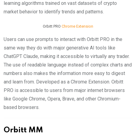
learning algorithms trained on vast datasets of crypto
market behavior to identify trends and patterns.
Orbitt PRO
Chrome Extension
Users can use prompts to interact with Orbitt PRO in the
same way they do with major generative AI tools like
ChatGPT Claude, making it accessible to virtually any trader.
The use of readable language instead of complex charts and
numbers also makes the information more easy to digest
and learn from. Developed as a Chrome Extension. Orbitt
PRO is accessible to users from major internet browsers
like Google Chrome, Opera, Brave, and other Chromium-
based browsers.
Orbitt MM