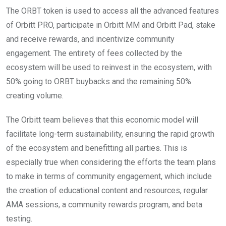
The ORBT token is used to access all the advanced features
of Orbitt PRO, participate in Orbitt MM and Orbitt Pad, stake
and receive rewards, and incentivize community
engagement. The entirety of fees collected by the
ecosystem will be used to reinvest in the ecosystem, with
50% going to ORBT buybacks and the remaining 50%
creating volume.
The Orbitt team believes that this economic model will
facilitate long-term sustainability, ensuring the rapid growth
of the ecosystem and benefitting all parties. This is
especially true when considering the efforts the team plans
to make in terms of community engagement, which include
the creation of educational content and resources, regular
AMA sessions, a community rewards program, and beta
testing.