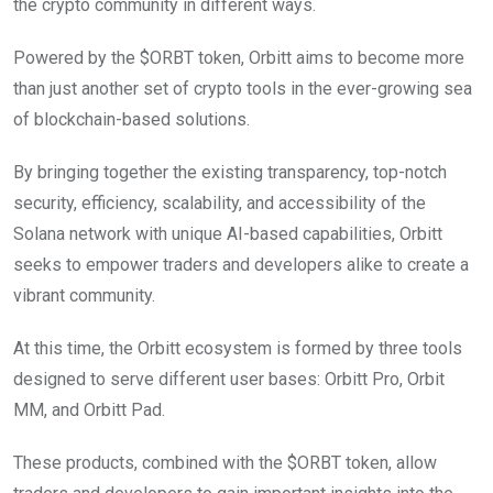
the crypto community in different ways.
Powered by the $ORBT token, Orbitt aims to become more
than just another set of crypto tools in the ever-growing sea
of blockchain-based solutions.
By bringing together the existing transparency, top-notch
security, efficiency, scalability, and accessibility of the
Solana network with unique AI-based capabilities, Orbitt
seeks to empower traders and developers alike to create a
vibrant community.
At this time, the Orbitt ecosystem is formed by three tools
designed to serve different user bases: Orbitt Pro, Orbit
MM, and Orbitt Pad.
These products, combined with the $ORBT token, allow