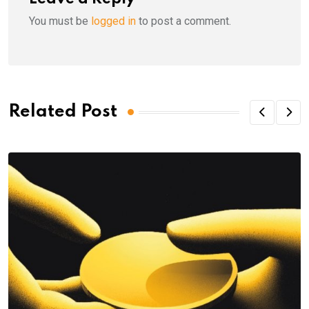
You must be
logged in
to post a comment.
Related Post