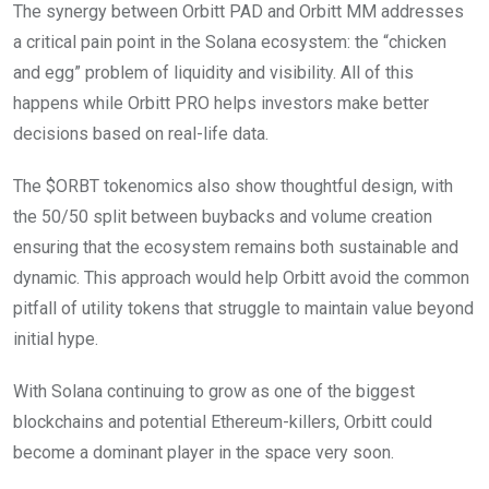
The synergy between Orbitt PAD and Orbitt MM addresses
a critical pain point in the Solana ecosystem: the “chicken
and egg” problem of liquidity and visibility. All of this
happens while Orbitt PRO helps investors make better
decisions based on real-life data.
The $ORBT tokenomics also show thoughtful design, with
the 50/50 split between buybacks and volume creation
ensuring that the ecosystem remains both sustainable and
dynamic. This approach would help Orbitt avoid the common
pitfall of utility tokens that struggle to maintain value beyond
initial hype.
With Solana continuing to grow as one of the biggest
blockchains and potential Ethereum-killers, Orbitt could
become a dominant player in the space very soon.