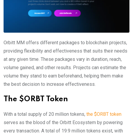
Orbitt MM offers different packages to blockchain projects,
providing flexibility and effectiveness that suits their needs
at any given time. These packages vary in duration, reach,
volume gained, and other results. Projects can estimate the
volume they stand to earn beforehand, helping them make
the best decision to increase effectiveness.
The $ORBT Token
With a total supply of 20 million tokens,
the $ORBT token
serves as the blood of the Orbitt Ecosystem by powering
every transaction. A total of 19.9 million tokens exist, with