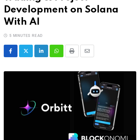
Development on Solana
With AI
5 MINUTES READ
LinkedIn
Whatsapp
Print
Share
via
Email