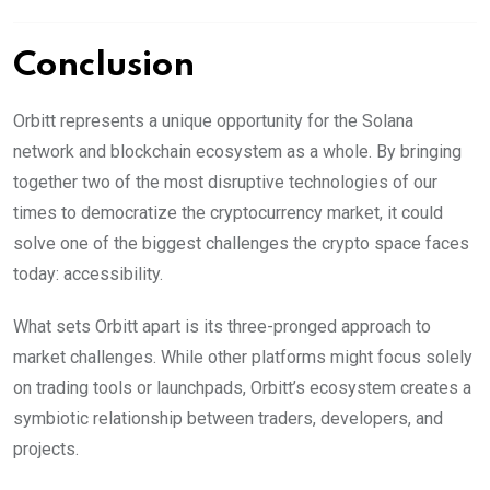
Conclusion
Orbitt represents a unique opportunity for the Solana
network and blockchain ecosystem as a whole. By bringing
together two of the most disruptive technologies of our
times to democratize the cryptocurrency market, it could
solve one of the biggest challenges the crypto space faces
today: accessibility.
What sets Orbitt apart is its three-pronged approach to
market challenges. While other platforms might focus solely
on trading tools or launchpads, Orbitt’s ecosystem creates a
symbiotic relationship between traders, developers, and
projects.