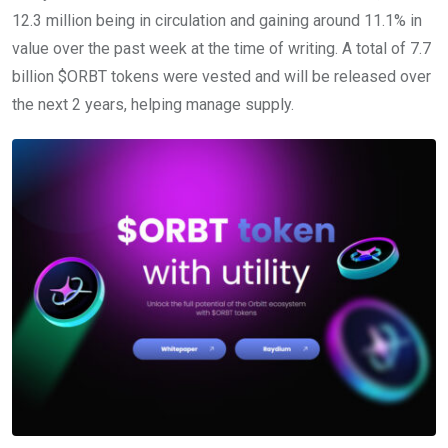
12.3 million being in circulation and gaining around 11.1% in
value over the past week at the time of writing. A total of 7.7
billion $ORBT tokens were vested and will be released over
the next 2 years, helping manage supply.