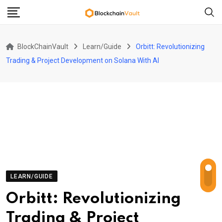
Skip
to
content
BlockChainVault
Learn/Guide
Orbitt: Revolutionizing
Trading & Project Development on Solana With AI
LEARN/GUIDE
Orbitt: Revolutionizing
Trading & Project