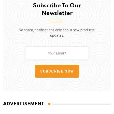
Subscribe To Our
Newsletter
No spam, notifications only about new products,
updates.
SUBSCRIBE NOW
ADVERTISEMENT