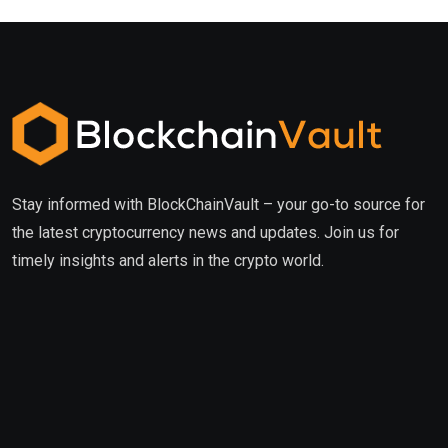
Stay informed with BlockChainVault – your go-to source for
the latest cryptocurrency news and updates. Join us for
timely insights and alerts in the crypto world.