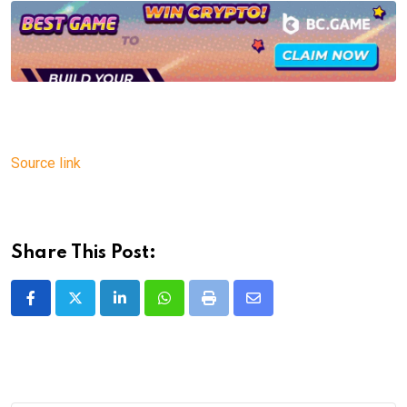
Source link
Share This Post:
LinkedIn
Whatsapp
Print
Share
via
Email