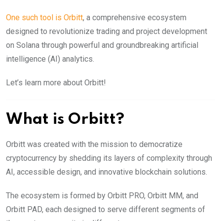
One such tool is Orbitt
, a comprehensive ecosystem
designed to revolutionize trading and project development
on Solana through powerful and groundbreaking artificial
intelligence (AI) analytics.
Let’s learn more about Orbitt!
What is Orbitt?
Orbitt was created with the mission to democratize
cryptocurrency by shedding its layers of complexity through
AI, accessible design, and innovative blockchain solutions.
The ecosystem is formed by Orbitt PRO, Orbitt MM, and
Orbitt PAD, each designed to serve different segments of