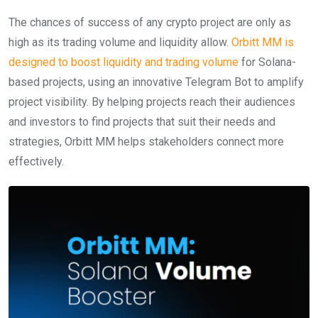
The chances of success of any crypto project are only as
high as its trading volume and liquidity allow.
Orbitt MM is
designed to boost liquidity and trading volume
for Solana-
based projects, using an innovative Telegram Bot to amplify
project visibility. By helping projects reach their audiences
and investors to find projects that suit their needs and
strategies, Orbitt MM helps stakeholders connect more
effectively.