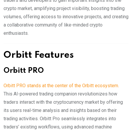
traders and developers to gain important insights into the
crypto market, amplifying project visibility, boosting trading
volumes, offering access to innovative projects, and creating
a collaborative community of like-minded crypto
enthusiasts.
Orbitt Features
Orbitt PRO
Orbitt PRO stands at the center of the Orbitt ecosystem.
This AI-powered trading companion revolutionizes how
traders interact with the cryptocurrency market by offering
its users real-time analysis and insights based on their
trading activities. Orbitt Pro seamlessly integrates into
traders’ existing workflows, using advanced machine