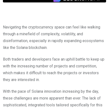
Navigating the cryptocurrency space can feel like walking
through a minefield of complexity, volatility, and
disinformation, especially in rapidly expanding ecosystems
like the Solana blockchain.
Both traders and developers face an uphill battle to keep up
with the increasing number of projects and competition,
which makes it difficult to reach the projects or investors
they are interested in.
With the pace of Solana innovation increasing by the day,
these challenges are more apparent than ever. The lack of
sophisticated, integrated tools tailored specifically for this