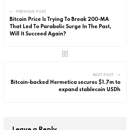
PREVIOUS POST
Bitcoin Price Is Trying To Break 200-MA
That Led To Parabolic Surge In The Past,
Will It Succeed Again?
NEXT POST
Bitcoin-backed Hermetica secures $1.7m to
expand stablecoin USDh
Leave a Reply