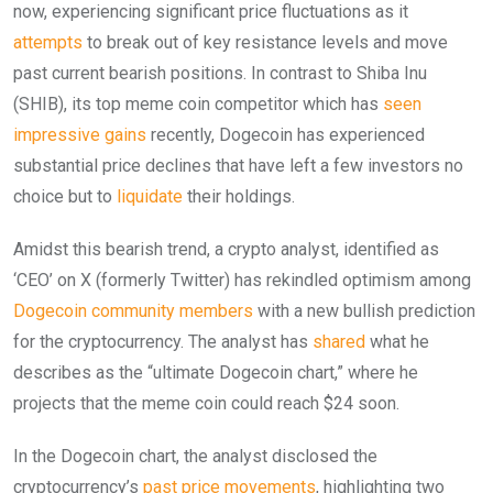
now, experiencing significant price fluctuations as it
attempts
to break out of key resistance levels and move
past current bearish positions. In contrast to Shiba Inu
(SHIB), its top meme coin competitor which has
seen
impressive gains
recently, Dogecoin has experienced
substantial price declines that have left a few investors no
choice but to
liquidate
their holdings.
Amidst this bearish trend, a crypto analyst, identified as
‘CEO’ on X (formerly Twitter) has rekindled optimism among
Dogecoin community members
with a new bullish prediction
for the cryptocurrency. The analyst has
shared
what he
describes as the “ultimate Dogecoin chart,” where he
projects that the meme coin could reach $24 soon.
In the Dogecoin chart, the analyst disclosed the
cryptocurrency’s
past price movements
, highlighting two