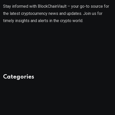
Stay informed with BlockChainVault – your go-to source for
the latest cryptocurrency news and updates. Join us for
timely insights and alerts in the crypto world.
Categories