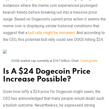
instances where the meme coin experienced prolonged
bearish trends before breaking out into a massive price
surge. Based on Dogecoin’s current price action it seems the
meme coin is displaying similar historical conditions that
suggest that a
bull rally might be imminent
.
And according to
the CEO, this potential bull rally could see DOGE hitting $24.
DOGE market cap currently at $19.7 billion. Chart:
TradingView
Is A $24 Dogecoin Price
Increase Possible?
Given how lofty a $24 price for Dogecoin might seem, the
CEO has acknowledged that many people would doubt such
a bullish outcome. Nevertheless, he expressed strong