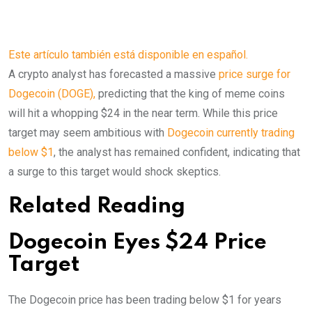
Este artículo también está disponible en español.
A crypto analyst has forecasted a massive
price surge for
Dogecoin (DOGE),
predicting that the king of meme coins
will hit a whopping $24 in the near term. While this price
target may seem ambitious with
Dogecoin currently trading
below $1
, the analyst has remained confident, indicating that
a surge to this target would shock skeptics.
Related Reading
Dogecoin Eyes $24 Price
Target
The Dogecoin price has been trading below $1 for years