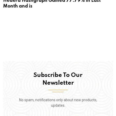
Hedera Hashgraph Gained 77.79% in Last
Month and is
Subscribe To Our
Newsletter
No spam, notifications only about new products,
updates.