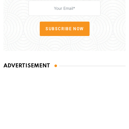
SUBSCRIBE NOW
ADVERTISEMENT