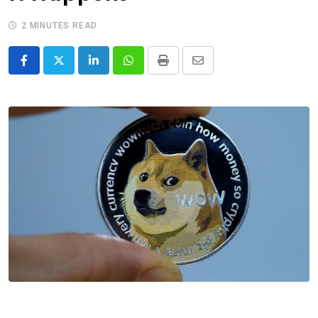
2 MINUTES READ
LinkedIn
Whatsapp
Print
Share
via
Email