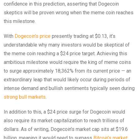
confidence in this prediction, asserting that Dogecoin
skeptics will be proven wrong when the meme coin reaches
this milestone.
With
Dogecoin’s price
presently trading at $0.13, it’s
understandable why many investors would be skeptical of
the meme coin reaching a $24 price target. Achieving this
ambitious milestone would require the king of meme coins
to surge approximately 18,362% from its current price — an
extraordinary leap that would likely occur during periods of
intense demand and bullish sentiments typically seen during
strong bull markets
.
In addition to this, a $24 price surge for Dogecoin would
also require its market capitalization to reach trillions of
dollars. As of writing, Dogecoin’s market cap sits at $19.6
billion, meaning it would need to surpass
Bitcoin’s market