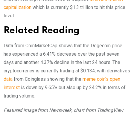
capitalization
which is currently $1.3 trillion to hit this price
level.
Related Reading
Data from CoinMarketCap shows that the Dogecoin price
has experienced a 6.41% decrease over the past seven
days and another 4.37% decline in the last 24 hours. The
cryptocurrency is currently trading at $0.134, with derivatives
data
from Coinglass showing that the
meme coin’s open
interest
is down by 9.65% but also up by 24.2% in terms of
trading volume.
Featured image from Newsweek, chart from TradingView