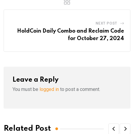
NEXT POST
HoldCoin Daily Combo and Reclaim Code
for October 27, 2024
Leave a Reply
You must be
logged in
to post a comment.
Related Post