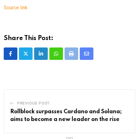
Source link
Share This Post:
LinkedIn
Whatsapp
Print
Share
via
Email
PREVIOUS POST
Rollblock surpasses Cardano and Solana;
aims to become a new leader on the rise