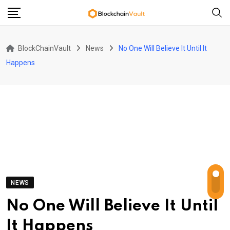
Skip
to
content
BlockChainVault
News
No One Will Believe It Until It
Happens
NEWS
No One Will Believe It Until
It Happens