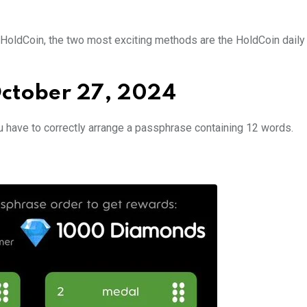
in HoldCoin, the two most exciting methods are the HoldCoin dail
October 27, 2024
u have to correctly arrange a passphrase containing 12 words.