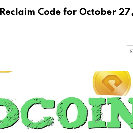
Reclaim Code for October 27