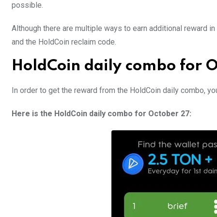
possible.
Although there are multiple ways to earn additional reward 
and the HoldCoin reclaim code.
HoldCoin daily combo for 
In order to get the reward from the HoldCoin daily combo, yo
Here is the HoldCoin daily combo for October 27: