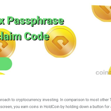
roach to cryptocurrency investing. In comparison to most other
screen, you earn coins in HoldCoin by holding down a button for 