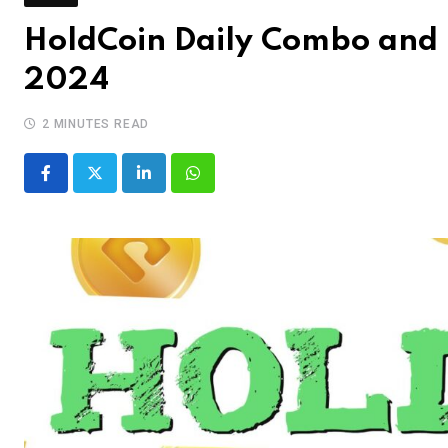
HoldCoin Daily Combo and 
2024
2 MINUTES READ
LinkedIn
Whatsapp