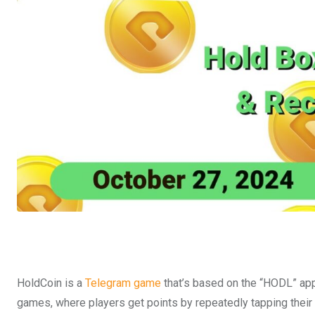
HoldCoin is a
Telegram game
that’s based on the “HODL” app
games, where players get points by repeatedly tapping their 