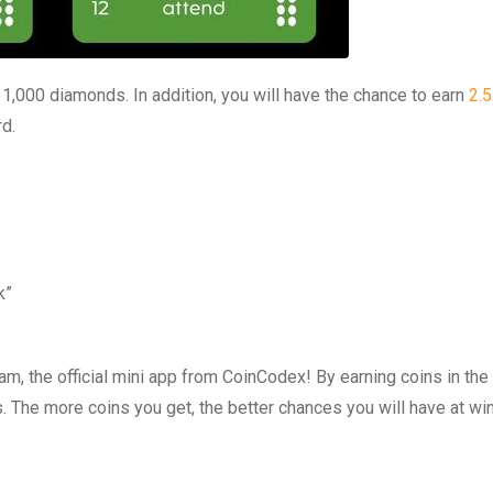
n 1,000 diamonds. In addition, you will have the chance to earn
2.
rd.
k”
m, the official mini app from CoinCodex! By earning coins in the
. The more coins you get, the better chances you will have at wi