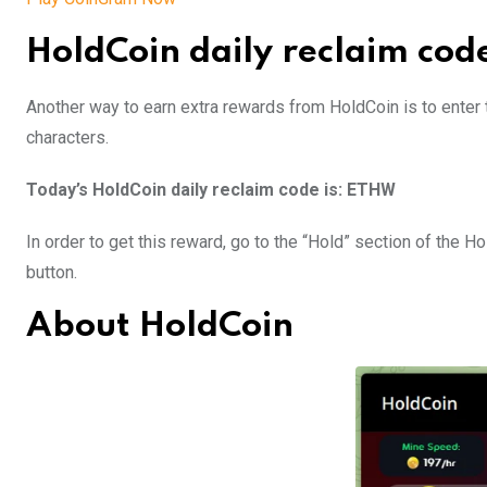
HoldCoin daily reclaim cod
Another way to earn extra rewards from HoldCoin is to enter t
characters.
Today’s HoldCoin daily reclaim code is: ETHW
In order to get this reward, go to the “Hold” section of the 
button.
About HoldCoin