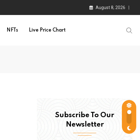
August 8, 2026
NFTs
Live Price Chart
Subscribe To Our
Newsletter