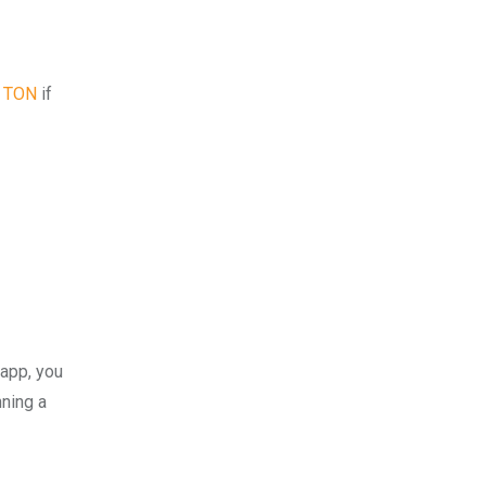
5 TON
if
 app, you
nning a