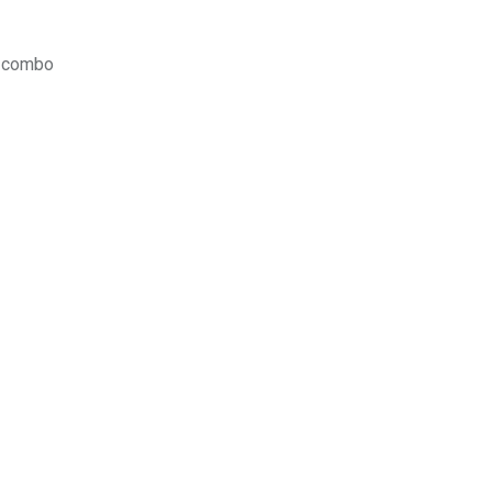
y combo