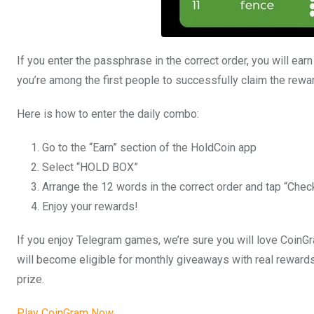
If you enter the passphrase in the correct order, you will ear
you’re among the first people to successfully claim the rewa
Here is how to enter the daily combo:
Go to the “Earn” section of the HoldCoin app
Select “HOLD BOX”
Arrange the 12 words in the correct order and tap “Chec
Enjoy your rewards!
If you enjoy Telegram games, we’re sure you will love CoinGra
will become eligible for monthly giveaways with real rewards
prize.
Play CoinGram Now