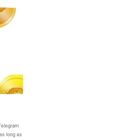
 Telegram
as long as