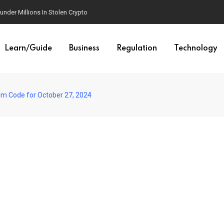
der Millions In Stolen Crypto
Learn/Guide
Business
Regulation
Technology
im Code for October 27, 2024