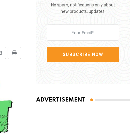
No spam, notifications only about
,
new products, updates.
SUBSCRIBE NOW
Share
Print
via
Email
ADVERTISEMENT