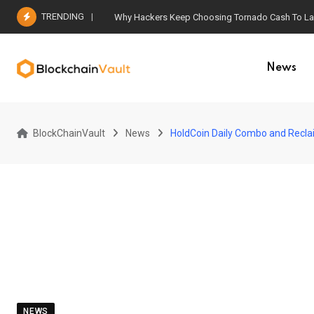
Skip
TRENDING
Why Hackers Keep Choosing Tornado Cash To Laun
to
content
News
BlockChainVault
News
HoldCoin Daily Combo and Recla
NEWS