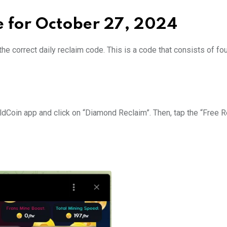
e for October 27, 2024
he correct daily reclaim code. This is a code that consists of fo
HoldCoin app and click on “Diamond Reclaim”. Then, tap the “Free 