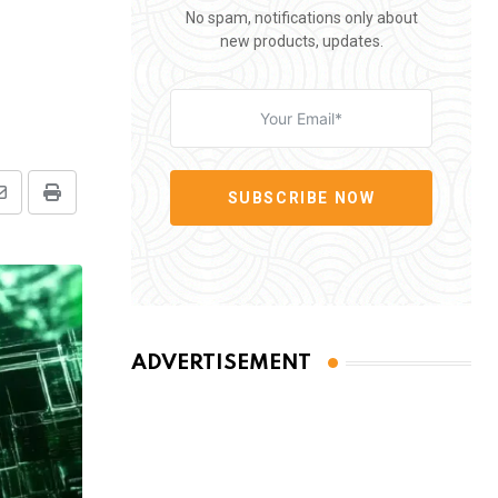
No spam, notifications only about
new products, updates.
SUBSCRIBE NOW
Share
Print
via
Email
ADVERTISEMENT