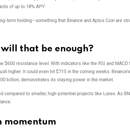
wards of up to 18% APY.
 long-term holding—something that Binance and Aptos Coin are str
t will that be enough?
e $600 resistance level. With indicators like the RSI and MACD 
push higher. It could even hit $715 in the coming weeks. Binance’
00 billion, demonstrates its staying power in the market.
ed compared to smaller, high-potential projects like Lunex. As B
tance.
ain momentum