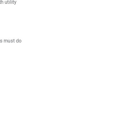
 utility
rs must do