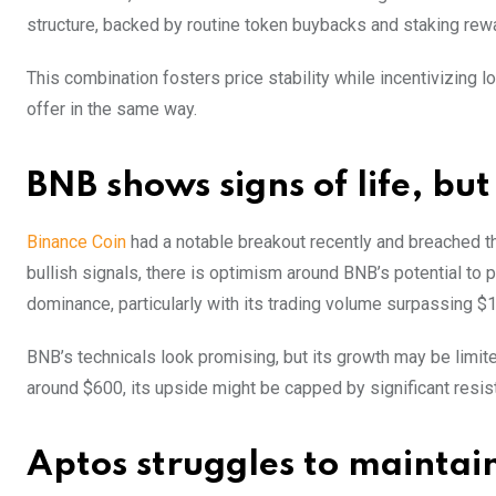
structure, backed by routine token buybacks and staking re
This combination fosters price stability while incentivizing
offer in the same way.
BNB shows signs of life, bu
Binance Coin
had a notable breakout recently and breached th
bullish signals, there is optimism around BNB’s potential to 
dominance, particularly with its trading volume surpassing $1
BNB’s technicals look promising, but its growth may be limit
around $600, its upside might be capped by significant resis
Aptos struggles to maint