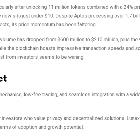
ticularly after unlocking 11 million tokens combined with a 24% pr
e now sits just under $10. Despite Aptos processing over 1.7 bill
ects, its price momentum has been faltering.
volume has dropped from $600 million to $210 million, plus the
hile the blockchain boasts impressive transaction speeds and sca
rest from investors seems to be waning.
et
 mechanics, low-fee trading, and seamless integration with a wide
r investors who value privacy and decentralized solutions. Lunex
 terms of adoption and growth potential.