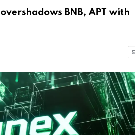
overshadows BNB, APT with