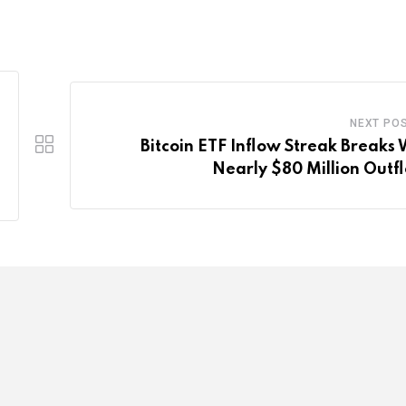
NEXT PO
Bitcoin ETF Inflow Streak Breaks 
Nearly $80 Million Outf