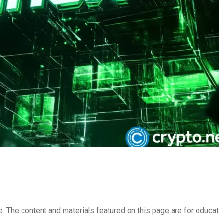
e. The content and materials featured on this page are for educat