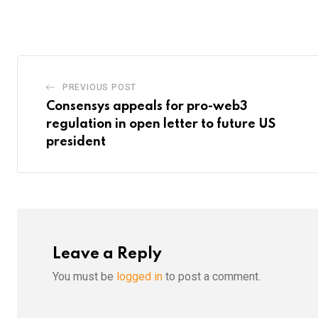
via
Email
PREVIOUS POST
Consensys appeals for pro-web3
regulation in open letter to future US
president
Leave a Reply
You must be
logged in
to post a comment.