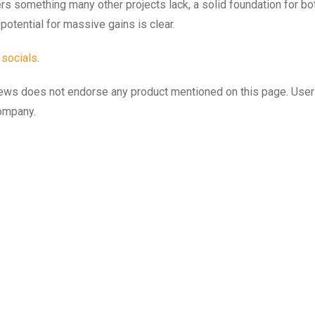
rs something many other projects lack, a solid foundation for both
potential for massive gains is clear.
s
socials
.
to.news does not endorse any product mentioned on this page. Use
company.