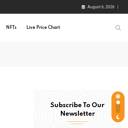
August 6, 2026
NFTs
Live Price Chart
Subscribe To Our
Newsletter