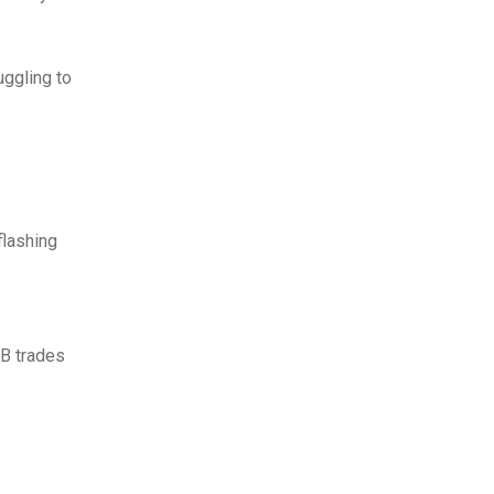
uggling to
flashing
s
NB trades