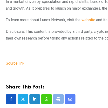
In a market driven by speculation and rapid shifts, Lunex offe
and growth. As it prepares to launch on major exchanges, the 
To learn more about Lunex Network, visit the
website
and it
Disclosure: This content is provided by a third party. cryp
their own research before taking any actions related to the 
Source link
Share This Post:
LinkedIn
Whatsapp
Print
Share