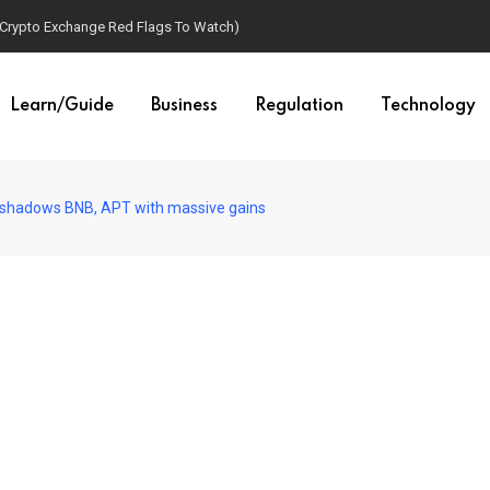
(Crypto Exchange Red Flags To Watch)
Learn/Guide
Business
Regulation
Technology
hadows BNB, APT with massive gains