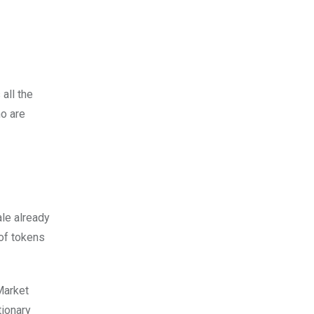
all the
ho are
ale already
 of tokens
Market
tionary