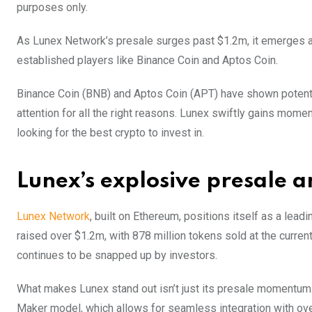
purposes only.
As Lunex Network’s presale surges past $1.2m, it emerges as
established players like Binance Coin and Aptos Coin.
Binance Coin (BNB) and Aptos Coin (APT) have shown potential
attention for all the right reasons. Lunex swiftly gains mom
looking for the best crypto to invest in.
Lunex’s explosive presale 
Lunex Network
, built on Ethereum, positions itself as a lead
raised over $1.2m, with 878 million tokens sold at the curren
continues to be snapped up by investors.
What makes Lunex stand out isn’t just its presale momentum.
Maker model, which allows for seamless integration with over