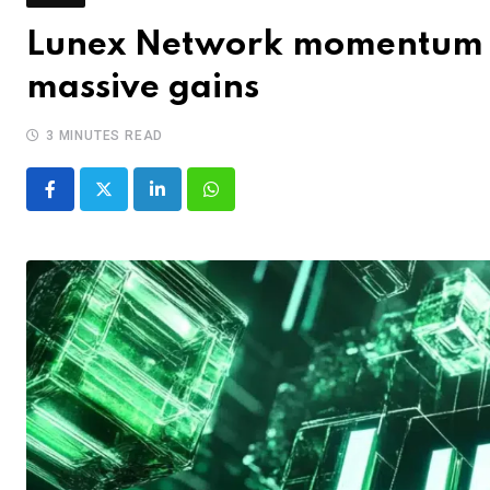
Lunex Network momentum 
massive gains
3 MINUTES READ
LinkedIn
Whatsapp