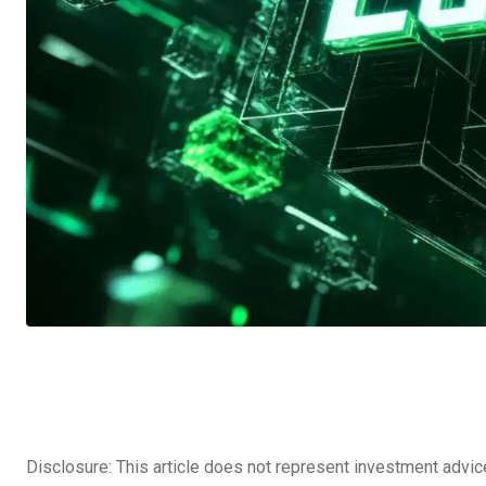
Disclosure: This article does not represent investment advic