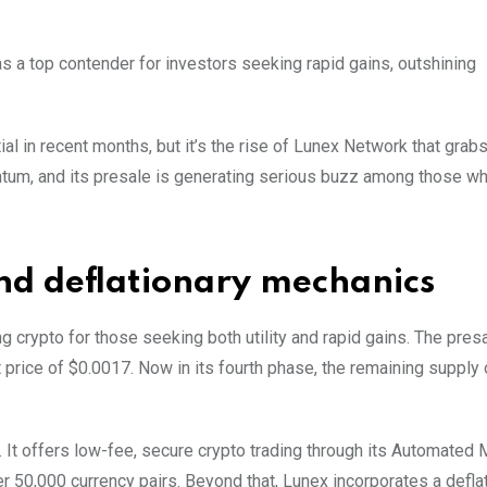
 a top contender for investors seeking rapid gains, outshining
 in recent months, but it’s the rise of Lunex Network that grabs 
entum, and its presale is generating serious buzz among those w
and deflationary mechanics
ing crypto for those seeking both utility and rapid gains. The pres
t price of $0.0017. Now in its fourth phase, the remaining supply
 It offers low-fee, secure crypto trading through its Automated 
 50,000 currency pairs. Beyond that, Lunex incorporates a defla