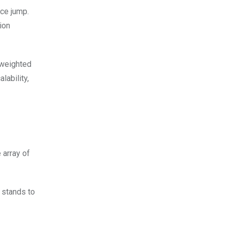
ice jump.
ion
 weighted
lability,
 array of
 stands to