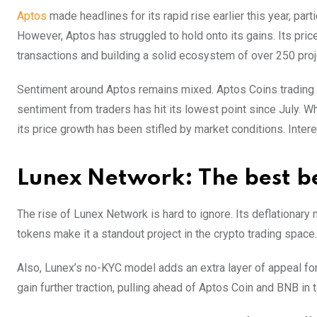
Aptos
made headlines for its rapid rise earlier this year, par
However, Aptos has struggled to hold onto its gains. Its pric
transactions and building a solid ecosystem of over 250 proj
Sentiment around Aptos remains mixed. Aptos Coins trading 
sentiment from traders has hit its lowest point since July. W
its price growth has been stifled by market conditions. Inte
Lunex Network: The best b
The rise of Lunex Network is hard to ignore. Its deflationary
tokens make it a standout project in the crypto trading space.
Also, Lunex’s no-KYC model adds an extra layer of appeal fo
gain further traction, pulling ahead of Aptos Coin and BNB in