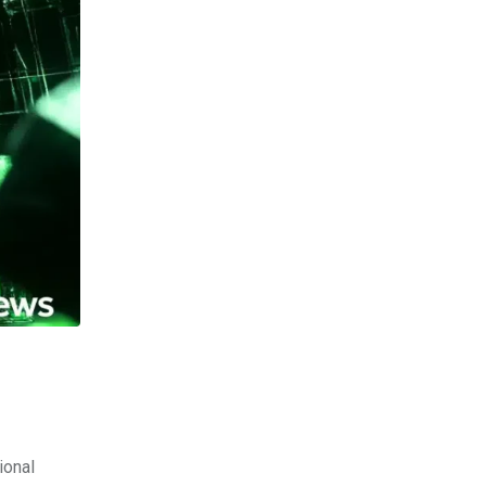
ional