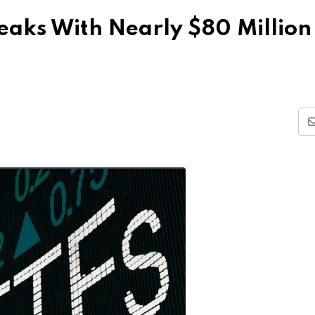
reaks With Nearly $80 Million