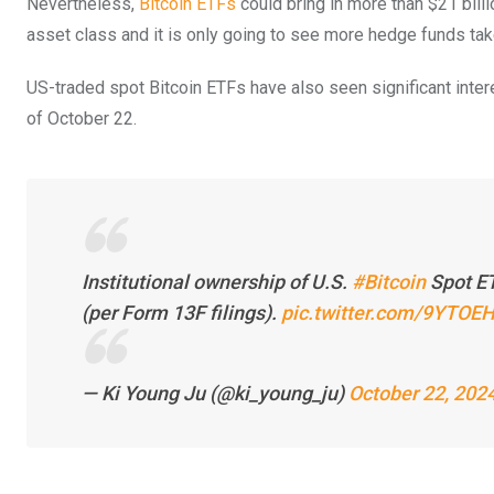
Nevertheless,
Bitcoin ETFs
could bring in more than $21 billi
asset class and it is only going to see more hedge funds take
US-traded spot Bitcoin ETFs have also seen significant inter
of October 22.
Institutional ownership of U.S.
#Bitcoin
Spot ET
(per Form 13F filings).
pic.twitter.com/9YTO
— Ki Young Ju (@ki_young_ju)
October 22, 202