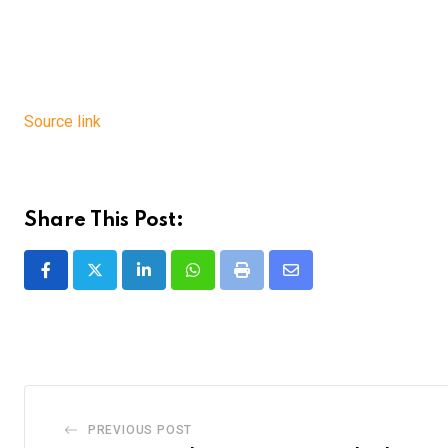
Source link
Share This Post:
LinkedIn
Whatsapp
Print
Share
via
Email
PREVIOUS POST