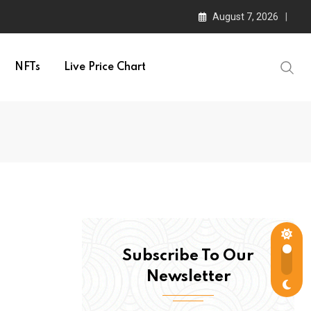
August 7, 2026
NFTs
Live Price Chart
Subscribe To Our
Newsletter