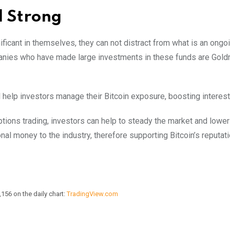
l Strong
ficant in themselves, they can not distract from what is an ongo
mpanies who have made large investments in these funds are Gol
 help investors manage their Bitcoin exposure, boosting interest
ions trading, investors can help to steady the market and lower v
nal money to the industry, therefore supporting Bitcoin’s reputat
156 on the daily chart:
TradingView.com