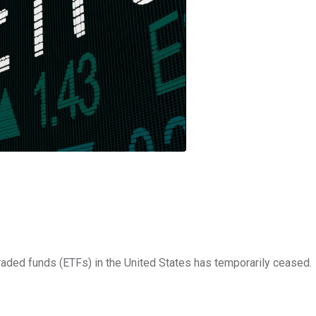
raded funds (ETFs) in the United States has temporarily ceased.