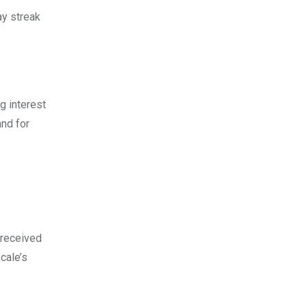
ay streak
g interest
and for
 received
cаle’s