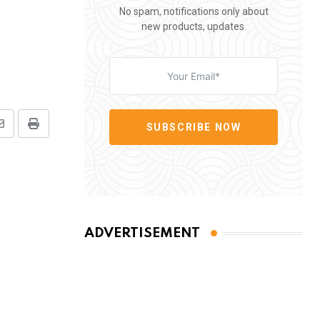
No spam, notifications only about
new products, updates.
SUBSCRIBE NOW
Share
Print
via
Email
ADVERTISEMENT