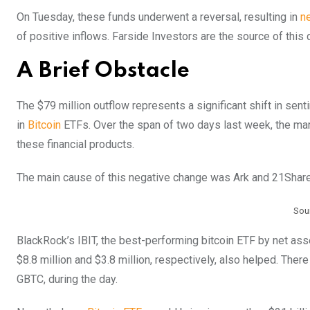
On Tuesday, these funds underwent a reversal, resulting in
ne
of positive inflows. Farside Investors are the source of this 
A Brief Obstacle
The $79 million outflow represents a significant shift in se
in
Bitcoin
ETFs. Over the span of two days last week, the mark
these financial products.
The main cause of this negative change was Ark and 21Shared’
Sou
BlackRock’s IBIT, the best-performing bitcoin ETF by net as
$8.8 million and $3.8 million, respectively, also helped. The
GBTC, during the day.