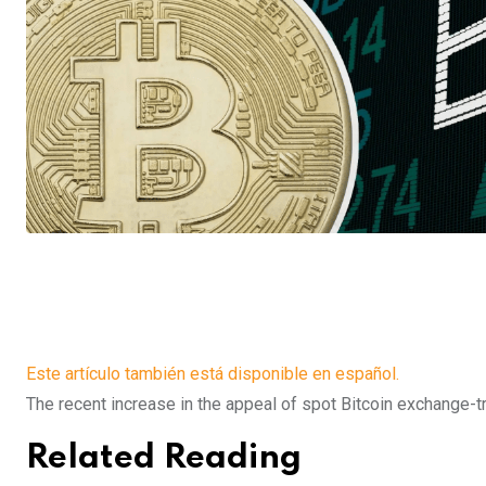
Este artículo también está disponible en español.
The recent increase in the appeal of spot Bitcoin exchange-t
Related Reading