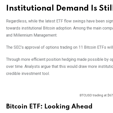
Institutional Demand Is Stil
Regardless, while the latest ETF flow swings have been signi
towards institutional Bitcoin adoption. Among the main co
and Millennium Management.
The SEC’s approval of options trading on 11 Bitcoin ETFs will
Through more efficient position hedging made possible by opt
over time. Analysts argue that this would draw more institutio
credible investment tool.
BTCUSD trading at $67,
Bitcoin ETF: Looking Ahead