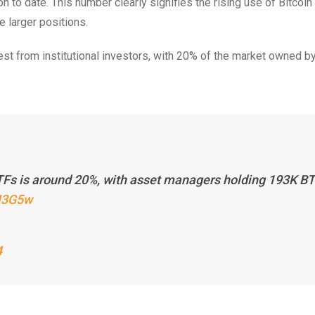
on to date. This number clearly signifies the rising use of Bitcoi
 larger positions.
est from institutional investors, with 20% of the market owned b
Fs is around 20%, with asset managers holding 193K B
EH3G5w
4