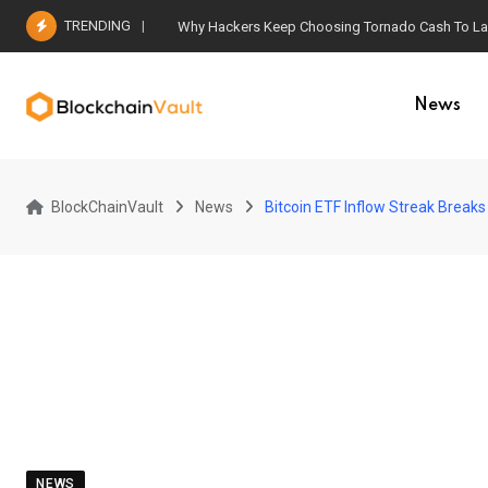
Skip
TRENDING
Why Hackers Keep Choosing Tornado Cash To Laun
to
content
News
BlockChainVault
News
Bitcoin ETF Inflow Streak Breaks
NEWS