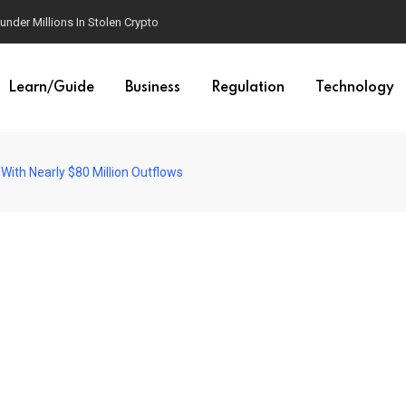
der Millions In Stolen Crypto
Learn/Guide
Business
Regulation
Technology
 With Nearly $80 Million Outflows