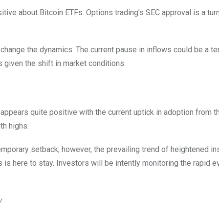
ive about Bitcoin ETFs. Options trading’s SEC approval is a turn
to change the dynamics. The current pause in inflows could be a t
 given the shift in market conditions.
 appears quite positive with the current uptick in adoption from t
th highs.
mporary setback; however, the prevailing trend of heightened ins
 is here to stay. Investors will be intently monitoring the rapid e
w