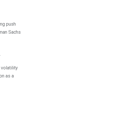
ing push
dman Sachs
.
olatility
ion as a