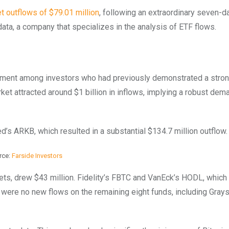
t outflows of $79.01 million
, following an extraordinary seven-d
data, a company that specializes in the analysis of ETF flows.
ntiment among investors who had previously demonstrated a stron
et attracted around $1 billion in inflows, implying a robust dem
s ARKB, which resulted in a substantial $134.7 million outflow.
rce:
Farside Investors
sets, drew $43 million. Fidelity’s FBTC and VanEck’s HODL, which
re were no new flows on the remaining eight funds, including Grays