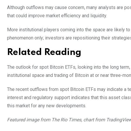
Although outflows may cause concern, many analysts are posit
that could improve market efficiency and liquidity.
More institutional players coming into the space are likely 
phenomenon only; investors are repositioning their strategies
Related Reading
The outlook for spot Bitcoin ETFs, looking into the long term,
institutional space and trading of Bitcoin at or near three-mon
The recent outflows from spot Bitcoin ETFs may indicate a te
interest and regulatory support indicates that this asset class
this market for any new developments.
Featured image from The Rio Times, chart from TradingVie