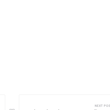
NEXT PO