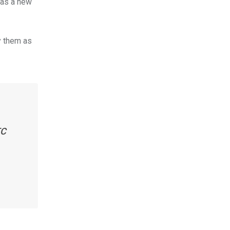
n as a new
y them as
TC