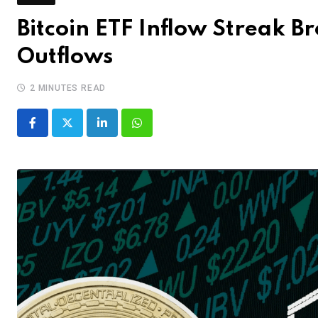
Bitcoin ETF Inflow Streak B
Outflows
2 MINUTES READ
LinkedIn
Whatsapp