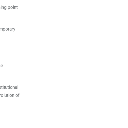
ing point
emporary
he
titutional
volution of