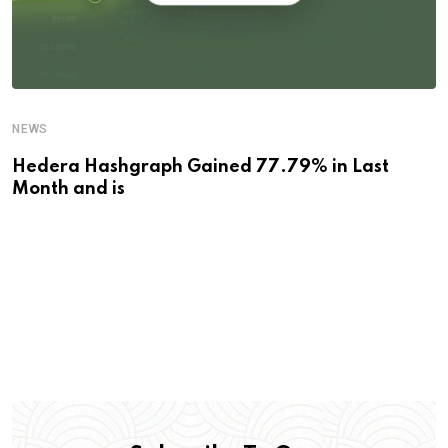
NEWS
Hedera Hashgraph Gained 77.79% in Last
Month and is