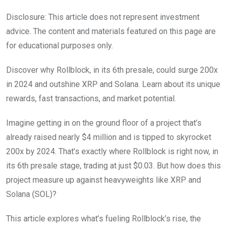
Disclosure: This article does not represent investment
advice. The content and materials featured on this page are
for educational purposes only.
Discover why Rollblock, in its 6th presale, could surge 200x
in 2024 and outshine XRP and Solana. Learn about its unique
rewards, fast transactions, and market potential.
Imagine getting in on the ground floor of a project that’s
already raised nearly $4 million and is tipped to skyrocket
200x by 2024. That’s exactly where Rollblock is right now, in
its 6th presale stage, trading at just $0.03. But how does this
project measure up against heavyweights like XRP and
Solana (SOL)?
This article explores what’s fueling Rollblock’s rise, the