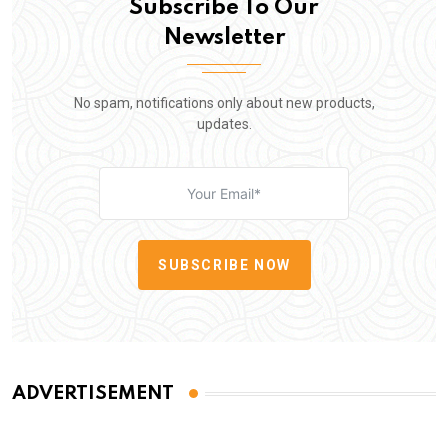
Subscribe To Our
Newsletter
No spam, notifications only about new products,
updates.
SUBSCRIBE NOW
ADVERTISEMENT