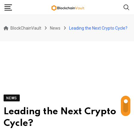
Skip
to
content
BlockChainVault
News
Leading the Next Crypto Cycle?
NEWS
Leading the Next Crypto
Cycle?