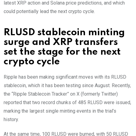
latest XRP action and Solana price predictions, and which
could potentially lead the next crypto cycle.
RLUSD stablecoin minting
surge and XRP transfers
set the stage for the next
crypto cycle
Ripple has been making significant moves with its RLUSD
stablecoin, which it has been testing since August. Recently,
the “Ripple Stablecoin Tracker” on X (formerly Twitter)
reported that two record chunks of 485 RLUSD were issued,
marking the largest single minting events in the trial’s
history.
At the same time, 100 RLUSD were burned, with 50 RLUSD