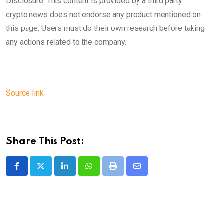
Disclosure: This content is provided by a third party.
crypto.news does not endorse any product mentioned on
this page. Users must do their own research before taking
any actions related to the company.
Source link
Share This Post:
LinkedIn
Whatsapp
Print
Share
via
Email