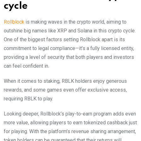
cycle
Rollblock
is making waves in the crypto world, aiming to
outshine big names like XRP and Solana in this crypto cycle.
One of the biggest factors setting Rollblock apart is its
commitment to legal compliance—it’s a fully licensed entity,
providing a level of security that both players and investors
can feel confident in.
When it comes to staking, RBLK holders enjoy generous
rewards, and some games even offer exclusive access,
requiring RBLK to play.
Looking deeper, Rollblock’s play-to-earn program adds even
more value, allowing players to earn tokenized cashback just
for playing. With the platform’s revenue sharing arrangement,
token holders can be guaranteed that their returns will