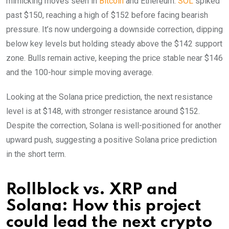
mimicking moves seen in
Bitcoin
and Ethereum.
SOL
spiked
past $150, reaching a high of $152 before facing bearish
pressure. It’s now undergoing a downside correction, dipping
below key levels but holding steady above the $142 support
zone. Bulls remain active, keeping the price stable near $146
and the 100-hour simple moving average.
Looking at the Solana price prediction, the next resistance
level is at $148, with stronger resistance around $152.
Despite the correction, Solana is well-positioned for another
upward push, suggesting a positive Solana price prediction
in the short term.
Rollblock vs. XRP and
Solana: How this project
could lead the next crypto