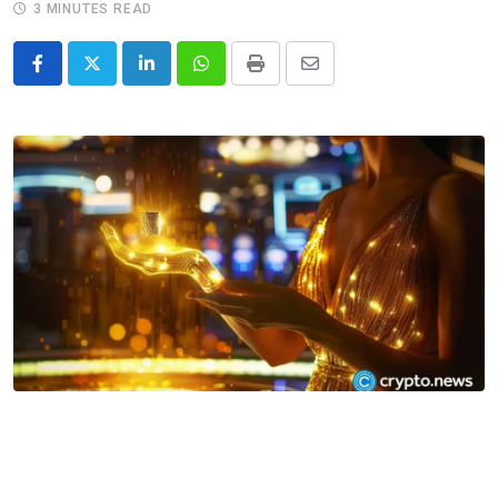
3 MINUTES READ
LinkedIn
Whatsapp
Print
Share
via
Email