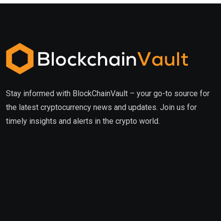
Stay informed with BlockChainVault – your go-to source for
the latest cryptocurrency news and updates. Join us for
timely insights and alerts in the crypto world.