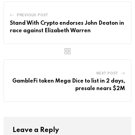
PREVIOUS POST
Stand With Crypto endorses John Deaton in
race against Elizabeth Warren
NEXT POST
GambleFi token Mega Dice to list in 2 days,
presale nears $2M
Leave a Reply