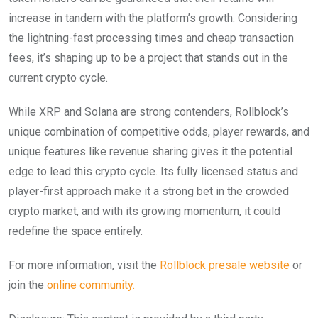
increase in tandem with the platform’s growth. Considering
the lightning-fast processing times and cheap transaction
fees, it’s shaping up to be a project that stands out in the
current crypto cycle.
While XRP and Solana are strong contenders, Rollblock’s
unique combination of competitive odds, player rewards, and
unique features like revenue sharing gives it the potential
edge to lead this crypto cycle. Its fully licensed status and
player-first approach make it a strong bet in the crowded
crypto market, and with its growing momentum, it could
redefine the space entirely.
For more information, visit the
Rollblock presale website
or
join the
online community.