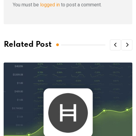
You must be
logged in
to post a comment.
Related Post