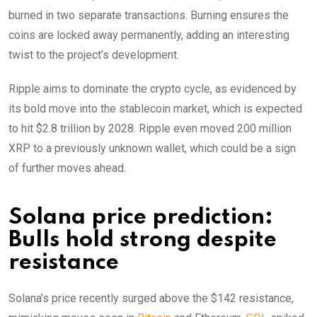
burned in two separate transactions. Burning ensures the
coins are locked away permanently, adding an interesting
twist to the project’s development.
Ripple aims to dominate the crypto cycle, as evidenced by
its bold move into the stablecoin market, which is expected
to hit $2.8 trillion by 2028. Ripple even moved 200 million
XRP to a previously unknown wallet, which could be a sign
of further moves ahead.
Solana price prediction:
Bulls hold strong despite
resistance
Solana’s price recently surged above the $142 resistance,