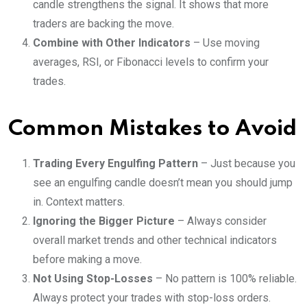
candle strengthens the signal. It shows that more
traders are backing the move.
Combine with Other Indicators
– Use moving
averages, RSI, or Fibonacci levels to confirm your
trades.
Common Mistakes to Avoid
Trading Every Engulfing Pattern
– Just because you
see an engulfing candle doesn’t mean you should jump
in. Context matters.
Ignoring the Bigger Picture
– Always consider
overall market trends and other technical indicators
before making a move.
Not Using Stop-Losses
– No pattern is 100% reliable.
Always protect your trades with stop-loss orders.