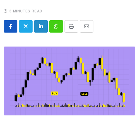
5 MINUTES READ
LinkedIn
Whatsapp
Print
Share
via
Email