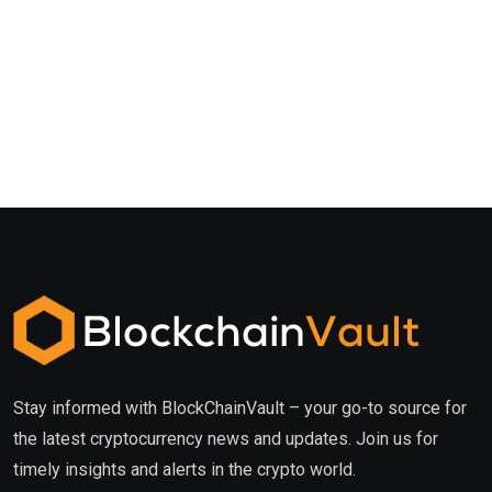
Stay informed with BlockChainVault – your go-to source for
the latest cryptocurrency news and updates. Join us for
timely insights and alerts in the crypto world.