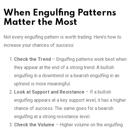
When Engulfing Patterns
Matter the Most
Not every engulfing pattern is worth trading. Here’s how to
increase your chances of success:
Check the Trend
– Engulfing patterns work best when
they appear at the end of a strong trend. A bullish
engulfing in a downtrend or a bearish engulfing in an
uptrend is more meaningful.
Look at Support and Resistance
– If a bullish
engulfing appears at a key support level, it has a higher
chance of success. The same goes for a bearish
engulfing at a strong resistance level.
Check the Volume
– Higher volume on the engulfing