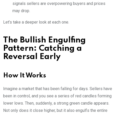
signals sellers are overpowering buyers and prices
may drop.
Let’s take a deeper look at each one.
The Bullish Engulfing
Pattern: Catching a
Reversal Early
How It Works
Imagine a market that has been falling for days. Sellers have
been in control, and you see a series of red candles forming
lower lows. Then, suddenly, a strong green candle appears.
Not only does it close higher, but it also engulfs the entire