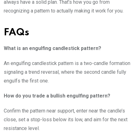
always have a solid plan. That’s how you go from
recognizing a pattern to actually making it work for you.
FAQs
What is an engulfing candlestick pattern?
An engulfing candlestick pattern is a two-candle formation
signaling a trend reversal, where the second candle fully
engulfs the first one.
How do you trade a bullish engulfing pattern?
Confirm the pattern near support, enter near the candle’s
close, set a stop-loss below its low, and aim for the next
resistance level.