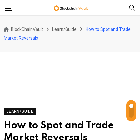
Skip
to
content
BlockChainVault
Learn/Guide
How to Spot and Trade
Market Reversals
LEARN/GUIDE
How to Spot and Trade
Market Reversals