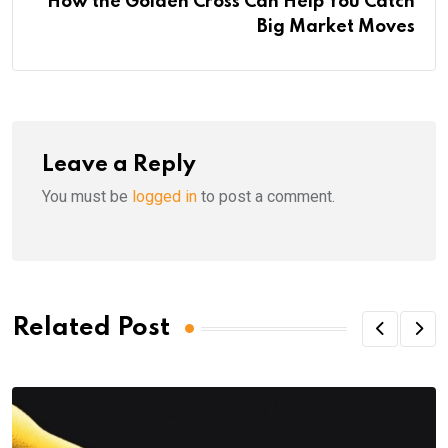
How the Golden Cross Can Help You Catch
Big Market Moves
Leave a Reply
You must be
logged in
to post a comment.
Related Post