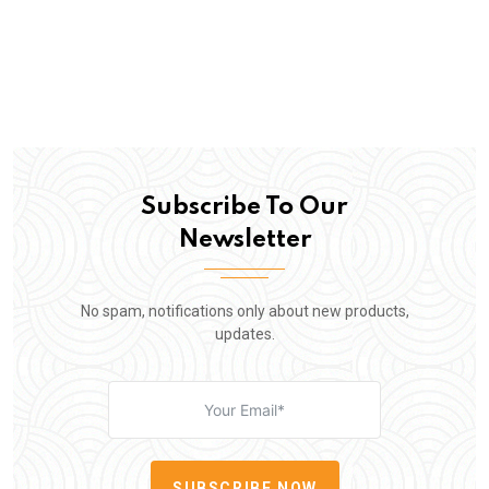
Subscribe To Our
Newsletter
No spam, notifications only about new products,
updates.
SUBSCRIBE NOW