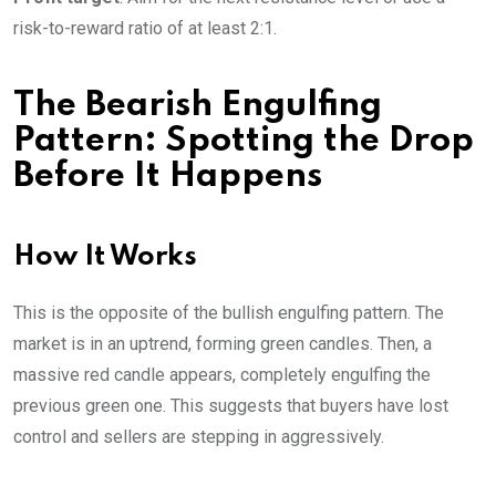
risk-to-reward ratio of at least 2:1.
The Bearish Engulfing
Pattern: Spotting the Drop
Before It Happens
How It Works
This is the opposite of the bullish engulfing pattern. The
market is in an uptrend, forming green candles. Then, a
massive red candle appears, completely engulfing the
previous green one. This suggests that buyers have lost
control and sellers are stepping in aggressively.