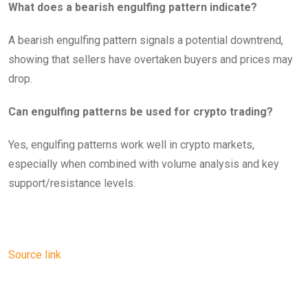
What does a bearish engulfing pattern indicate?
A bearish engulfing pattern signals a potential downtrend,
showing that sellers have overtaken buyers and prices may
drop.
Can engulfing patterns be used for crypto trading?
Yes, engulfing patterns work well in crypto markets,
especially when combined with volume analysis and key
support/resistance levels.
Source link