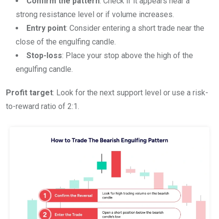
Confirm the pattern
: Check if it appears near a
strong resistance level or if volume increases.
Entry point
: Consider entering a short trade near the
close of the engulfing candle.
Stop-loss
: Place your stop above the high of the
engulfing candle.
Profit target
: Look for the next support level or use a risk-
to-reward ratio of 2:1.