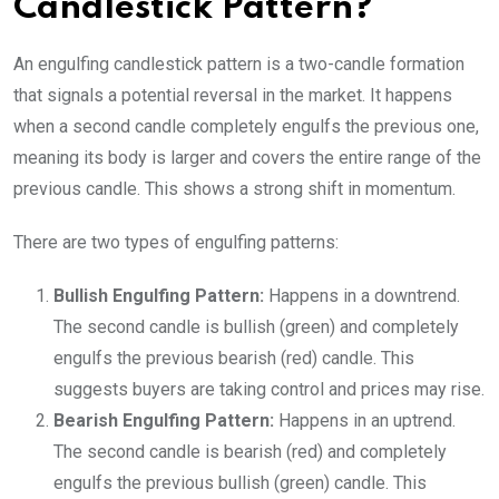
Candlestick Pattern?
An engulfing candlestick pattern is a two-candle formation
that signals a potential reversal in the market. It happens
when a second candle completely engulfs the previous one,
meaning its body is larger and covers the entire range of the
previous candle. This shows a strong shift in momentum.
There are two types of engulfing patterns:
Bullish Engulfing Pattern:
Happens in a downtrend.
The second candle is bullish (green) and completely
engulfs the previous bearish (red) candle. This
suggests buyers are taking control and prices may rise.
Bearish Engulfing Pattern:
Happens in an uptrend.
The second candle is bearish (red) and completely
engulfs the previous bullish (green) candle. This