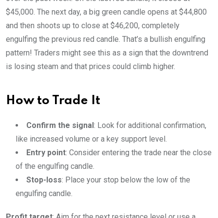
$45,000. The next day, a big green candle opens at $44,800
and then shoots up to close at $46,200, completely
engulfing the previous red candle. That’s a bullish engulfing
pattern! Traders might see this as a sign that the downtrend
is losing steam and that prices could climb higher.
How to Trade It
Confirm the signal
: Look for additional confirmation,
like increased volume or a key support level.
Entry point
: Consider entering the trade near the close
of the engulfing candle.
Stop-loss
: Place your stop below the low of the
engulfing candle.
Profit target
: Aim for the next resistance level or use a