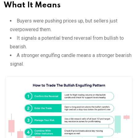
What It Means
Buyers were pushing prices up, but sellers just
overpowered them.
It signals a potential trend reversal from bullish to
bearish.
A stronger engulfing candle means a stronger bearish
signal.