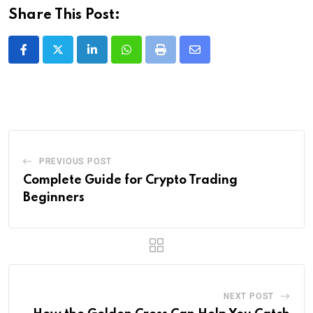
Share This Post:
LinkedIn
Whatsapp
Print
Share
via
Email
PREVIOUS POST
Complete Guide for Crypto Trading
Beginners
NEXT POST