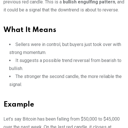
previous red candle. This is a
bullish engulfing pattern
, and
it could be a signal that the downtrend is about to reverse.
What It Means
Sellers were in control, but buyers just took over with
strong momentum.
It suggests a possible trend reversal from bearish to
bullish.
The stronger the second candle, the more reliable the
signal.
Example
Let’s say Bitcoin has been falling from $50,000 to $45,000
over the past week. On the last red candle, it closes at