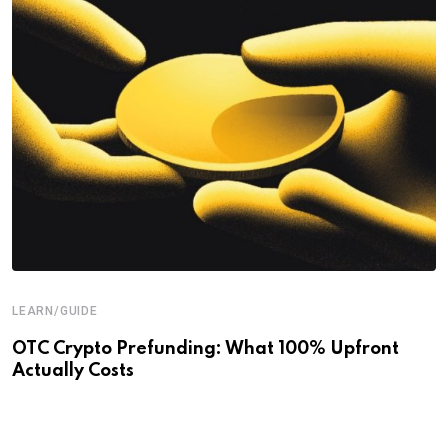
LEARN/GUIDE
OTC Crypto Prefunding: What 100% Upfront
Actually Costs