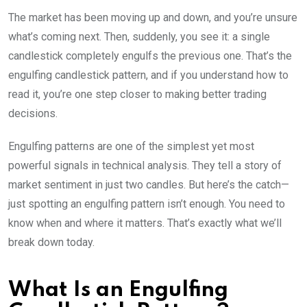
The market has been moving up and down, and you’re unsure
what’s coming next. Then, suddenly, you see it: a single
candlestick completely engulfs the previous one. That’s the
engulfing candlestick pattern, and if you understand how to
read it, you’re one step closer to making better trading
decisions.
Engulfing patterns are one of the simplest yet most
powerful signals in technical analysis. They tell a story of
market sentiment in just two candles. But here’s the catch—
just spotting an engulfing pattern isn’t enough. You need to
know when and where it matters. That’s exactly what we’ll
break down today.
What Is an Engulfing