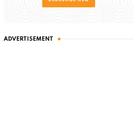
ADVERTISEMENT