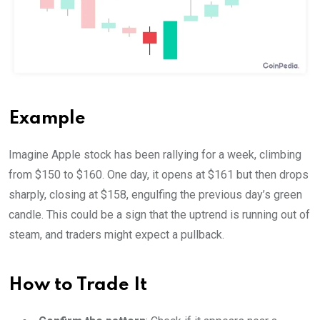
Example
Imagine Apple stock has been rallying for a week, climbing
from $150 to $160. One day, it opens at $161 but then drops
sharply, closing at $158, engulfing the previous day’s green
candle. This could be a sign that the uptrend is running out of
steam, and traders might expect a pullback.
How to Trade It