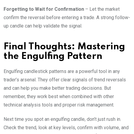
Forgetting to Wait for Confirmation
– Let the market
confirm the reversal before entering a trade. A strong follow-
up candle can help validate the signal.
Final Thoughts: Mastering
the Engulfing Pattern
Engulfing candlestick patterns are a powerful tool in any
trader’s arsenal. They offer clear signals of trend reversals
and can help you make better trading decisions. But
remember, they work best when combined with other
technical analysis tools and proper risk management.
Next time you spot an engulfing candle, don’t just rush in.
Check the trend, look at key levels, confirm with volume, and