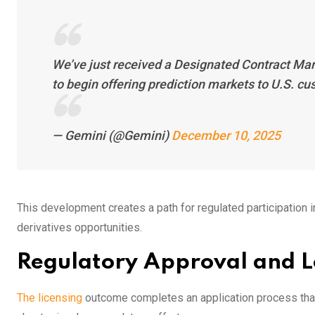
We’ve just received a Designated Contract Ma
to begin offering prediction markets to U.S. c
— Gemini (@Gemini)
December 10, 2025
This development creates a path for regulated participation
derivatives opportunities.
Regulatory Approval and L
The licensing
outcome completes an application process that