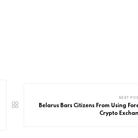
NEXT PO
Belarus Bars Citizens From Using For
Crypto Excha