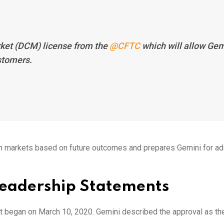
rket (DCM) license from the
@CFTC
which will allow Gem
ustomers.
 in markets based on future outcomes and prepares Gemini for ad
eadership Statements
 began on March 10, 2020. Gemini described the approval as th