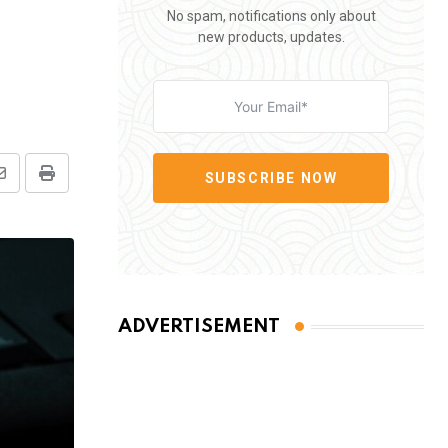
No spam, notifications only about
new products, updates.
SUBSCRIBE NOW
Share
Print
via
Email
ADVERTISEMENT