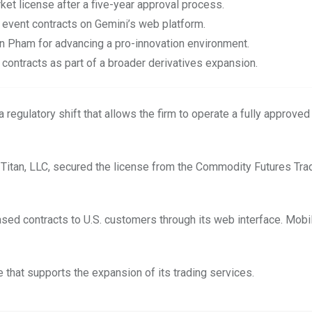
et license after a five-year approval process.
 event contracts on Gemini’s web platform.
n Pham for advancing a pro-innovation environment.
 contracts as part of a broader derivatives expansion.
regulatory shift that allows the firm to operate a fully approved
ni Titan, LLC, secured the license from the Commodity Futures Tra
ased contracts to U.S. customers through its web interface. Mob
 that supports the expansion of its trading services.