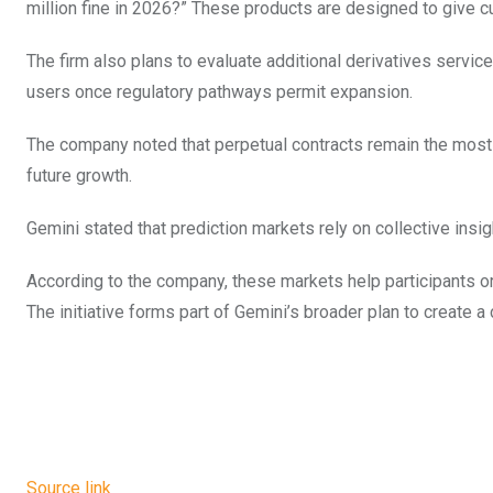
million fine in 2026?” These products are designed to give c
The firm also plans to evaluate additional derivatives service
users once regulatory pathways permit expansion.
The company noted that perpetual contracts remain the most 
future growth.
Gemini stated that prediction markets rely on collective ins
According to the company, these markets help participants or
The initiative forms part of Gemini’s broader plan to create 
Source link