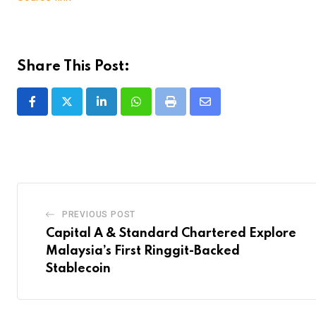
Share This Post:
LinkedIn
Whatsapp
Print
Share
via
Email
PREVIOUS POST
Capital A & Standard Chartered Explore
Malaysia’s First Ringgit-Backed
Stablecoin