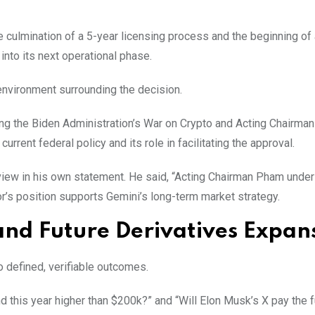
 culmination of a 5-year licensing process and the beginning of
into its next operational phase.
nvironment surrounding the decision.
ng the Biden Administration’s War on Crypto and Acting Chairma
urrent federal policy and its role in facilitating the approval.
iew in his own statement. He said, “Acting Chairman Pham unde
or’s position supports Gemini’s long-term market strategy.
and Future Derivatives Expan
to defined, verifiable outcomes.
d this year higher than $200k?” and “Will Elon Musk’s X pay the f