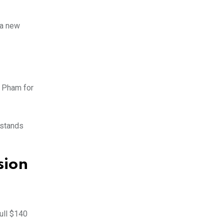
 a new
n Pham for
rstands
sion
ull $140