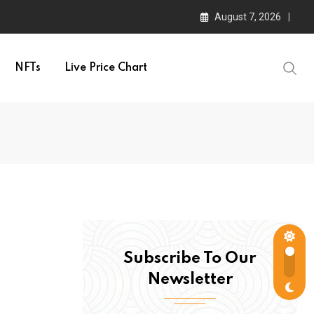
August 7, 2026
NFTs
Live Price Chart
Subscribe To Our
Newsletter