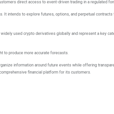
ustomers direct access to event-driven trading in a regulated for
s. It intends to explore futures, options, and perpetual contracts
widely used crypto derivatives globally and represent a key cat
ight to produce more accurate forecasts.
ganize information around future events while offering transpare
a comprehensive financial platform for its customers.