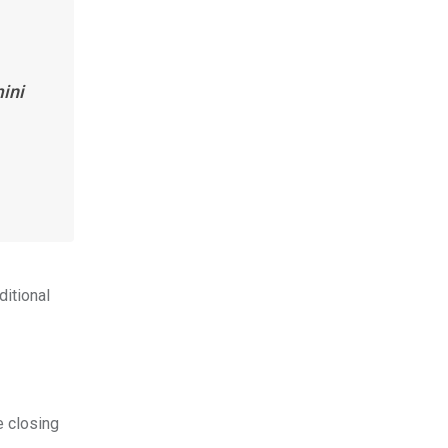
ini
ditional
e closing