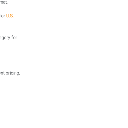
mat.
 for
U.S.
egory for
nt pricing.