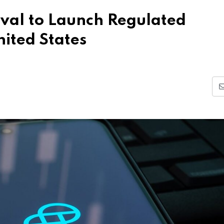
val to Launch Regulated
nited States