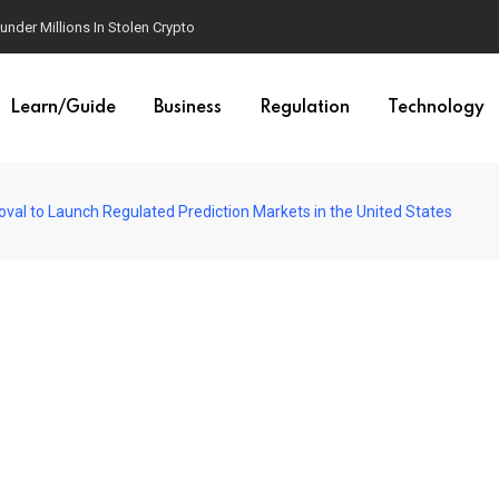
der Millions In Stolen Crypto
Learn/Guide
Business
Regulation
Technology
al to Launch Regulated Prediction Markets in the United States