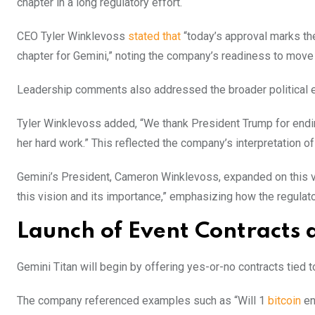
chapter in a long regulatory effort.
CEO Tyler Winklevoss
stated that
“today’s approval marks the
chapter for Gemini,” noting the company’s readiness to move 
Leadership comments also addressed the broader political e
Tyler Winklevoss added, “We thank President Trump for endi
her hard work.” This reflected the company’s interpretation of c
Gemini’s President, Cameron Winklevoss, expanded on this v
this vision and its importance,” emphasizing how the regulat
Launch of Event Contracts 
Gemini Titan will begin by offering yes-or-no contracts tied 
The company referenced examples such as “Will 1
bitcoin
en