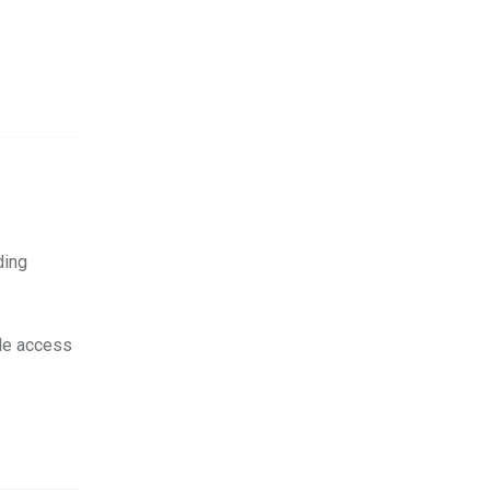
ding
ile access