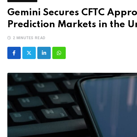
Gemini Secures CFTC Appro
Prediction Markets in the U
2 MINUTES READ
LinkedIn
Whatsapp