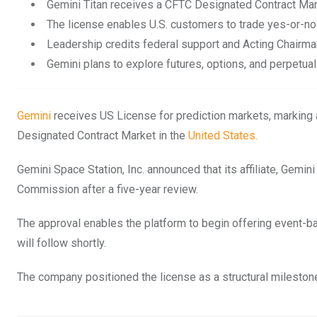
Gemini Titan receives a CFTC Designated Contract Mark
The license enables U.S. customers to trade yes-or-no
Leadership credits federal support and Acting Chairma
Gemini plans to explore futures, options, and perpetual
Gemini
receives US License for prediction markets, marking a 
Designated Contract Market in the
United States.
Gemini Space Station, Inc. announced that its affiliate, Gemi
Commission after a five-year review.
The approval enables the platform to begin offering event-b
will follow shortly.
The company positioned the license as a structural milestone