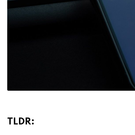
TLDR: